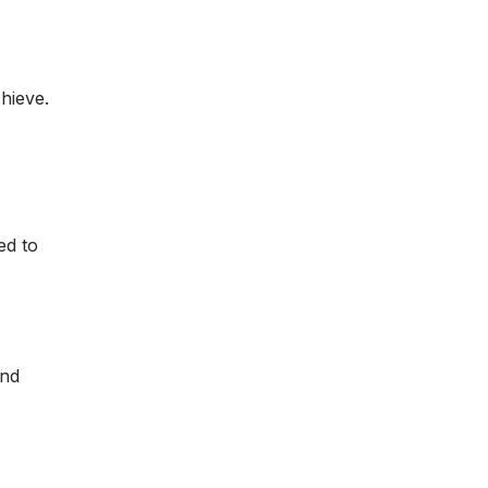
hieve.
ed to
and