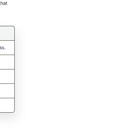
that
ss.