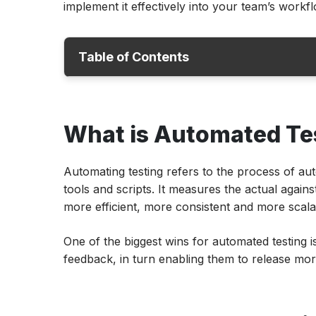
implement it effectively into your team’s workfl
Table of Contents
What is Automated Testing?
What is Automated Te
Why Automated Testing Matters?
Which Tests Should be Automated?
Automating testing refers to the process of au
Which Tests Should Not Be Automated?
tools and scripts. It measures the actual agains
Automated Testing Advantages
more efficient, more consistent and more scala
How to Integrate Automated Tests in CI/C
One of the biggest wins for automated testing i
Best Practices for Automation Testing
feedback, in turn enabling them to release mor
How Can ACCELQ Help Businesses with A
Testing?