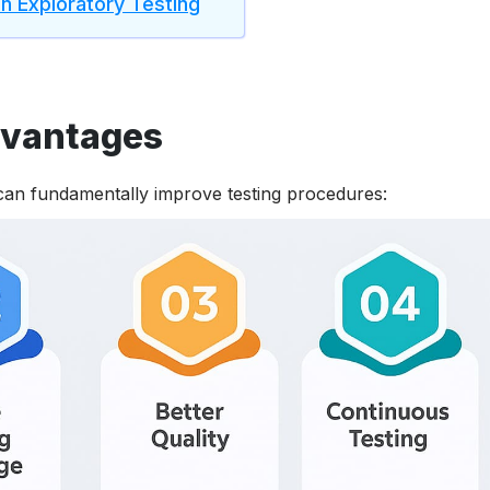
 Exploratory Testing
dvantages
 can fundamentally improve testing procedures: