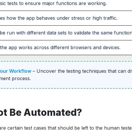
sic tests to ensure major functions are working.
s how the app behaves under stress or high traffic.
be run with different data sets to validate the same functiona
the app works across different browsers and devices.
Your Workflow
– Uncover the testing techniques that can dr
pment process.
ot Be Automated?
re certain test cases that should be left to the human teste