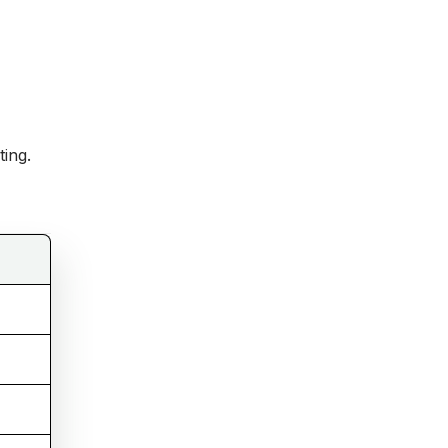
ting.