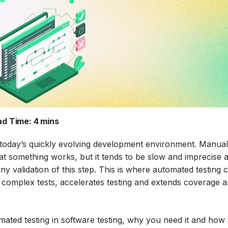
d Time:
4 mins
 in today’s quickly evolving development environment. Manua
that something works, but it tends to be slow and imprecise 
y validation of this step. This is where automated testing
 complex tests, accelerates testing and extends coverage 
omated testing in software testing, why you need it and how 