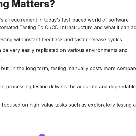
ng Matters?
it’s a requirement in today’s fast-paced world of software
omated Testing To CI/CD Infrastructure and what it can ac
esting with instant feedback and faster release cycles.
 be very easily replicated on various environments and
.
gh but, in the long term, testing manually costs more compar
n processing testing delivers the accurate and dependable
 focused on high-value tasks such as exploratory testing 