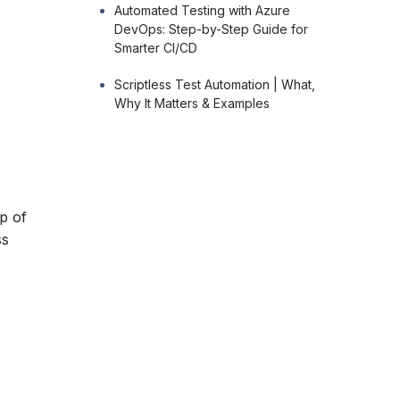
Automated Testing with Azure
DevOps: Step-by-Step Guide for
Smarter CI/CD
Scriptless Test Automation | What,
Why It Matters & Examples
p of
ss