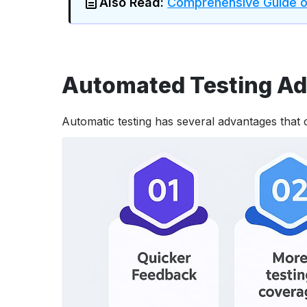
Also Read:
Comprehensive Guide on
Automated Testing A
Automatic testing has several advantages that