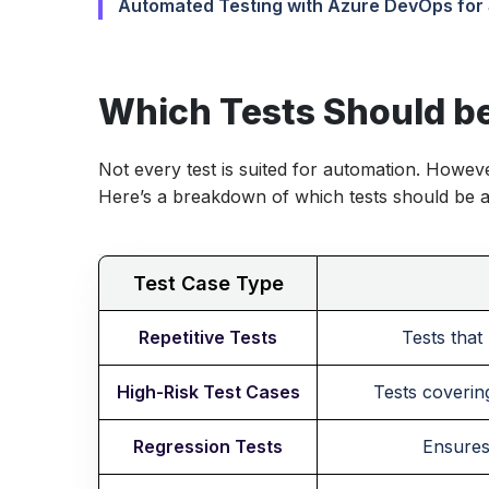
Automated Testing with Azure DevOps for
Which Tests Should b
Not every test is suited for automation. Howeve
Here’s a breakdown of which tests should be 
Test Case Type
Repetitive Tests
Tests that
High-Risk Test Cases
Tests covering
Regression Tests
Ensures