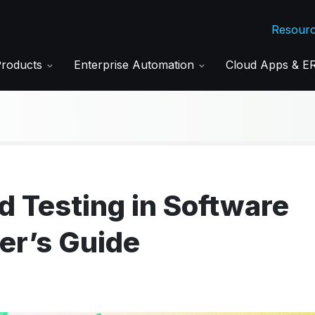
Resour
Products
Enterprise Automation
Cloud Apps & 
 Testing in Software
er’s Guide