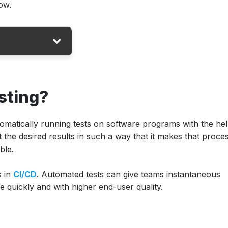
ow.
sting?
tomatically running tests on software programs with the hel
t the desired results in such a way that it makes that proce
ble.
D?
s in
CI/CD
. Automated tests can give teams instantaneous
e quickly and with higher end-user quality.
utomation