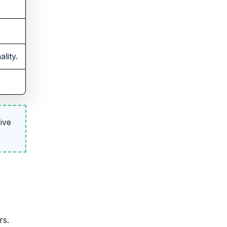
lity.
ive
rs.