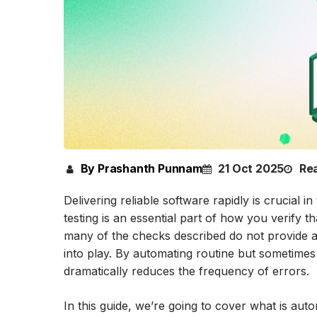
By Prashanth Punnam
21 Oct 2025
Rea
Delivering reliable software rapidly is crucial
testing is an essential part of how you verify 
many of the checks described do not provide an
into play. By automating routine but sometimes
dramatically reduces the frequency of errors.
In this guide, we’re going to cover what is aut