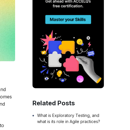
l
and
 comes
Related Posts
and
What is Exploratory Testing, and
what is its role in Agile practices?
to