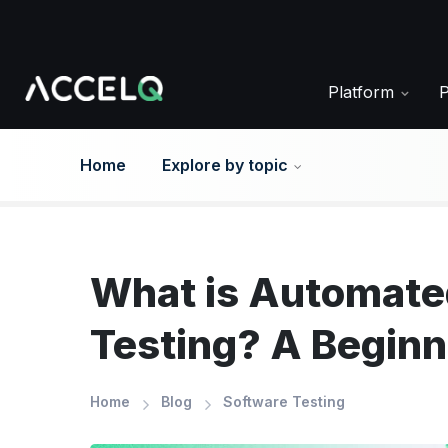
Skip
to
main
content
Platform
Home
Explore by topic
What is Automated
Testing? A Beginn
Home
Blog
Software Testing