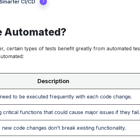
 Smarter CI/CD
e Automated?
r, certain types of tests benefit greatly from automated tes
automated:
Description
 need to be executed frequently with each code change.
 critical functions that could cause major issues if they fail.
 new code changes don’t break existing functionality.