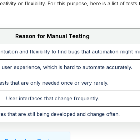
ivity or flexibility. For this purpose, here is a list of tests 
Reason for Manual Testing
tuition and flexibility to find bugs that automation might mi
user experience, which is hard to automate accurately.
ests that are only needed once or very rarely.
User interfaces that change frequently.
es that are still being developed and change often.