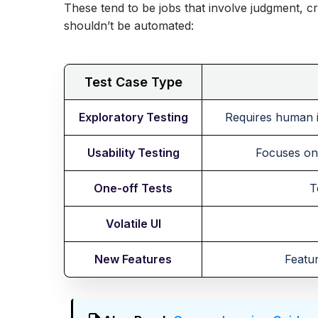
These tend to be jobs that involve judgment, creat
shouldn’t be automated:
Test Case Type
Exploratory Testing
Requires human in
Usability Testing
Focuses on 
One-off Tests
T
Volatile UI
New Features
Featur