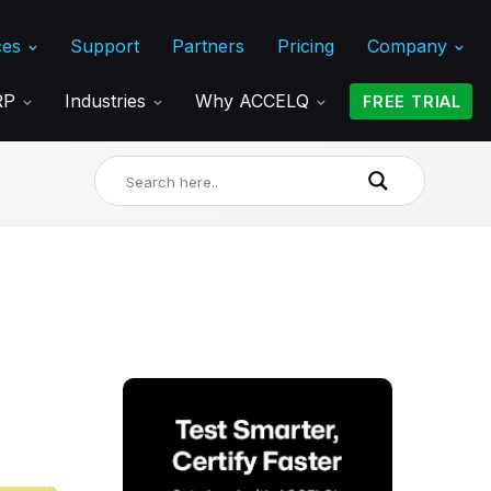
ces
Support
Partners
Pricing
Company
ERP
Industries
Why ACCELQ
FREE TRIAL