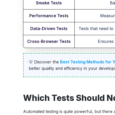
Smoke Tests
Ba
Performance Tests
Measure
Data-Driven Tests
Tests that need to 
Cross-Browser Tests
Ensures 
💡 Discover the
Best Testing Methods for 
better quality and efficiency in your develo
Which Tests Should N
Automated testing is quite powerful, but there a