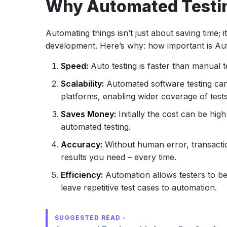
Why Automated Testi
Conclusion
Automating things isn’t just about saving time; 
development. Here’s why: how important is Aut
Speed:
Auto testing is faster than manual t
Scalability:
Automated software testing can
platforms, enabling wider coverage of tests
Saves Money:
Initially the cost can be hi
automated testing.
Accuracy:
Without human error, transactio
results you need – every time.
Efficiency:
Automation allows testers to be
leave repetitive test cases to automation.
SUGGESTED READ -