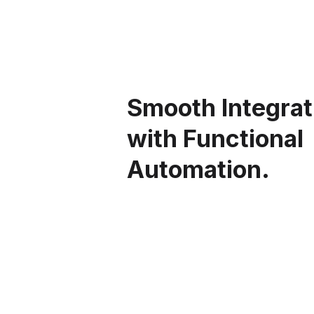
Smooth Integrat
with Functional
Automation.