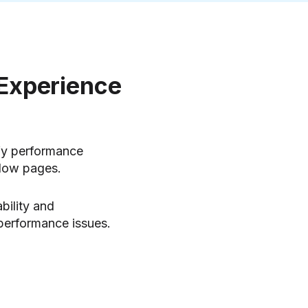
 Experience
ify performance
slow pages.
bility and
 performance issues.