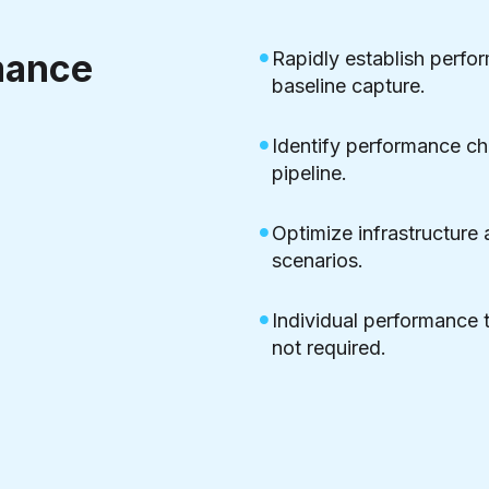
mance
Rapidly establish perf
baseline capture.
Identify performance cha
pipeline.
Optimize infrastructure 
scenarios.
Individual performance t
not required.