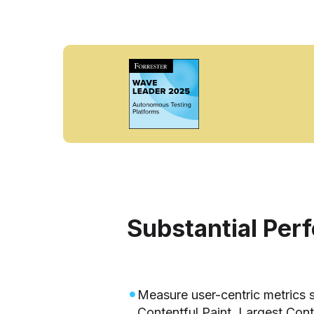
Substantial Per
Measure user-centric metrics s
Contentful Paint, Largest Cont