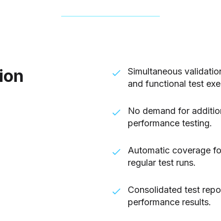
ion
Simultaneous validati
and functional test exe
No demand for addition
performance testing.
Automatic coverage for
regular test runs.
Consolidated test repo
performance results.