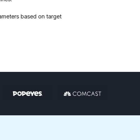
ameters based on target