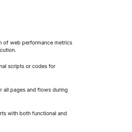
on of web performance metrics
cution.
al scripts or codes for
 all pages and flows during
rts with both functional and