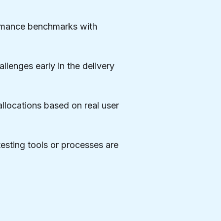
ormance benchmarks with
llenges early in the delivery
allocations based on real user
esting tools or processes are