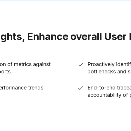
ights, Enhance overall User
on of metrics against
Proactively ident
ports.
bottlenecks and 
performance trends
End-to-end tracea
accountability of