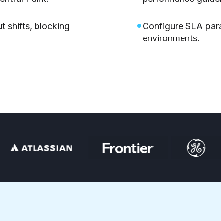
t shifts, blocking
Configure SLA par
environments.