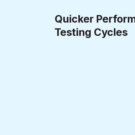
Quicker Perfor
Testing Cycles