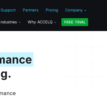
Support
Partners
Pricing
Company
Industries
Why ACCELQ
FREE TRIAL
mance
ng.
ormance