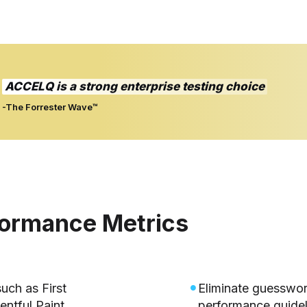
ACCELQ is a strong enterprise testing choice
-The Forrester Wave™
formance Metrics
uch as First
Eliminate guesswor
entful Paint.
performance guidel