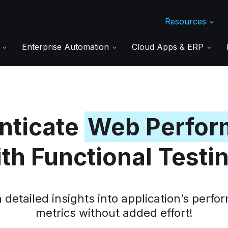
Resources
s
Enterprise Automation
Cloud Apps & ERP
nticate
Web Perfor
th Functional Testi
 detailed insights into application’s perf
metrics without added effort!