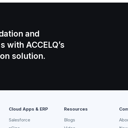
idation and
is with ACCELQ’s
on solution.
Cloud Apps & ERP
Resources
Com
Salesforce
Blogs
Abo