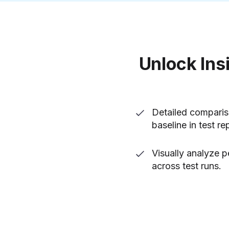
Unlock Ins
Detailed comparis
baseline in test re
Visually analyze 
across test runs.