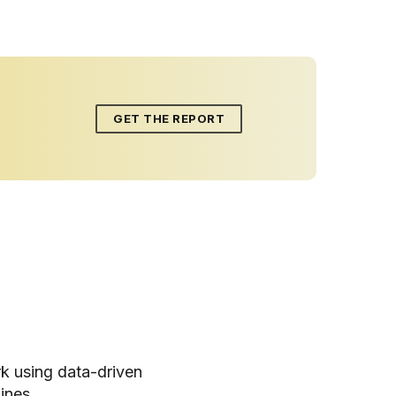
GET THE REPORT
k using data-driven
ines.