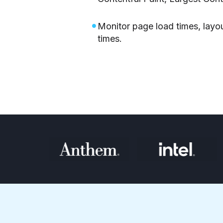
Monitor page load times, layou
times.