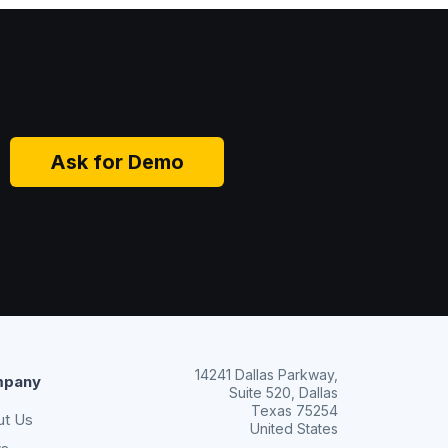
Ask for Demo
14241 Dallas Parkway,
pany
Suite 520, Dallas
Texas 75254
ut Us
United States