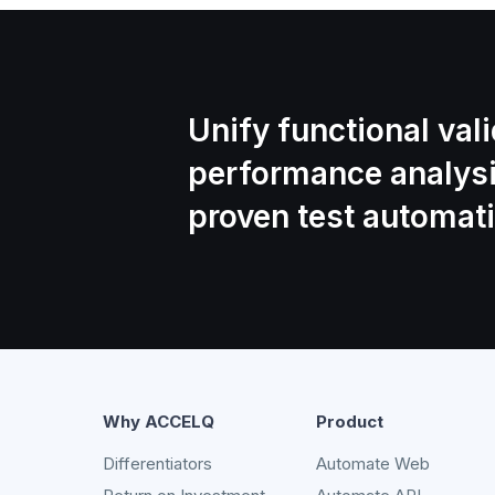
Unify functional val
performance analys
proven test automati
Why ACCELQ
Product
Differentiators
Automate Web