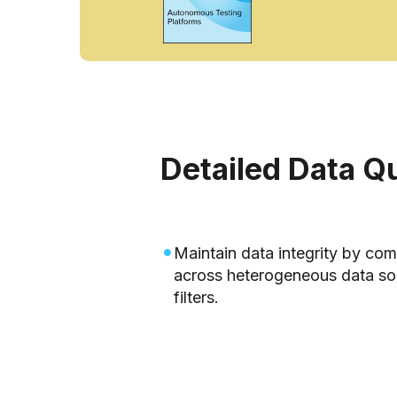
Detailed Data Q
Maintain data integrity by co
across heterogeneous data sou
filters.