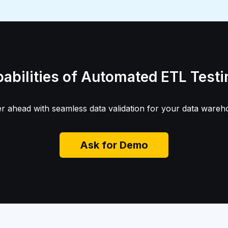
pabilities of Automated ETL Test
 ahead with seamless data validation for your data wareh
Ask for Demo