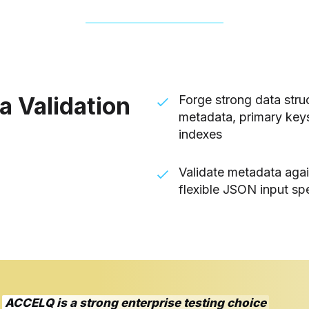
a Validation
Forge strong data struc
metadata, primary keys
indexes
Validate metadata aga
flexible JSON input spe
ACCELQ is a strong enterprise testing choice