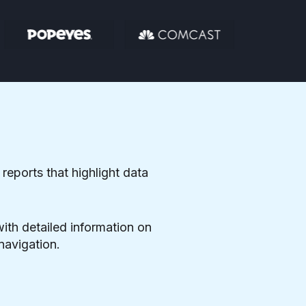
 reports that highlight data
with detailed information on
navigation.