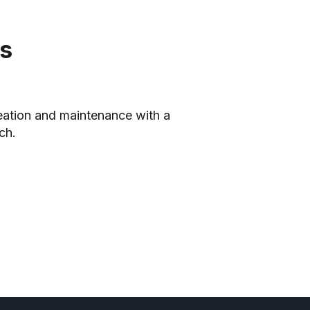
cs
reation and maintenance with a
ch.