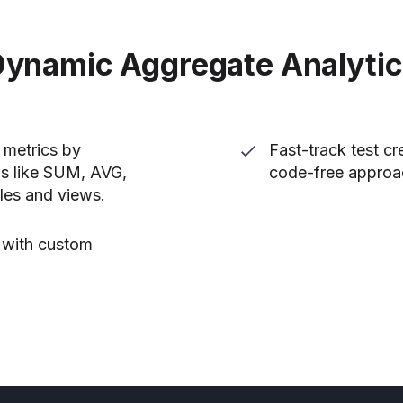
ynamic Aggregate Analyti
s metrics by
Fast-track test c
ns like SUM, AVG,
code-free approa
les and views.
s with custom