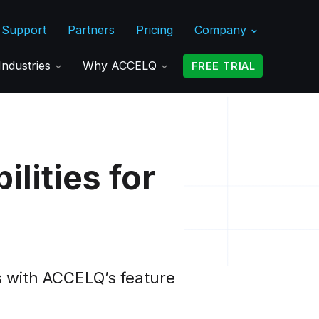
Support
Partners
Pricing
Company
Industries
Why ACCELQ
FREE TRIAL
lities for
s with ACCELQ’s feature