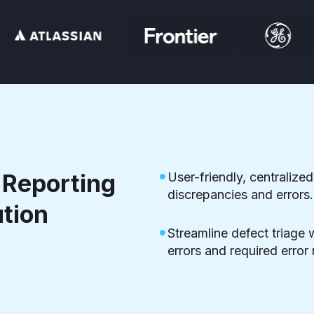
Reporting
User-friendly, centralized
discrepancies and errors.
ution
Streamline defect triage 
errors and required error 