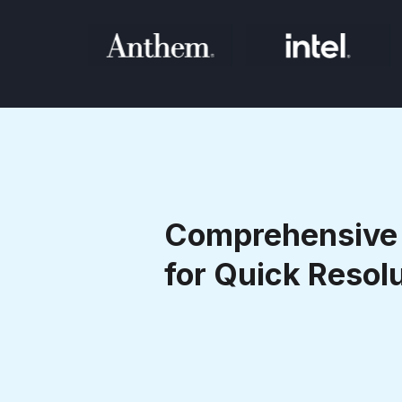
Comprehensive 
for Quick Resol