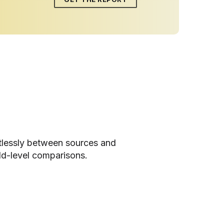
tlessly between sources and
ld-level comparisons.