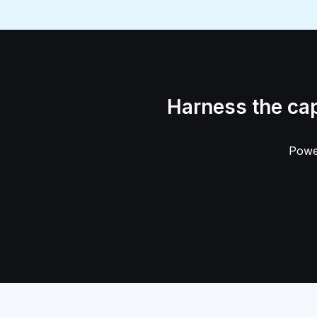
Harness the ca
Power