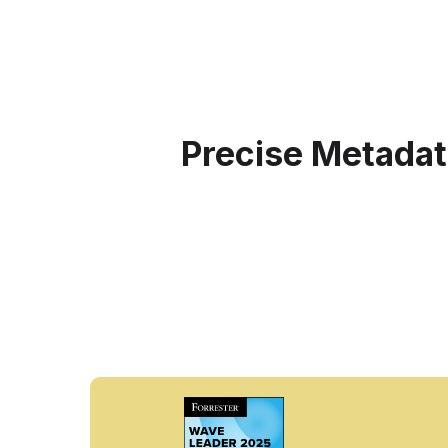
Precise Metadat