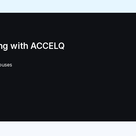
ing with ACCELQ
ouses