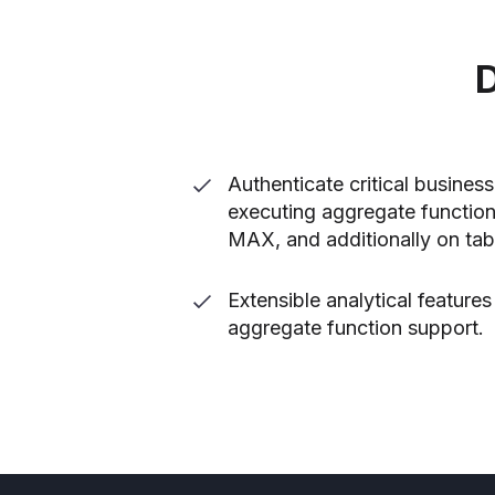
D
Authenticate critical busines
executing aggregate functio
MAX, and additionally on tab
Extensible analytical feature
aggregate function support.