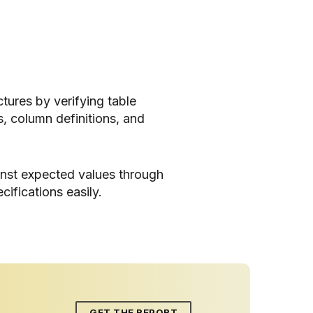
tures by verifying table
, column definitions, and
inst expected values through
cifications easily.
GET THE REPORT