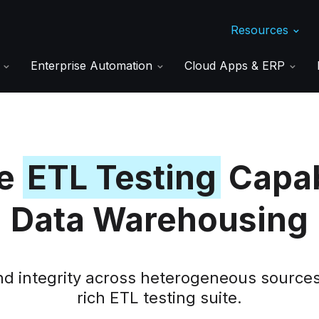
Resources
s
Enterprise Automation
Cloud Apps & ERP
ve
ETL Testing
Capabi
Data Warehousing
and integrity across heterogeneous source
rich ETL testing suite.