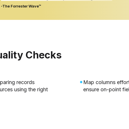
-The Forrester Wave™
uality Checks
mparing records
Map columns effor
rces using the right
ensure on-point fie