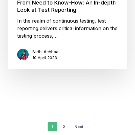
From Need to Know-How: An In-depth
Look at Test Reporting
In the realm of continuous testing, test
reporting delivers critical information on the
testing process,…
Nidhi Achhaa
10 April 2023
1
2
Next