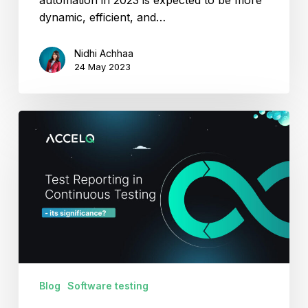
dynamic, efficient, and…
Nidhi Achhaa
24 May 2023
From
Need
to
Know-
How:
An
In-
depth
Look
at
Blog
Software testing
Test
Reporting