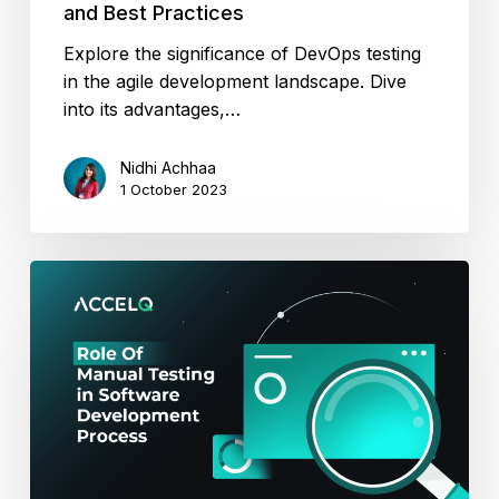
and Best Practices
Explore the significance of DevOps testing
in the agile development landscape. Dive
into its advantages,…
Nidhi Achhaa
1 October 2023
Role
Of
Manual
Testing
in
Software
Development
Process