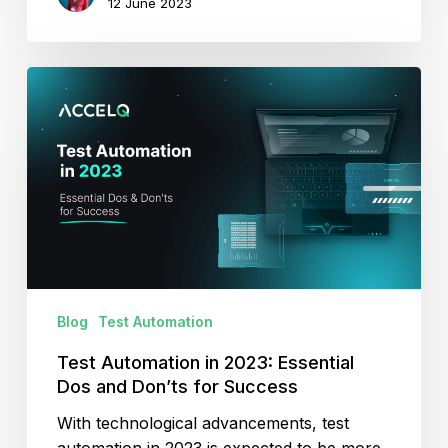
12 June 2023
Test
Automation
in
2023:
Essential
Dos
and
Don’ts
for
Success
Blog
Test Automation
Test Automation in 2023: Essential
Dos and Don’ts for Success
With technological advancements, test
automation in 2023 is expected to be more