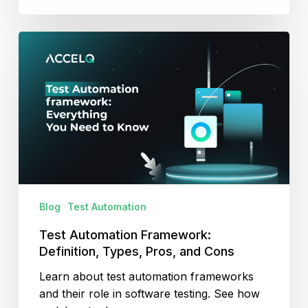
Test
Automation
Framework:
Definition,
Types,
Pros,
and
Cons
Blog
Test Automation
Test Automation Framework:
Definition, Types, Pros, and Cons
Learn about test automation frameworks
and their role in software testing. See how