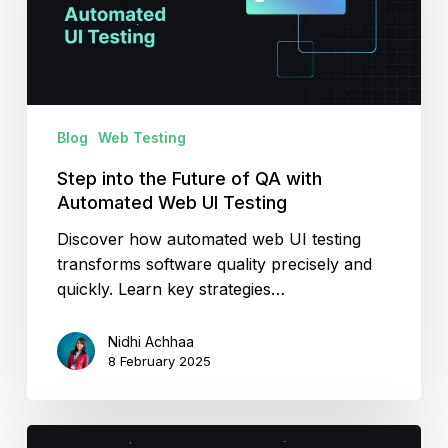
QA
with
Automated
Web
UI
Blog
Web Testing
Testing
Step into the Future of QA with
Automated Web UI Testing
Discover how automated web UI testing
transforms software quality precisely and
quickly. Learn key strategies…
Nidhi Achhaa
8 February 2025
Complete