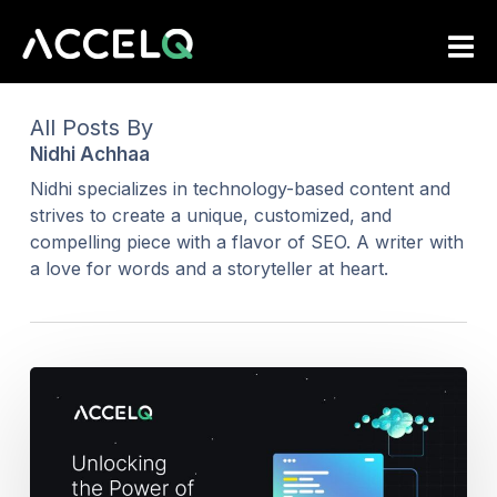
Skip
to
main
content
All Posts By
Nidhi Achhaa
Nidhi specializes in technology-based content and
strives to create a unique, customized, and
compelling piece with a flavor of SEO. A writer with
a love for words and a storyteller at heart.
Step
into
the
Future
of