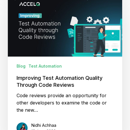
Test
Automation
Quality
Through
Code
Reviews
Blog
Test Automation
Improving Test Automation Quality
Through Code Reviews
Code reviews provide an opportunity for
other developers to examine the code or
the new…
Nidhi Achhaa