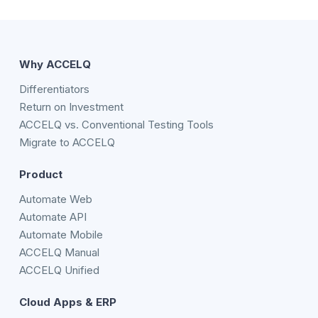
Why ACCELQ
Differentiators
Return on Investment
ACCELQ vs. Conventional Testing Tools
Migrate to ACCELQ
Product
Automate Web
Automate API
Automate Mobile
ACCELQ Manual
ACCELQ Unified
Cloud Apps & ERP