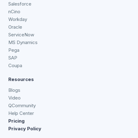
Salesforce
nCino
Workday
Oracle
ServiceNow
MS Dynamics
Pega
SAP
Coupa
Resources
Blogs
Video
QCommunity
Help Center
Pricing
Privacy Policy