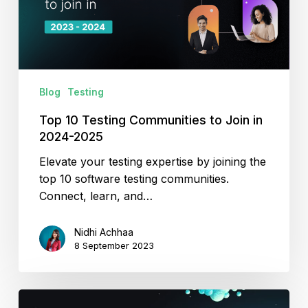
Join
in
2024-
2025
Blog
Testing
Top 10 Testing Communities to Join in
2024-2025
Elevate your testing expertise by joining the
top 10 software testing communities.
Connect, learn, and…
Nidhi Achhaa
8 September 2023
Improving