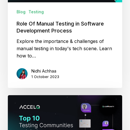
Blog
Testing
Role Of Manual Testing in Software
Development Process
Explore the importance & challenges of
manual testing in today's tech scene. Learn
how to…
Nidhi Achhaa
1 October 2023
Top
10
Testing
Communities
to