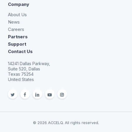
Company
About Us
News
Careers
Partners
Support
Contact Us
14241 Dallas Parkway,
Suite 520, Dallas
Texas 75254
United States
twitter
facebook
linkedin
youtube
Instagram
© 2026 ACCELQ. All rights reserved.