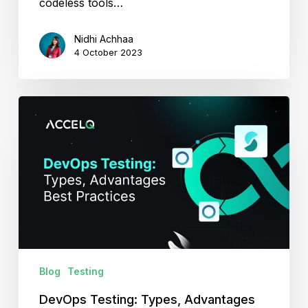
codeless tools…
Nidhi Achhaa
4 October 2023
DevOps
Testing:
Types,
Advantages
and
Best
Practices
Blog
Testing
DevOps Testing: Types, Advantages