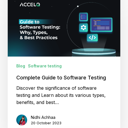
Guide
to
Software
Testing
Blog
Software testing
Complete Guide to Software Testing
Discover the significance of software
testing and Learn about its various types,
benefits, and best…
Nidhi Achhaa
20 October 2023