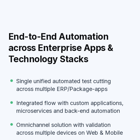
End-to-End Automation
across Enterprise Apps &
Technology Stacks
Single unified automated test cutting
across multiple ERP/Package-apps
Integrated flow with custom applications,
microservices and back-end automation
Omnichannel solution with validation
across multiple devices on Web & Mobile