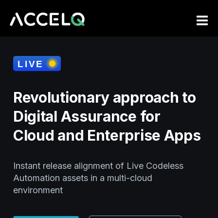
Skip
to
main
content
Revolutionary approach to
Digital Assurance for
Cloud and Enterprise Apps
Instant release alignment of Live Codeless
Automation assets in a multi-cloud
environment