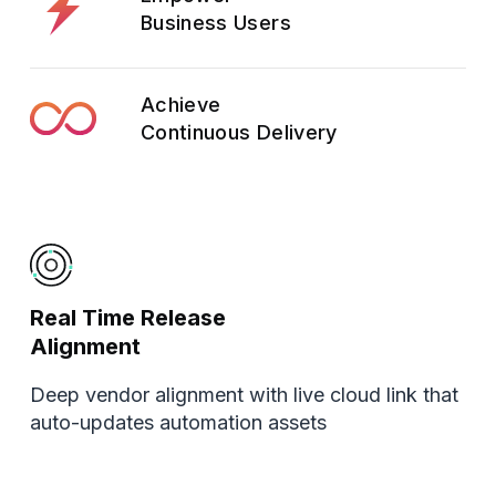
Business Users
Achieve
Continuous Delivery
Real Time Release
Alignment
Deep vendor alignment with live cloud link that
auto-updates automation assets