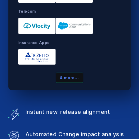
Telecom
Insurance Apps
& more...
Instant new-release
alignment
Automated Change impact analysis