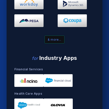
& more...
Industry Apps
for
Financial Services
Health Care Apps