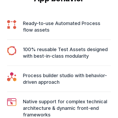
Ready-to-use Automated Process
flow assets
100% reusable Test Assets designed
with best-in-class modularity
Process builder studio with behavior-
driven approach
Native support for complex technical
architecture & dynamic front-end
frameworks