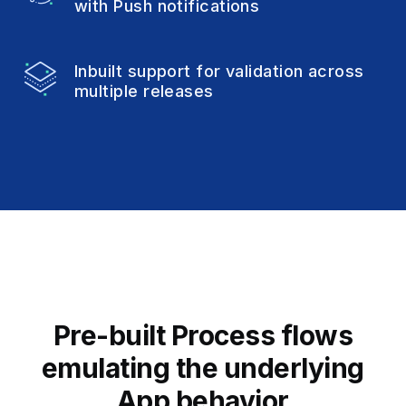
with Push notifications
Inbuilt support for validation
across
multiple releases
Pre-built Process flows
emulating
the underlying
App behavior