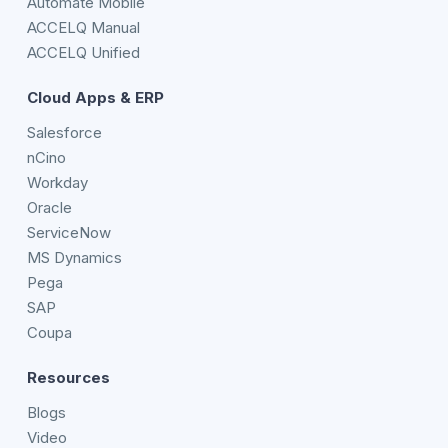
Automate Mobile
ACCELQ Manual
ACCELQ Unified
Cloud Apps & ERP
Salesforce
nCino
Workday
Oracle
ServiceNow
MS Dynamics
Pega
SAP
Coupa
Resources
Blogs
Video