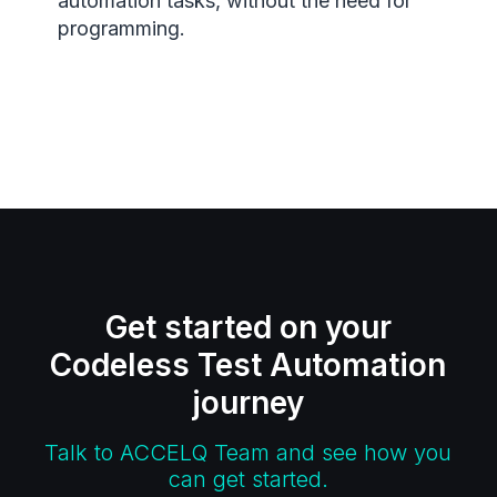
automation tasks, without the need for
programming.
Get started on your
Codeless Test Automation
journey
Talk to ACCELQ Team and see how you
can get started.