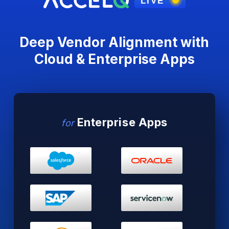
Deep Vendor Alignment with
Cloud
& Enterprise Apps
Enterprise Apps
for