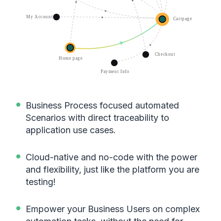
Business Process focused automated
Scenarios with direct traceability to
application use cases.
Cloud-native and no-code with the power
and flexibility, just like the platform you are
testing!
Empower your Business Users on complex