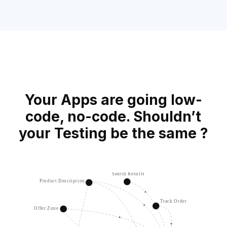
Your Apps are going low-
code, no-code.
Shouldn’t
your Testing be the same ?