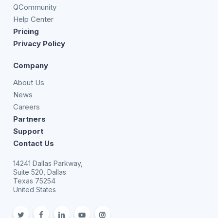
QCommunity
Help Center
Pricing
Privacy Policy
Company
About Us
News
Careers
Partners
Support
Contact Us
14241 Dallas Parkway,
Suite 520, Dallas
Texas 75254
United States
twitter
facebook
linkedin
youtube
Instagram