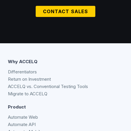
CONTACT SALES
Why ACCELQ
Differentiators
Return on Investment
ACCELQ vs. Conventional Testing Tools
Migrate to ACCELQ
Product
Automate Web
Automate API