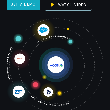
Play
GET A DEMO
WATCH VIDEO
Video