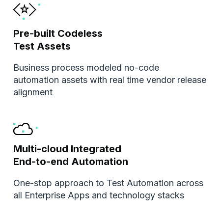
Pre-built Codeless
Test Assets
Business process modeled no-code
automation assets with real time vendor release
alignment
Multi-cloud Integrated
End-to-end Automation
One-stop approach to Test Automation across
all Enterprise Apps and technology stacks