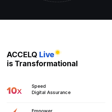
ACCELQ
Live
is Transformational
Speed
Digital Assurance
Empower