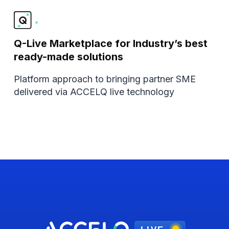
Q-Live Marketplace for Industry’s best
ready-made solutions
Platform approach to bringing partner SME
delivered via ACCELQ live technology