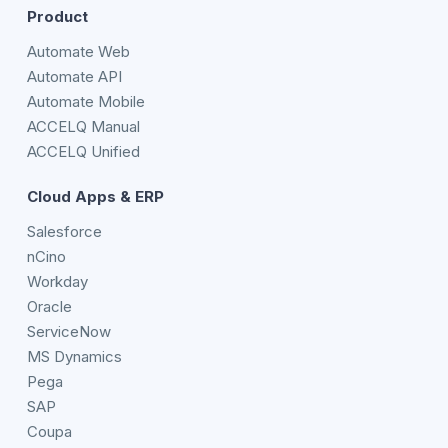
Product
Automate Web
Automate API
Automate Mobile
ACCELQ Manual
ACCELQ Unified
Cloud Apps & ERP
Salesforce
nCino
Workday
Oracle
ServiceNow
MS Dynamics
Pega
SAP
Coupa