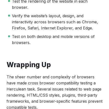
Test the rendering of the website in each
browser.
Verify the website’s layout, design, and
interactivity across browsers such as Chrome,
Firefox, Safari, Internet Explorer, and Edge.
Test on both desktop and mobile versions of
browsers.
Wrapping Up
The sheer number and complexity of browsers
have made cross browser compatibility testing a
Herculean task. Several issues related to web page
rendering, HTML/CSS styles, plugins, third-party
frameworks, and browser-specific features prevent
compatible tests.