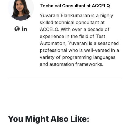
Technical Consultant at ACCELQ
Yuvarani Elankumaran is a highly
skilled technical consultant at
ACCELQ. With over a decade of
experience in the field of Test
Automation, Yuvarani is a seasoned
professional who is well-versed in a
variety of programming languages
and automation frameworks.
You Might Also Like: