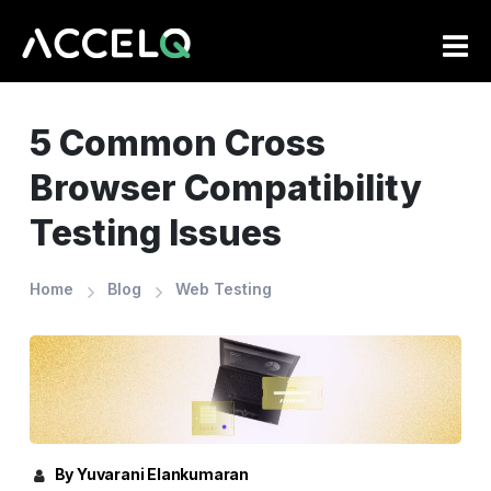
Skip
to
main
content
5 Common Cross
Browser Compatibility
Testing Issues
Home
Blog
Web Testing
By Yuvarani Elankumaran