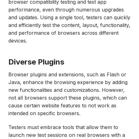
browser compatibility testing and test app
performance, even through numerous upgrades
and updates. Using a single tool, testers can quickly
and efficiently test the content, layout, functionality,
and performance of browsers across different
devices.
Diverse Plugins
Browser plugins and extensions, such as Flash or
Java, enhance the browsing experience by adding
new functionalities and customizations. However,
not all browsers support these plugins, which can
cause certain website features to not work as
intended on specific browsers.
Testers must embrace tools that allow them to
launch new test sessions on real browsers with a