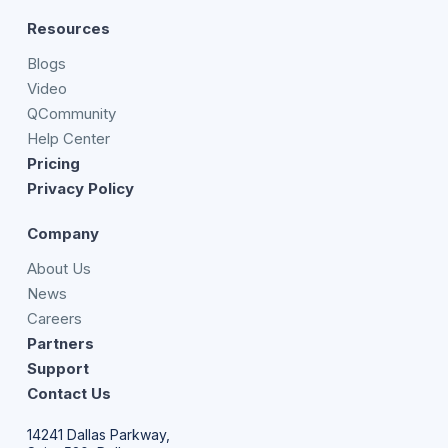
Resources
Blogs
Video
QCommunity
Help Center
Pricing
Privacy Policy
Company
About Us
News
Careers
Partners
Support
Contact Us
14241 Dallas Parkway,