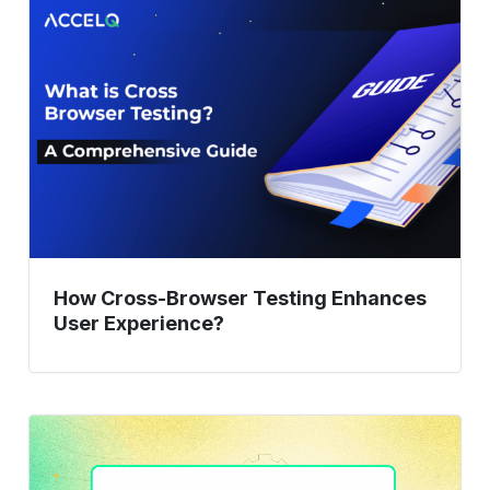
Cross-
Browser
Testing
Enhances
User
Experience?
How Cross-Browser Testing Enhances
User Experience?
9
Web
Application