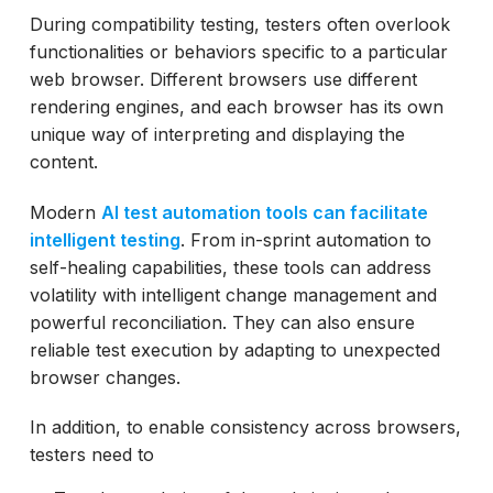
During compatibility testing, testers often overlook
functionalities or behaviors specific to a particular
web browser. Different browsers use different
rendering engines, and each browser has its own
unique way of interpreting and displaying the
content.
Modern
AI test automation tools can facilitate
intelligent testing
. From in-sprint automation to
self-healing capabilities, these tools can address
volatility with intelligent change management and
powerful reconciliation. They can also ensure
reliable test execution by adapting to unexpected
browser changes.
In addition, to enable consistency across browsers,
testers need to