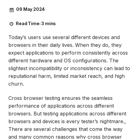
09 May 2024
Read Time:
3 mins
Today’s users use several different devices and
browsers in their daily lives. When they do, they
expect applications to perform consistently across
different hardware and OS configurations. The
slightest incompatibility or inconsistency can lead to
reputational harm, limited market reach, and high
churn.
Cross browser testing ensures the seamless
performance of applications across different
browsers. But testing applications across different
browsers and devices is every tester’s nightmare.,
There are several challenges that come the way
and many common reasons why cross browser