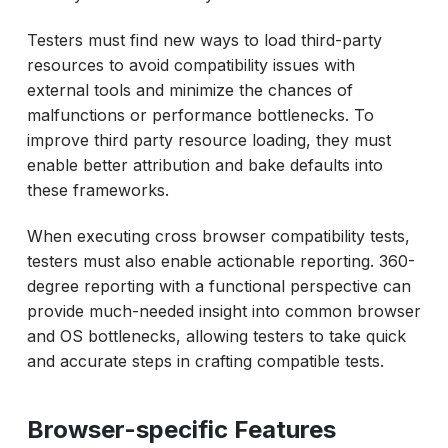
Testers must find new ways to load third-party
resources to avoid compatibility issues with
external tools and minimize the chances of
malfunctions or performance bottlenecks. To
improve third party resource loading, they must
enable better attribution and bake defaults into
these frameworks.
When executing cross browser compatibility tests,
testers must also enable actionable reporting. 360-
degree reporting with a functional perspective can
provide much-needed insight into common browser
and OS bottlenecks, allowing testers to take quick
and accurate steps in crafting compatible tests.
Browser-specific Features