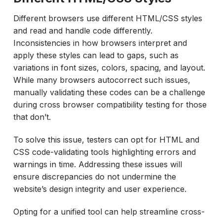
Different browsers use different HTML/CSS styles
and read and handle code differently.
Inconsistencies in how browsers interpret and
apply these styles can lead to gaps, such as
variations in font sizes, colors, spacing, and layout.
While many browsers autocorrect such issues,
manually validating these codes can be a challenge
during cross browser compatibility testing for those
that don’t.
To solve this issue, testers can opt for HTML and
CSS code-validating tools highlighting errors and
warnings in time. Addressing these issues will
ensure discrepancies do not undermine the
website’s design integrity and user experience.
Opting for a unified tool can help streamline cross-