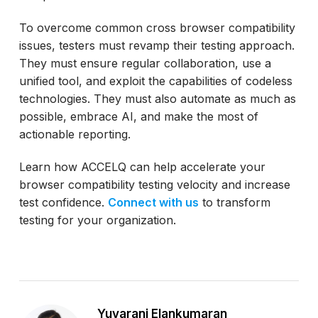
To overcome common cross browser compatibility
issues, testers must revamp their testing approach.
They must ensure regular collaboration, use a
unified tool, and exploit the capabilities of codeless
technologies. They must also automate as much as
possible, embrace AI, and make the most of
actionable reporting.
Learn how ACCELQ can help accelerate your
browser compatibility testing velocity and increase
test confidence.
Connect with us
to transform
testing for your organization.
Yuvarani Elankumaran