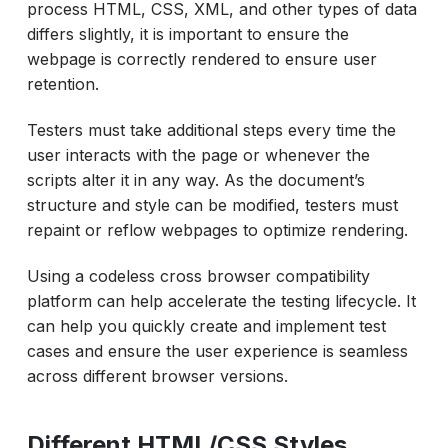
process HTML, CSS, XML, and other types of data
differs slightly, it is important to ensure the
webpage is correctly rendered to ensure user
retention.
Testers must take additional steps every time the
user interacts with the page or whenever the
scripts alter it in any way. As the document’s
structure and style can be modified, testers must
repaint or reflow webpages to optimize rendering.
Using a codeless cross browser compatibility
platform can help accelerate the testing lifecycle. It
can help you quickly create and implement test
cases and ensure the user experience is seamless
across different browser versions.
Different HTML/CSS Styles