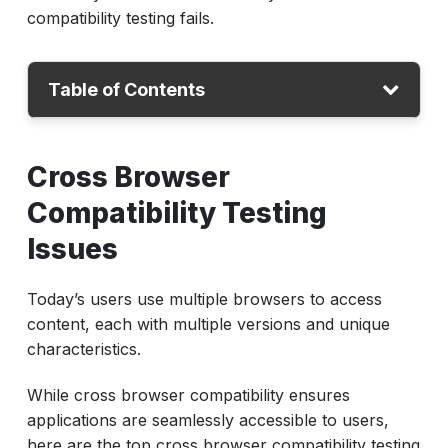
compatibility testing fails.
Table of Contents
Cross Browser Testing Issues
Cross Browser
Conclusion
Compatibility Testing
Issues
Today’s users use multiple browsers to access
content, each with multiple versions and unique
characteristics.
While cross browser compatibility ensures
applications are seamlessly accessible to users,
here are the top cross browser compatibility testing