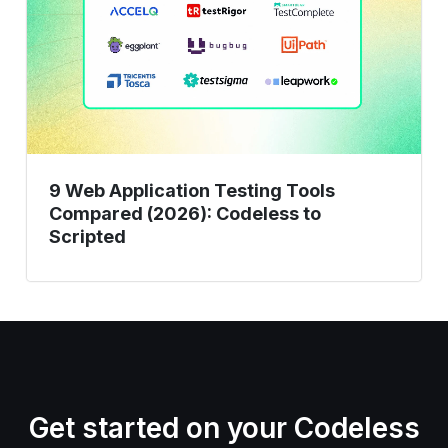
Testing
Tools
Compared
(2026):
Codeless
to
Scripted
9 Web Application Testing Tools
Compared (2026): Codeless to
Scripted
Get started on your Codeless