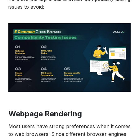
issues to avoid:
Webpage Rendering
Most users have strong preferences when it comes
to web browsers. Since different browser engines