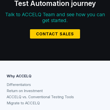
Test Automation journey
Talk to ACCELQ Team and see how you can
get started.
CONTACT SALES
Why ACCELQ
Differentiators
Return on Investment
ACCELQ vs. Conventional Testing Tools
Migrate to ACCELQ