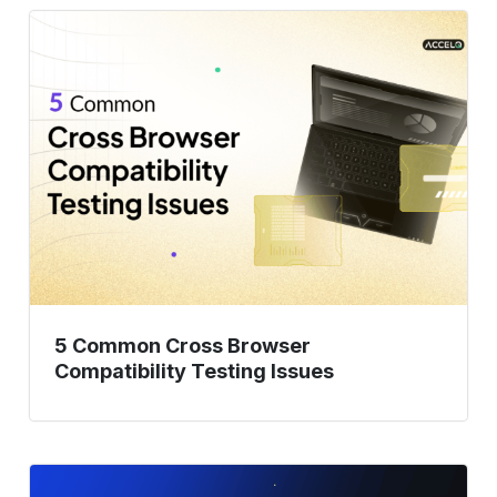
5
Common
Cross
Browser
Compatibility
Testing
Issues
5 Common Cross Browser
Compatibility Testing Issues
How