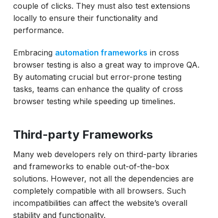
couple of clicks. They must also test extensions
locally to ensure their functionality and
performance.
Embracing
automation frameworks
in cross
browser testing is also a great way to improve QA.
By automating crucial but error-prone testing
tasks, teams can enhance the quality of cross
browser testing while speeding up timelines.
Third-party Frameworks
Many web developers rely on third-party libraries
and frameworks to enable out-of-the-box
solutions. However, not all the dependencies are
completely compatible with all browsers. Such
incompatibilities can affect the website’s overall
stability and functionality.