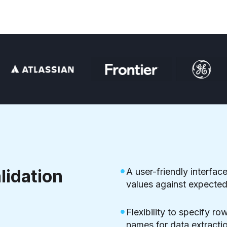
lidation
A user-friendly interface
values against expected 
Flexibility to specify r
names for data extractio