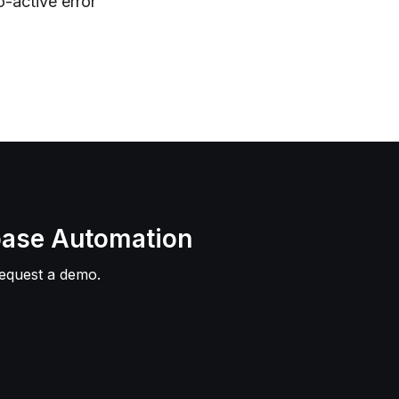
o-active error
base Automation
Request a demo.