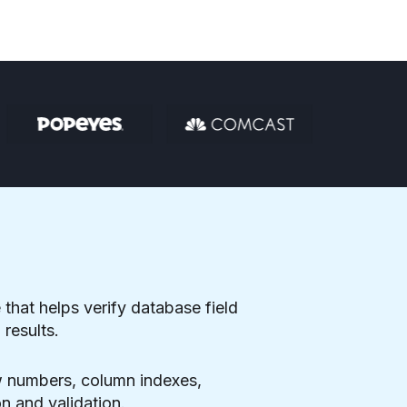
 that helps verify database field
results.
ow numbers, column indexes,
n and validation.