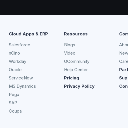
Cloud Apps & ERP
Resources
Com
Salesforce
Blogs
Abo
nCino
Video
New
Workday
QCommunity
Car
Oracle
Help Center
Par
ServiceNow
Pricing
Sup
MS Dynamics
Privacy Policy
Con
Pega
SAP
Coupa