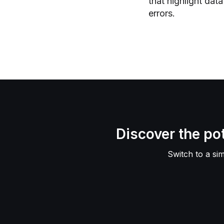
that highlight dat
errors.
Discover the p
Switch to a si