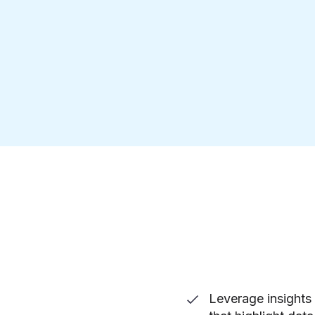
Leverage insights 