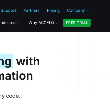
Support
Partners
Pricing
Company
Industries
Why ACCELQ
FREE TRIAL
ng
with
mation
ny code.