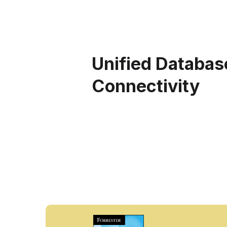
Unified Databas
Connectivity