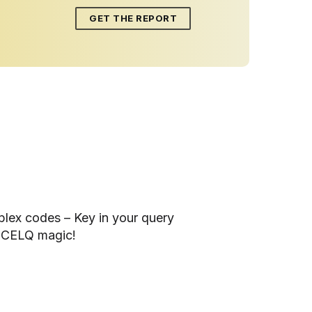
GET THE REPORT
lex codes – Key in your query
ACCELQ magic!