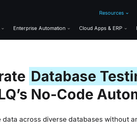
Resources
s
Enterprise Automation
Cloud Apps & ERP
rate
Database Testi
Q’s No-Code Auto
e data across diverse databases without a