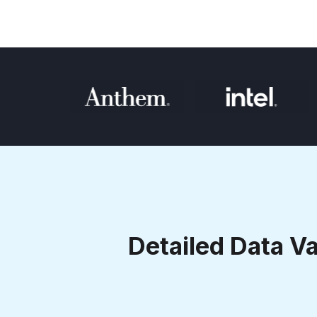
Detailed Data Va