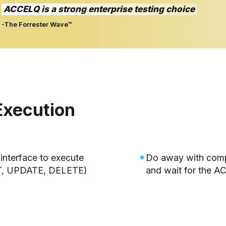
ACCELQ is a strong enterprise testing choice
-The Forrester Wave™
Execution
interface to execute
Do away with comp
T, UPDATE, DELETE)
and wait for the 