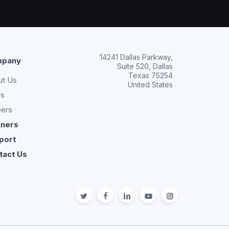
14241 Dallas Parkway,
pany
Suite 520, Dallas
Texas 75254
ut Us
United States
s
eers
tners
port
tact Us
twitter
facebook
linkedin
youtube
Instagram