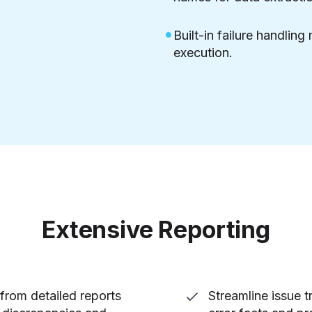
Built-in failure handling
execution.
Extensive Reporting
from detailed reports
Streamline issue t