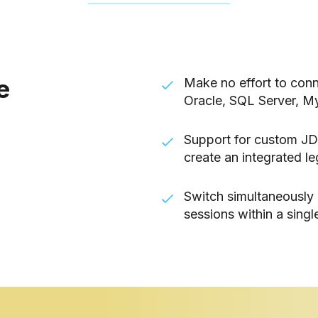
e
Make no effort to conn
Oracle, SQL Server, M
Support for custom JD
create an integrated l
Switch simultaneously
sessions within a single