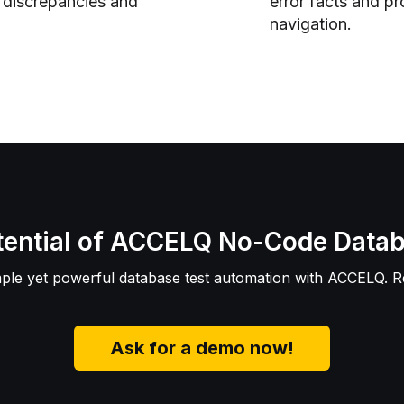
a discrepancies and
error facts and pr
navigation.
otential of ACCELQ No-Code Data
mple yet powerful database test automation with ACCELQ. 
Ask for a demo now!