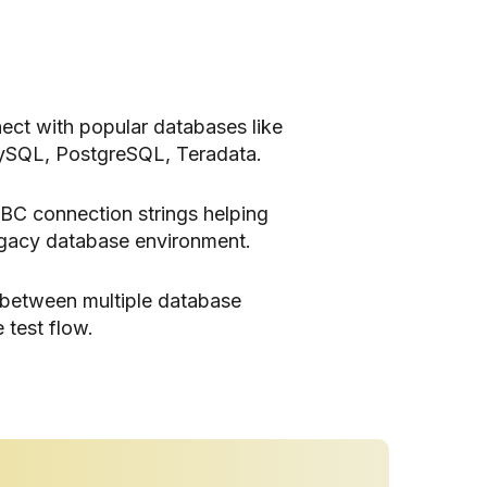
ect with popular databases like
ySQL, PostgreSQL, Teradata.
BC connection strings helping
egacy database environment.
 between multiple database
 test flow.