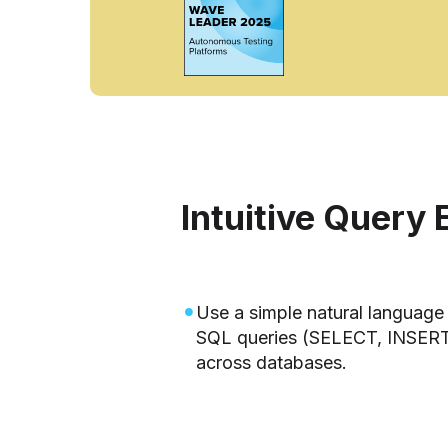
Intuitive Query 
Use a simple natural language 
SQL queries (SELECT, INSER
across databases.