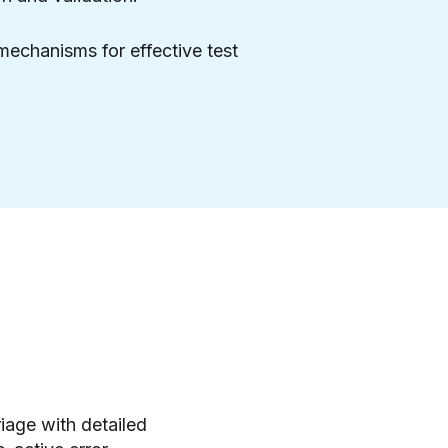
 mechanisms for effective test
riage with detailed