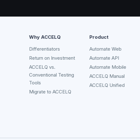
Why ACCELQ
Product
Differentiators
Automate Web
Return on Investment
Automate API
ACCELQ vs.
Automate Mobile
Conventional Testing
ACCELQ Manual
Tools
ACCELQ Unified
Migrate to ACCELQ