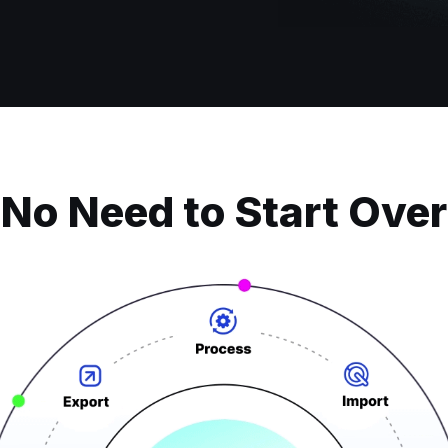
No Need to Start Over