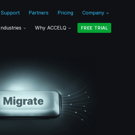
Support
Partners
Pricing
Company
Industries
Why ACCELQ
FREE TRIAL