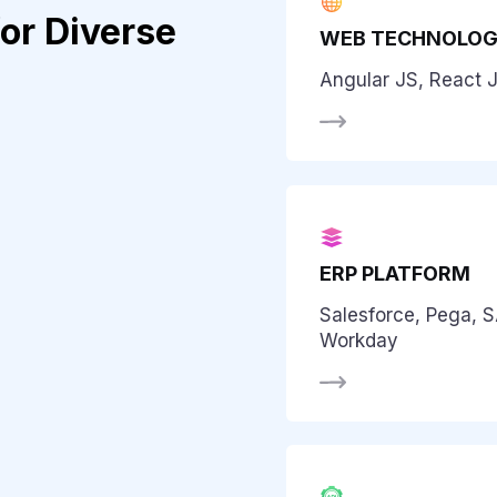
or Diverse
WEB TECHNOLOG
Angular JS, React J
ERP PLATFORM
Salesforce, Pega, 
Workday