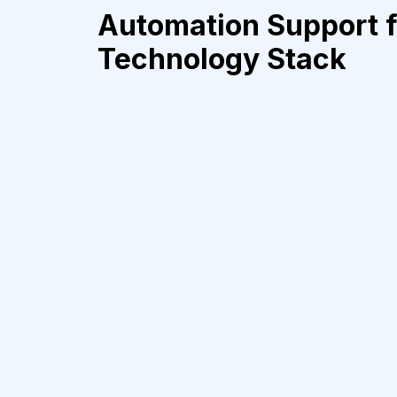
Automation Support f
Technology Stack