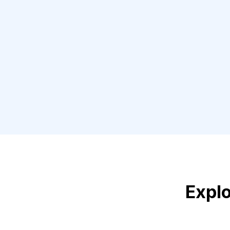
Explo