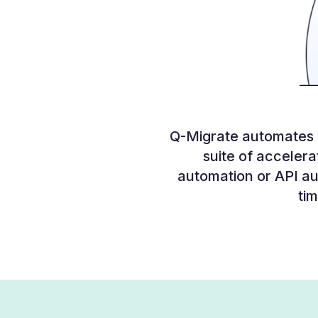
Q-Migrate automates m
suite of accelerat
automation or API au
tim