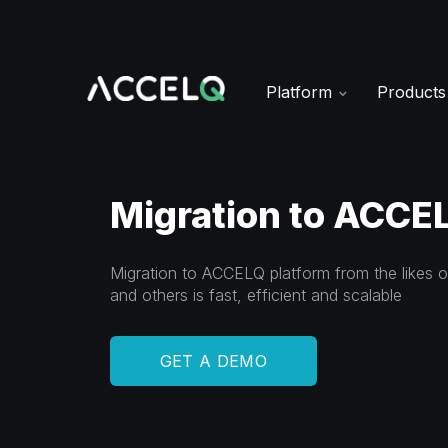
Skip
to
main
content
Platform
Product
Migration to ACCEL
Migration to ACCELQ platform from the likes 
and others is fast, efficient and scalable
GET A DEMO