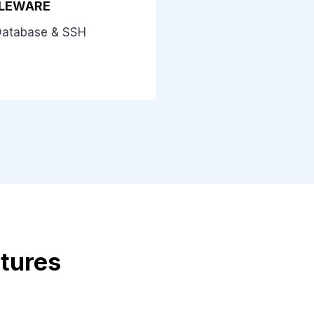
DLEWARE
Database & SSH
atures