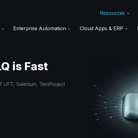
Resources
s
Enterprise Automation
Cloud Apps & ERP
Q is Fast
of UFT, Selenium, TestProject