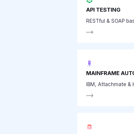
API TESTING
RESTful & SOAP ba
MAINFRAME AUT
IBM, Attachmate & 