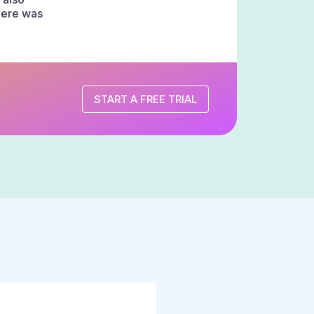
there was
START A FREE TRIAL