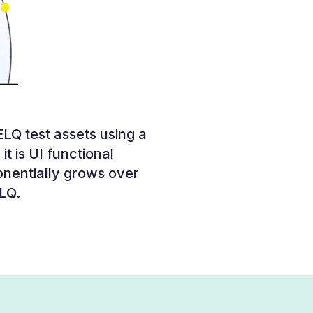
LQ test assets using a
it is UI functional
onentially grows over
ELQ.