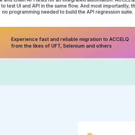
to test UI and API in the same flow. And most importantly, 
no programming needed to build the API regression suite.
Experience fast and reliable migration to ACCELQ
from the likes of UFT, Selenium and others