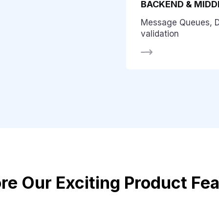
BACKEND & MID
Message Queues, 
validation
re Our Exciting Product Fe