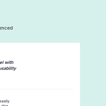
ienced
el with
sability
easily
 also