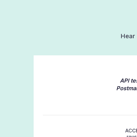
Hear 
API te
Postman
ACCEL
reus