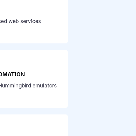
sed web services
OMATION
Hummingbird emulators