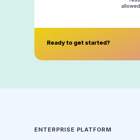
allowed 
Ready to get started?
ENTERPRISE PLATFORM