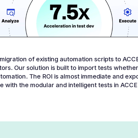
igration of existing automation scripts to ACCE
ors. Our solution is built to import tests whether 
tomation. The ROI is almost immediate and exp
e with the modular and intelligent tests in ACC