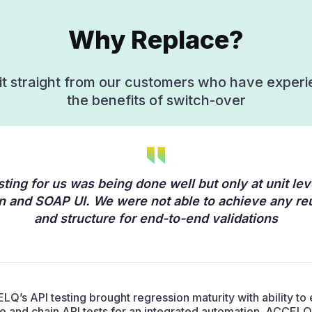
Why Replace?
it straight from our customers who have exper
the benefits of switch-over
sting for us was being done well but only at unit lev
 and SOAP UI. We were not able to achieve any reu
and structure for end-to-end validations
Q’s API testing brought regression maturity with ability to 
e and chain API tests for an integrated automation. ACCELQ