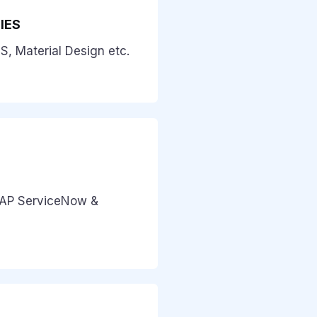
IES
S, Material Design etc.
SAP ServiceNow &