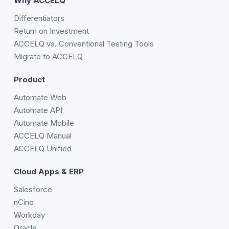
Why ACCELQ
Differentiators
Return on Investment
ACCELQ vs. Conventional Testing Tools
Migrate to ACCELQ
Product
Automate Web
Automate API
Automate Mobile
ACCELQ Manual
ACCELQ Unified
Cloud Apps & ERP
Salesforce
nCino
Workday
Oracle