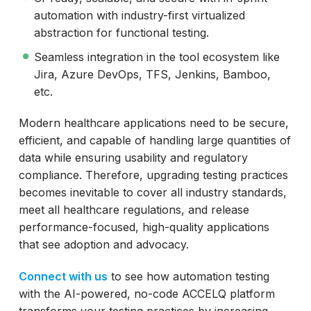
automation with industry-first virtualized
abstraction for functional testing.
Seamless integration in the tool ecosystem like
Jira, Azure DevOps, TFS, Jenkins, Bamboo,
etc.
Modern healthcare applications need to be secure,
efficient, and capable of handling large quantities of
data while ensuring usability and regulatory
compliance. Therefore, upgrading testing practices
becomes inevitable to cover all industry standards,
meet all healthcare regulations, and release
performance-focused, high-quality applications
that see adoption and advocacy.
Connect with us
to see how automation testing
with the AI-powered, no-code ACCELQ platform
transforms your testing practices by increasing