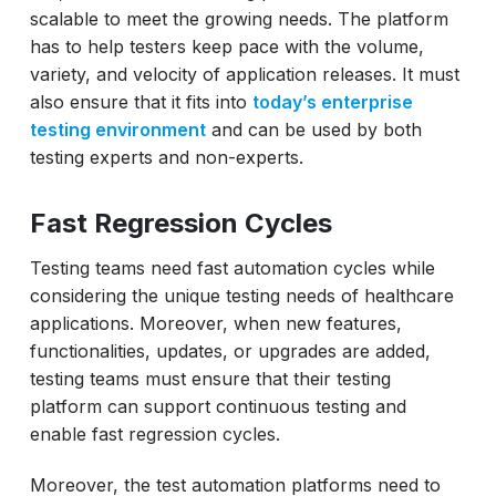
scalable to meet the growing needs. The platform
has to help testers keep pace with the volume,
variety, and velocity of application releases. It must
also ensure that it fits into
today’s enterprise
testing environment
and can be used by both
testing experts and non-experts.
Fast Regression Cycles
Testing teams need fast automation cycles while
considering the unique testing needs of healthcare
applications. Moreover, when new features,
functionalities, updates, or upgrades are added,
testing teams must ensure that their testing
platform can support continuous testing and
enable fast regression cycles.
Moreover, the test automation platforms need to