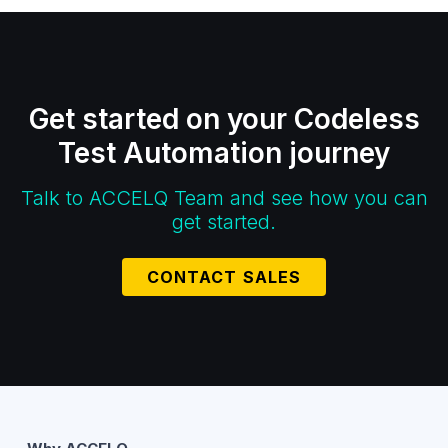
Get started on your Codeless
Test Automation journey
Talk to ACCELQ Team and see how you can
get started.
CONTACT SALES