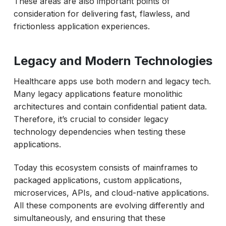
These areas are also important points of
consideration for delivering fast, flawless, and
frictionless application experiences.
Legacy and Modern Technologies
Healthcare apps use both modern and legacy tech.
Many legacy applications feature monolithic
architectures and contain confidential patient data.
Therefore, it’s crucial to consider legacy
technology dependencies when testing these
applications.
Today this ecosystem consists of mainframes to
packaged applications, custom applications,
microservices, APIs, and cloud-native applications.
All these components are evolving differently and
simultaneously, and ensuring that these