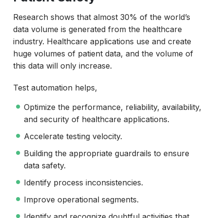
Research shows that almost 30% of the world’s
data volume is generated from the healthcare
industry. Healthcare applications use and create
huge volumes of patient data, and the volume of
this data will only increase.
Test automation helps,
Optimize the performance, reliability, availability,
and security of healthcare applications.
Accelerate testing velocity.
Building the appropriate guardrails to ensure
data safety.
Identify process inconsistencies.
Improve operational segments.
Identify and recognize doubtful activities that