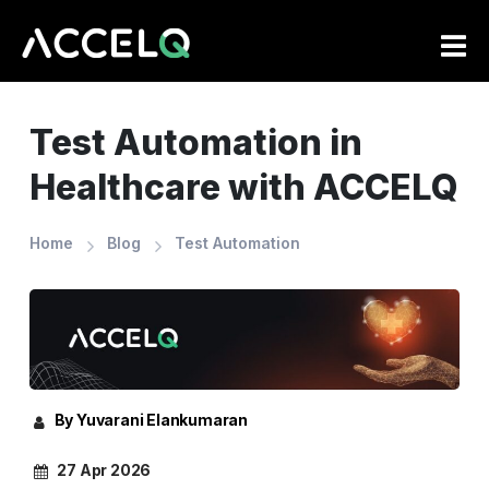
Skip
to
main
content
Test Automation in
Healthcare with ACCELQ
Home
Blog
Test Automation
By Yuvarani Elankumaran
27 Apr 2026