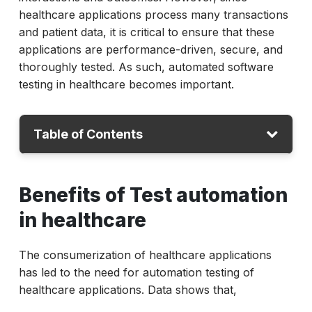
healthcare applications process many transactions
and patient data, it is critical to ensure that these
applications are performance-driven, secure, and
thoroughly tested. As such, automated software
testing in healthcare becomes important.
Table of Contents
Benefits of Test automation
Benefits of Test automation
Challenges
in healthcare
How ACCELQ Solves the Challenges
The consumerization of healthcare applications
has led to the need for automation testing of
healthcare applications. Data shows that,