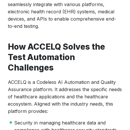
seamlessly integrate with various platforms,
electronic health record (EHR) systems, medical
devices, and APIs to enable comprehensive end-
to-end testing.
How ACCELQ Solves the
Test Automation
Challenges
ACCELQ is a Codeless AI Automation and Quality
Assurance platform. It addresses the specific needs
of healthcare applications and the healthcare
ecosystem. Aligned with the industry needs, this
platform provides:
Security in managing healthcare data and