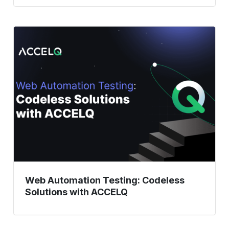
Web
Automation
Testing:
Codeless
Solutions
with
ACCELQ
Web Automation Testing: Codeless
Solutions with ACCELQ