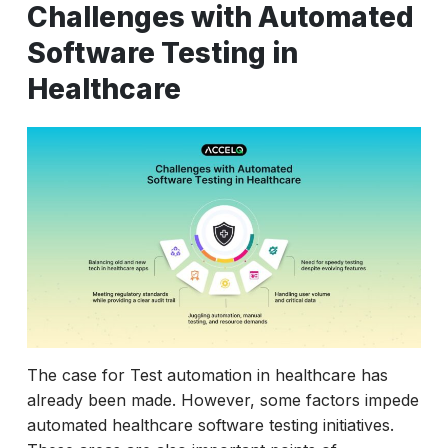
Challenges with Automated
Software Testing in
Healthcare
The case for Test automation in healthcare has
already been made. However, some factors impede
automated healthcare software testing initiatives.