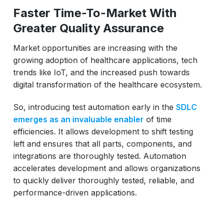
Faster Time-To-Market With
Greater Quality Assurance
Market opportunities are increasing with the
growing adoption of healthcare applications, tech
trends like IoT, and the increased push towards
digital transformation of the healthcare ecosystem.
So, introducing test automation early in the
SDLC
emerges as an invaluable enabler
of time
efficiencies. It allows development to shift testing
left and ensures that all parts, components, and
integrations are thoroughly tested. Automation
accelerates development and allows organizations
to quickly deliver thoroughly tested, reliable, and
performance-driven applications.