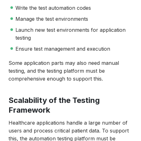
Write the test automation codes
Manage the test environments
Launch new test environments for application
testing
Ensure test management and execution
Some application parts may also need manual
testing, and the testing platform must be
comprehensive enough to support this.
Scalability of the Testing
Framework
Healthcare applications handle a large number of
users and process critical patient data. To support
this, the automation testing platform must be