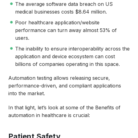
The average software data breach on US
medical businesses costs $8.64 million.
Poor healthcare application/website
performance can turn away almost 53% of
users.
The inability to ensure interoperability across the
application and device ecosystem can cost
billions of companies operating in this space.
Automation testing allows releasing secure,
performance-driven, and compliant applications
into the market.
In that light, let’s look at some of the Benefits of
automation in healthcare is crucial:
Patient Safety