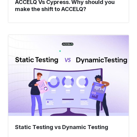
ACCELQ Vs Cypress. Why should you
make the shift to ACCELQ?
Static
Testing
vs
Dynamic
Testing
Static Testing vs Dynamic Testing