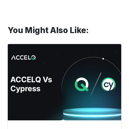
You Might Also Like:
ACCELQ
Vs
Cypress.
Why
should
you
make
the
shift
to
ACCELQ?