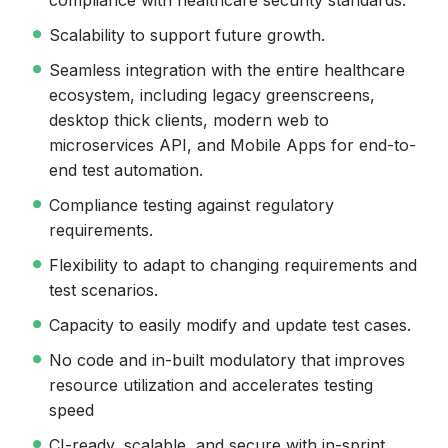
compliance with healthcare security standards.
Scalability to support future growth.
Seamless integration with the entire healthcare
ecosystem, including legacy greenscreens,
desktop thick clients, modern web to
microservices API, and Mobile Apps for end-to-
end test automation.
Compliance testing against regulatory
requirements.
Flexibility to adapt to changing requirements and
test scenarios.
Capacity to easily modify and update test cases.
No code and in-built modulatory that improves
resource utilization and accelerates testing
speed
CI-ready, scalable, and secure with in-sprint