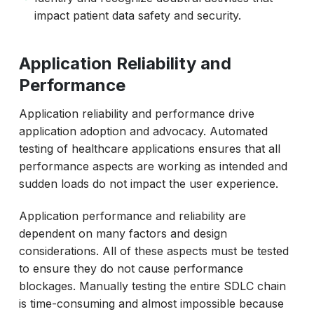
impact patient data safety and security.
Application Reliability and
Performance
Application reliability and performance drive
application adoption and advocacy. Automated
testing of healthcare applications ensures that all
performance aspects are working as intended and
sudden loads do not impact the user experience.
Application performance and reliability are
dependent on many factors and design
considerations. All of these aspects must be tested
to ensure they do not cause performance
blockages. Manually testing the entire SDLC chain
is time-consuming and almost impossible because