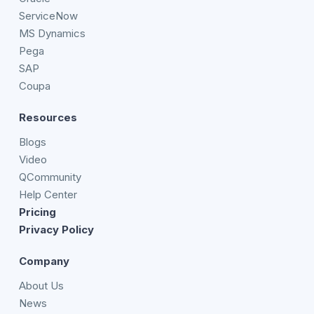
ServiceNow
MS Dynamics
Pega
SAP
Coupa
Resources
Blogs
Video
QCommunity
Help Center
Pricing
Privacy Policy
Company
About Us
News