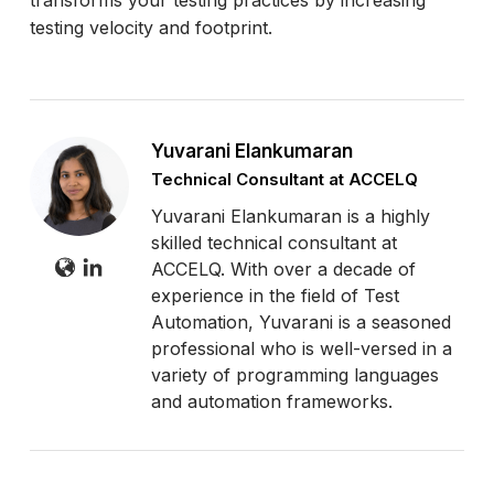
testing velocity and footprint.
Yuvarani Elankumaran
Technical Consultant at ACCELQ
Yuvarani Elankumaran is a highly
skilled technical consultant at
ACCELQ. With over a decade of
experience in the field of Test
Automation, Yuvarani is a seasoned
professional who is well-versed in a
variety of programming languages
and automation frameworks.