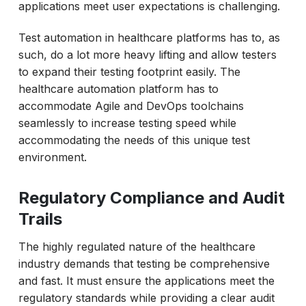
applications meet user expectations is challenging.
Test automation in healthcare platforms has to, as
such, do a lot more heavy lifting and allow testers
to expand their testing footprint easily. The
healthcare automation platform has to
accommodate Agile and DevOps toolchains
seamlessly to increase testing speed while
accommodating the needs of this unique test
environment.
Regulatory Compliance and Audit
Trails
The highly regulated nature of the healthcare
industry demands that testing be comprehensive
and fast. It must ensure the applications meet the
regulatory standards while providing a clear audit