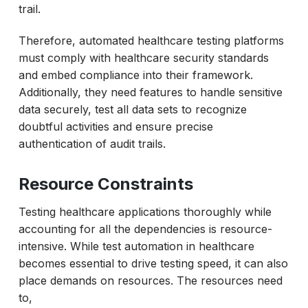
trail.
Therefore, automated healthcare testing platforms
must comply with healthcare security standards
and embed compliance into their framework.
Additionally, they need features to handle sensitive
data securely, test all data sets to recognize
doubtful activities and ensure precise
authentication of audit trails.
Resource Constraints
Testing healthcare applications thoroughly while
accounting for all the dependencies is resource-
intensive. While test automation in healthcare
becomes essential to drive testing speed, it can also
place demands on resources. The resources need
to,