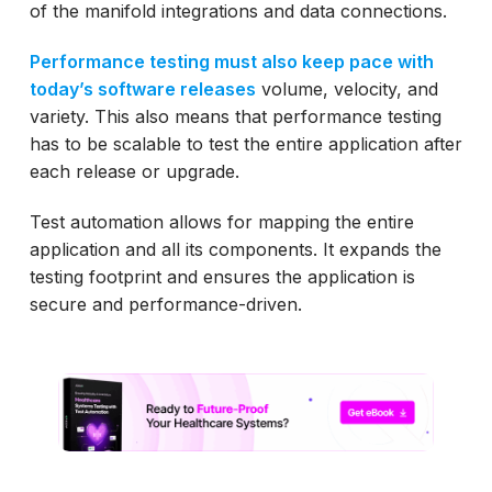
of the manifold integrations and data connections.
Performance testing must also keep pace with
today’s software releases
volume, velocity, and
variety. This also means that performance testing
has to be scalable to test the entire application after
each release or upgrade.
Test automation allows for mapping the entire
application and all its components. It expands the
testing footprint and ensures the application is
secure and performance-driven.