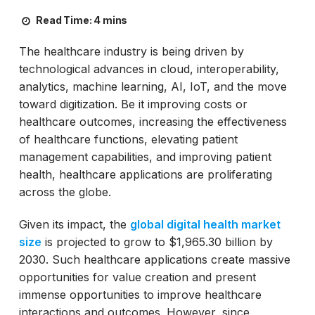
Read Time:
4 mins
The healthcare industry is being driven by
technological advances in cloud, interoperability,
analytics, machine learning, AI, IoT, and the move
toward digitization. Be it improving costs or
healthcare outcomes, increasing the effectiveness
of healthcare functions, elevating patient
management capabilities, and improving patient
health, healthcare applications are proliferating
across the globe.
Given its impact, the
global digital health market
size
is projected to grow to $1,965.30 billion by
2030. Such healthcare applications create massive
opportunities for value creation and present
immense opportunities to improve healthcare
interactions and outcomes. However, since