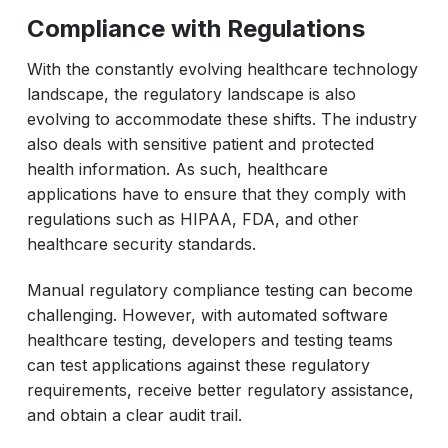
Compliance with Regulations
With the constantly evolving healthcare technology
landscape, the regulatory landscape is also
evolving to accommodate these shifts. The industry
also deals with sensitive patient and protected
health information. As such, healthcare
applications have to ensure that they comply with
regulations such as HIPAA, FDA, and other
healthcare security standards.
Manual regulatory compliance testing can become
challenging. However, with automated software
healthcare testing, developers and testing teams
can test applications against these regulatory
requirements, receive better regulatory assistance,
and obtain a clear audit trail.