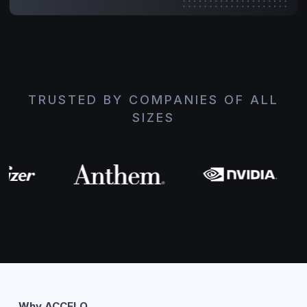
TRUSTED BY COMPANIES OF ALL
SIZES
Why ACCELQ