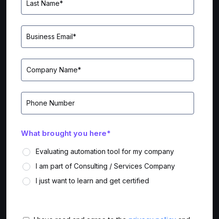
What brought you here
*
Evaluating automation tool for my company
I am part of Consulting / Services Company
I just want to learn and get certified