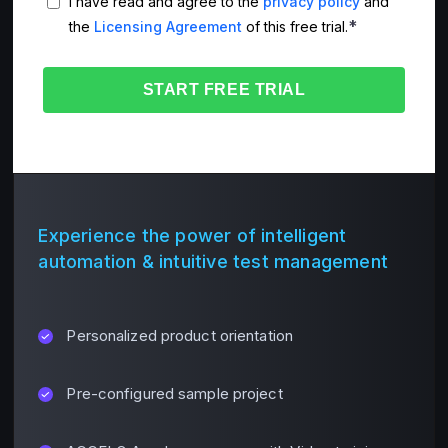
I have read and agree to the
privacy policy
and
*
the
Licensing Agreement
of this free trial.
Experience the power of intelligent
automation & intuitive test management
Personalized product orientation
Pre-configured sample project