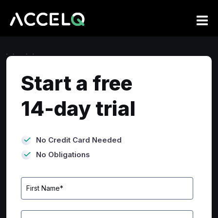
Skip
to
main
content
Start a free
14-day trial
No Credit Card Needed
No Obligations