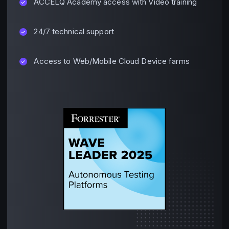
ACCELQ Academy access with Video training
24/7 technical support
Access to Web/Mobile Cloud Device farms