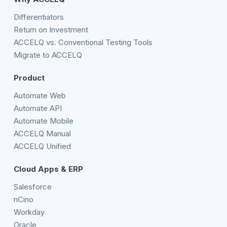
Differentiators
Return on Investment
ACCELQ vs. Conventional Testing Tools
Migrate to ACCELQ
Product
Automate Web
Automate API
Automate Mobile
ACCELQ Manual
ACCELQ Unified
Cloud Apps & ERP
Salesforce
nCino
Workday
Oracle