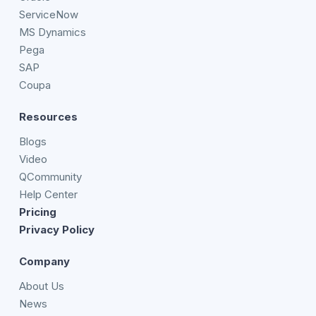
ServiceNow
MS Dynamics
Pega
SAP
Coupa
Resources
Blogs
Video
QCommunity
Help Center
Pricing
Privacy Policy
Company
About Us
News