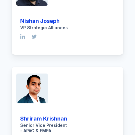
Nishan Joseph
VP Strategic Alliances
Shriram Krishnan
Senior Vice President
- APAC & EMEA