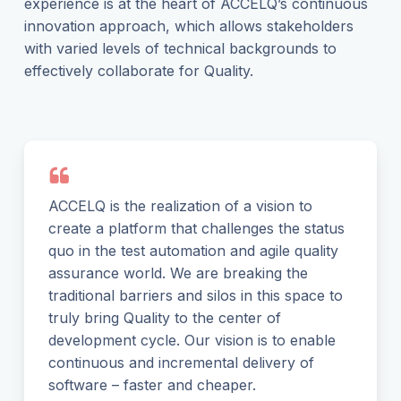
experience is at the heart of ACCELQ’s continuous
innovation approach, which allows stakeholders
with varied levels of technical backgrounds to
effectively collaborate for Quality.
ACCELQ is the realization of a vision to
create a platform that challenges the status
quo in the test automation and agile quality
assurance world. We are breaking the
traditional barriers and silos in this space to
truly bring Quality to the center of
development cycle. Our vision is to enable
continuous and incremental delivery of
software – faster and cheaper.