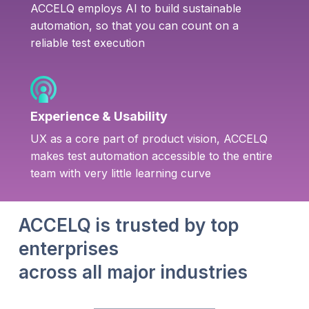
ACCELQ employs AI to build sustainable
automation, so that you can count on a
reliable test execution
Experience & Usability
UX as a core part of product vision, ACCELQ
makes test automation accessible to the entire
team with very little learning curve
ACCELQ is trusted by top
enterprises
across all major industries