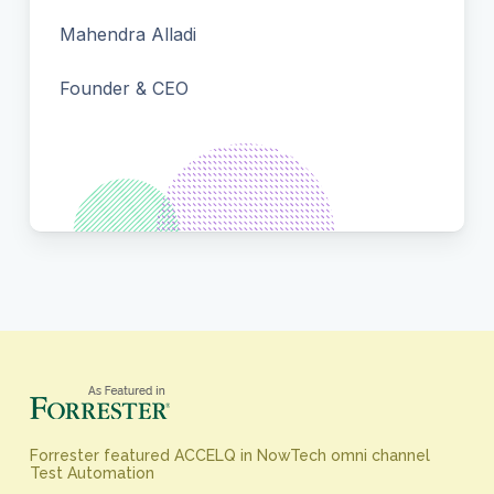
Mahendra Alladi
Founder & CEO
Forrester featured ACCELQ in NowTech omni channel
Test Automation