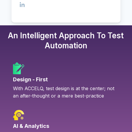
An Intelligent Approach To Test
Automation
Design - First
With ACCELQ, test design is at the center; not
an after-thought or a mere best-practice
AI & Analytics