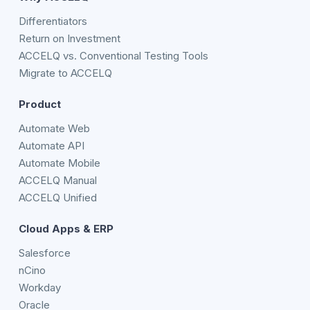
Differentiators
Return on Investment
ACCELQ vs. Conventional Testing Tools
Migrate to ACCELQ
Product
Automate Web
Automate API
Automate Mobile
ACCELQ Manual
ACCELQ Unified
Cloud Apps & ERP
Salesforce
nCino
Workday
Oracle