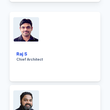
Raj S
Chief Architect