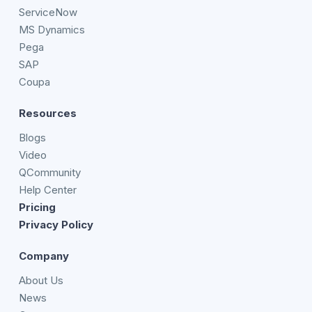
ServiceNow
MS Dynamics
Pega
SAP
Coupa
Resources
Blogs
Video
QCommunity
Help Center
Pricing
Privacy Policy
Company
About Us
News