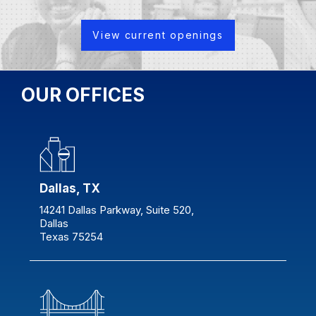
View current openings
OUR OFFICES
Dallas, TX
14241 Dallas Parkway, Suite 520,
Dallas
Texas 75254