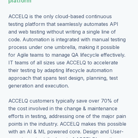
platform
ACCELQ is the only cloud-based continuous
testing platform that seamlessly automates API
and web testing without writing a single line of
code. Automation is integrated with manual testing
process under one umbrella, making it possible
for Agile teams to manage QA lifecycle effectively.
IT teams of all sizes use ACCELQ to accelerate
their testing by adapting lifecycle automation
approach that spans test design, planning, test
generation and execution.
ACCELQ customers typically save over 70% of
the cost involved in the change & maintenance
efforts in testing, addressing one of the major pain
points in the industry. ACCELQ makes this possible
with an AI & ML powered core. Design and User-