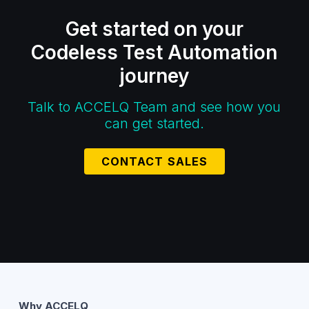
Get started on your
Codeless Test Automation
journey
Talk to ACCELQ Team and see how you
can get started.
CONTACT SALES
Why ACCELQ