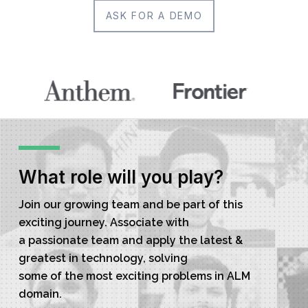
ASK FOR A DEMO
What role will you play?
Join our growing team and be part of this
exciting journey. Associate with
a passionate team and apply the latest &
greatest in technology, solving
some of the most exciting problems in ALM
domain.