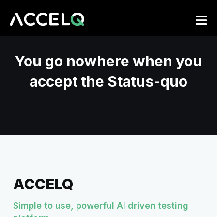
Skip
to
main
content
You go nowhere when you
accept the Status-quo
ACCELQ
Simple to use, powerful AI driven testing