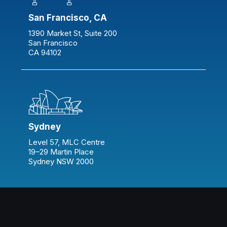
San Francisco, CA
1390 Market St, Suite 200
San Francisco
CA 94102
Sydney
Level 57, MLC Centre
19–29 Martin Place
Sydney NSW 2000