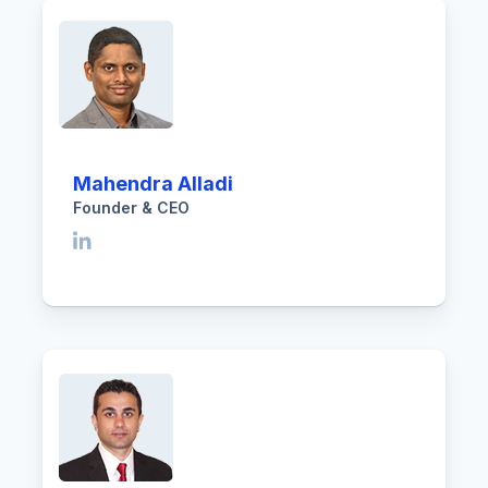
Mahendra Alladi
Founder & CEO