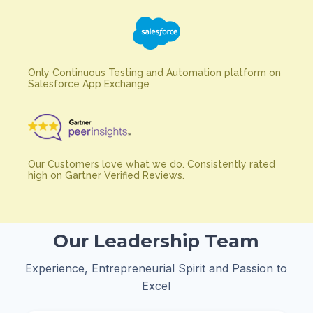
Only Continuous Testing and Automation platform on
Salesforce App Exchange
Our Customers love what we do. Consistently rated
high on Gartner Verified Reviews.
Our Leadership Team
Experience, Entrepreneurial Spirit and Passion to
Excel