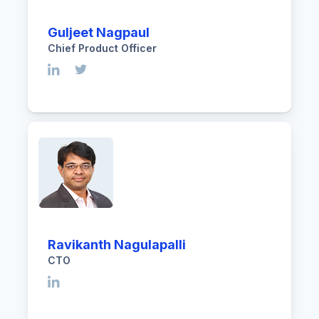
Guljeet Nagpaul
Chief Product Officer
Ravikanth Nagulapalli
CTO