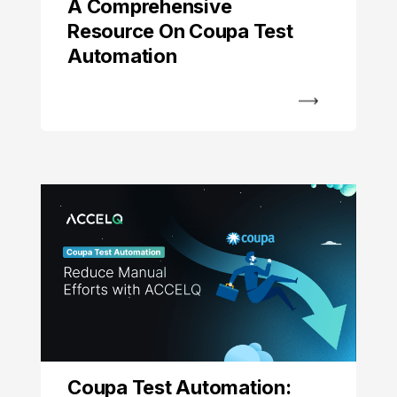
A Comprehensive
Resource On Coupa Test
Automation
Coupa Test Automation: