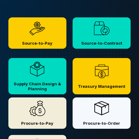
Source-to-Pay
Source-to-Contract
Supply Chain Design &
Treasury Management
Planning
Procure-to-Pay
Procure-to-Order