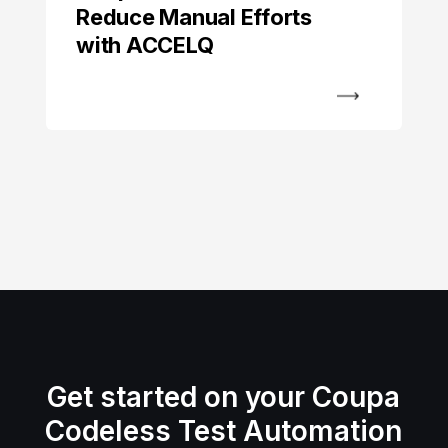
Reduce Manual Efforts
with ACCELQ
Get started on your Coupa
Codeless Test Automation