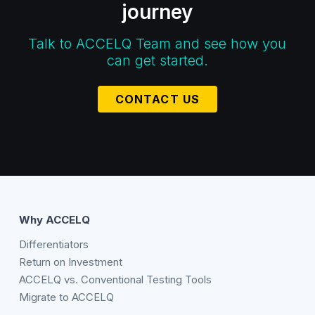
journey
Talk to ACCELQ Team and see how you
can get started.
CONTACT US
Why ACCELQ
Differentiators
Return on Investment
ACCELQ vs. Conventional Testing Tools
Migrate to ACCELQ