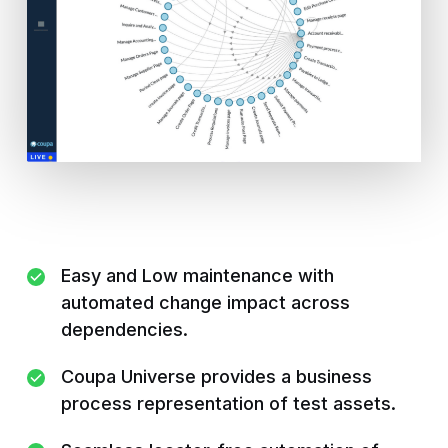
Easy and Low maintenance with
automated change impact across
dependencies.
Coupa Universe provides a business
process representation of test assets.