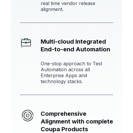
real time vendor release
alignment.
Multi-cloud Integrated
End-to-end Automation
One-stop approach to Test
Automation across all
Enterprise Apps and
technology stacks.
Comprehensive
Alignment with
complete
Coupa Products