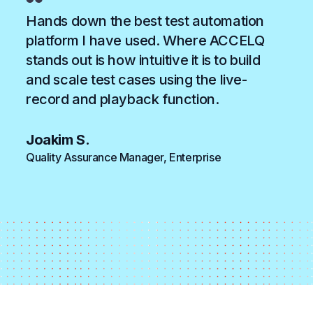
Hands down the best test automation
platform I have used. Where ACCELQ
stands out is how intuitive it is to build
and scale test cases using the live-
record and playback function.
Joakim S.
Quality Assurance Manager, Enterprise