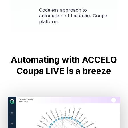
Codeless approach to
automation of the entire Coupa
platform.
Automating with
ACCELQ
Coupa LIVE is a breeze