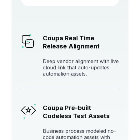
Coupa Real Time
Release Alignment
Deep vendor alignment with live
cloud link that auto-updates
automation assets.
Coupa Pre-built
Codeless Test Assets
Business process modeled no-
code automation assets with