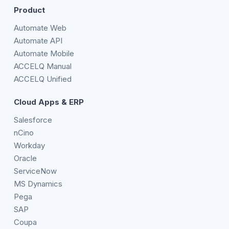
Product
Automate Web
Automate API
Automate Mobile
ACCELQ Manual
ACCELQ Unified
Cloud Apps & ERP
Salesforce
nCino
Workday
Oracle
ServiceNow
MS Dynamics
Pega
SAP
Coupa