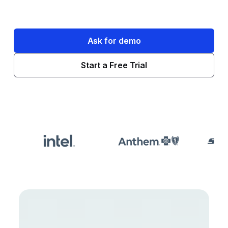
Ask for demo
Start a Free Trial