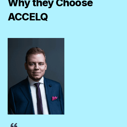
Why they Choose
ACCELQ