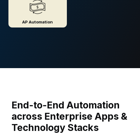
AP Automation
End-to-End Automation
across Enterprise Apps &
Technology Stacks