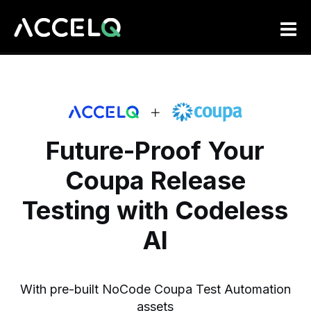
Skip
to
main
content
Future-Proof Your
Coupa
Release
Testing with Codeless
AI
With pre-built NoCode Coupa Test Automation
assets