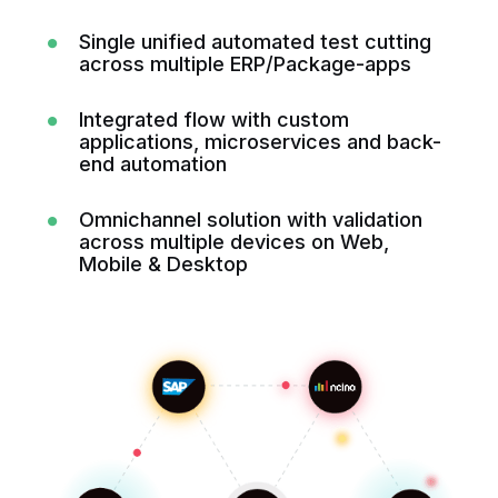
Single unified automated test cutting
across multiple ERP/Package-apps
Integrated flow with custom
applications, microservices and back-
end automation
Omnichannel solution with validation
across multiple devices on Web,
Mobile & Desktop