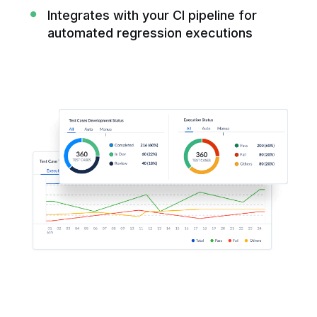
Integrates with your CI pipeline for
automated regression executions