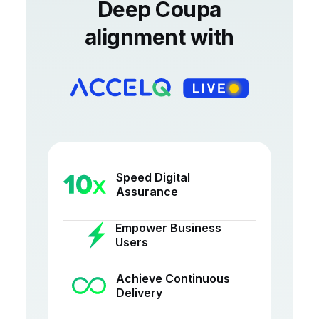
Deep Coupa
alignment with
Speed Digital
Assurance
Empower Business
Users
Achieve Continuous
Delivery