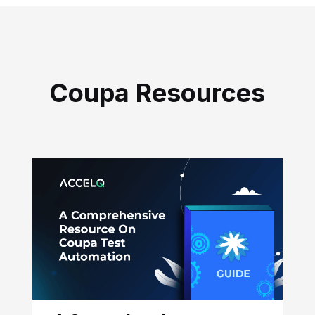
Coupa Resources