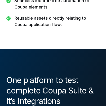
Seamless locator-free automation of
Coupa elements
Reusable assets directly relating to
Coupa application flow.
One platform to test
complete Coupa Suite &
it’s Integrations