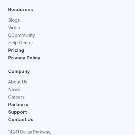
Resources
Blogs
Video
QCommunity
Help Center
Pricing
Privacy Policy
Company
About Us
News
Careers
Partners
Support
Contact Us
14241 Dallas Parkway,