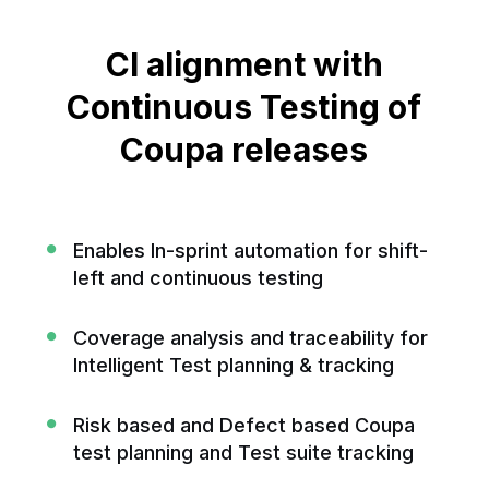
CI alignment with
Continuous
Testing of
Coupa releases
Enables In-sprint automation for shift-
left and continuous testing
Coverage analysis and traceability for
Intelligent Test planning & tracking
Risk based and Defect based Coupa
test planning and Test suite tracking