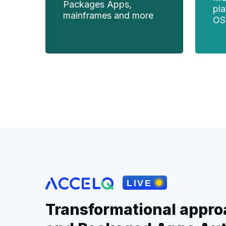
Packages Apps,
pl
mainframes and more
OS
Transformational appro