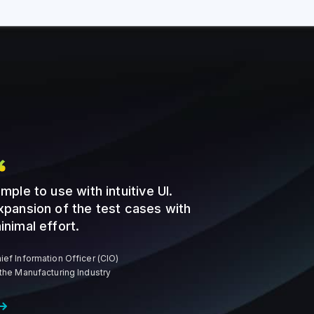
imple to use with intuitive UI.
xpansion of the test cases with
inimal effort.
ief Information Officer (CIO)
 the Manufacturing Industry