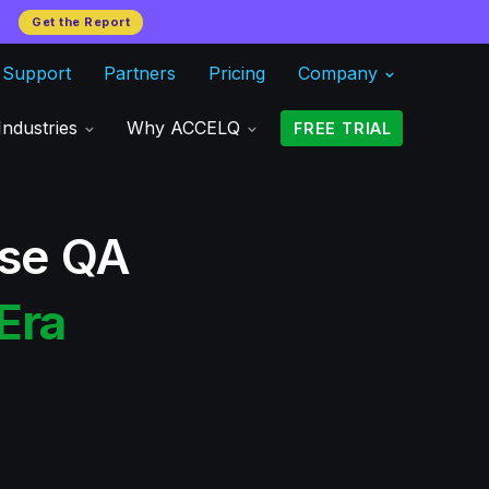
Get the Report
Support
Partners
Pricing
Company
Industries
Why ACCELQ
FREE TRIAL
ise QA
Era