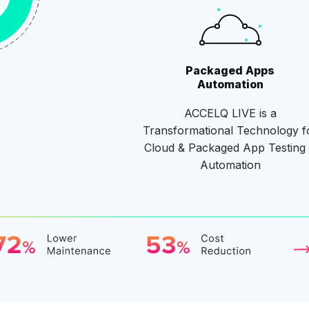
Packaged Apps
Automation
ACCELQ LIVE is a
Transformational Technology f
Cloud & Packaged App Testing
Automation