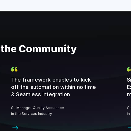
m the Community
The framework enables to kick
S
off the automation within no time
E
& Seamless integration
m
Sr. Manager Quality Assurance
Ch
in the Services Industry
in