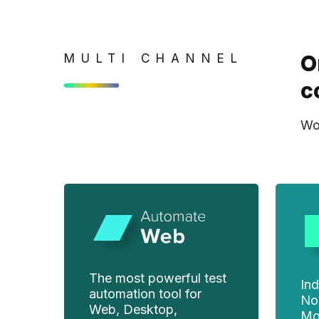
O
MULTI CHANNEL
c
Wor
The most powerful test
Ind
automation tool for
No
Web, Desktop,
Mo