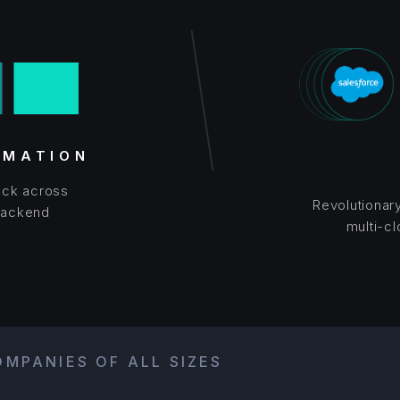
OMATION
tack across
Revolutionar
Backend
multi-c
MPANIES OF ALL SIZES