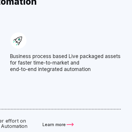
tomation
Business process based Live packaged assets
for faster time-to-market and
end-to-end integrated automation
r effort on
Learn more
 Automation