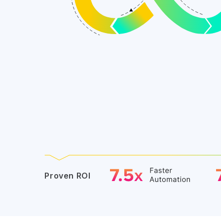
Proven ROI