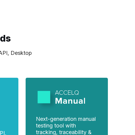
eds
 API, Desktop
Next-generation manual
testing tool with
tracking, traceability &
PI,