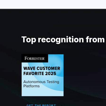
Top recognition fro
GET THE REPORT