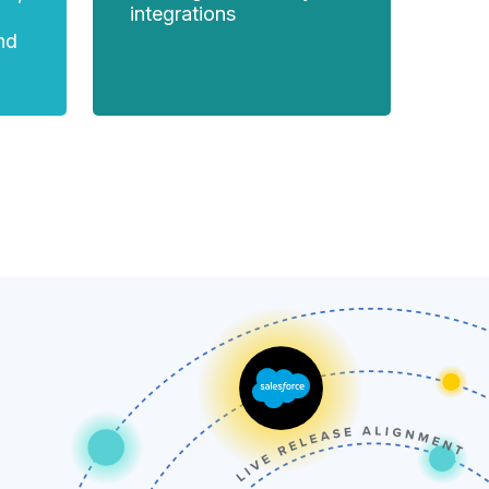
integrations
nd