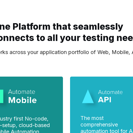
ne Platform that seamlessly
onnects to all your testing ne
ks across your application portfolio of Web, Mobile,
The most
ustry first No-code,
comprehensive
-setup, cloud-based
automation tool for A
bile Automation