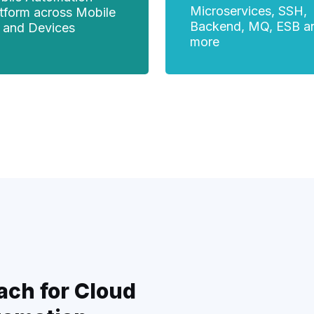
Microservices, SSH,
atform across Mobile
Backend, MQ, ESB a
 and Devices
more
ach for Cloud