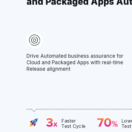
and Packaged Apps Au
Drive Automated business assurance for
Cloud and Packaged Apps with real-time
Release alignment
Faster
Lowe
Test Cycle
Test