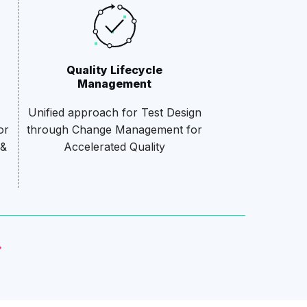
Quality Lifecycle
Management
Unified approach for Test Design
or
through Change Management for
 &
Accelerated Quality