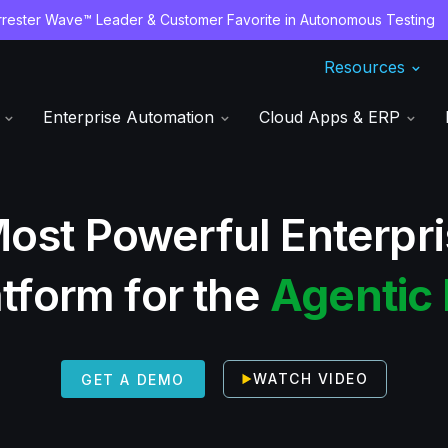
ester Wave™ Leader & Customer Favorite in Autonomous Testing
Resources
s
Enterprise Automation
Cloud Apps & ERP
ost Powerful Enterpr
atform for the
Agentic 
WATCH VIDEO
GET A DEMO