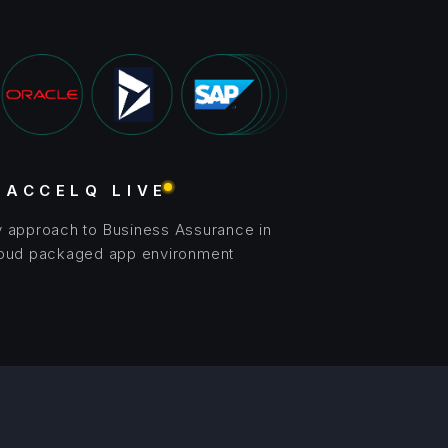
ACCELQ LIVE
y approach to Business Assurance in
loud packaged app environment