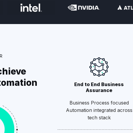
R
chieve
tomation
End to End Business
Assurance
Business Process focused
Automation integrated across
tech stack