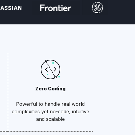
Zero Coding
Powerful to handle real world
complexities yet no-code, intuitive
and scalable