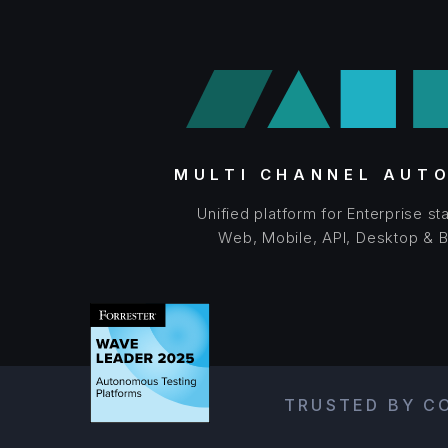
MULTI CHANNEL AUT
Unified platform for Enterprise s
Web, Mobile, API, Desktop & 
TRUSTED BY CO