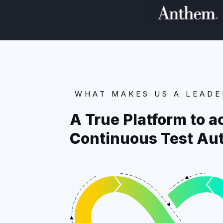
WHAT MAKES US A LEADE
A True Platform to a
Continuous Test Au