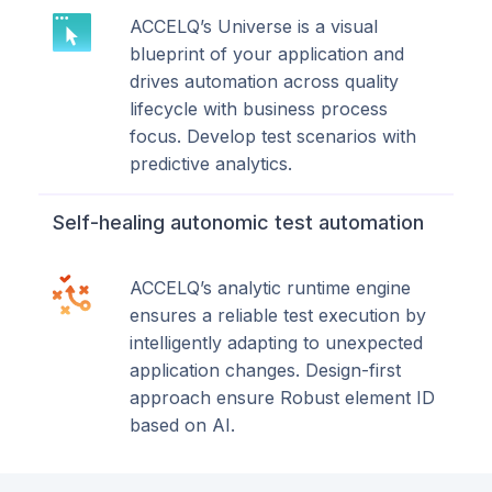
ACCELQ’s Universe is a visual
blueprint of your application and
drives automation across quality
lifecycle with business process
focus. Develop test scenarios with
predictive analytics.
Self-healing autonomic test automation
ACCELQ’s analytic runtime engine
ensures a reliable test execution by
intelligently adapting to unexpected
application changes. Design-first
approach ensure Robust element ID
based on AI.