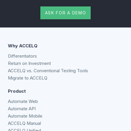
ASK FOR A DEMO
Why ACCELQ
Differentiators
Return on Investment
ACCELQ vs. Conventional Testing Tools
Migrate to ACCELQ
Product
Automate Web
Automate API
Automate Mobile
ACCELQ Manual
ACCELQ Unified