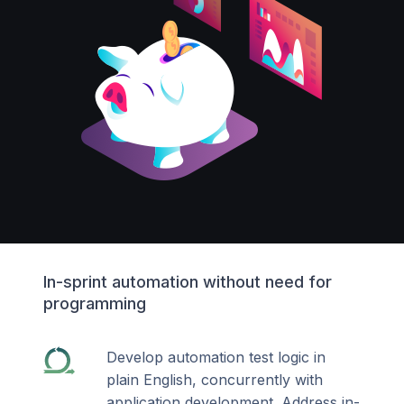
In-sprint automation without need for
programming
Develop automation test logic in
plain English, concurrently with
application development. Address in-