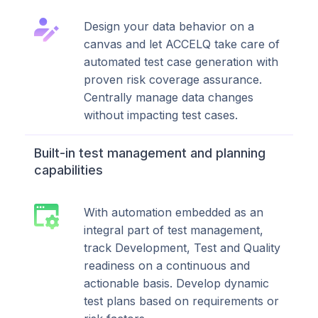
Design your data behavior on a
canvas and let ACCELQ take care of
automated test case generation with
proven risk coverage assurance.
Centrally manage data changes
without impacting test cases.
Built-in test management and planning
capabilities
With automation embedded as an
integral part of test management,
track Development, Test and Quality
readiness on a continuous and
actionable basis. Develop dynamic
test plans based on requirements or