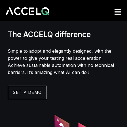
Skip
to
main
content
The ACCELQ difference
Simple to adopt and elegantly designed, with the
power to give your testing real acceleration.
Achieve sustainable automation with no technical
barriers. It’s amazing what AI can do !
GET A DEMO