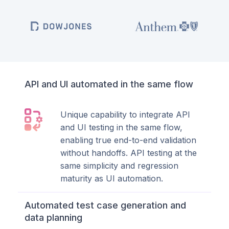
API and UI automated in the same flow
Unique capability to integrate API
and UI testing in the same flow,
enabling true end-to-end validation
without handoffs. API testing at the
same simplicity and regression
maturity as UI automation.
Automated test case generation and
data planning