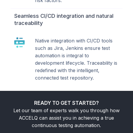
risk factors.
Seamless CI/CD integration and natural
traceability
Native integration with CI/CD tools
such as Jira, Jenkins ensure test
automation is integral to
development lifecycle. Traceability is
redefined with the intelligent,
connected test repository.
READY TO GET STARTED?
Let our team of experts walk you through how
ACCELQ can assist you in achieving a true
continuous testing automation.