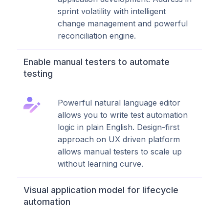
sprint volatility with intelligent
change management and powerful
reconciliation engine.
Enable manual testers to automate
testing
Powerful natural language editor
allows you to write test automation
logic in plain English. Design-first
approach on UX driven platform
allows manual testers to scale up
without learning curve.
Visual application model for lifecycle
automation