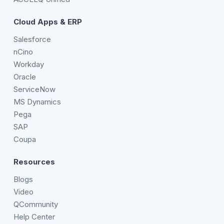
Cloud Apps & ERP
Salesforce
nCino
Workday
Oracle
ServiceNow
MS Dynamics
Pega
SAP
Coupa
Resources
Blogs
Video
QCommunity
Help Center