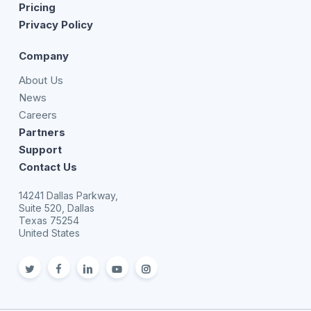
Pricing
Privacy Policy
Company
About Us
News
Careers
Partners
Support
Contact Us
14241 Dallas Parkway,
Suite 520, Dallas
Texas 75254
United States
twitter
facebook
linkedin
youtube
Instagram