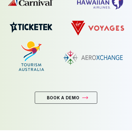
BOOK A DEMO