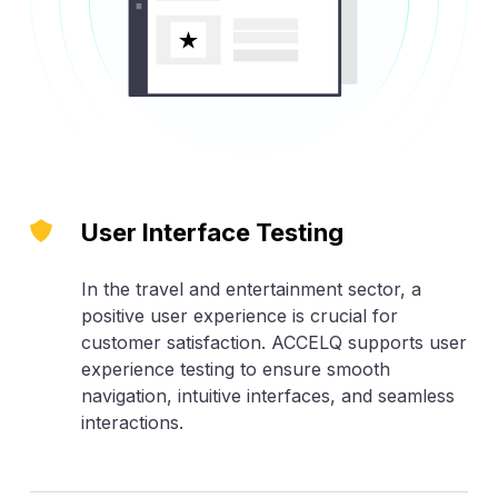
User Interface Testing
In the travel and entertainment sector, a
positive user experience is crucial for
customer satisfaction. ACCELQ supports user
experience testing to ensure smooth
navigation, intuitive interfaces, and seamless
interactions.