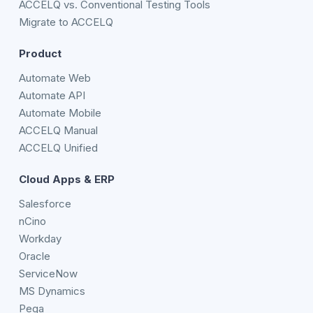
ACCELQ vs. Conventional Testing Tools
Migrate to ACCELQ
Product
Automate Web
Automate API
Automate Mobile
ACCELQ Manual
ACCELQ Unified
Cloud Apps & ERP
Salesforce
nCino
Workday
Oracle
ServiceNow
MS Dynamics
Pega