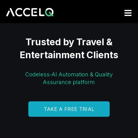
Skip
to
main
content
Trusted by Travel &
Entertainment Clients
Codeless-AI Automation & Quality
Assurance platform
TAKE A FREE TRIAL