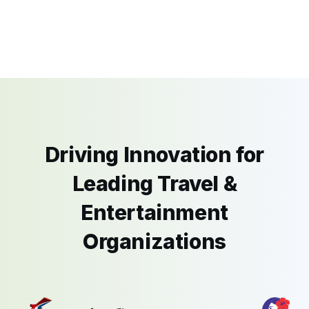
Driving Innovation for
Leading
Travel &
Entertainment
Organizations