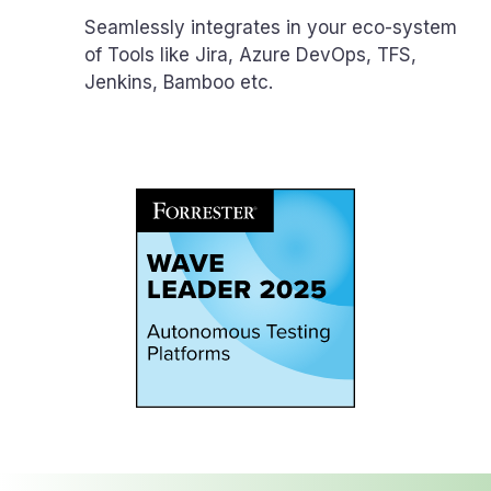
Seamlessly integrates in your eco-system
of Tools like Jira, Azure DevOps, TFS,
Jenkins, Bamboo etc.