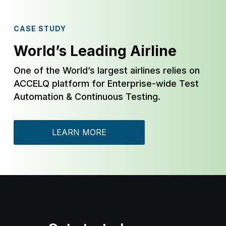
CASE STUDY
World’s Leading Airline
One of the World’s largest airlines relies on
ACCELQ platform for Enterprise-wide Test
Automation & Continuous Testing.
LEARN MORE