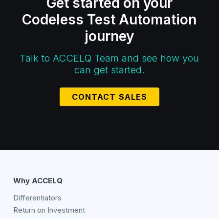
Get started on your
Codeless Test Automation
journey
Talk to ACCELQ Team and see how you
can get started.
CONTACT SALES
Why ACCELQ
Differentiators
Return on Investment