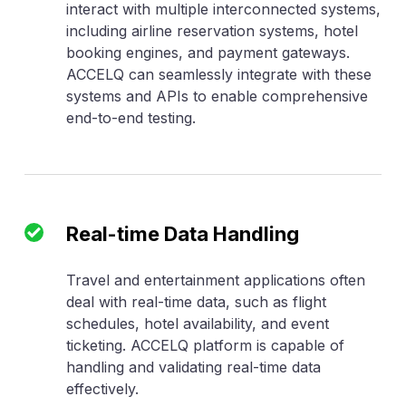
interact with multiple interconnected systems,
including airline reservation systems, hotel
booking engines, and payment gateways.
ACCELQ can seamlessly integrate with these
systems and APIs to enable comprehensive
end-to-end testing.
Real-time Data Handling
Travel and entertainment applications often
deal with real-time data, such as flight
schedules, hotel availability, and event
ticketing. ACCELQ platform is capable of
handling and validating real-time data
effectively.