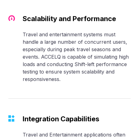
Scalability and Performance
Travel and entertainment systems must
handle a large number of concurrent users,
especially during peak travel seasons and
events. ACCELQ is capable of simulating high
loads and conducting Shift-left performance
testing to ensure system scalability and
responsiveness.
Integration Capabilities
Travel and Entertainment applications often