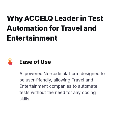
Why ACCELQ Leader in Test
Automation for Travel and
Entertainment
Ease of Use
AI powered No-code platform designed to
be user-friendly, allowing Travel and
Entertainment companies to automate
tests without the need for any coding
skills.