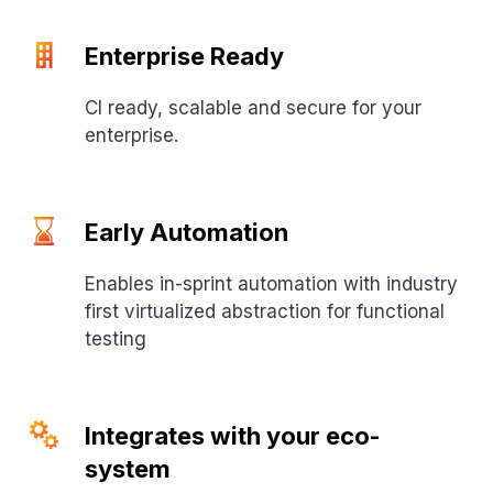
Enterprise Ready
CI ready, scalable and secure for your
enterprise.
Early Automation
Enables in-sprint automation with industry
first virtualized abstraction for functional
testing
Integrates with your eco-
system