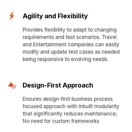
Agility and Flexibility
Provides flexibility to adapt to changing
requirements and test scenarios. Travel
and Entertainment companies can easily
modify and update test cases as needed
being responsive to evolving needs.
Design-First Approach
Ensures design-first business process
focused approach with inbuilt modularity
that significantly reduces maintenance;
No need for custom frameworks