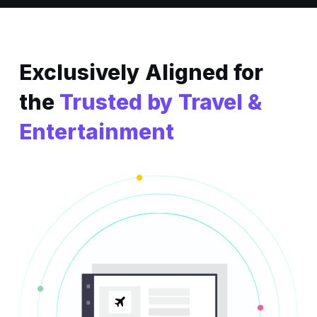
Exclusively Aligned
for
the
Trusted by Travel &
Entertainment