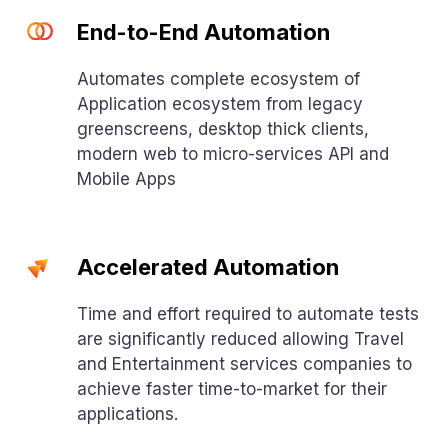
End-to-End Automation
Automates complete ecosystem of
Application ecosystem from legacy
greenscreens, desktop thick clients,
modern web to micro-services API and
Mobile Apps
Accelerated Automation
Time and effort required to automate tests
are significantly reduced allowing Travel
and Entertainment services companies to
achieve faster time-to-market for their
applications.