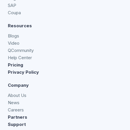
SAP
Coupa
Resources
Blogs
Video
QCommunity
Help Center
Pricing
Privacy Policy
Company
About Us
News
Careers
Partners
Support