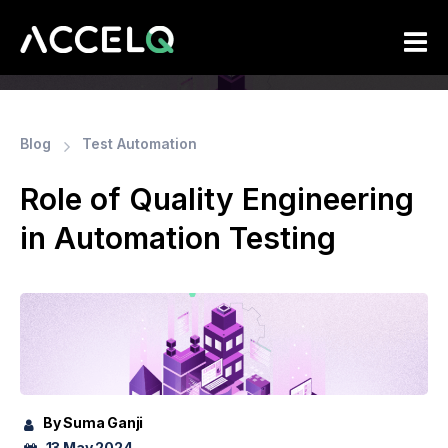
Skip
to
main
content
Blog
Test Automation
Role of Quality Engineering
in Automation Testing
By Suma Ganji
13 May 2024