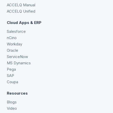
ACCELQ Manual
ACCELQ Unified
Cloud Apps & ERP
Salesforce
nCino
Workday
Oracle
ServiceNow
MS Dynamics
Pega
SAP
Coupa
Resources
Blogs
Video