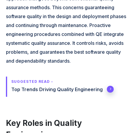
assurance methods. This concerns guaranteeing
software quality in the design and deployment phases
and continuing through maintenance. Proactive
engineering procedures combined with QE integrate
systematic quality assurance. It controls risks, avoids
problems, and guarantees the best software quality
and dependability standards.
SUGGESTED READ -
Top Trends Driving Quality Engineering
Key Roles in Quality