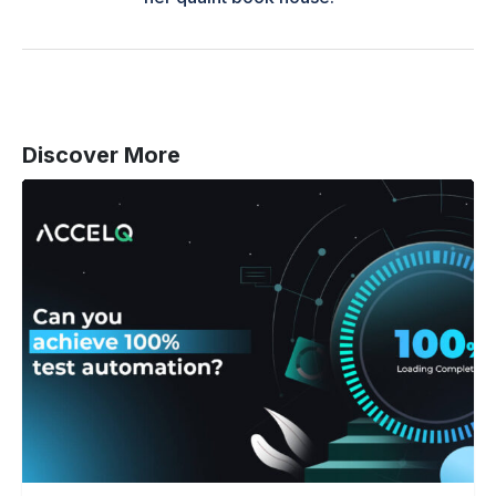
Discover More
Can
You
Achieve
100%
Test
Automation
(And
Do
You
Really
Need
It)?