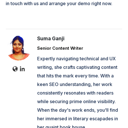
in touch with us and arrange your demo right now.
Suma Ganji
Senior Content Writer
Expertly navigating technical and UX
writing, she crafts captivating content
that hits the mark every time. With a
keen SEO understanding, her work
consistently resonates with readers
while securing prime online visibility.
When the day's work ends, you'll find
her immersed in literary escapades in
her quaint book house.