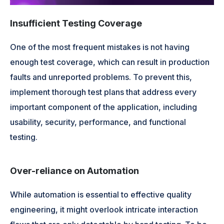
Insufficient Testing Coverage
One of the most frequent mistakes is not having
enough test coverage, which can result in production
faults and unreported problems. To prevent this,
implement thorough test plans that address every
important component of the application, including
usability, security, performance, and functional
testing.
Over-reliance on Automation
While automation is essential to effective quality
engineering, it might overlook intricate interaction