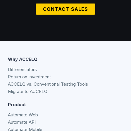
CONTACT SALES
Why ACCELQ
Differentiators
Return on Investment
ACCELQ vs. Conventional Testing Tools
Migrate to ACCELQ
Product
Automate Web
Automate API
Automate Mobile