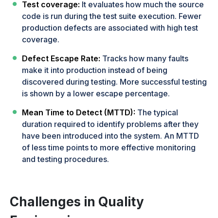
Test coverage:
It evaluates how much the source
code is run during the test suite execution. Fewer
production defects are associated with high test
coverage.
Defect Escape Rate:
Tracks how many faults
make it into production instead of being
discovered during testing. More successful testing
is shown by a lower escape percentage.
Mean Time to Detect (MTTD):
The typical
duration required to identify problems after they
have been introduced into the system. An MTTD
of less time points to more effective monitoring
and testing procedures.
Challenges in Quality