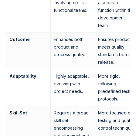
involving cross-
a separate
functional teams.
function within the
development
team.
Outcome
Enhances both
Ensures product
product and
meets quality
process quality.
standards before
release.
Adaptability
Highly adaptable,
More rigid,
evolving with
following
project needs.
predefined testing
protocols.
Skill Set
Requires a broad
More focused on
skill set
testing and quality
encompassing
control techniques
development and