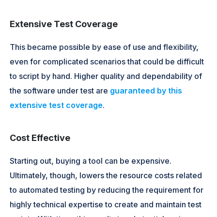
Extensive Test Coverage
This became possible by ease of use and flexibility,
even for complicated scenarios that could be difficult
to script by hand. Higher quality and dependability of
the software under test are
guaranteed by this
extensive test coverage
.
Cost Effective
Starting out, buying a tool can be expensive.
Ultimately, though, lowers the resource costs related
to automated testing by reducing the requirement for
highly technical expertise to create and maintain test