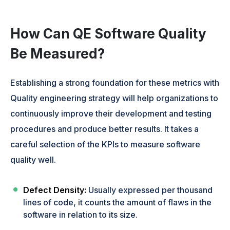
How Can QE Software Quality
Be Measured?
Establishing a strong foundation for these metrics with
Quality engineering strategy will help organizations to
continuously improve their development and testing
procedures and produce better results. It takes a
careful selection of the KPIs to measure software
quality well.
Defect Density:
Usually expressed per thousand
lines of code, it counts the amount of flaws in the
software in relation to its size.