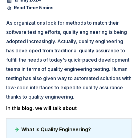
Read Time:
5 mins
As organizations look for methods to match their
software testing efforts, quality engineering is being
adopted increasingly. Actually, quality engineering
has developed from traditional quality assurance to
fulfill the needs of today's quick-paced development
teams in terms of quality engineering testing. Human
testing has also given way to automated solutions with
low-code interfaces to expedite quality assurance
thanks to quality engineering.
In this blog, we will talk about
What is Quality Engineering?