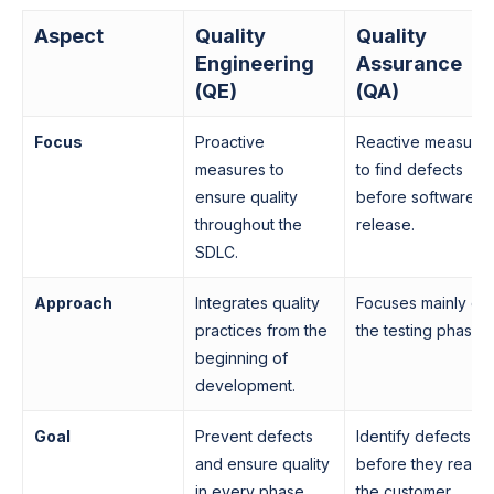
Aspect
Quality
Quality
Engineering
Assurance
(QE)
(QA)
Focus
Proactive
Reactive measure
measures to
to find defects
ensure quality
before software
throughout the
release.
SDLC.
Approach
Integrates quality
Focuses mainly on
practices from the
the testing phase.
beginning of
development.
Goal
Prevent defects
Identify defects
and ensure quality
before they reach
in every phase.
the customer.