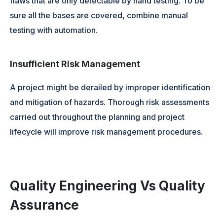
flaws that are only detectable by hand testing. To be
sure all the bases are covered, combine manual
testing with automation.
Insufficient Risk Management
A project might be derailed by improper identification
and mitigation of hazards. Thorough risk assessments
carried out throughout the planning and project
lifecycle will improve risk management procedures.
Quality Engineering Vs Quality
Assurance