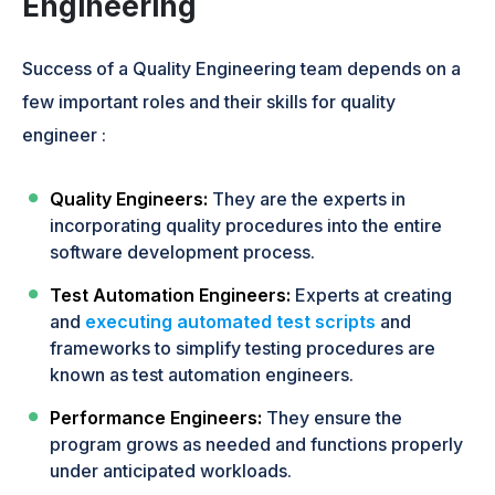
Engineering
Success of a Quality Engineering team depends on a
few important roles and their skills for quality
engineer :
Quality Engineers:
They are the experts in
incorporating quality procedures into the entire
software development process.
Test Automation Engineers:
Experts at creating
and
executing automated test scripts
and
frameworks to simplify testing procedures are
known as test automation engineers.
Performance Engineers:
They ensure the
program grows as needed and functions properly
under anticipated workloads.