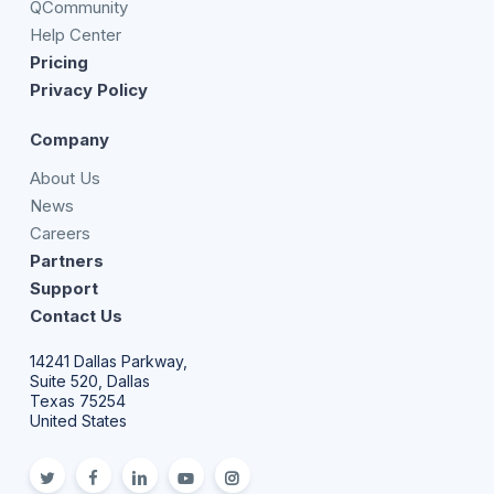
QCommunity
Help Center
Pricing
Privacy Policy
Company
About Us
News
Careers
Partners
Support
Contact Us
14241 Dallas Parkway,
Suite 520, Dallas
Texas 75254
United States
twitter
facebook
linkedin
youtube
Instagram