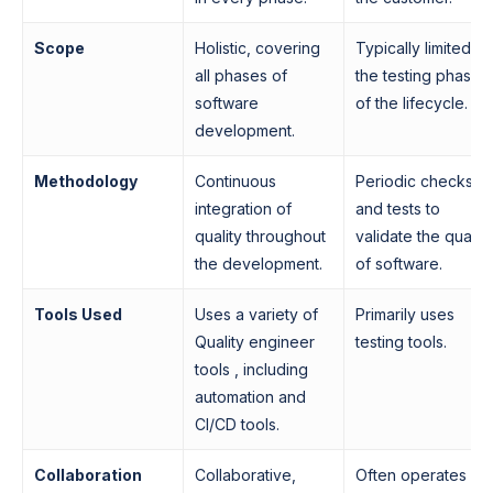
Scope
Holistic, covering
Typically limited to
all phases of
the testing phases
software
of the lifecycle.
development.
Methodology
Continuous
Periodic checks
integration of
and tests to
quality throughout
validate the quality
the development.
of software.
Tools Used
Uses a variety of
Primarily uses
Quality engineer
testing tools.
tools , including
automation and
CI/CD tools.
Collaboration
Collaborative,
Often operates as