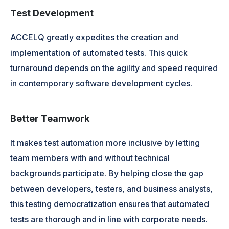
Test Development
ACCELQ greatly expedites the creation and
implementation of automated tests. This quick
turnaround depends on the agility and speed required
in contemporary software development cycles.
Better Teamwork
It makes test automation more inclusive by letting
team members with and without technical
backgrounds participate. By helping close the gap
between developers, testers, and business analysts,
this testing democratization ensures that automated
tests are thorough and in line with corporate needs.