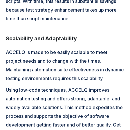
scripts. With time, this results in substantial savings
because test strategy enhancement takes up more
time than script maintenance.
Scalability and Adaptability
ACCELQ is made to be easily scalable to meet
project needs and to change with the times.
Maintaining automation suite effectiveness in dynamic
testing environments requires this scalability.
Using low-code techniques, ACCELQ improves
automation testing and offers strong, adaptable, and
widely available solutions. This method expedites the
process and supports the objective of software
development getting faster and of better quality. Get