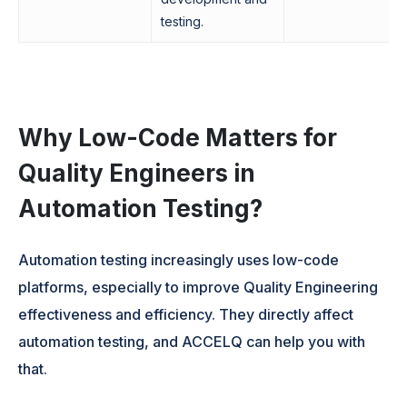
testing.
Why Low-Code Matters for
Quality Engineers in
Automation Testing?
Automation testing increasingly uses low-code
platforms, especially to improve Quality Engineering
effectiveness and efficiency. They directly affect
automation testing, and ACCELQ can help you with
that.