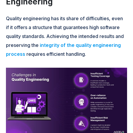
Engineering
Quality engineering has its share of difficulties, even
if it offers a structure that guarantees high software
quality standards. Achieving the intended results and
preserving the
integrity of the quality engineering
process
requires efficient handling.