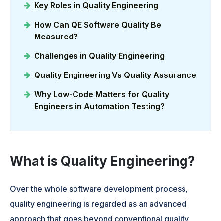
Key Roles in Quality Engineering
How Can QE Software Quality Be
Measured?
Challenges in Quality Engineering
Quality Engineering Vs Quality Assurance
Why Low-Code Matters for Quality
Engineers in Automation Testing?
What is Quality Engineering?
Over the whole software development process,
quality engineering is regarded as an advanced
approach that goes beyond conventional quality