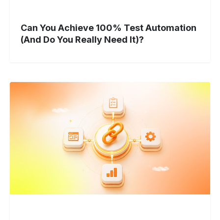
Can You Achieve 100% Test Automation
(And Do You Really Need It)?
Unified
Test
Automation:
Strategy
to
Scale
in
2026