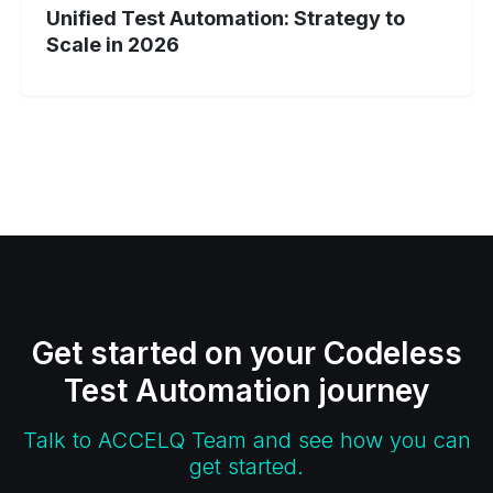
Unified Test Automation: Strategy to
Scale in 2026
Get started on your Codeless
Test Automation journey
Talk to ACCELQ Team and see how you can
get started.