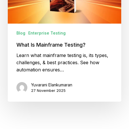
Blog
Enterprise Testing
What Is Mainframe Testing?
Learn what mainframe testing is, its types,
challenges, & best practices. See how
automation ensures…
Yuvarani Elankumaran
27 November 2025