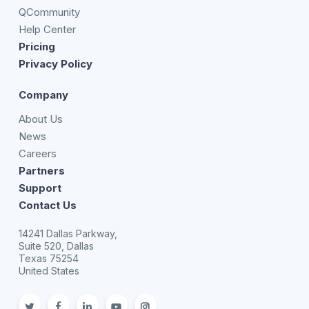
QCommunity
Help Center
Pricing
Privacy Policy
Company
About Us
News
Careers
Partners
Support
Contact Us
14241 Dallas Parkway,
Suite 520, Dallas
Texas 75254
United States
twitter
facebook
linkedin
youtube
Instagram