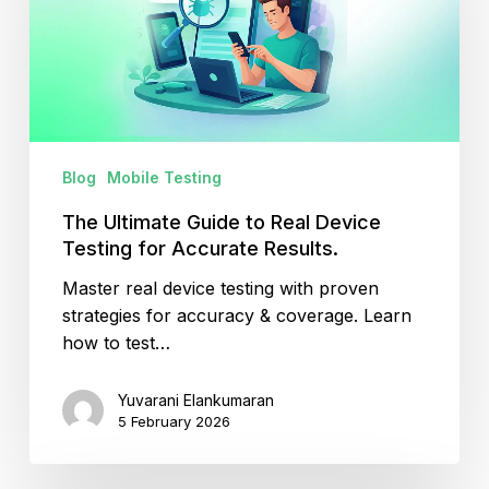
Real
Device
Testing
for
Accurate
Results.
Blog
Mobile Testing
The Ultimate Guide to Real Device
Testing for Accurate Results.
Master real device testing with proven
strategies for accuracy & coverage. Learn
how to test…
Yuvarani Elankumaran
5 February 2026