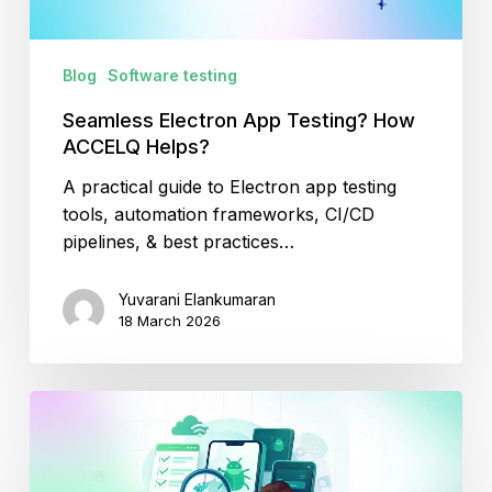
Blog
Software testing
Seamless Electron App Testing? How
ACCELQ Helps?
A practical guide to Electron app testing
tools, automation frameworks, CI/CD
pipelines, & best practices…
Yuvarani Elankumaran
18 March 2026
The
Ultimate
Guide
to