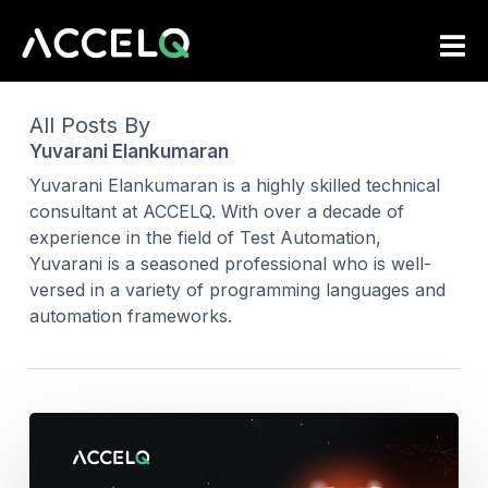
Skip
to
main
content
All Posts By
Yuvarani Elankumaran
Yuvarani Elankumaran is a highly skilled technical
consultant at ACCELQ. With over a decade of
experience in the field of Test Automation,
Yuvarani is a seasoned professional who is well-
versed in a variety of programming languages and
automation frameworks.
Healthcare
Test
Automation