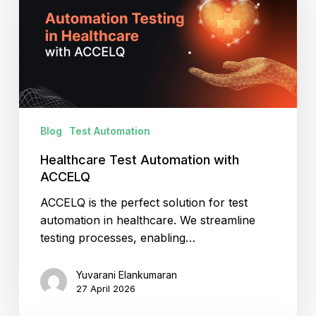
with
ACCELQ
Blog
Test Automation
Healthcare Test Automation with
ACCELQ
ACCELQ is the perfect solution for test
automation in healthcare. We streamline
testing processes, enabling…
Yuvarani Elankumaran
27 April 2026