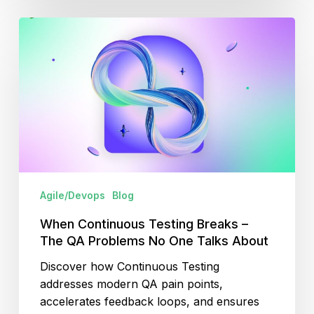
When
Continuous
Testing
Breaks
–
The
QA
Problems
No
One
Agile/Devops
Blog
Talks
About
When Continuous Testing Breaks –
The QA Problems No One Talks About
Discover how Continuous Testing
addresses modern QA pain points,
accelerates feedback loops, and ensures