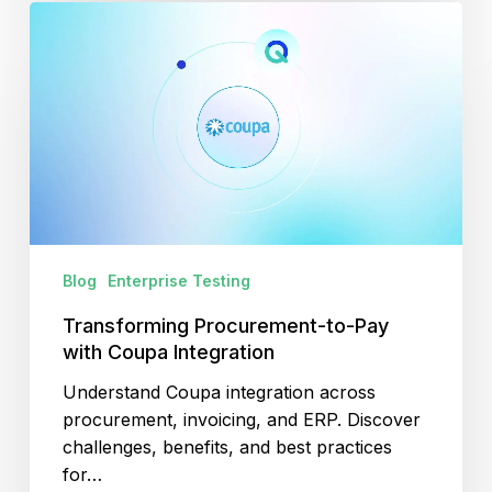
Transforming
Procurement-
to-
Pay
with
Coupa
Integration
Blog
Enterprise Testing
Transforming Procurement-to-Pay
with Coupa Integration
Understand Coupa integration across
procurement, invoicing, and ERP. Discover
challenges, benefits, and best practices
for…