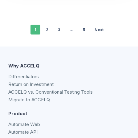
1
2
3
…
5
Next
Why ACCELQ
Differentiators
Return on Investment
ACCELQ vs. Conventional Testing Tools
Migrate to ACCELQ
Product
Automate Web
Automate API