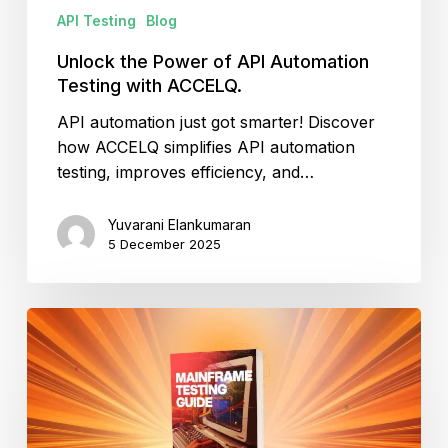
API Testing
Blog
Unlock the Power of API Automation
Testing with ACCELQ.
API automation just got smarter! Discover
how ACCELQ simplifies API automation
testing, improves efficiency, and…
Yuvarani Elankumaran
5 December 2025
What
Is
Mainframe
Testing?