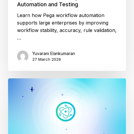
Automation and Testing
Learn how Pega workflow automation
supports large enterprises by improving
workflow stability, accuracy, rule validation,
…
Yuvarani Elankumaran
27 March 2026
Seamless
Electron
App
Testing?
How
ACCELQ
Helps?