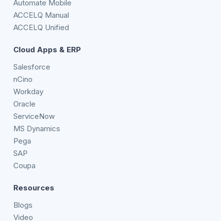
Automate Mobile
ACCELQ Manual
ACCELQ Unified
Cloud Apps & ERP
Salesforce
nCino
Workday
Oracle
ServiceNow
MS Dynamics
Pega
SAP
Coupa
Resources
Blogs
Video