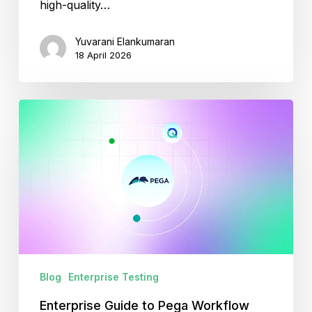
high-quality…
Yuvarani Elankumaran
18 April 2026
Enterprise
Guide
to
Pega
Workflow
Automation
and
Testing
Blog
Enterprise Testing
Enterprise Guide to Pega Workflow