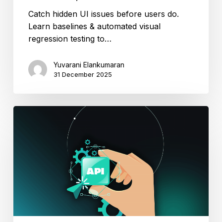
Catch hidden UI issues before users do.
Learn baselines & automated visual
regression testing to…
Yuvarani Elankumaran
31 December 2025
Unlock
the
Power
of
API
Automation
Testing
with
ACCELQ.