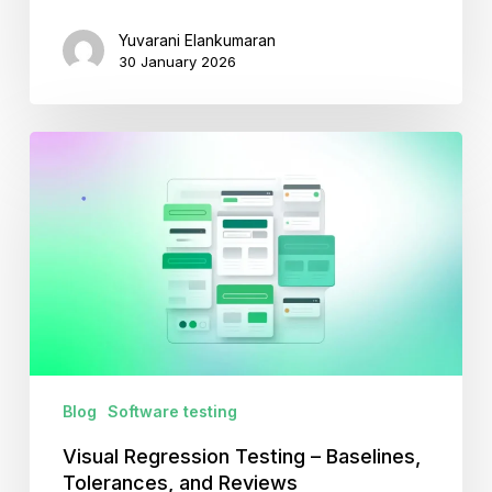
Yuvarani Elankumaran
30 January 2026
Visual
Regression
Testing
–
Baselines,
Tolerances,
and
Reviews
Blog
Software testing
Visual Regression Testing – Baselines,
Tolerances, and Reviews