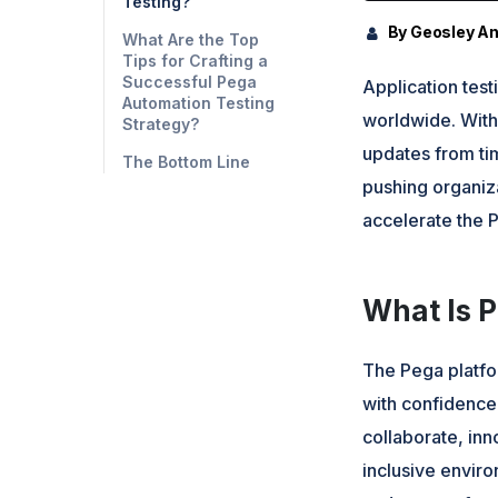
Testing?
By Geosley A
What Are the Top
Tips for Crafting a
Successful Pega
Application tes
Automation Testing
worldwide. With
Strategy?
updates from tim
The Bottom Line
pushing organiz
accelerate the P
What Is 
The Pega platfo
with confidence
collaborate, inn
inclusive envir