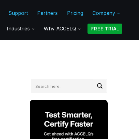
Support
Partners
Pricing
Company
Industries
Why ACCELQ
FREE TRIAL