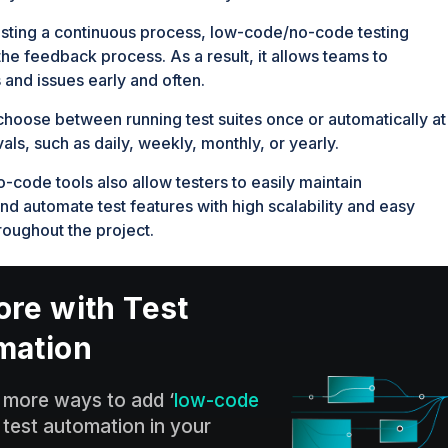
sting a continuous process, low-code/no-code testing
he feedback process. As a result, it allows teams to
 and issues early and often.
choose between running test suites once or automatically at
vals, such as daily, weekly, monthly, or yearly.
code tools also allow testers to easily maintain
and automate test features with high scalability and easy
roughout the project.
re with Test
mation
 more ways to add ‘
low-code
‘ test automation in your