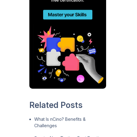
Related Posts
What Is nCino? Benefits &
Challenges