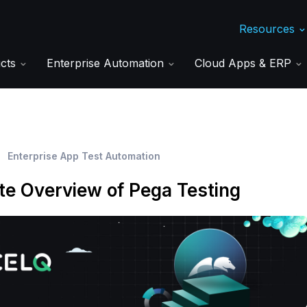
Resources
ucts
Enterprise Automation
Cloud Apps & ERP
Enterprise App Test Automation
e Overview of Pega Testing