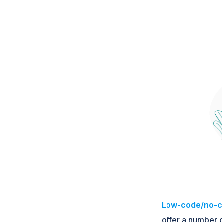
Low-code/no-c
offer a number o