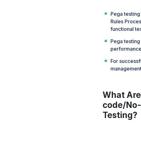
Pega testing
Rules Proce
functional te
Pega testing
performance,
For successfu
management f
What Are 
code/No-
Testing?