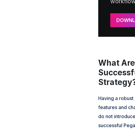
workflo
DOWNL
What Are 
Successf
Strategy
Having a robust 
features and cha
do not introduce
successful Pega 