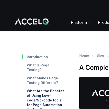
Skip
to
main
content
Platform
Prod
Home
Blog
Introduction
What Is Pega
A Complet
Testing?
What Makes Pega
Testing Different?
What Are the Benefits
of Using Low-
code/No-code tools
for Pega Automation