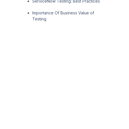
ServiceNow Testing: Best Practices
Importance Of Business Value of
Testing