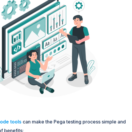
ode tools
can make the Pega testing process simple and
f benefits: