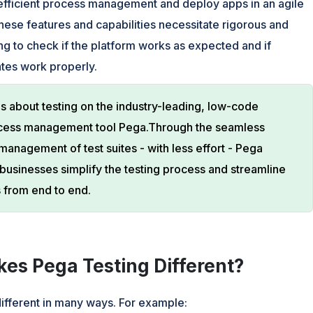
 efficient process management and deploy apps in an agile
these features and capabilities necessitate rigorous and
ng to check if the platform works as expected and if
tes work properly.
is about testing on the industry-leading, low-code
cess management tool Pega.Through the seamless
management of test suites - with less effort - Pega
 businesses simplify the testing process and streamline
 from end to end.
es Pega Testing Different?
different in many ways. For example: