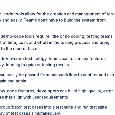
code tools allow for the creation and management of test
ly and easily. Teams don’t have to build the system from
de/no-code tools require little or no coding, testing teams
t of time, cost, and effort in the testing process and bring
 to the market faster.
de/no-code technology, teams can test many features
y, leading to quicker testing results.
 can easily be passed from one workflow to another and can
ain and again.
ow-code features, developers can build high-quality, error-
es that align with user requirements.
roup/batch test cases into a test suite and run that suite
ay of test cases simultaneously.