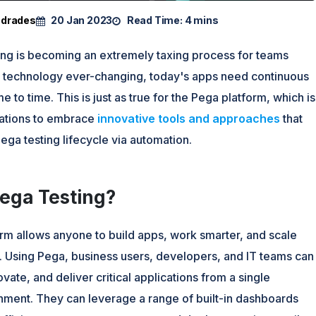
ndrades
20 Jan 2023
Read Time:
4 mins
ting is becoming an extremely taxing process for teams
 technology ever-changing, today's apps need continuous
e to time. This is just as true for the Pega platform, which is
ations to embrace
innovative tools and approaches
that
ega testing lifecycle via automation.
Pega Testing?
rm allows anyone to build apps, work smarter, and scale
. Using Pega, business users, developers, and IT teams can
ovate, and deliver critical applications from a single
onment. They can leverage a range of built-in dashboards