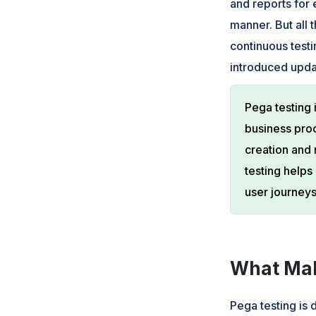
and reports for
manner. But all 
continuous testi
introduced upda
Pega testing 
business pro
creation and 
testing helps
user journeys
What Mak
Pega testing is 