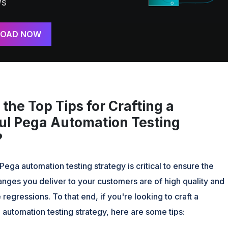
ws
OAD NOW
the Top Tips for Crafting a
ul Pega Automation Testing
?
Pega automation testing strategy is critical to ensure the
nges you deliver to your customers are of high quality and
 regressions. To that end, if you're looking to craft a
automation testing strategy, here are some tips: