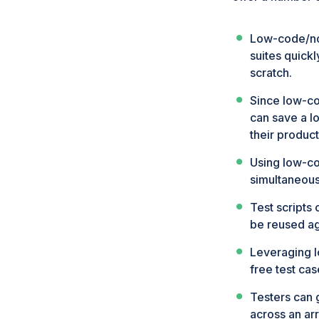
Low-code/no-
suites quick
scratch.
Since low-co
can save a lo
their product
Using low-co
simultaneousl
Test scripts
be reused ag
Leveraging l
free test cas
Testers can g
across an arr