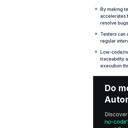
By making te
accelerates t
resolve bugs
Testers can 
regular inter
Low-code/no-
traceability 
execution th
Do mo
Auto
Discover
no-code