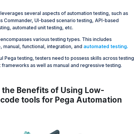
 leverages several aspects of automation testing, such as
ss Commander, UI-based scenario testing, API-based
sting, automated unit testing, etc.
 encompasses various testing types. This includes
 manual, functional, integration, and
automated testing.
l Pega testing, testers need to possess skills across testing
rameworks as well as manual and regressive testing.
the Benefits of Using Low-
code tools for Pega Automation