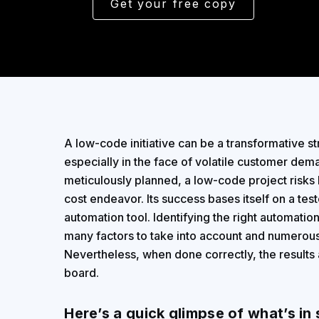
Get your free copy
A low-code initiative can be a transformative st
especially in the face of volatile customer deman
meticulously planned, a low-code project risks 
cost endeavor. Its success bases itself on a test
automation tool. Identifying the right automatio
many factors to take into account and numerous
Nevertheless, when done correctly, the results 
board.
Here’s a quick glimpse of what’s in 