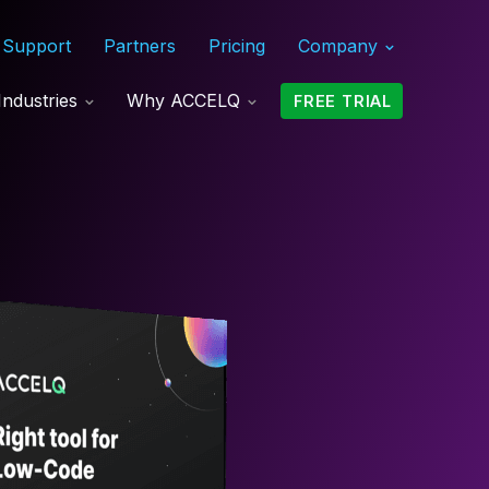
Support
Partners
Pricing
Company
Industries
Why ACCELQ
FREE TRIAL