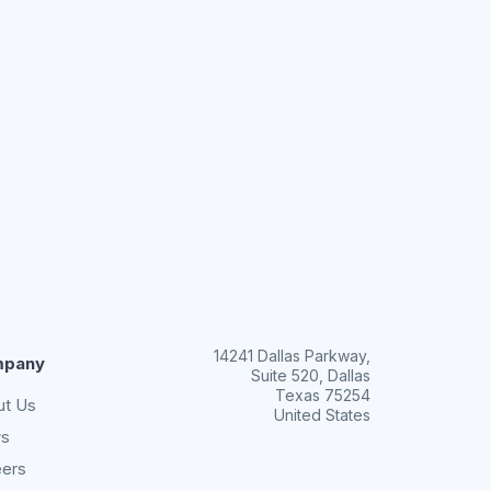
14241 Dallas Parkway,
pany
Suite 520, Dallas
Texas 75254
ut Us
United States
s
eers