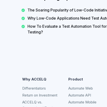
The Soaring Popularity of Low-Code Initiati
Why Low-Code Applications Need Test Aut
How To Evaluate a Test Automation Tool fo
Testing?
Why ACCELQ
Product
Differentiators
Automate Web
Return on Investment
Automate API
ACCELQ vs.
Automate Mobile