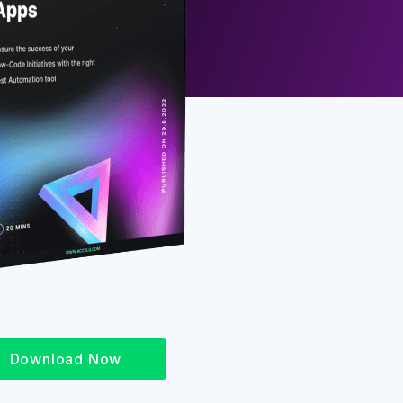
Download Now