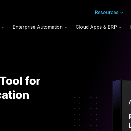
Resources
s
Enterprise Automation
Cloud Apps & ERP
Tool for
ation