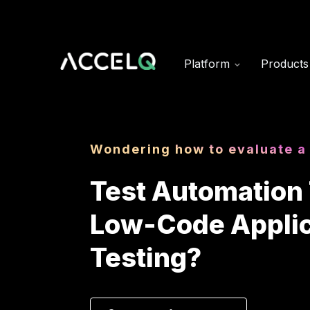
Skip
to
main
content
Platform
Product
Wondering how to evaluate a
Test Automation 
Low-Code Applic
Testing?