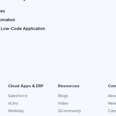
ves
omation
r Low-Code Application
Cloud Apps & ERP
Resources
Com
Salesforce
Blogs
Abo
nCino
Video
New
Workday
QCommunity
Car