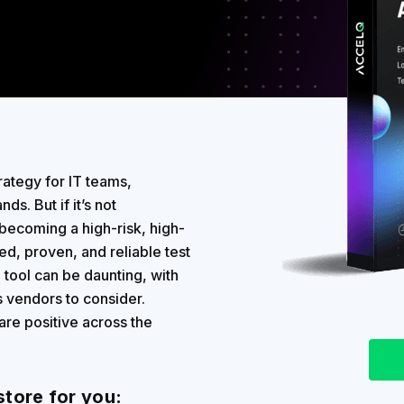
rategy for IT teams,
ds. But if it’s not
becoming a high-risk, high-
ed, proven, and reliable test
n tool can be daunting, with
 vendors to consider.
are positive across the
store for you: