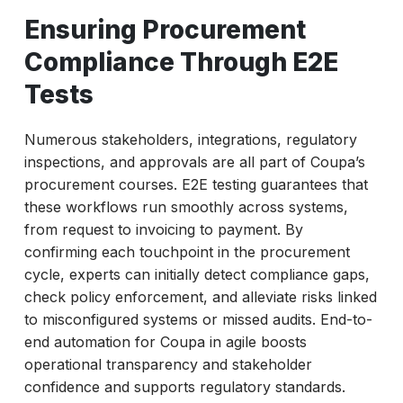
Ensuring Procurement
Compliance Through E2E
Tests
Numerous stakeholders, integrations, regulatory
inspections, and approvals are all part of Coupa’s
procurement courses. E2E testing guarantees that
these workflows run smoothly across systems,
from request to invoicing to payment. By
confirming each touchpoint in the procurement
cycle, experts can initially detect compliance gaps,
check policy enforcement, and alleviate risks linked
to misconfigured systems or missed audits. End-to-
end automation for Coupa in agile boosts
operational transparency and stakeholder
confidence and supports regulatory standards.