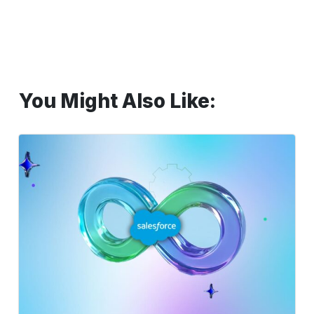
You Might Also Like:
Optimizing
Salesforce
CI/CD
for
High-
Performance
Software
Delivery