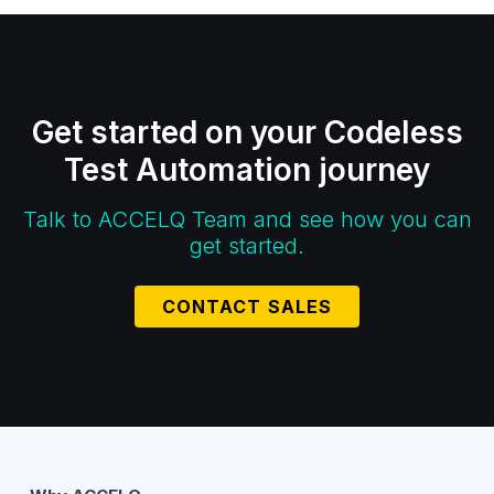
Get started on your Codeless
Test Automation journey
Talk to ACCELQ Team and see how you can
get started.
CONTACT SALES