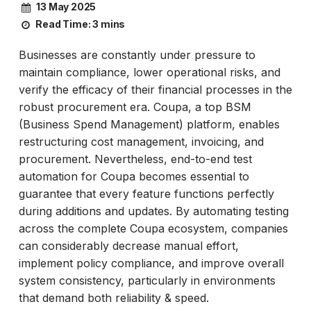
13 May 2025
Read Time:
3 mins
Businesses are constantly under pressure to
maintain compliance, lower operational risks, and
verify the efficacy of their financial processes in the
robust procurement era. Coupa, a top BSM
(Business Spend Management) platform, enables
restructuring cost management, invoicing, and
procurement. Nevertheless, end-to-end test
automation for Coupa becomes essential to
guarantee that every feature functions perfectly
during additions and updates. By automating testing
across the complete Coupa ecosystem, companies
can considerably decrease manual effort,
implement policy compliance, and improve overall
system consistency, particularly in environments
that demand both reliability & speed.