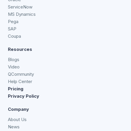
ServiceNow
MS Dynamics
Pega
SAP
Coupa
Resources
Blogs
Video
QCommunity
Help Center
Pricing
Privacy Policy
Company
About Us
News