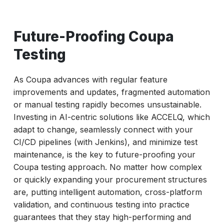
Future-Proofing Coupa
Testing
As Coupa advances with regular feature
improvements and updates, fragmented automation
or manual testing rapidly becomes unsustainable.
Investing in AI-centric solutions like ACCELQ, which
adapt to change, seamlessly connect with your
CI/CD pipelines (with Jenkins), and minimize test
maintenance, is the key to future-proofing your
Coupa testing approach. No matter how complex
or quickly expanding your procurement structures
are, putting intelligent automation, cross-platform
validation, and continuous testing into practice
guarantees that they stay high-performing and