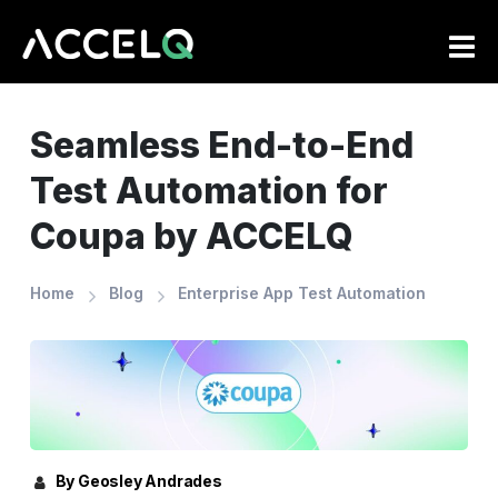
Skip
to
main
content
Seamless End-to-End
Test Automation for
Coupa by ACCELQ
Home
Blog
Enterprise App Test Automation
By Geosley Andrades