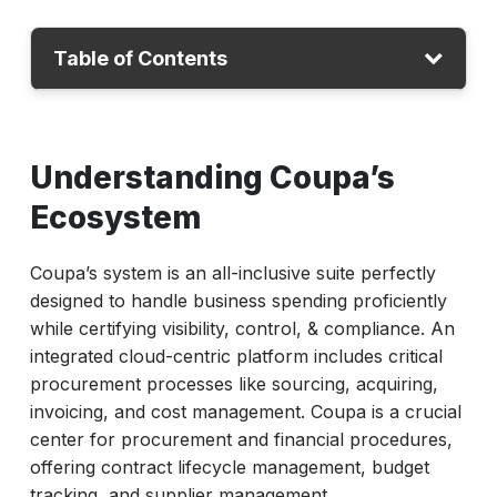
Table of Contents
Understanding Coupa’s Ecosystem
Understanding Coupa’s
Where Traditional Testing Falls Short?
The AI Advantage: Smarter, Scalable
Ecosystem
Testing
Coupa’s system is an all-inclusive suite perfectly
ACCELQ for Coupa: A Unified Testing
designed to handle business spending proficiently
Platform
while certifying visibility, control, & compliance. An
Ensuring Procurement Compliance Through
integrated cloud-centric platform includes critical
E2E Tests
procurement processes like sourcing, acquiring,
Future-Proofing Coupa Testing
invoicing, and cost management. Coupa is a crucial
center for procurement and financial procedures,
Conclusion
offering contract lifecycle management, budget
tracking, and supplier management.