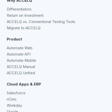
Why ACCELQ
Differentiators
Return on Investment
ACCELQ vs. Conventional Testing Tools
Migrate to ACCELQ
Product
Automate Web
Automate API
Automate Mobile
ACCELQ Manual
ACCELQ Unified
Cloud Apps & ERP
Salesforce
nCino
Workday
Oracle