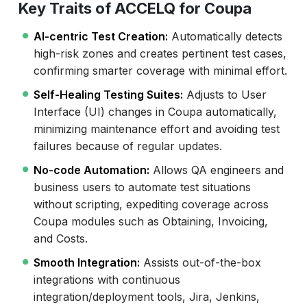
Key Traits of ACCELQ for Coupa
AI-centric Test Creation:
Automatically detects
high-risk zones and creates pertinent test cases,
confirming smarter coverage with minimal effort.
Self-Healing Testing Suites:
Adjusts to User
Interface (UI) changes in Coupa automatically,
minimizing maintenance effort and avoiding test
failures because of regular updates.
No-code Automation:
Allows QA engineers and
business users to automate test situations
without scripting, expediting coverage across
Coupa modules such as Obtaining, Invoicing,
and Costs.
Smooth Integration:
Assists out-of-the-box
integrations with continuous
integration/deployment tools, Jira, Jenkins,