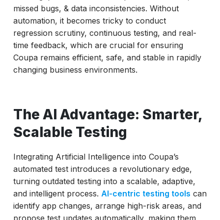
missed bugs, & data inconsistencies. Without
automation, it becomes tricky to conduct
regression scrutiny, continuous testing, and real-
time feedback, which are crucial for ensuring
Coupa remains efficient, safe, and stable in rapidly
changing business environments.
The AI Advantage: Smarter,
Scalable Testing
Integrating Artificial Intelligence into Coupa’s
automated test introduces a revolutionary edge,
turning outdated testing into a scalable, adaptive,
and intelligent process.
AI-centric testing tools
can
identify app changes, arrange high-risk areas, and
propose test updates automatically, making them