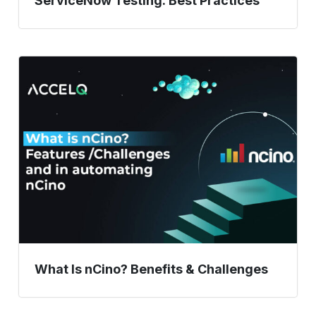
ServiceNow Testing: Best Practices
What
Is
nCino?
Benefits
&
Challenges
What Is nCino? Benefits & Challenges