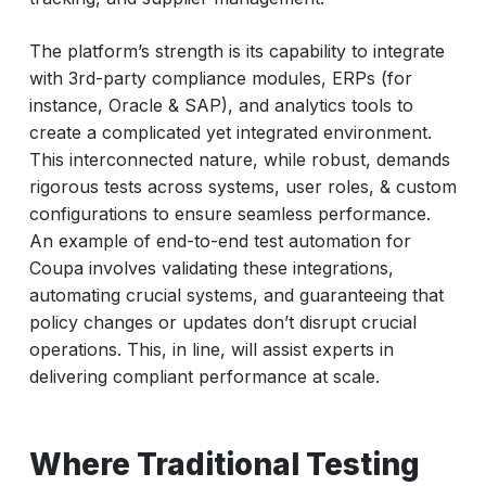
The platform’s strength is its capability to integrate
with 3rd-party compliance modules, ERPs (for
instance, Oracle & SAP), and analytics tools to
create a complicated yet integrated environment.
This interconnected nature, while robust, demands
rigorous tests across systems, user roles, & custom
configurations to ensure seamless performance.
An example of end-to-end test automation for
Coupa involves validating these integrations,
automating crucial systems, and guaranteeing that
policy changes or updates don’t disrupt crucial
operations. This, in line, will assist experts in
delivering compliant performance at scale.
Where Traditional Testing