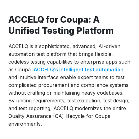
ACCELQ for Coupa: A
Unified Testing Platform
ACCELQ is a sophisticated, advanced, AI-driven
automation test platform that brings flexible,
codeless testing capabilities to enterprise apps such
as Coupa.
ACCELQ’s intelligent test automation
and intuitive interface enable expert teams to test
complicated procurement and compliance systems
without crafting or maintaining heavy codebases.
By uniting requirements, test execution, test design,
and test reporting, ACCELQ modernizes the entire
Quality Assurance (QA) lifecycle for Coupa
environments.