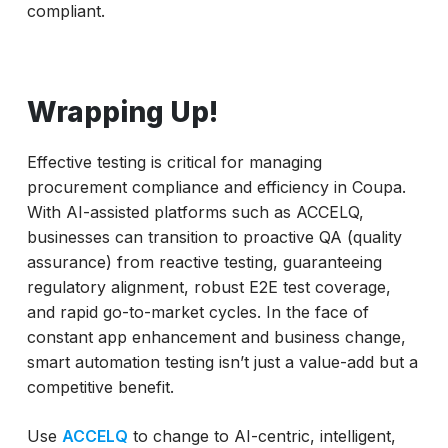
compliant.
Wrapping Up!
Effective testing is critical for managing
procurement compliance and efficiency in Coupa.
With AI-assisted platforms such as ACCELQ,
businesses can transition to proactive QA (quality
assurance) from reactive testing, guaranteeing
regulatory alignment, robust E2E test coverage,
and rapid go-to-market cycles. In the face of
constant app enhancement and business change,
smart automation testing isn’t just a value-add but a
competitive benefit.
Use
ACCELQ
to change to AI-centric, intelligent,