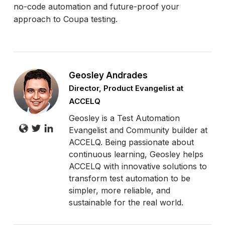
no-code automation and future-proof your
approach to Coupa testing.
Geosley Andrades
Director, Product Evangelist at
ACCELQ
Geosley is a Test Automation
Evangelist and Community builder at
ACCELQ. Being passionate about
continuous learning, Geosley helps
ACCELQ with innovative solutions to
transform test automation to be
simpler, more reliable, and
sustainable for the real world.