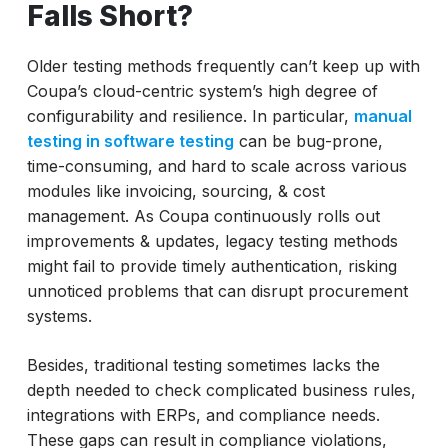
Falls Short?
Older testing methods frequently can’t keep up with
Coupa’s cloud-centric system’s high degree of
configurability and resilience. In particular,
manual
testing in software testing
can be bug-prone,
time-consuming, and hard to scale across various
modules like invoicing, sourcing, & cost
management. As Coupa continuously rolls out
improvements & updates, legacy testing methods
might fail to provide timely authentication, risking
unnoticed problems that can disrupt procurement
systems.
Besides, traditional testing sometimes lacks the
depth needed to check complicated business rules,
integrations with ERPs, and compliance needs.
These gaps can result in compliance violations,