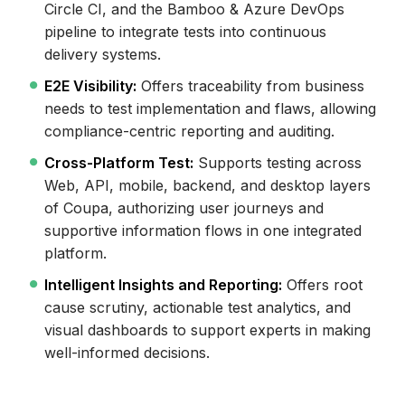
Circle CI, and the Bamboo & Azure DevOps
pipeline to integrate tests into continuous
delivery systems.
E2E Visibility:
Offers traceability from business
needs to test implementation and flaws, allowing
compliance-centric reporting and auditing.
Cross-Platform Test:
Supports testing across
Web, API, mobile, backend, and desktop layers
of Coupa, authorizing user journeys and
supportive information flows in one integrated
platform.
Intelligent Insights and Reporting:
Offers root
cause scrutiny, actionable test analytics, and
visual dashboards to support experts in making
well-informed decisions.