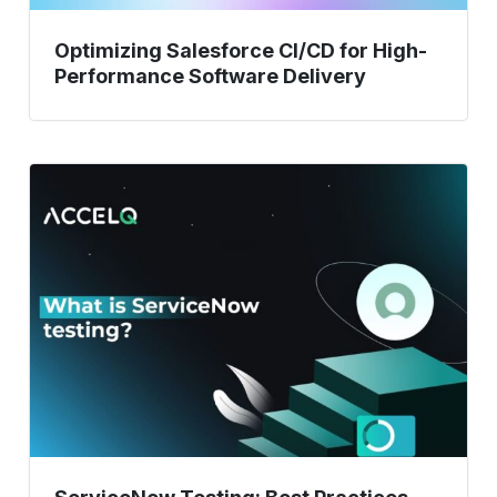
Optimizing Salesforce CI/CD for High-
Performance Software Delivery
ServiceNow
Testing:
Best
Practices