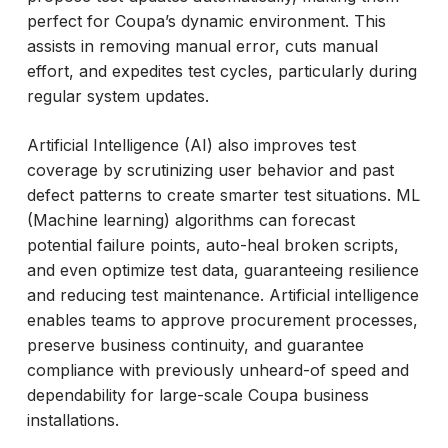
perfect for Coupa’s dynamic environment. This
assists in removing manual error, cuts manual
effort, and expedites test cycles, particularly during
regular system updates.
Artificial Intelligence (AI) also improves test
coverage by scrutinizing user behavior and past
defect patterns to create smarter test situations. ML
(Machine learning) algorithms can forecast
potential failure points, auto-heal broken scripts,
and even optimize test data, guaranteeing resilience
and reducing test maintenance. Artificial intelligence
enables teams to approve procurement processes,
preserve business continuity, and guarantee
compliance with previously unheard-of speed and
dependability for large-scale Coupa business
installations.