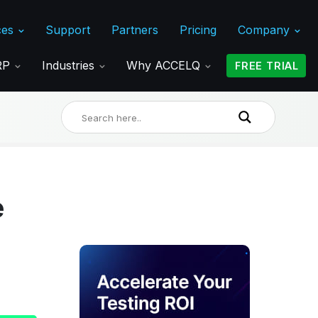
ces
Support
Partners
Pricing
Company
ERP
Industries
Why ACCELQ
FREE TRIAL
e