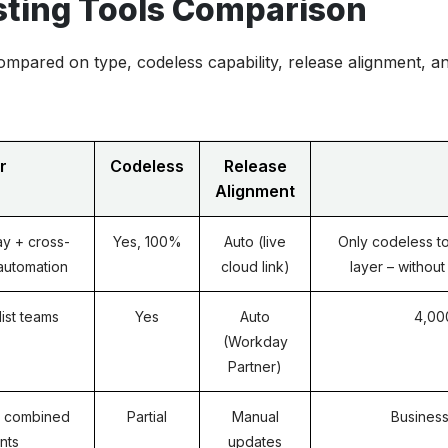
ting Tools Comparison
ompared on type, codeless capability, release alignment, a
r
Codeless
Release
Alignment
y + cross-
Yes, 100%
Auto (live
Only codeless to
 automation
cloud link)
layer – withou
ist teams
Yes
Auto
4,00
(Workday
Partner)
 combined
Partial
Manual
Business
nts
updates