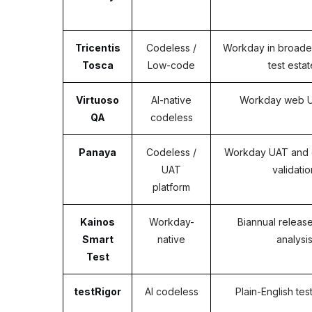
Tricentis
Codeless /
Workday in broader
Tosca
Low-code
test esta
Virtuoso
AI-native
Workday web UI
QA
codeless
Panaya
Codeless /
Workday UAT and 
UAT
validatio
platform
Kainos
Workday-
Biannual releas
Smart
native
analysi
Test
testRigor
AI codeless
Plain-English tes