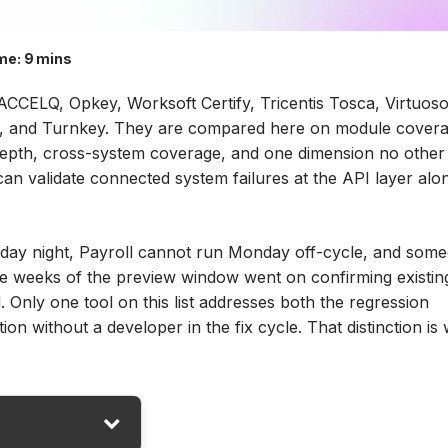
me:
9 mins
ACCELQ, Opkey, Worksoft Certify, Tricentis Tosca, Virtuos
ink, and Turnkey. They are compared here on module cover
 depth, cross-system coverage, and one dimension no other
n validate connected system failures at the API layer alo
nday night, Payroll cannot run Monday off-cycle, and som
ree weeks of the preview window went on confirming existin
. Only one tool on this list addresses both the regression
on without a developer in the fix cycle. That distinction is