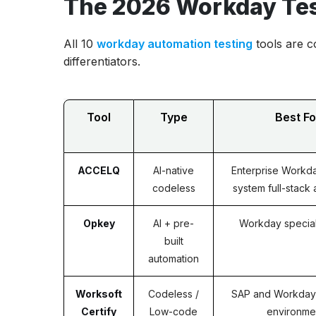
The 2026 Workday Tes
All 10
workday automation testing
tools are c
differentiators.
Tool
Type
Best Fo
ACCELQ
AI-native
Enterprise Workda
codeless
system full-stack
Opkey
AI + pre-
Workday special
built
automation
Worksoft
Codeless /
SAP and Workday
Certify
Low-code
environme