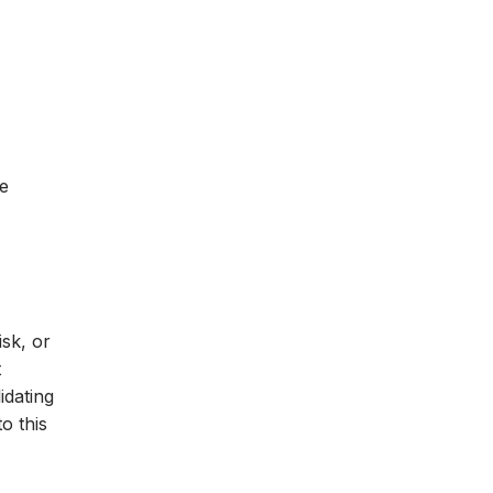
ee
isk, or
t
idating
o this