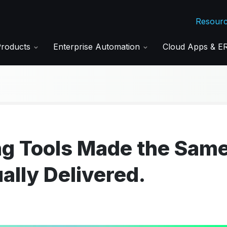
Resour
Products
Enterprise Automation
Cloud Apps & 
ng Tools Made the Sam
ally Delivered.