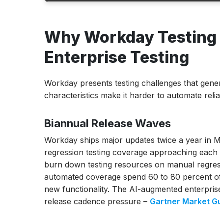
Why Workday Testing Is Different from St
Why Workday Testing I
Enterprise Testing
The 2026 Workday Testing Tools Compari
Enterprise Testing
ACCELQ
Opkey
Workday presents testing challenges that gener
Worksoft Certify
characteristics make it harder to automate reli
Tricentis Tosca
Virtuoso QA
Biannual Release Waves
Panaya
Kainos Smart Test
Workday ships major updates twice a year in
testRigor
regression testing coverage approaching each re
FireFlink
burn down testing resources on manual regres
Turnkey
automated coverage spend 60 to 80 percent of 
new functionality. The AI-augmented enterprise 
Workday Module Coverage: HCM vs Payroll 
release cadence pressure –
Gartner Market G
vs Talent Testing
Workday HCM Testing