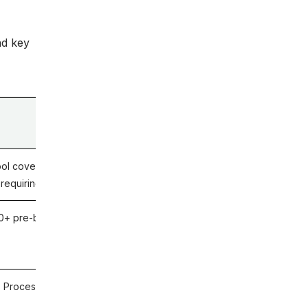
nd key
Key Differentiator
ol covering cross-system integration – including the API
t requiring scripted extensions for non-Workday layers
0+ pre-built scripts; named Workday Partner
 Process Certification across ERP and Workday