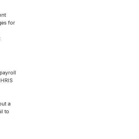
ent
ges for
t
payroll
y HRIS
out a
l to