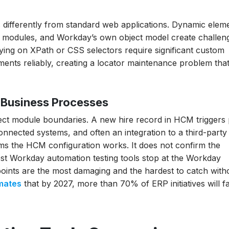
e
differently from standard web applications. Dynamic elem
 Testing?
 modules, and Workday’s own object model create challen
ing on XPath or CSS selectors require significant custom
a Release
nts reliably, creating a locator maintenance problem tha
hich Wins?
liance, HIPAA,
Business Processes
Tool
ct module boundaries. A new hire record in HCM triggers 
connected systems, and often an integration to a third-part
rms the HCM configuration works. It does not confirm the
st Workday automation testing tools stop at the Workday
 points are the most damaging and the hardest to catch with
mates
that by 2027, more than 70% of ERP initiatives will fai