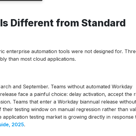
andard
s Different from Standard
son
ic enterprise automation tools were not designed for. Thr
ably than most cloud applications.
 March and September. Teams without automated Workday
lease face a painful choice: delay activation, accept the r
sion. Teams that enter a Workday biannual release withou
their testing window on manual regression rather than val
application testing market is growing directly in response t
vs Financials
uide, 2025
.