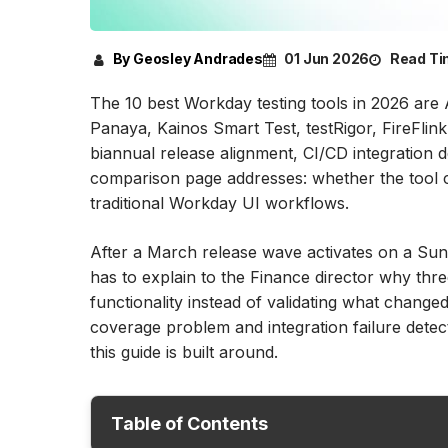
By Geosley Andrades
01 Jun 2026
Read Ti
The 10 best Workday testing tools in 2026 are 
Panaya, Kainos Smart Test, testRigor, FireFl
biannual release alignment, CI/CD integration
comparison page addresses: whether the tool ca
traditional Workday UI workflows.
After a March release wave activates on a Su
has to explain to the Finance director why th
functionality instead of validating what changed
coverage problem and integration failure detecti
this guide is built around.
Table of Contents