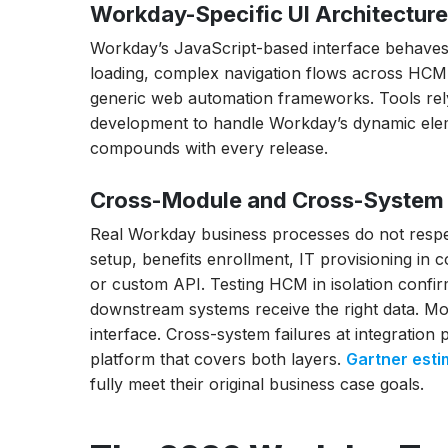
Workday-Specific UI Architectur
How to Automate Workday Payroll Testing
Workday’s JavaScript-based interface behaves 
How Do I Handle Workday Biannual Update
loading, complex navigation flows across HCM
generic web automation frameworks. Tools rely
How to Cut Workday Testing Time Before 
development to handle Workday’s dynamic eleme
Opkey vs ACCELQ for Workday Testing: W
compounds with every release.
Best Workday Testing Tools for SOX Comp
Cross-Module and Cross-System 
and GDPR
How to Choose the Right Workday Testing 
Real Workday business processes do not respe
setup, benefits enrollment, IT provisioning in 
Conclusion
or custom API. Testing HCM in isolation confi
downstream systems receive the right data. Mo
interface. Cross-system failures at integration
platform that covers both layers.
Gartner esti
fully meet their original business case goals.