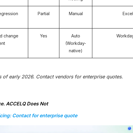
egression
Partial
Manual
Exce
d change
Yes
Auto
Workday
ent
(Workday-
native)
as of early 2026. Contact vendors for enterprise quotes.
ace. ACCELQ Does Not
icing: Contact for enterprise quote