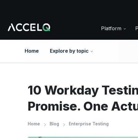
Skip
to
main
content
Platform
Home
Explore by topic
10 Workday Testi
Promise. One Actu
Home
Blog
Enterprise Testing