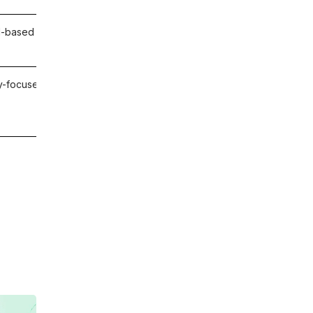
l-based data-driven Workday test execution
-focused UAT built on deep platform expertise