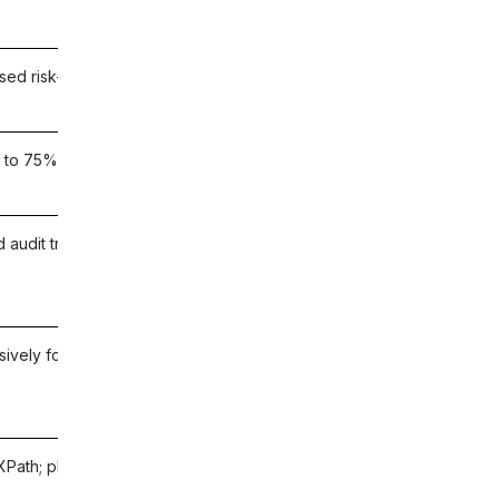
ed risk-based testing in the Tricentis ecosystem
 to 75% testing time reduction; AI impact analysis
d audit trail for SOX, HIPAA, and GDPR compliance
usively for Workday; real-time release comparison
XPath; plain-English Workday test authoring