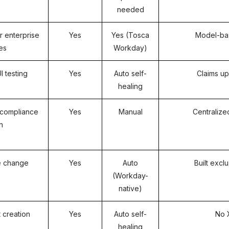
needed
 enterprise
Yes
Yes (Tosca
Model-bas
tes
Workday)
 testing
Yes
Auto self-
Claims up
healing
compliance
Yes
Manual
Centralize
n
e change
Yes
Auto
Built excl
s
(Workday-
native)
t creation
Yes
Auto self-
No 
healing