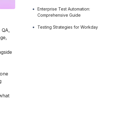
Enterprise Test Automation:
Comprehensive Guide
Testing Strategies for Workday
o QA,
age,
ngside
eone
g
 what