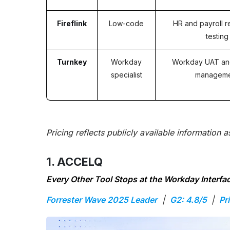
Fireflink
Low-code
HR and payroll r
testing
Turnkey
Workday
Workday UAT an
specialist
managem
Pricing reflects publicly available information 
1. ACCELQ
Every Other Tool Stops at the Workday Interf
Forrester Wave 2025 Leader
|
G2: 4.8/5
|
Pr