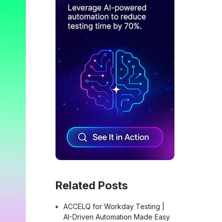
Related Posts
ACCELQ for Workday Testing |
AI-Driven Automation Made Easy