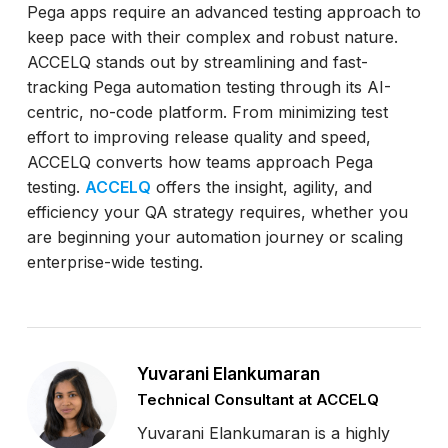
Pega apps require an advanced testing approach to
keep pace with their complex and robust nature.
ACCELQ stands out by streamlining and fast-
tracking Pega automation testing through its AI-
centric, no-code platform. From minimizing test
effort to improving release quality and speed,
ACCELQ converts how teams approach Pega
testing.
ACCELQ
offers the insight, agility, and
efficiency your QA strategy requires, whether you
are beginning your automation journey or scaling
enterprise-wide testing.
Yuvarani Elankumaran
Technical Consultant at ACCELQ
Yuvarani Elankumaran is a highly