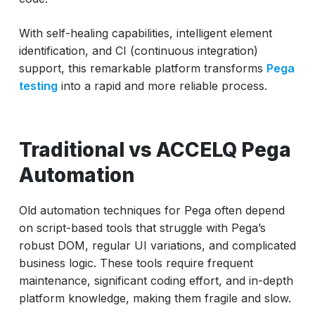
With self-healing capabilities, intelligent element
identification, and CI (continuous integration)
support, this remarkable platform transforms
Pega
testing
into a rapid and more reliable process.
Traditional vs ACCELQ Pega
Automation
Old automation techniques for Pega often depend
on script-based tools that struggle with Pega’s
robust DOM, regular UI variations, and complicated
business logic. These tools require frequent
maintenance, significant coding effort, and in-depth
platform knowledge, making them fragile and slow.