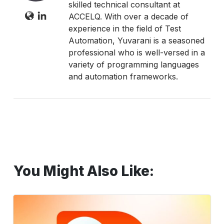
skilled technical consultant at
ACCELQ. With over a decade of
experience in the field of Test
Automation, Yuvarani is a seasoned
professional who is well-versed in a
variety of programming languages
and automation frameworks.
You Might Also Like:
Seamless
Coupa