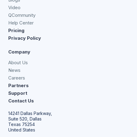
Video
QCommunity
Help Center
Pricing
Privacy Policy
Company
About Us
News
Careers
Partners
Support
Contact Us
14241 Dallas Parkway,
Suite 520, Dallas
Texas 75254
United States