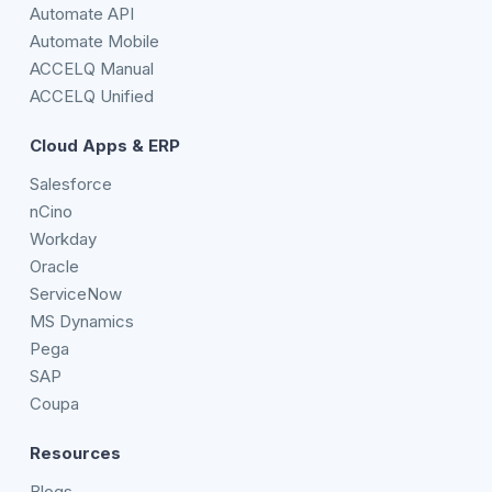
Automate API
Automate Mobile
ACCELQ Manual
ACCELQ Unified
Cloud Apps & ERP
Salesforce
nCino
Workday
Oracle
ServiceNow
MS Dynamics
Pega
SAP
Coupa
Resources
Blogs