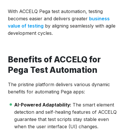
With ACCELQ Pega test automation, testing
becomes easier and delivers greater
business
value of testing
by aligning seamlessly with agile
development cycles.
Benefits of ACCELQ for
Pega Test Automation
The pristine platform delivers various dynamic
benefits for automating Pega apps:
AI-Powered Adaptability:
The smart element
detection and self-healing features of ACCELQ
guarantee that test scripts stay stable even
when the user interface (UI) changes.