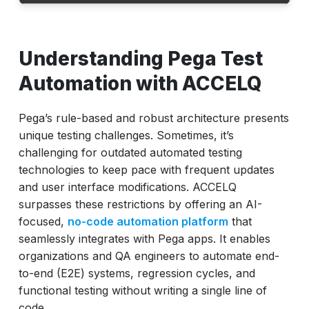
Understanding Pega Test Automation with
ACCELQ
Understanding Pega Test
Traditional vs ACCELQ Pega Automation
Automation with ACCELQ
How to Automate Pega Testing Using
ACCELQ?
Pega’s rule-based and robust architecture presents
unique testing challenges. Sometimes, it’s
Benefits of ACCELQ for Pega Test
challenging for outdated automated testing
Automation
technologies to keep pace with frequent updates
Real-World ACCELQ Pega Use Cases
and user interface modifications. ACCELQ
Why Choose ACCELQ for Pega Testing?
surpasses these restrictions by offering an AI-
focused,
no-code automation platform
that
Conclusion
seamlessly integrates with Pega apps. It enables
organizations and QA engineers to automate end-
to-end (E2E) systems, regression cycles, and
functional testing without writing a single line of
code.