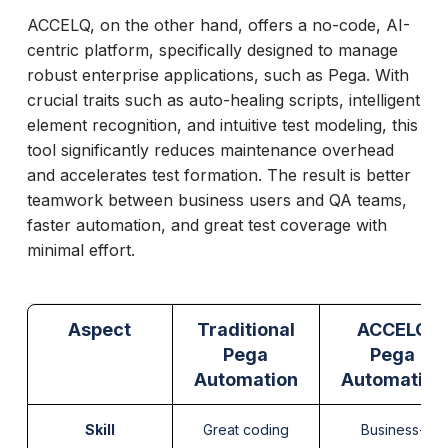
ACCELQ, on the other hand, offers a no-code, AI-
centric platform, specifically designed to manage
robust enterprise applications, such as Pega. With
crucial traits such as auto-healing scripts, intelligent
element recognition, and intuitive test modeling, this
tool significantly reduces maintenance overhead
and accelerates test formation. The result is better
teamwork between business users and QA teams,
faster automation, and great test coverage with
minimal effort.
Aspect
Traditional
ACCELQ
Pega
Pega
Automation
Automation
Skill
Great coding
Business-