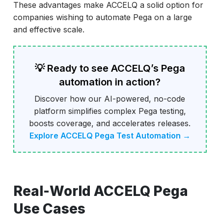
These advantages make ACCELQ a solid option for
companies wishing to automate Pega on a large
and effective scale.
💡 Ready to see ACCELQ’s Pega
automation in action?
Discover how our AI-powered, no-code
platform simplifies complex Pega testing,
boosts coverage, and accelerates releases.
Explore ACCELQ Pega Test Automation →
Real-World ACCELQ Pega
Use Cases