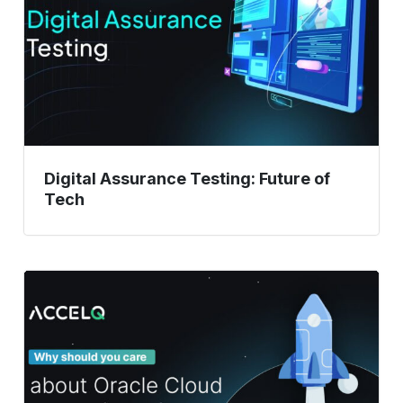
of
Tech
Digital Assurance Testing: Future of
Tech
Oracle
Cloud
Updates:
Why
Testing
Is