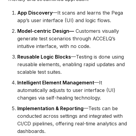
App Discovery
—It scans and learns the Pega
app’s user interface (UI) and logic flows.
Model-centric Design—
Customers visually
generate test scenarios through ACCELQ’s
intuitive interface, with no code.
Reusable Logic Blocks
—Testing is done using
reusable elements, enabling rapid updates and
scalable test suites.
Intelligent Element Management
—It
automatically adjusts to user interface (UI)
changes via self-healing technology.
Implementation & Reporting
—Tests can be
conducted across settings and integrated with
CI/CD pipelines, offering real-time analytics and
dashboards.