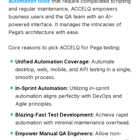
automation tools
that require complicated scripting
and regular maintenance, ACCELQ empowers
business users and the QA team with an AI-
powered interface. It manages the intricacies of
Pega’s architecture with ease.
Core reasons to pick ACCELQ for Pega testing:
Unified Automation Coverage:
Automate
desktop, web, mobile, and API testing in a single,
smooth process.
In-Sprint Automation:
Utilizing in-sprint
automation aligns perfectly with DevOps and
Agile principles.
Blazing-Fast Test Development:
Achieve rapid
automation with minimal maintenance overhead.
Empower Manual QA Engineers:
Allow non-