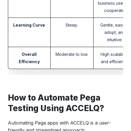
business users t
cooperate.
Learning Curve
Steep.
Gentle, easy to
adopt, and
intuitive.
Overall
Moderate to low.
High scalability
Efficiency
and efficiency.
How to Automate Pega
Testing Using ACCELQ?
Automating Pega apps with ACCELQ is a user-
friendly and streamlined approach: