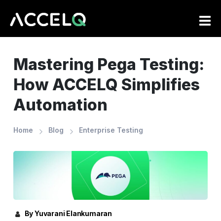
Skip
to
main
content
Mastering Pega Testing:
How ACCELQ Simplifies
Automation
Home
Blog
Enterprise Testing
By Yuvarani Elankumaran