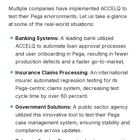
Multiple companies have implemented ACCELQ to
test their Pega environments. Let us take a glance
at some of the real-world situations:
Banking Systems:
A leading bank utilized
ACCELQ to automate loan approval processes
and user onboarding in Pega, resulting in fewer
production defects and a faster go-to-market.
Insurance Claims Processing:
An international
insurer automated regression testing for its
Pega-centric claims system, decreasing test
cycle time by over 60 percent.
Government Solutions:
A public sector agency
utilized this innovative tool to test their Pega
case management system, ensuring stability and
compliance across updates.