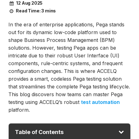
12 Aug 2025
Read Time:
3 mins
In the era of enterprise applications, Pega stands
out for its dynamic low-code platform used to
shape Business Process Management (BPM)
solutions. However, testing Pega apps can be
intricate due to their robust User Interface (UI)
components, rule-centric systems, and frequent
configuration changes. This is where ACCELQ
provides a smart, codeless Pega testing solution
that streamlines the complete Pega testing lifecycle.
This blog discovers how teams can master Pega
testing using ACCELQ’s robust
test automation
platform.
Table of Contents