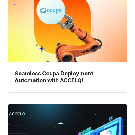
Deployment
Automation
with
ACCELQ!
Seamless Coupa Deployment
Automation with ACCELQ!
Digital
Assurance
Testing:
Future