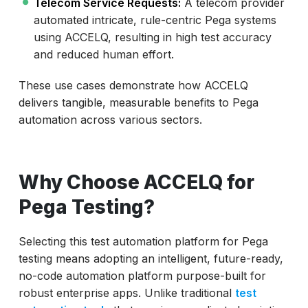
Telecom Service Requests:
A telecom provider
automated intricate, rule-centric Pega systems
using ACCELQ, resulting in high test accuracy
and reduced human effort.
These use cases demonstrate how ACCELQ
delivers tangible, measurable benefits to Pega
automation across various sectors.
Why Choose ACCELQ for
Pega Testing?
Selecting this test automation platform for Pega
testing means adopting an intelligent, future-ready,
no-code automation platform purpose-built for
robust enterprise apps. Unlike traditional
test