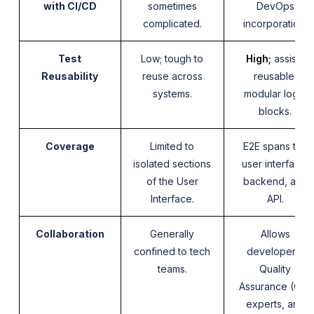
with CI/CD
sometimes
DevOps
complicated.
incorporation.
Test
Low; tough to
High;
assists
Reusability
reuse across
reusable,
systems.
modular logic
blocks.
Coverage
Limited to
E2E spans the
isolated sections
user interface,
of the User
backend, and
Interface.
API.
Collaboration
Generally
Allows
confined to tech
developers,
teams.
Quality
Assurance (QA)
experts, and