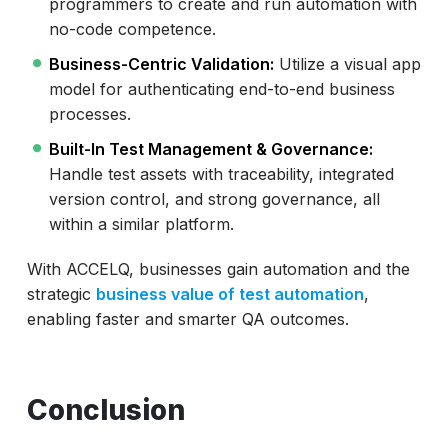
programmers to create and run automation with
no-code competence.
Business-Centric Validation:
Utilize a visual app
model for authenticating end-to-end business
processes.
Built-In Test Management & Governance:
Handle test assets with traceability, integrated
version control, and strong governance, all
within a similar platform.
With ACCELQ, businesses gain automation and the
strategic
business value of test automation
,
enabling faster and smarter QA outcomes.
Conclusion