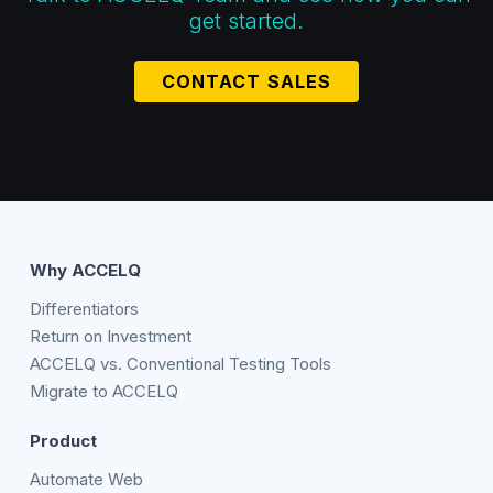
get started.
CONTACT SALES
Why ACCELQ
Differentiators
Return on Investment
ACCELQ vs. Conventional Testing Tools
Migrate to ACCELQ
Product
Automate Web