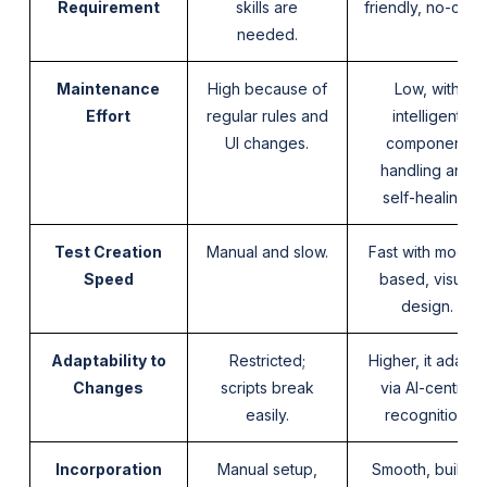
Requirement
skills are
friendly, no-cod
needed.
Maintenance
High because of
Low, with
Effort
regular rules and
intelligent
UI changes.
component
handling and
self-healing.
Test Creation
Manual and slow.
Fast with model-
Speed
based, visual
design.
Adaptability to
Restricted;
Higher, it adapts
Changes
scripts break
via AI-centric
easily.
recognition.
Incorporation
Manual setup,
Smooth, built-in