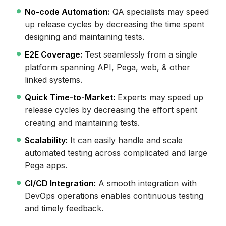
No-code Automation:
QA specialists may speed
up release cycles by decreasing the time spent
designing and maintaining tests.
E2E Coverage:
Test seamlessly from a single
platform spanning API, Pega, web, & other
linked systems.
Quick Time-to-Market:
Experts may speed up
release cycles by decreasing the effort spent
creating and maintaining tests.
Scalability:
It can easily handle and scale
automated testing across complicated and large
Pega apps.
CI/CD Integration:
A smooth integration with
DevOps operations enables continuous testing
and timely feedback.