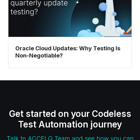
Non-
Negotiable?
Oracle Cloud Updates: Why Testing Is
Non-Negotiable?
Get started on your Codeless
Test Automation journey
Talk to ACCELQ Team and see how you can