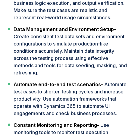
business logic execution, and output verification.
Make sure the test cases are realistic and
represent real-world usage circumstances.
Data Management and Environment Setup-
Create consistent test data sets and environment
configurations to simulate production-like
conditions accurately. Maintain data integrity
across the testing process using effective
methods and tools for data seeding, masking, and
refreshing.
Automate end-to-end test scenarios-
Automate
test cases to shorten testing cycles and increase
productivity. Use automation frameworks that
operate with Dynamics 365 to automate UI
engagements and check business processes.
Constant Monitoring and Reporting-
Use
monitoring tools to monitor test execution