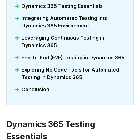
Dynamics 365 Testing Essentials
Integrating Automated Testing into
Dynamics 365 Environment
Leveraging Continuous Testing in
Dynamics 365
End-to-End (E2E) Testing in Dynamics 365
Exploring No Code Tools for Automated
Testing in Dynamics 365
Conclusion
Dynamics 365 Testing
Essentials