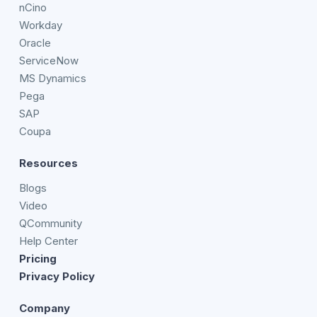
nCino
Workday
Oracle
ServiceNow
MS Dynamics
Pega
SAP
Coupa
Resources
Blogs
Video
QCommunity
Help Center
Pricing
Privacy Policy
Company