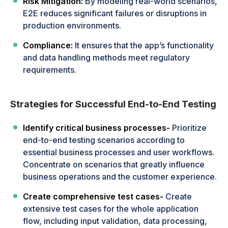
Risk Mitigation:
By modeling real-world scenarios,
E2E reduces significant failures or disruptions in
production environments.
Compliance:
It ensures that the app’s functionality
and data handling methods meet regulatory
requirements.
Strategies for Successful End-to-End Testing
Identify critical business processes-
Prioritize
end-to-end testing scenarios according to
essential business processes and user workflows.
Concentrate on scenarios that greatly influence
business operations and the customer experience.
Create comprehensive test cases-
Create
extensive test cases for the whole application
flow, including input validation, data processing,