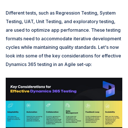
Different tests, such as Regression Testing, System
Testing, UAT, Unit Testing, and exploratory testing,
are used to optimize app performance. These testing
formats need to accommodate iterative development
cycles while maintaining quality standards. Let's now
look into some of the key considerations for effective
Dynamics 365 testing in an Agile set-up: