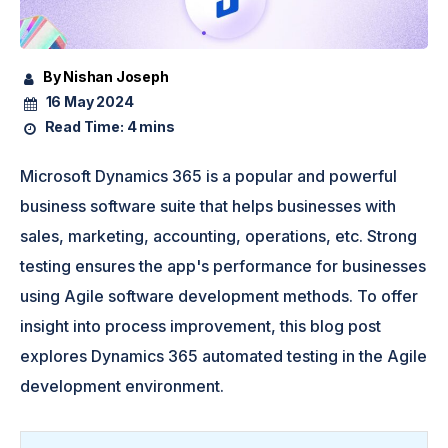
By Nishan Joseph
16 May 2024
Read Time:
4 mins
Microsoft Dynamics 365 is a popular and powerful
business software suite that helps businesses with
sales, marketing, accounting, operations, etc. Strong
testing ensures the app's performance for businesses
using Agile software development methods. To offer
insight into process improvement, this blog post
explores Dynamics 365 automated testing in the Agile
development environment.