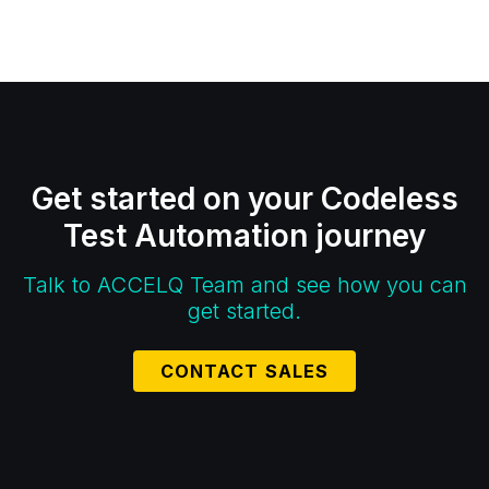
Get started on your Codeless
Test Automation journey
Talk to ACCELQ Team and see how you can
get started.
CONTACT SALES