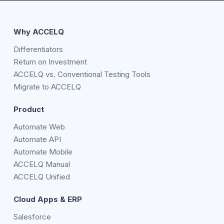
Why ACCELQ
Differentiators
Return on Investment
ACCELQ vs. Conventional Testing Tools
Migrate to ACCELQ
Product
Automate Web
Automate API
Automate Mobile
ACCELQ Manual
ACCELQ Unified
Cloud Apps & ERP
Salesforce