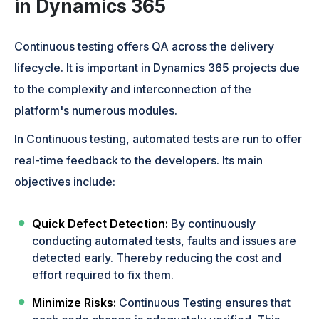
in Dynamics 365
Continuous testing offers QA across the delivery
lifecycle. It is important in Dynamics 365 projects due
to the complexity and interconnection of the
platform's numerous modules.
In Continuous testing, automated tests are run to offer
real-time feedback to the developers. Its main
objectives include:
Quick Defect Detection:
By continuously
conducting automated tests, faults and issues are
detected early. Thereby reducing the cost and
effort required to fix them.
Minimize Risks:
Continuous Testing ensures that