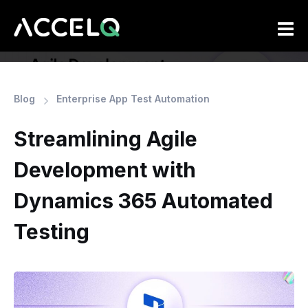
Skip
to
main
content
Blog
Enterprise App Test Automation
Streamlining Agile
Development with
Dynamics 365 Automated
Testing