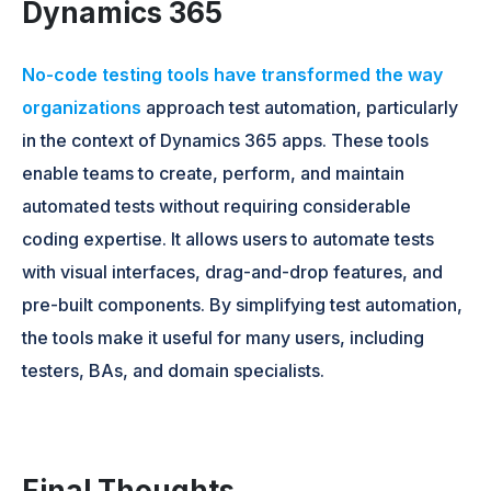
Dynamics 365
No-code testing tools have transformed the way
organizations
approach test automation, particularly
in the context of Dynamics 365 apps. These tools
enable teams to create, perform, and maintain
automated tests without requiring considerable
coding expertise. It allows users to automate tests
with visual interfaces, drag-and-drop features, and
pre-built components. By simplifying test automation,
the tools make it useful for many users, including
testers, BAs, and domain specialists.
Final Thoughts