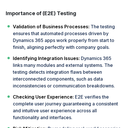
Importance of (E2E) Testing
Validation of Business Processes:
The testing
ensures that automated processes driven by
Dynamics 365 apps work properly from start to
finish, aligning perfectly with company goals.
Identifying Integration Issues:
Dynamics 365
links many modules and external systems. The
testing detects integration flaws between
interconnected components, such as data
inconsistencies or communication breakdowns.
Checking User Experience:
E2E verifies the
complete user journey guaranteeing a consistent
and intuitive user experience across all
functionality and interfaces.