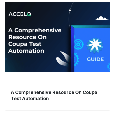
A
Comprehensive
Resource
On
Coupa
Test
Automation
A Comprehensive Resource On Coupa
Test Automation