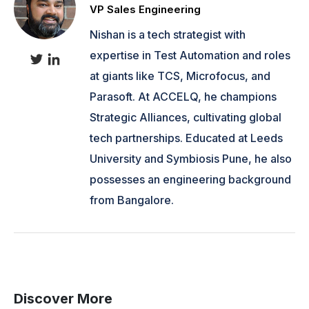
VP Sales Engineering
Nishan is a tech strategist with
expertise in Test Automation and roles
at giants like TCS, Microfocus, and
Parasoft. At ACCELQ, he champions
Strategic Alliances, cultivating global
tech partnerships. Educated at Leeds
University and Symbiosis Pune, he also
possesses an engineering background
from Bangalore.
Discover More