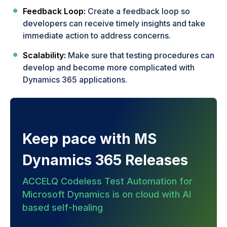
Feedback Loop:
Create a feedback loop so
developers can receive timely insights and take
immediate action to address concerns.
Scalability:
Make sure that testing procedures can
develop and become more complicated with
Dynamics 365 applications.
Keep pace with MS
Dynamics 365 Releases
ACCELQ Codeless Test Automation for
Microsoft Dynamics is on cloud with AI
based self-healing