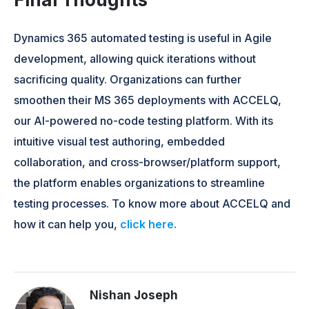
Dynamics 365 automated testing is useful in Agile
development, allowing quick iterations without
sacrificing quality. Organizations can further
smoothen their MS 365 deployments with ACCELQ,
our AI-powered no-code testing platform. With its
intuitive visual test authoring, embedded
collaboration, and cross-browser/platform support,
the platform enables organizations to streamline
testing processes. To know more about ACCELQ and
how it can help you,
click here.
Nishan Joseph