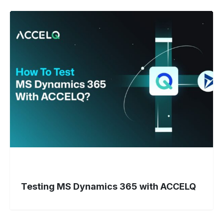
Testing
MS
Dynamics
365
with
ACCELQ
Testing MS Dynamics 365 with ACCELQ