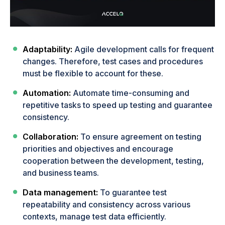
Adaptability:
Agile development calls for frequent
changes. Therefore, test cases and procedures
must be flexible to account for these.
Automation:
Automate time-consuming and
repetitive tasks to speed up testing and guarantee
consistency.
Collaboration:
To ensure agreement on testing
priorities and objectives and encourage
cooperation between the development, testing,
and business teams.
Data management:
To guarantee test
repeatability and consistency across various
contexts, manage test data efficiently.