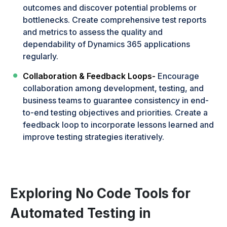
outcomes and discover potential problems or
bottlenecks. Create comprehensive test reports
and metrics to assess the quality and
dependability of Dynamics 365 applications
regularly.
Collaboration & Feedback Loops-
Encourage
collaboration among development, testing, and
business teams to guarantee consistency in end-
to-end testing objectives and priorities. Create a
feedback loop to incorporate lessons learned and
improve testing strategies iteratively.
Exploring No Code Tools for
Automated Testing in