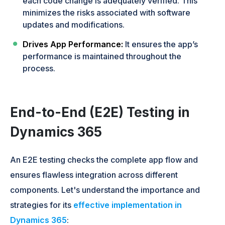
each code change is adequately verified. This
minimizes the risks associated with software
updates and modifications.
Drives App Performance:
It ensures the app’s
performance is maintained throughout the
process.
End-to-End (E2E) Testing in
Dynamics 365
An E2E testing checks the complete app flow and
ensures flawless integration across different
components. Let's understand the importance and
strategies for its
effective implementation in
Dynamics 365
: