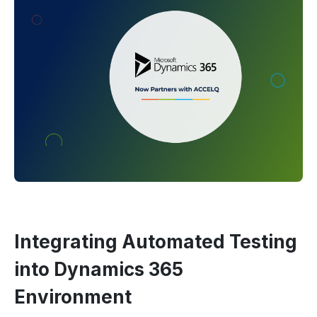
Integrating Automated Testing
into Dynamics 365
Environment