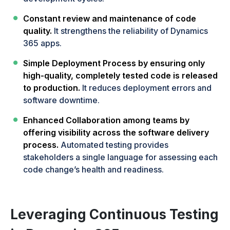
Constant review and maintenance of code
quality.
It strengthens the reliability of Dynamics
365 apps.
Simple Deployment Process by ensuring only
high-quality, completely tested code is released
to production.
It reduces deployment errors and
software downtime.
Enhanced Collaboration among teams by
offering visibility across the software delivery
process.
Automated testing provides
stakeholders a single language for assessing each
code change’s health and readiness.
Leveraging Continuous Testing