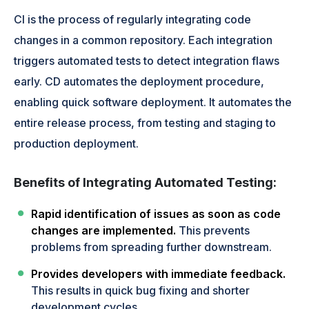
CI is the process of regularly integrating code
changes in a common repository. Each integration
triggers automated tests to detect integration flaws
early. CD automates the deployment procedure,
enabling quick software deployment. It automates the
entire release process, from testing and staging to
production deployment.
Benefits of Integrating Automated Testing:
Rapid identification of issues as soon as code
changes are implemented.
This prevents
problems from spreading further downstream.
Provides developers with immediate feedback.
This results in quick bug fixing and shorter
development cycles.