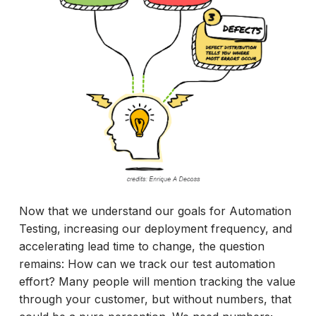
Now that we understand our goals for Automation
Testing, increasing our deployment frequency, and
accelerating lead time to change, the question
remains: How can we track our test automation
effort? Many people will mention tracking the value
through your customer, but without numbers, that