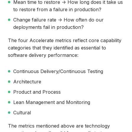
Mean time to restore -> How long does it take us
to restore from a failure in production?
Change failure rate -> How often do our
deployments fail in production?
The four Accelerate metrics reflect core capability
categories that they identified as essential to
software delivery performance:
Continuous Delivery/Continuous Testing
Architecture
Product and Process
Lean Management and Monitoring
Cultural
The metrics mentioned above are technology