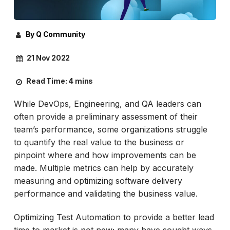
By Q Community
21 Nov 2022
Read Time:
4 mins
While DevOps, Engineering, and QA leaders can
often provide a preliminary assessment of their
team’s performance, some organizations struggle
to quantify the real value to the business or
pinpoint where and how improvements can be
made. Multiple metrics can help by accurately
measuring and optimizing software delivery
performance and validating the business value.
Optimizing Test Automation to provide a better lead