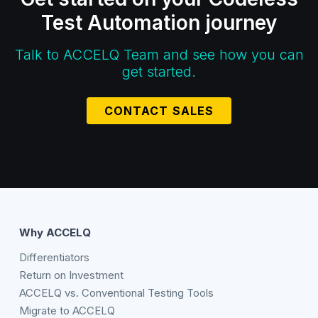
Test Automation journey
Talk to ACCELQ Team and see how you can
get started.
CONTACT SALES
Why ACCELQ
Differentiators
Return on Investment
ACCELQ vs. Conventional Testing Tools
Migrate to ACCELQ