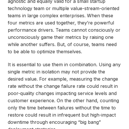
agnostic and equally valid for a small startup
technology team or multiple value-stream-oriented
teams in large complex enterprises. When these
four metrics are used together, they’re powerful
performance drivers. Teams cannot consciously or
unconsciously game their metrics by raising one
while another suffers. But, of course, teams need
to be able to optimize themselves.
It is essential to use them in combination. Using any
single metric in isolation may not provide the
desired value. For example, measuring the change
rate without the change failure rate could result in
poor-quality changes impacting service levels and
customer experience. On the other hand, counting
only the time between failures without the time to
restore could result in infrequent but high-impact
downtime through encouraging “big bang”