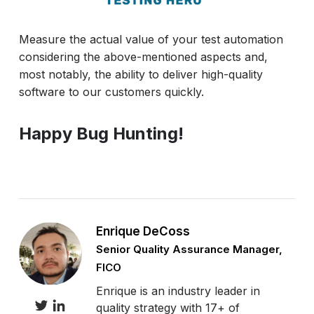
Measure the actual value of your test automation
considering the above-mentioned aspects and,
most notably, the ability to deliver high-quality
software to our customers quickly.
Happy Bug Hunting!
Enrique DeCoss
Senior Quality Assurance Manager,
FICO
Enrique is an industry leader in
quality strategy with 17+ of