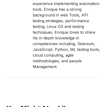
experience implementing automation
tools. Enrique has a strong
background in web Tools, API
testing strategies, performance
testing, Linux OS and testing
techniques. Enrique loves to share
his in-depth knowledge in
competencies including, Selenium,
JavaScript, Python, ML testing tools,
cloud computing, agile
methodologies, and people
Management.