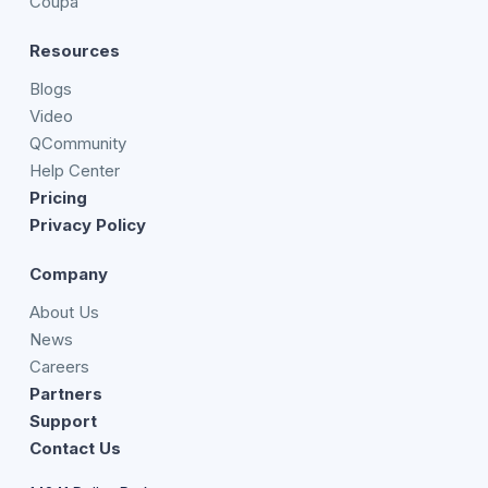
Coupa
Resources
Blogs
Video
QCommunity
Help Center
Pricing
Privacy Policy
Company
About Us
News
Careers
Partners
Support
Contact Us