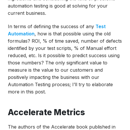
automation testing is good at solving for your
current business.
In terms of defining the success of any
Test
Automation
, how is that possible using the old
formulas? ROI, % of time saved, number of defects
identified by your test scripts, % of Manual effort
reduced, etc. Is it possible to predict success using
those numbers? The only significant value to
measure is the value to our customers and
positively impacting the business with our
Automation Testing process; I’ll try to elaborate
more in this post.
Accelerate Metrics
The authors of the Accelerate book published in