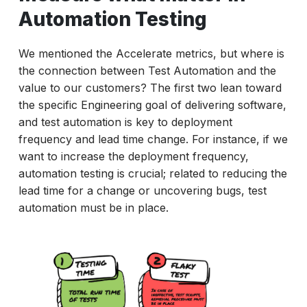
Automation Testing
We mentioned the Accelerate metrics, but where is
the connection between Test Automation and the
value to our customers? The first two lean toward
the specific Engineering goal of delivering software,
and test automation is key to deployment
frequency and lead time change. For instance, if we
want to increase the deployment frequency,
automation testing is crucial; related to reducing the
lead time for a change or uncovering bugs, test
automation must be in place.