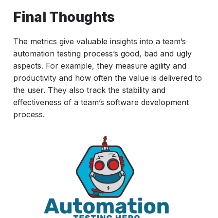
Final Thoughts
The metrics give valuable insights into a team’s
automation testing process’s good, bad and ugly
aspects. For example, they measure agility and
productivity and how often the value is delivered to
the user. They also track the stability and
effectiveness of a team’s software development
process.