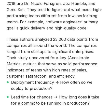
2018 are Dr. Nicole Forsgren, Jez Humble, and
Gene Kim. They tried to figure out what made high-
performing teams different from low-performing
teams. For example, software engineers’ primary
goal is quick delivery and high-quality code.
These authors analyzed 23,000 data points from
companies all around the world. The companies
ranged from startups to significant enterprises.
Their study uncovered four key (Accelerate
Metrics) metrics that serve as solid performance
indicators of teams with high rates of sales,
customer satisfaction, and efficiency.
Deployment frequency -> How often do we
deploy to production?
Lead time for changes -> How long does it take
for a commit to be running in production?