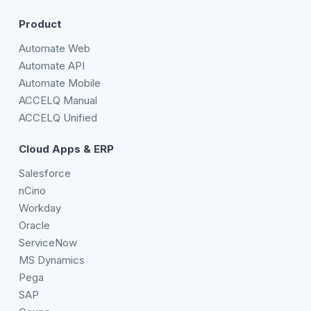
Product
Automate Web
Automate API
Automate Mobile
ACCELQ Manual
ACCELQ Unified
Cloud Apps & ERP
Salesforce
nCino
Workday
Oracle
ServiceNow
MS Dynamics
Pega
SAP