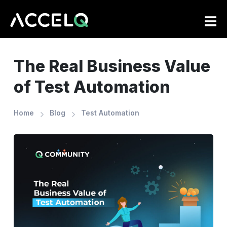
Skip
to
main
content
The Real Business Value
of Test Automation
Home
Blog
Test Automation