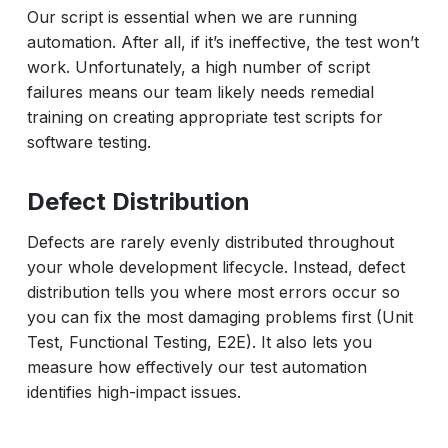
Our script is essential when we are running
automation. After all, if it’s ineffective, the test won’t
work. Unfortunately, a high number of script
failures means our team likely needs remedial
training on creating appropriate test scripts for
software testing.
Defect Distribution
Defects are rarely evenly distributed throughout
your whole development lifecycle. Instead, defect
distribution tells you where most errors occur so
you can fix the most damaging problems first (Unit
Test, Functional Testing, E2E). It also lets you
measure how effectively our test automation
identifies high-impact issues.