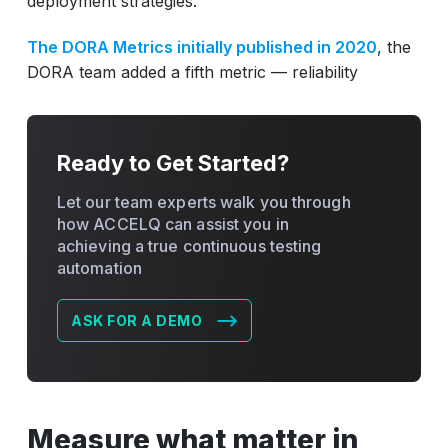
deployment strategies.
The DORA Metrics initially published in 2020
, the
DORA team added a fifth metric — reliability
Ready to Get Started?
Let our team experts walk you through
how ACCELQ can assist you in
achieving a true continuous testing
automation
ASK FOR A DEMO
Measure what matter in