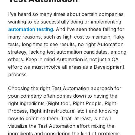
Measure what matter in Automation Testing
Final Thoughts
I’ve heard so many times about certain companies
wanting to be successfully doing or implementing
automation testing
. And I’ve seen those failing for
many reasons, such as high cost to maintain, flaky
tests, long time to see results, no right Automation
strategy, lacking test automation candidates, among
others. Keep in mind Automation is not just a QA
effort; we must involve all areas as a Development
process.
Choosing the right Test Automation approach for
your company often comes down to having the
right ingredients (Right tool, Right People, Right
Process, Right infrastructure, etc.) and knowing
how to combine them. That, at least, is how I
visualize the Test Automation effort mixing the
ingredients and considering the kind of problems