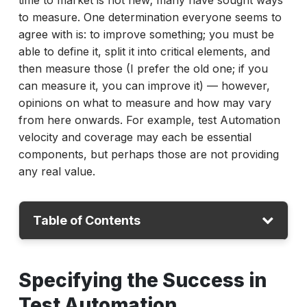
time to market is not new; many have sought ways
to measure. One determination everyone seems to
agree with is: to improve something; you must be
able to define it, split it into critical elements, and
then measure those (I prefer the old one; if you
can measure it, you can improve it) — however,
opinions on what to measure and how may vary
from here onwards. For example, test Automation
velocity and coverage may each be essential
components, but perhaps those are not providing
any real value.
Table of Contents
Specifying the Success in Test Automation
Specifying the Success in
Accelerate Metrics
Test Automation