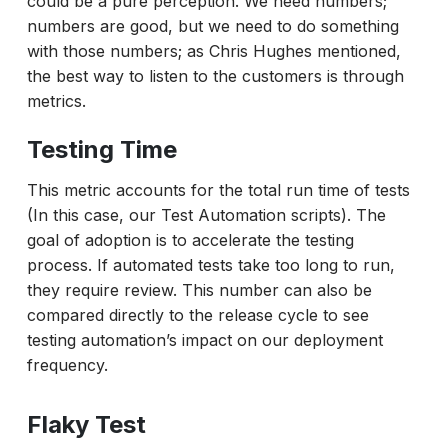
could be a pure perception. We need numbers;
numbers are good, but we need to do something
with those numbers; as Chris Hughes mentioned,
the best way to listen to the customers is through
metrics.
Testing Time
This metric accounts for the total run time of tests
(In this case, our Test Automation scripts). The
goal of adoption is to accelerate the testing
process. If automated tests take too long to run,
they require review. This number can also be
compared directly to the release cycle to see
testing automation’s impact on our deployment
frequency.
Flaky Test