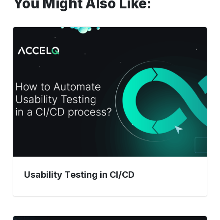
You Might Also Like:
Usability
Testing
in
CI/CD
Usability Testing in CI/CD