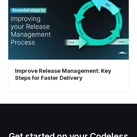
Key
Steps
for
Faster
Delivery
Improve Release Management: Key
Steps for Faster Delivery
Get started on your Codeless