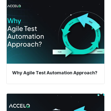
Why
Agile
Test
Automation
Approach?
Why Agile Test Automation Approach?
Improve
Release
Management: