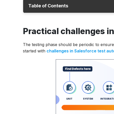
Table of Contents
Challenges in Salesforce test automation
Practical challenges i
Handling testing with Salesforce applicati
ACCELQ for Salesforce
The testing phase should be periodic to ensure 
started with
challenges in Salesforce test au