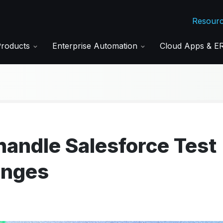
Resour
Products
Enterprise Automation
Cloud Apps & 
andle Salesforce Test
enges