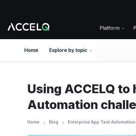
Skip
to
main
content
Platform
Home
Explore by topic
Using ACCELQ to h
Automation chall
Home
Blog
Enterprise App Test Automation