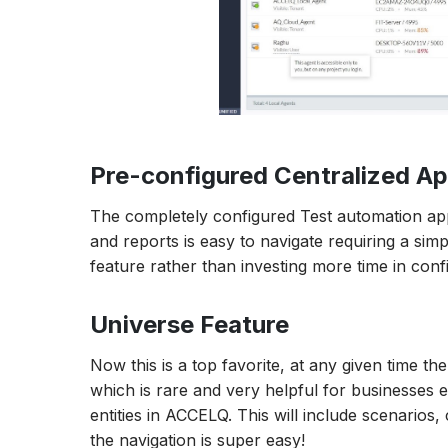
Pre-configured Centralized Ap
The completely configured Test automation appl
and reports is easy to navigate requiring a si
feature rather than investing more time in conf
Universe Feature
Now this is a top favorite, at any given time th
which is rare and very helpful for businesses e
entities in ACCELQ. This will include scenarios, c
the navigation is super easy!