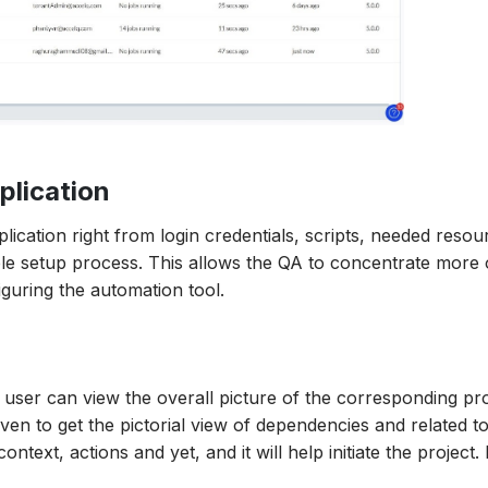
plication
ication right from login credentials, scripts, needed resou
mple setup process. This allows the QA to concentrate more
iguring the automation tool.
e user can view the overall picture of the corresponding pro
ven to get the pictorial view of dependencies and related to
ontext, actions and yet, and it will help initiate the project. 