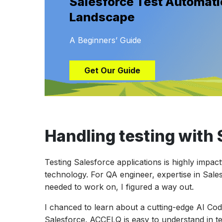
Salesforce Test Automatio
Landscape
A Beginners’ Guide
Get Our Guide
Handling testing with 
Testing Salesforce applications is highly impac
technology. For QA engineer, expertise in Sale
needed to work on, I figured a way out.
I chanced to learn about a cutting-edge AI Cod
Salesforce. ACCELQ is easy to understand in te