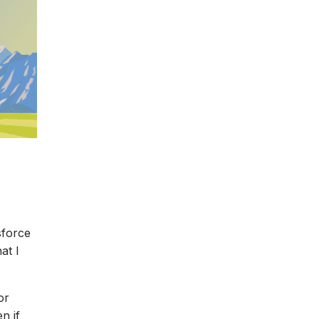
sforce
at I
or
n if