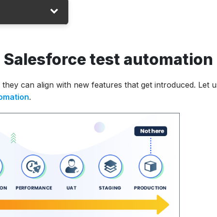
n Salesforce test automation
ons
they can align with new features that get introduced. Let u
tomation
.