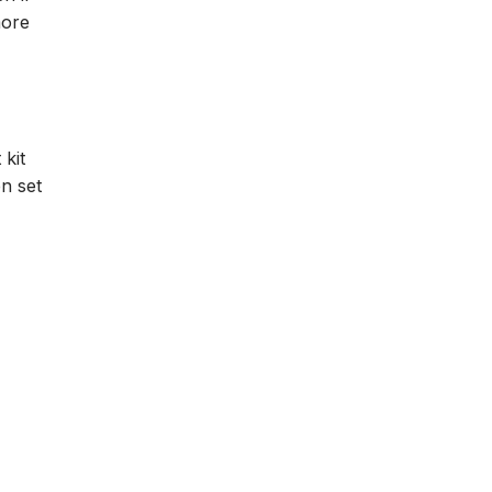
more
 kit
en set