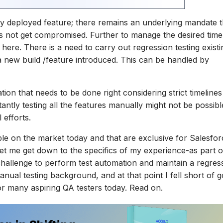
ly deployed feature; there remains an underlying mandate t
s not get compromised. Further to manage the desired timel
here. There is a need to carry out regression testing existi
a new build /feature introduced. This can be handled by
tion that needs to be done right considering strict timeline
antly testing all the features manually might not be possible
 efforts.
ble on the market today and that are exclusive for Salesfor
 Let me get down to the specifics of my experience-as part o
a challenge to perform test automation and maintain a regres
anual testing background, and at that point I fell short of 
for many aspiring QA testers today. Read on.