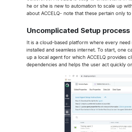
he or she is new to automation to scale up wit
about ACCELQ- note that these pertain only t
Uncomplicated Setup process
It is a cloud-based platform where every need i
installed and seamless internet. To start, one c
up a local agent for which ACCELQ provides cle
dependencies and helps the user act quickly o