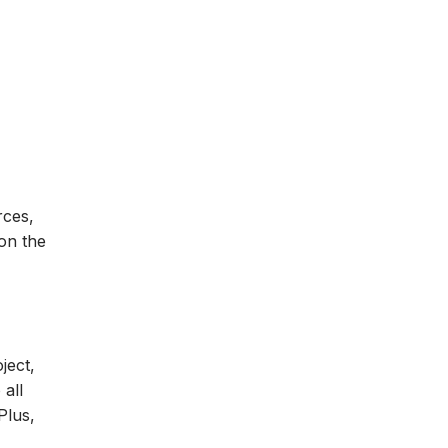
rces,
 on the
ject,
 all
Plus,