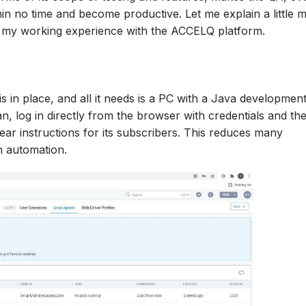
hin no time and become productive. Let me explain a little 
o my working experience with the ACCELQ platform.
s in place, and all it needs is a PC with a Java development
an, log in directly from the browser with credentials and th
ar instructions for its subscribers. This reduces many
n automation.