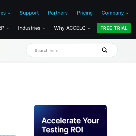
ces
Support
Partners
Pricing
Company
ERP
Industries
Why ACCELQ
FREE TRIAL