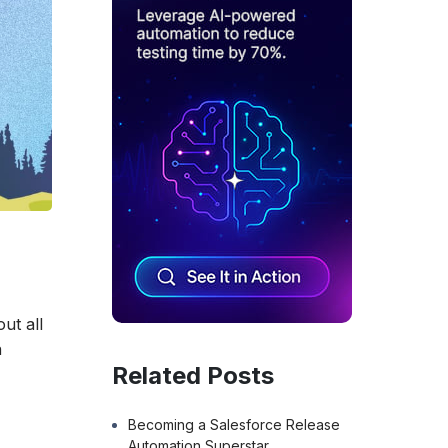
ut all
n
Related Posts
Becoming a Salesforce Release
Automation Superstar