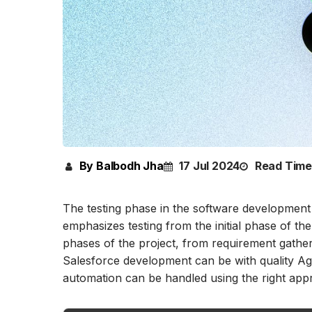
By Balbodh Jha
17 Jul 2024
Read Time
The testing phase in the software development 
emphasizes testing from the initial phase of the
phases of the project, from requirement gather
Salesforce development can be with quality Agi
automation can be handled using the right app