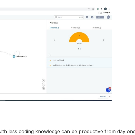
ith less coding knowledge can be productive from day one i