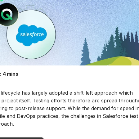
:
4 mins
lifecycle has largely adopted a shift-left approach which
 project itself. Testing efforts therefore are spread througho
ing to post-release support. While the demand for speed i
le and DevOps practices, the challenges in Salesforce test
roach.