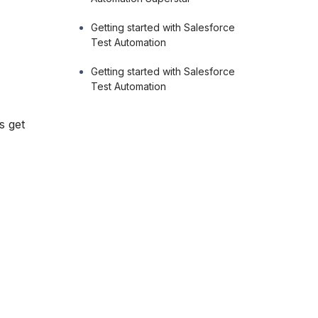
Getting started with Salesforce
Test Automation
Getting started with Salesforce
Test Automation
s get