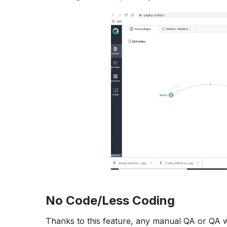
No Code/Less Coding
Thanks to this feature, any manual QA or QA w