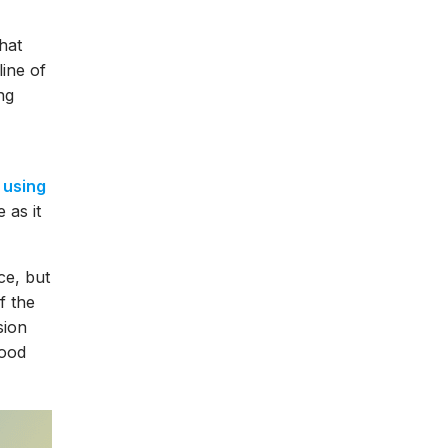
hat
ine of
ng
s
using
 as it
ce, but
f the
sion
good