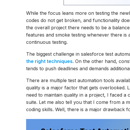
While the focus leans more on testing the new
codes do not get broken, and functionality doe
the overall project there needs to be a balance 
features and smoke testing whenever there is 
continuous testing.
The biggest challenge in salesforce test automa
the right techniques
. On the other hand, const
tends to push deadlines and demands additional
There are multiple test automation tools availa
quality is a major factor that gets overlooked.
need to maintain quality in a project, I faced 
suite. Let me also tell you that I come from a m
coding skills. Well, there is a major drawback 