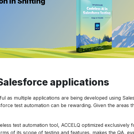
n in Shifting
Salesforce applications
tful as multiple applications are being developed using Sale
sforce test automation can be rewarding. Given the areas th
eless test automation tool, ACCELQ optimized exclusively f
rms of its scope of testing and features, makes the QA, eve