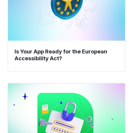
the
European
Accessibility
Act?
Is Your App Ready for the European
Accessibility Act?
Verification
vs
Validation
Guide