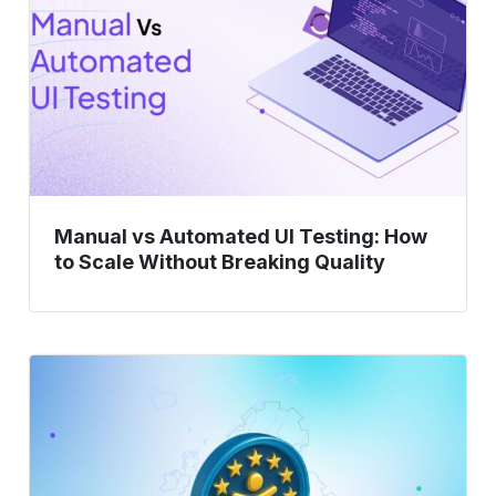
Testing:
How
to
Scale
Without
Breaking
Quality
Manual vs Automated UI Testing: How
to Scale Without Breaking Quality
Is
Your
App
Ready
for