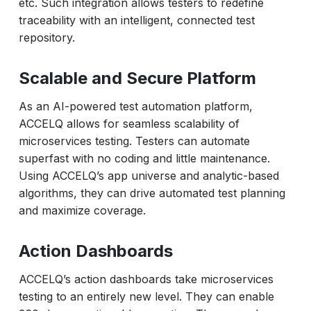
etc. Such integration allows testers to redefine
traceability with an intelligent, connected test
repository.
Scalable and Secure Platform
As an AI-powered test automation platform,
ACCELQ allows for seamless scalability of
microservices testing. Testers can automate
superfast with no coding and little maintenance.
Using ACCELQ’s app universe and analytic-based
algorithms, they can drive automated test planning
and maximize coverage.
Action Dashboards
ACCELQ’s action dashboards take microservices
testing to an entirely new level. They can enable