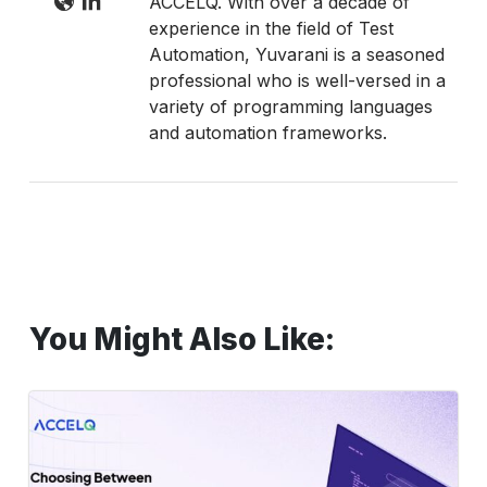
ACCELQ. With over a decade of
experience in the field of Test
Automation, Yuvarani is a seasoned
professional who is well-versed in a
variety of programming languages
and automation frameworks.
You Might Also Like:
Manual
vs
Automated
UI