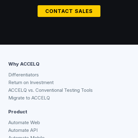
CONTACT SALES
Why ACCELQ
Differentiators
Return on Investment
ACCELQ vs. Conventional Testing Tools
Migrate to ACCELQ
Product
Automate Web
Automate API
Automate Mobile