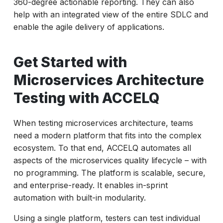
360-degree actionable reporting. They can also
help with an integrated view of the entire SDLC and
enable the agile delivery of applications.
Get Started with
Microservices Architecture
Testing with ACCELQ
When testing microservices architecture, teams
need a modern platform that fits into the complex
ecosystem. To that end, ACCELQ automates all
aspects of the microservices quality lifecycle – with
no programming. The platform is scalable, secure,
and enterprise-ready. It enables in-sprint
automation with built-in modularity.
Using a single platform, testers can test individual