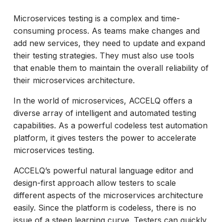
Microservices testing is a complex and time-
consuming process. As teams make changes and
add new services, they need to update and expand
their testing strategies. They must also use tools
that enable them to maintain the overall reliability of
their microservices architecture.
In the world of microservices, ACCELQ offers a
diverse array of intelligent and automated testing
capabilities. As a powerful codeless test automation
platform, it gives testers the power to accelerate
microservices testing.
ACCELQ’s powerful natural language editor and
design-first approach allow testers to scale
different aspects of the microservices architecture
easily. Since the platform is codeless, there is no
issue of a steep learning curve. Testers can quickly