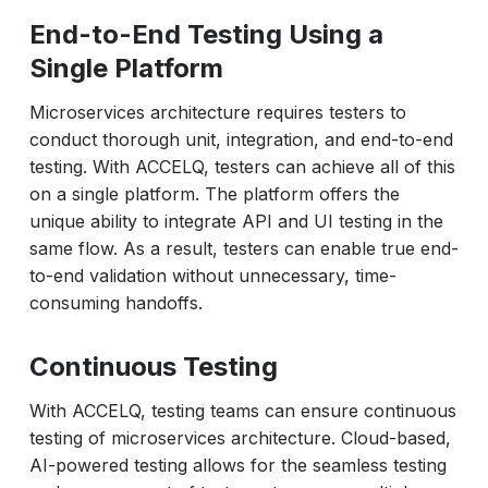
End-to-End Testing Using a
Single Platform
Microservices architecture requires testers to
conduct thorough unit, integration, and end-to-end
testing. With ACCELQ, testers can achieve all of this
on a single platform. The platform offers the
unique ability to integrate API and UI testing in the
same flow. As a result, testers can enable true end-
to-end validation without unnecessary, time-
consuming handoffs.
Continuous Testing
With ACCELQ, testing teams can ensure continuous
testing of microservices architecture. Cloud-based,
AI-powered testing allows for the seamless testing