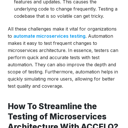
features and updates. This causes the
underlying code to change frequently. Testing a
codebase that is so volatile can get tricky.
All these challenges make it vital for organizations
to
automate microservices testing
. Automation
makes it easy to test frequent changes to
microservices architecture. In essence, testers can
perform quick and accurate tests with test
automation. They can also improve the depth and
scope of testing. Furthermore, automation helps in
quickly simulating more users, allowing for better
test quality and coverage.
How To Streamline the
Testing of Microservices
Architecture With ACCELQ?