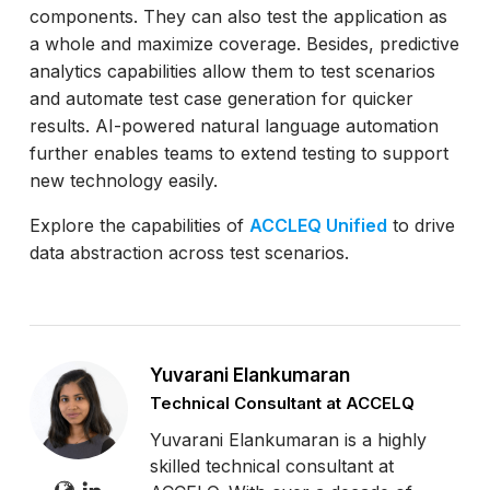
components. They can also test the application as
a whole and maximize coverage. Besides, predictive
analytics capabilities allow them to test scenarios
and automate test case generation for quicker
results. AI-powered natural language automation
further enables teams to extend testing to support
new technology easily.
Explore the capabilities of
ACCLEQ Unified
to drive
data abstraction across test scenarios.
Yuvarani Elankumaran
Technical Consultant at ACCELQ
Yuvarani Elankumaran is a highly
skilled technical consultant at