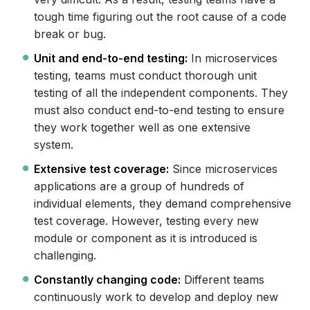
tough time figuring out the root cause of a code
break or bug.
Unit and end-to-end testing:
In microservices
testing, teams must conduct thorough unit
testing of all the independent components. They
must also conduct end-to-end testing to ensure
they work together well as one extensive
system.
Extensive test coverage:
Since microservices
applications are a group of hundreds of
individual elements, they demand comprehensive
test coverage. However, testing every new
module or component as it is introduced is
challenging.
Constantly changing code:
Different teams
continuously work to develop and deploy new