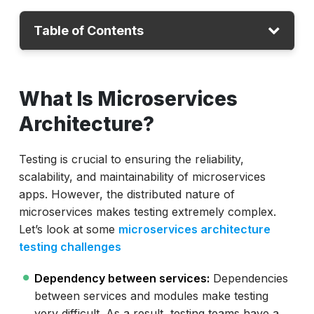
Table of Contents
What Is Microservices Architecture
What Is Microservices
Streamline Testing with ACCELQ
Architecture?
ACCELQ for Microservices Testing
Testing is crucial to ensuring the reliability,
scalability, and maintainability of microservices
apps. However, the distributed nature of
microservices makes testing extremely complex.
Let’s look at some
microservices architecture
testing challenges
Dependency between services:
Dependencies
between services and modules make testing
very difficult. As a result, testing teams have a