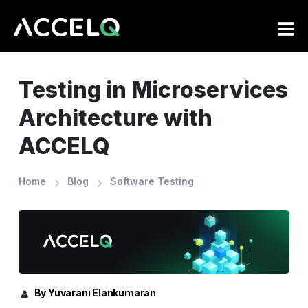
Skip
to
main
content
Testing in Microservices
Architecture with
ACCELQ
Home
Blog
Software Testing
By Yuvarani Elankumaran