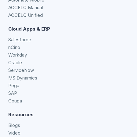
ACCELQ Manual
ACCELQ Unified
Cloud Apps & ERP
Salesforce
nCino
Workday
Oracle
ServiceNow
MS Dynamics
Pega
SAP
Coupa
Resources
Blogs
Video