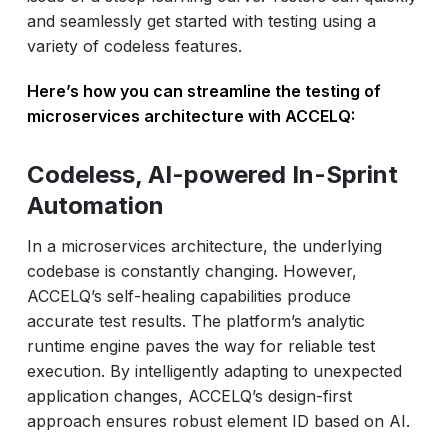
and seamlessly get started with testing using a
variety of codeless features.
Here’s how you can streamline the testing of
microservices architecture with ACCELQ:
Codeless, AI-powered In-Sprint
Automation
In a microservices architecture, the underlying
codebase is constantly changing. However,
ACCELQ’s self-healing capabilities produce
accurate test results. The platform’s analytic
runtime engine paves the way for reliable test
execution. By intelligently adapting to unexpected
application changes, ACCELQ’s design-first
approach ensures robust element ID based on AI.