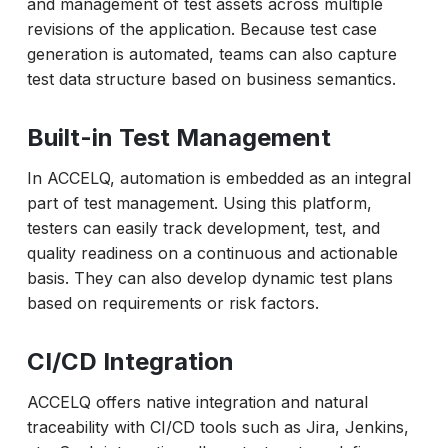
and management of test assets across multiple
revisions of the application. Because test case
generation is automated, teams can also capture
test data structure based on business semantics.
Built-in Test Management
In ACCELQ, automation is embedded as an integral
part of test management. Using this platform,
testers can easily track development, test, and
quality readiness on a continuous and actionable
basis. They can also develop dynamic test plans
based on requirements or risk factors.
CI/CD Integration
ACCELQ offers native integration and natural
traceability with CI/CD tools such as Jira, Jenkins,