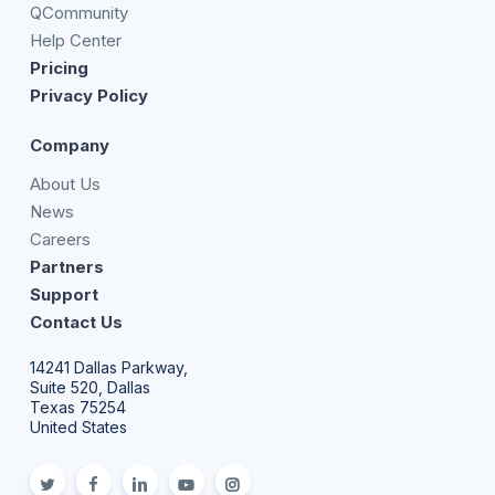
QCommunity
Help Center
Pricing
Privacy Policy
Company
About Us
News
Careers
Partners
Support
Contact Us
14241 Dallas Parkway,
Suite 520, Dallas
Texas 75254
United States
twitter
facebook
linkedin
youtube
Instagram