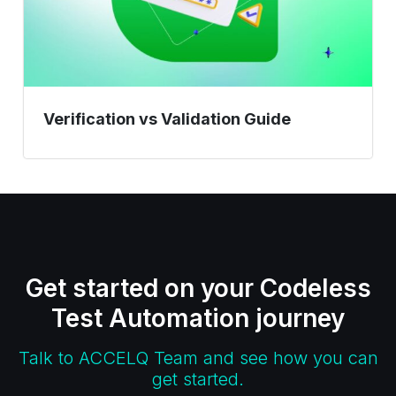
Verification vs Validation Guide
Get started on your Codeless
Test Automation journey
Talk to ACCELQ Team and see how you can
get started.