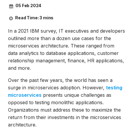
05 Feb 2024
Read Time:
3 mins
In a 2021 IBM survey, IT executives and developers
outlined more than a dozen use cases for the
microservices architecture. These ranged from
data analytics to database applications, customer
relationship management, finance, HR applications,
and more.
Over the past few years, the world has seen a
surge in microservices adoption. However,
testing
microservices
presents unique challenges as
opposed to testing monolithic applications.
Organizations must address these to maximize the
return from their investments in the microservices
architecture.