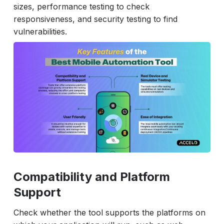
sizes, performance testing to check
responsiveness, and security testing to find
vulnerabilities.
Compatibility and Platform
Support
Check whether the tool supports the platforms on