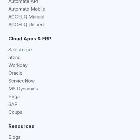
Automate API
Automate Mobile
ACCELQ Manual
ACCELQ Unified
Cloud Apps & ERP
Salesforce
nCino
Workday
Oracle
ServiceNow
MS Dynamics
Pega
SAP
Coupa
Resources
Blogs