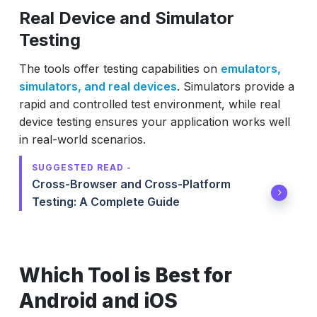
Real Device and Simulator
Testing
The tools offer testing capabilities on
emulators,
simulators, and real devices
. Simulators provide a
rapid and controlled test environment, while real
device testing ensures your application works well
in real-world scenarios.
SUGGESTED READ -
Cross-Browser and Cross-Platform
Testing: A Complete Guide
Which Tool is Best for
Android and iOS