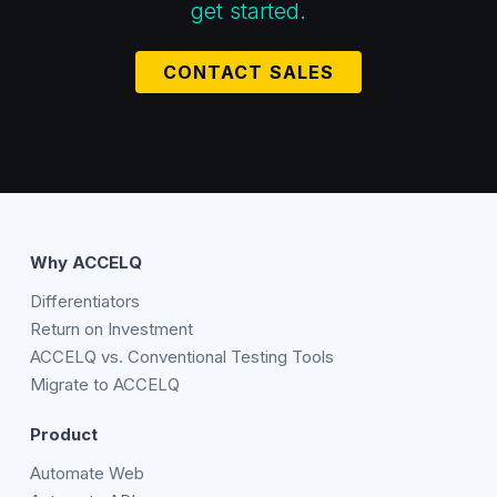
get started.
CONTACT SALES
Why ACCELQ
Differentiators
Return on Investment
ACCELQ vs. Conventional Testing Tools
Migrate to ACCELQ
Product
Automate Web