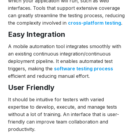
which your application will run, such as web
interfaces. Tools that support extensive coverage
can greatly streamline the testing process, reducing
the complexity involved in
cross-platform testing
.
Easy Integration
A mobile automation tool integrates smoothly with
an existing continuous integration/continuous
deployment pipeline. It enables automated test
triggers, making the
software testing process
efficient and reducing manual effort.
User Friendly
It should be intuitive for testers with varied
expertise to develop, execute, and manage tests
without a lot of training. An interface that is user-
friendly can improve team collaboration and
productivity.