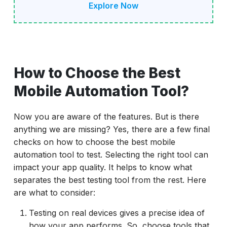
Explore Now
How to Choose the Best
Mobile Automation Tool?
Now you are aware of the features. But is there
anything we are missing? Yes, there are a few final
checks on how to choose the best mobile
automation tool to test. Selecting the right tool can
impact your app quality. It helps to know what
separates the best testing tool from the rest. Here
are what to consider:
Testing on real devices gives a precise idea of
how your app performs. So, choose tools that