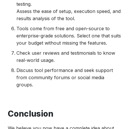
testing.
Assess the ease of setup, execution speed, and
results analysis of the tool.
Tools come from free and open-source to
enterprise-grade solutions. Select one that suits
your budget without missing the features.
Check user reviews and testimonials to know
real-world usage.
Discuss tool performance and seek support
from community forums or social media
groups.
Conclusion
We believe you now have a complete idea about