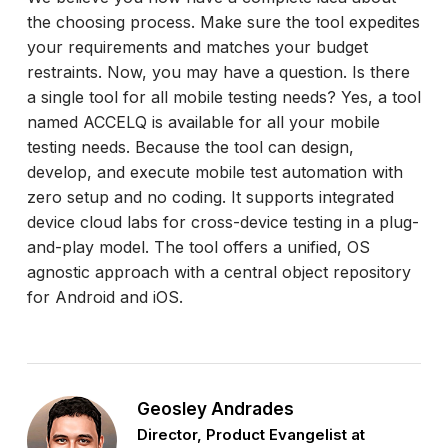
the choosing process. Make sure the tool expedites
your requirements and matches your budget
restraints. Now, you may have a question. Is there
a single tool for all mobile testing needs? Yes, a tool
named ACCELQ is available for all your mobile
testing needs. Because the tool can design,
develop, and execute mobile test automation with
zero setup and no coding. It supports integrated
device cloud labs for cross-device testing in a plug-
and-play model. The tool offers a unified, OS
agnostic approach with a central object repository
for Android and iOS.
Geosley Andrades
Director, Product Evangelist at