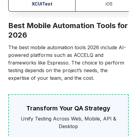
XCUITest
iOS
Best Mobile Automation Tools for
2026
The best mobile automation tools 2026 include AI-
powered platforms such as ACCELQ and
frameworks like Espresso. The choice to perform
testing depends on the project’s needs, the
expertise of your team, and the cost.
Transform Your QA Strategy
Unify Testing Across Web, Mobile, API &
Desktop