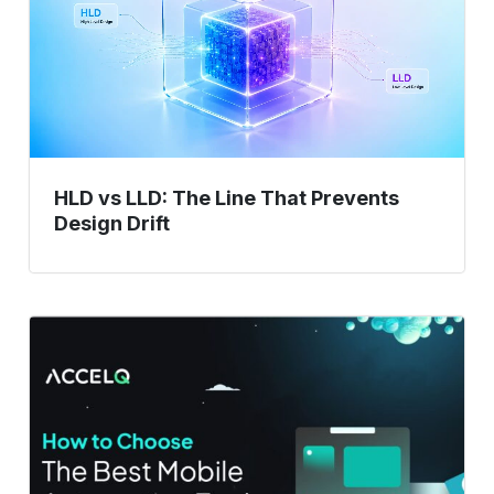
The
Line
That
Prevents
Design
Drift
HLD vs LLD: The Line That Prevents
Design Drift
How
to
Choose
the
Best
Mobile
Automation