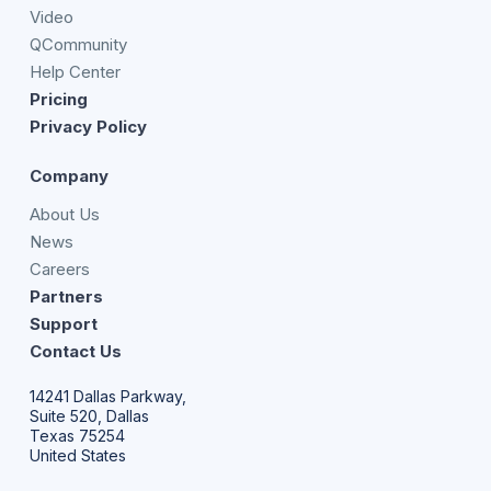
Video
QCommunity
Help Center
Pricing
Privacy Policy
Company
About Us
News
Careers
Partners
Support
Contact Us
14241 Dallas Parkway,
Suite 520, Dallas
Texas 75254
United States