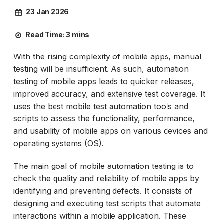
23 Jan 2026
Read Time:
3 mins
With the rising complexity of mobile apps, manual
testing will be insufficient. As such, automation
testing of mobile apps leads to quicker releases,
improved accuracy, and extensive test coverage. It
uses the best mobile test automation tools and
scripts to assess the functionality, performance,
and usability of mobile apps on various devices and
operating systems (OS).
The main goal of mobile automation testing is to
check the quality and reliability of mobile apps by
identifying and preventing defects. It consists of
designing and executing test scripts that automate
interactions within a mobile application. These