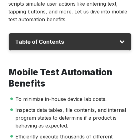
scripts simulate user actions like entering text,
tapping buttons, and more. Let us dive into mobile
test automation benefits.
Table of Contents
Mobile Test Automation Benefits
Mobile Test Automation
What Features Should a Mobile Testing Tool
Have?
Benefits
Which Tool is Best for Android and iOS
To minimize in-house device lab costs.
Automation?
Inspects data tables, file contents, and internal
How to Choose the Best Mobile Automation
program states to determine if a product is
Tool?
behaving as expected.
Conclusion
Efficiently execute thousands of different