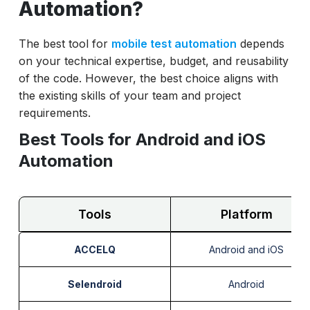
Automation?
The best tool for
mobile test automation
depends
on your technical expertise, budget, and reusability
of the code. However, the best choice aligns with
the existing skills of your team and project
requirements.
Best Tools for Android and iOS
Automation
Tools
Platform
ACCELQ
Android and iOS
Selendroid
Android