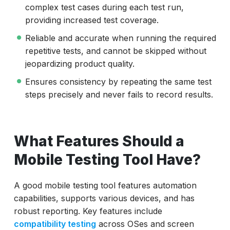
complex test cases during each test run,
providing increased test coverage.
Reliable and accurate when running the required
repetitive tests, and cannot be skipped without
jeopardizing product quality.
Ensures consistency by repeating the same test
steps precisely and never fails to record results.
What Features Should a
Mobile Testing Tool Have?
A good mobile testing tool features automation
capabilities, supports various devices, and has
robust reporting. Key features include
compatibility testing
across OSes and screen