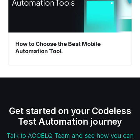
Tool.
How to Choose the Best Mobile
Automation Tool.
Get started on your Codeless
Test Automation journey
Talk to ACCELQ Team and see how you can