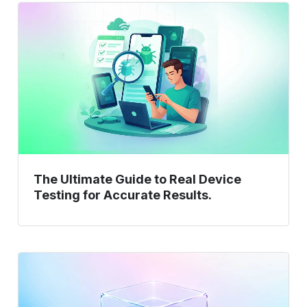
The
Ultimate
Guide
to
Real
Device
Testing
for
Accurate
Results.
The Ultimate Guide to Real Device
Testing for Accurate Results.
HLD
vs
LLD: