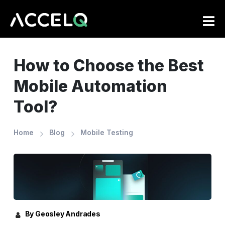
Skip
to
main
content
How to Choose the Best
Mobile Automation
Tool?
Home
Blog
Mobile Testing
By Geosley Andrades