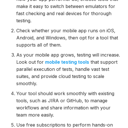
make it easy to switch between emulators for
fast checking and real devices for thorough
testing.
Check whether your mobile app runs on iOS,
Android, and Windows, then opt for a tool that
supports all of them.
As your mobile app grows, testing will increase.
Look out for
mobile testing tools
that support
parallel execution of tests, handle vast test
suites, and provide cloud testing to scale
smoothly.
Your tool should work smoothly with existing
tools, such as JIRA or GitHub, to manage
workflows and share information with your
team more easily.
Use free subscriptions to perform hands-on