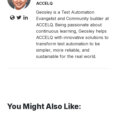
ACCELQ
Geosley is a Test Automation
Evangelist and Community builder at
ACCELQ. Being passionate about
continuous learning, Geosley helps
ACCELQ with innovative solutions to
transform test automation to be
simpler, more reliable, and
sustainable for the real world.
You Might Also Like: