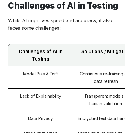
Challenges of AI in Testing
While AI improves speed and accuracy, it also
faces some challenges:
Challenges of AI in
Solutions / Mitigation
Testing
Model Bias & Drift
Continuous re-training and
data refresh
Lack of Explainability
Transparent models &
human validation
Data Privacy
Encrypted test data handlin