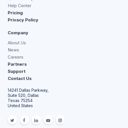
Help Center
Pricing
Privacy Policy
Company
About Us
News
Careers
Partners
Support
Contact Us
14241 Dallas Parkway,
Suite 520, Dallas
Texas 75254
United States
twitter
facebook
linkedin
youtube
Instagram