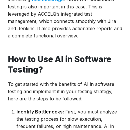
testing is also important in this case. This is
leveraged by ACCELQ’s integrated test
management, which connects smoothly with Jira
and Jenkins. It also provides actionable reports and
a complete functional overview.
How to Use AI in Software
Testing?
To get started with the benefits of AI in software
testing and implement it in your testing strategy,
here are the steps to be followed:
Identify Bottlenecks:
First, you must analyze
the testing process for slow execution,
frequent failures, or high maintenance. AI in