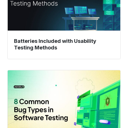
Batteries Included with Usability
Testing Methods
Don’t
Let
These
8
Bugs
Ruin
Your
App: