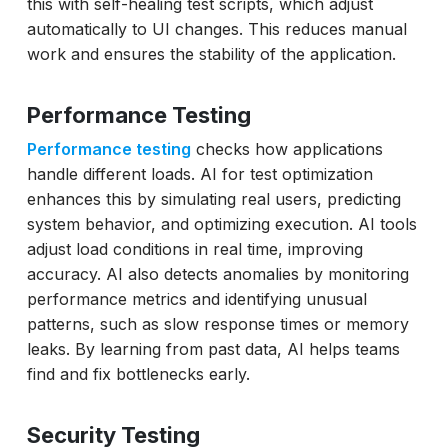
this with self-healing test scripts, which adjust
automatically to UI changes. This reduces manual
work and ensures the stability of the application.
Performance Testing
Performance testing
checks how applications
handle different loads. AI for test optimization
enhances this by simulating real users, predicting
system behavior, and optimizing execution. AI tools
adjust load conditions in real time, improving
accuracy. AI also detects anomalies by monitoring
performance metrics and identifying unusual
patterns, such as slow response times or memory
leaks. By learning from past data, AI helps teams
find and fix bottlenecks early.
Security Testing