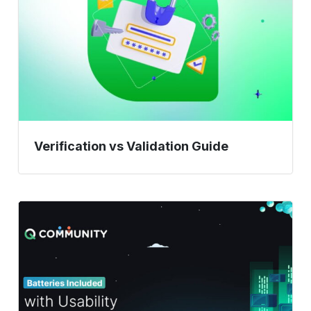
Verification vs Validation Guide
Batteries
Included
with
Usability
Testing
Methods