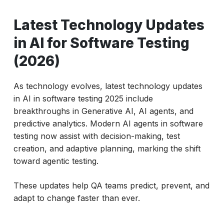
Latest Technology Updates
in AI for Software Testing
(2026)
As technology evolves, latest technology updates
in AI in software testing 2025 include
breakthroughs in Generative AI, AI agents, and
predictive analytics. Modern AI agents in software
testing now assist with decision-making, test
creation, and adaptive planning, marking the shift
toward agentic testing.
These updates help QA teams predict, prevent, and
adapt to change faster than ever.