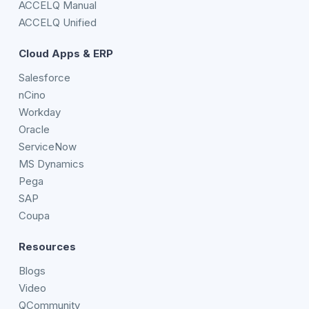
ACCELQ Manual
ACCELQ Unified
Cloud Apps & ERP
Salesforce
nCino
Workday
Oracle
ServiceNow
MS Dynamics
Pega
SAP
Coupa
Resources
Blogs
Video
QCommunity