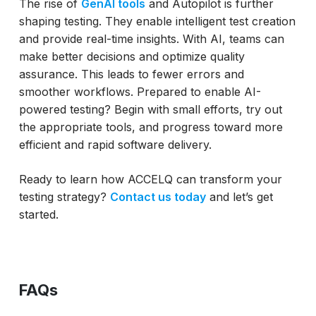
The rise of
GenAI tools
and Autopilot is further
shaping testing. They enable intelligent test creation
and provide real-time insights. With AI, teams can
make better decisions and optimize quality
assurance. This leads to fewer errors and
smoother workflows. Prepared to enable AI-
powered testing? Begin with small efforts, try out
the appropriate tools, and progress toward more
efficient and rapid software delivery.
Ready to learn how ACCELQ can transform your
testing strategy?
Contact us today
and let’s get
started.
FAQs