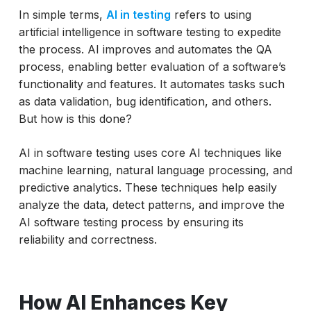
In simple terms,
AI in testing
refers to using
Leading AI Agents in Software Testing
artificial intelligence in software testing to expedite
(2026 Outlook)
the process. AI improves and automates the QA
Latest Technology Updates in AI for
process, enabling better evaluation of a software’s
Software Testing (2026)
functionality and features. It automates tasks such
as data validation, bug identification, and others.
Challenges of AI in Testing
But how is this done?
Conclusion
AI in software testing uses core AI techniques like
machine learning, natural language processing, and
predictive analytics. These techniques help easily
analyze the data, detect patterns, and improve the
AI software testing process by ensuring its
reliability and correctness.
How AI Enhances Key