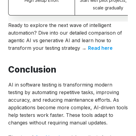
High Setup Effort
Start with pilot projects, the
scale gradually
Ready to explore the next wave of intelligent
automation? Dive into our detailed comparison of
agentic AI vs generative AI and learn how to
transform your testing strategy →
Read here
Conclusion
AI in software testing is transforming modern
testing by automating repetitive tasks, improving
accuracy, and reducing maintenance efforts. As
applications become more complex, AI-driven tools
help testers work faster. These tools adapt to
changes without requiring manual updates.