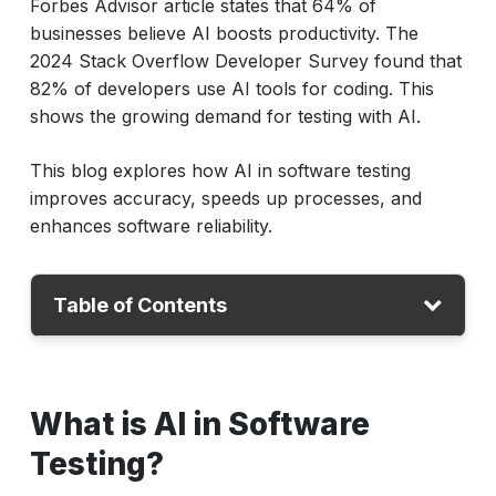
Forbes Advisor article states that 64% of
businesses believe AI boosts productivity. The
2024 Stack Overflow Developer Survey found that
82% of developers use AI tools for coding. This
shows the growing demand for testing with AI.
This blog explores how AI in software testing
improves accuracy, speeds up processes, and
enhances software reliability.
Table of Contents
What is AI in Software Testing?
What is AI in Software
How AI Enhances Key Testing Types?
Top AI Tools for Software Testing (2025)
Testing?
How to Use AI in Software Testing?