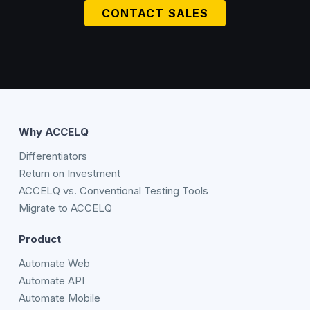
CONTACT SALES
Why ACCELQ
Differentiators
Return on Investment
ACCELQ vs. Conventional Testing Tools
Migrate to ACCELQ
Product
Automate Web
Automate API
Automate Mobile