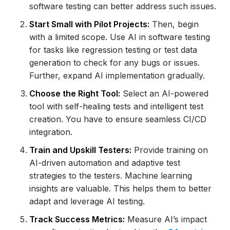
software testing can better address such issues.
Start Small with Pilot Projects:
Then, begin
with a limited scope. Use AI in software testing
for tasks like regression testing or test data
generation to check for any bugs or issues.
Further, expand AI implementation gradually.
Choose the Right Tool:
Select an AI-powered
tool with self-healing tests and intelligent test
creation. You have to ensure seamless CI/CD
integration.
Train and Upskill Testers:
Provide training on
AI-driven automation and adaptive test
strategies to the testers. Machine learning
insights are valuable. This helps them to better
adapt and leverage AI testing.
Track Success Metrics:
Measure AI’s impact