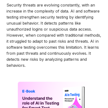
Security threats are evolving constantly, with an
increase in the complexity of data. AI and software
testing strengthen security testing by identifying
unusual behavior. It detects patterns like
unauthorized logins or suspicious data access.
However, when compared with traditional methods,
it struggled to adapt to past risks and threats. AI in
software testing overcomes this limitation. It learns
from past threats and continuously evolves. It
detects new risks by analyzing patterns and
behaviors.