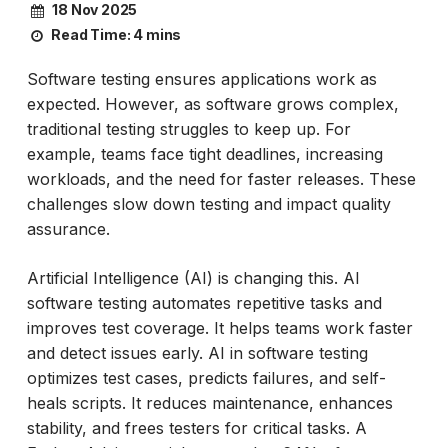
18 Nov 2025
Read Time:
4 mins
Software testing ensures applications work as
expected. However, as software grows complex,
traditional testing struggles to keep up. For
example, teams face tight deadlines, increasing
workloads, and the need for faster releases. These
challenges slow down testing and impact quality
assurance.
Artificial Intelligence (AI) is changing this. AI
software testing automates repetitive tasks and
improves test coverage. It helps teams work faster
and detect issues early. AI in software testing
optimizes test cases, predicts failures, and self-
heals scripts. It reduces maintenance, enhances
stability, and frees testers for critical tasks. A