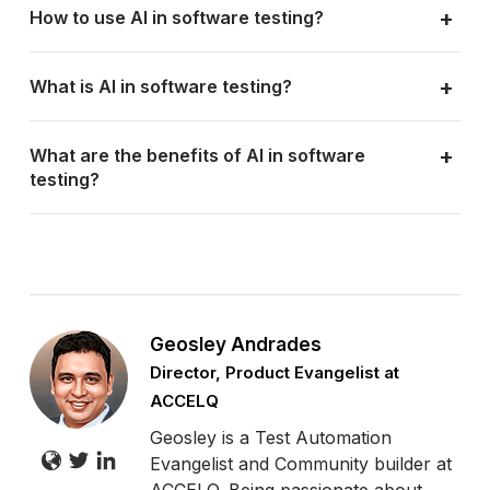
+
How to use AI in software testing?
+
What is AI in software testing?
+
What are the benefits of AI in software
testing?
Geosley Andrades
Director, Product Evangelist at
ACCELQ
Geosley is a Test Automation
Evangelist and Community builder at