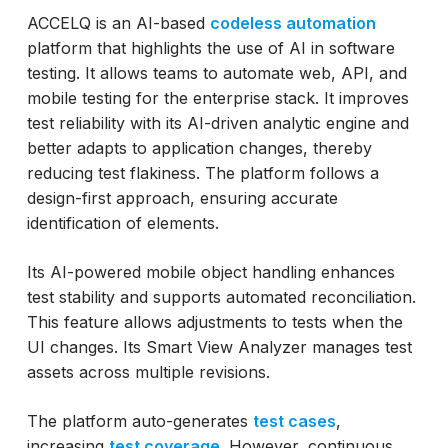
ACCELQ is an AI-based
codeless automation
platform that highlights the use of AI in software
testing. It allows teams to automate web, API, and
mobile testing for the enterprise stack. It improves
test reliability with its AI-driven analytic engine and
better adapts to application changes, thereby
reducing test flakiness. The platform follows a
design-first approach, ensuring accurate
identification of elements.
Its AI-powered mobile object handling enhances
test stability and supports automated reconciliation.
This feature allows adjustments to tests when the
UI changes. Its Smart View Analyzer manages test
assets across multiple revisions.
The platform auto-generates
test cases
,
increasing
test coverage
. However, continuous