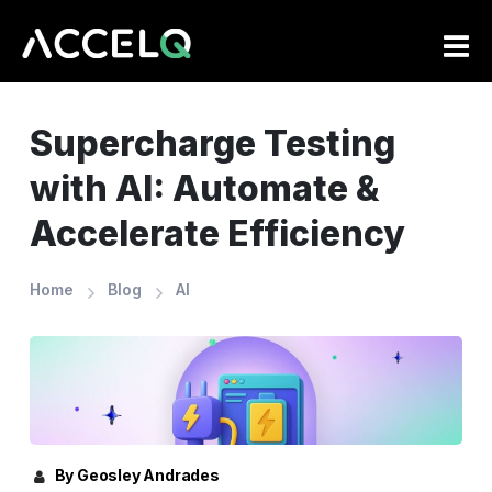
Skip
to
main
content
Supercharge Testing
with AI: Automate &
Accelerate Efficiency
Home
Blog
AI
By Geosley Andrades