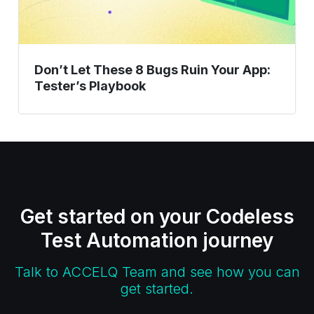
Tester’s
Playbook
Don’t Let These 8 Bugs Ruin Your App:
Tester’s Playbook
Get started on your Codeless
Test Automation journey
Talk to ACCELQ Team and see how you can
get started.