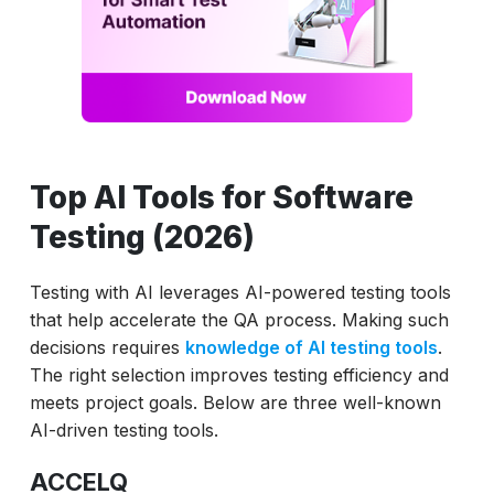
Top AI Tools for Software
Testing (2026)
Testing with AI leverages AI-powered testing tools
that help accelerate the QA process. Making such
decisions requires
knowledge of AI testing tools
.
The right selection improves testing efficiency and
meets project goals. Below are three well-known
AI-driven testing tools.
ACCELQ