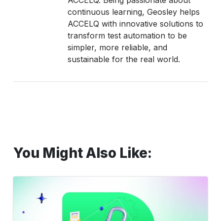
ACCELQ. Being passionate about
continuous learning, Geosley helps
ACCELQ with innovative solutions to
transform test automation to be
simpler, more reliable, and
sustainable for the real world.
You Might Also Like:
Verification
vs
Validation
Guide