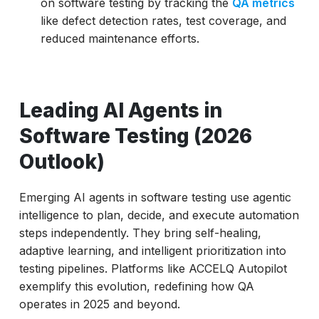
on software testing by tracking the
QA metrics
like defect detection rates, test coverage, and
reduced maintenance efforts.
Leading AI Agents in
Software Testing (2026
Outlook)
Emerging AI agents in software testing use agentic
intelligence to plan, decide, and execute automation
steps independently. They bring self-healing,
adaptive learning, and intelligent prioritization into
testing pipelines. Platforms like ACCELQ Autopilot
exemplify this evolution, redefining how QA
operates in 2025 and beyond.