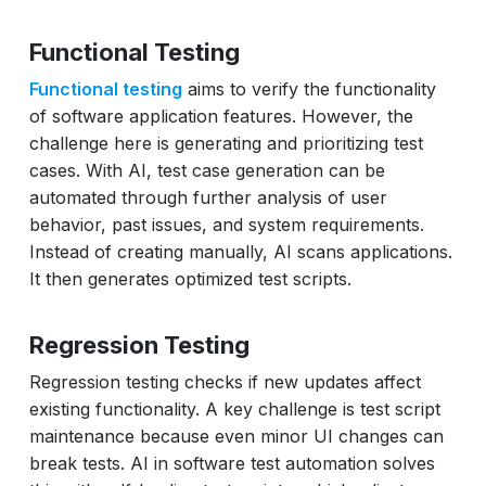
Functional Testing
Functional testing
aims to verify the functionality
of software application features. However, the
challenge here is generating and prioritizing test
cases. With AI, test case generation can be
automated through further analysis of user
behavior, past issues, and system requirements.
Instead of creating manually, AI scans applications.
It then generates optimized test scripts.
Regression Testing
Regression testing checks if new updates affect
existing functionality. A key challenge is test script
maintenance because even minor UI changes can
break tests. AI in software test automation solves