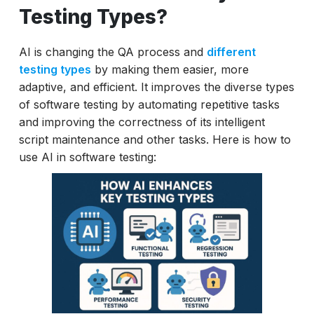
Testing Types?
AI is changing the QA process and
different
testing types
by making them easier, more
adaptive, and efficient. It improves the diverse types
of software testing by automating repetitive tasks
and improving the correctness of its intelligent
script maintenance and other tasks. Here is how to
use AI in software testing: