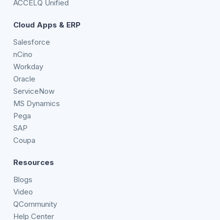
ACCELQ Unified
Cloud Apps & ERP
Salesforce
nCino
Workday
Oracle
ServiceNow
MS Dynamics
Pega
SAP
Coupa
Resources
Blogs
Video
QCommunity
Help Center