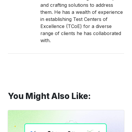
and crafting solutions to address
them. He has a wealth of experience
in establishing Test Centers of
Excellence (TCoE) for a diverse
range of clients he has collaborated
with.
You Might Also Like:
Top
10
Bug