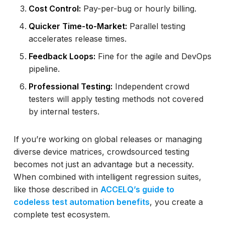
Cost Control:
Pay-per-bug or hourly billing.
Quicker Time-to-Market:
Parallel testing
accelerates release times.
Feedback Loops:
Fine for the agile and DevOps
pipeline.
Professional Testing:
Independent crowd
testers will apply testing methods not covered
by internal testers.
If you’re working on global releases or managing
diverse device matrices, crowdsourced testing
becomes not just an advantage but a necessity.
When combined with intelligent regression suites,
like those described in
ACCELQ’s guide to
codeless test automation benefits
, you create a
complete test ecosystem.