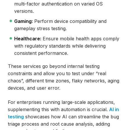
multi-factor authentication on varied OS
versions.
Gaming:
Perform device compatibility and
gameplay stress testing.
Healthcare:
Ensure mobile health apps comply
with regulatory standards while delivering
consistent performance.
These services go beyond internal testing
constraints and allow you to test under “real
chaos”, different time zones, flaky networks, aging
devices, and user error.
For enterprises running large-scale applications,
supplementing this with automation is crucial.
AI in
testing
showcases how AI can streamline the bug
triage process and root cause analysis, adding