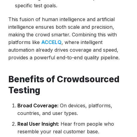
specific test goals.
This fusion of human intelligence and artificial
intelligence ensures both scale and precision,
making the crowd smarter. Combining this with
platforms like
ACCELQ
, where intelligent
automation already drives coverage and speed,
provides a powerful end-to-end quality pipeline.
Benefits of Crowdsourced
Testing
Broad Coverage:
On devices, platforms,
countries, and user types.
Real User Insight:
Hear from people who
resemble your real customer base.