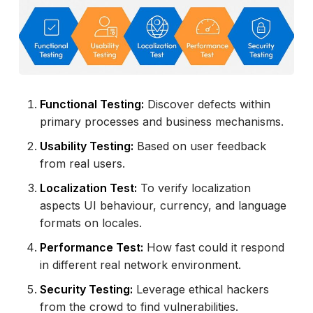
Functional Testing:
Discover defects within
primary processes and business mechanisms.
Usability Testing:
Based on user feedback
from real users.
Localization Test:
To verify localization
aspects UI behaviour, currency, and language
formats on locales.
Performance Test:
How fast could it respond
in different real network environment.
Security Testing:
Leverage ethical hackers
from the crowd to find vulnerabilities.