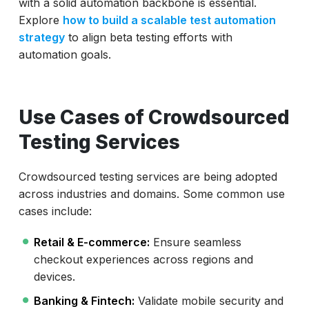
with a solid automation backbone is essential.
Explore
how to build a scalable test automation
strategy
to align beta testing efforts with
automation goals.
Use Cases of Crowdsourced
Testing Services
Crowdsourced testing services are being adopted
across industries and domains. Some common use
cases include:
Retail & E-commerce:
Ensure seamless
checkout experiences across regions and
devices.
Banking & Fintech:
Validate mobile security and