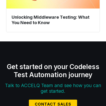
Unlocking Middleware Testing: What
You Need to Know
Get started on your Codeless
Test Automation journey
Talk to ACCELQ Team and see how you can
get started.
CONTACT SALES