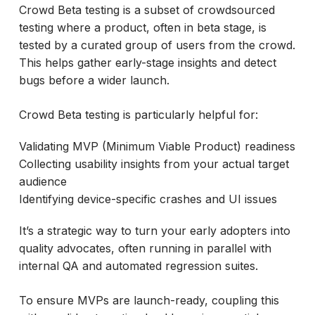
Crowd Beta testing is a subset of crowdsourced
testing where a product, often in beta stage, is
tested by a curated group of users from the crowd.
This helps gather early-stage insights and detect
bugs before a wider launch.
Crowd Beta testing is particularly helpful for:
Validating MVP (Minimum Viable Product) readiness
Collecting usability insights from your actual target
audience
Identifying device-specific crashes and UI issues
It’s a strategic way to turn your early adopters into
quality advocates, often running in parallel with
internal QA and automated regression suites.
To ensure MVPs are launch-ready, coupling this