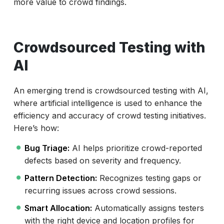
more value to crowd findings.
Crowdsourced Testing with
AI
An emerging trend is crowdsourced testing with AI,
where artificial intelligence is used to enhance the
efficiency and accuracy of crowd testing initiatives.
Here’s how:
Bug Triage:
AI helps prioritize crowd-reported
defects based on severity and frequency.
Pattern Detection:
Recognizes testing gaps or
recurring issues across crowd sessions.
Smart Allocation:
Automatically assigns testers
with the right device and location profiles for