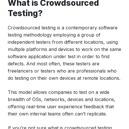
What is Crowdsourced
Why Crowdsourced Testing Matters?
Types of Crowdsourced Software Testing
Testing?
What is Crowd Beta Testing?
Crowdsourced testing is a contemporary software
Use Cases of Crowdsourced Testing
testing methodology employing a group of
Services
independent testers from different locations, using
Crowdsourced Testing with AI
multiple platforms and devices to work on the same
software application under test in order to find
Benefits of Crowdsourced Testing
defects. And most often, these testers are
Is Crowdsourced Testing Right for You?
freelancers or testers who are professionals who
do testing on their own devices at remote locations.
Final Thoughts
This model allows companies to test on a wide
breadth of OSs, networks, devices and locations,
offering real-time user experience feedback that
their own internal teams often can’t replicate.
If you’re not sure what is crowdsourced testing,