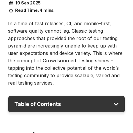
19 Sep 2025
Read Time:
4 mins
In a time of fast releases, CI, and mobile-first,
software quality cannot lag. Classic testing
approaches that provided the root of our testing
pyramid are increasingly unable to keep up with
user expectations and device variety. This is where
the concept of Crowdsourced Testing shines –
tapping into the collective potential of the world’s
testing community to provide scalable, varied and
real testing services.
Table of Contents
What is Crowdsourced Testing?