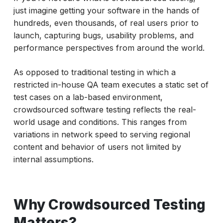
just imagine getting your software in the hands of
hundreds, even thousands, of real users prior to
launch, capturing bugs, usability problems, and
performance perspectives from around the world.
As opposed to traditional testing in which a
restricted in-house QA team executes a static set of
test cases on a lab-based environment,
crowdsourced software testing reflects the real-
world usage and conditions. This ranges from
variations in network speed to serving regional
content and behavior of users not limited by
internal assumptions.
Why Crowdsourced Testing
Matters?