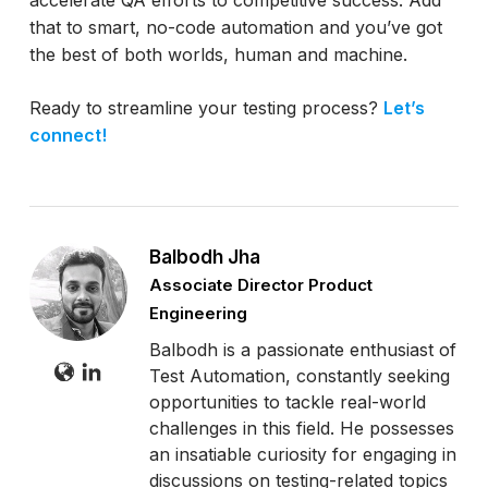
that to smart, no-code automation and you’ve got
the best of both worlds, human and machine.
Ready to streamline your testing process?
Let’s
connect!
Balbodh Jha
Associate Director Product
Engineering
Balbodh is a passionate enthusiast of
Test Automation, constantly seeking
opportunities to tackle real-world
challenges in this field. He possesses
an insatiable curiosity for engaging in
discussions on testing-related topics