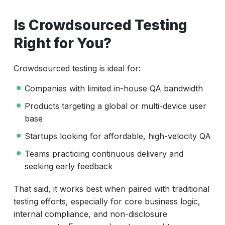
Is Crowdsourced Testing
Right for You?
Crowdsourced testing is ideal for:
Companies with limited in-house QA bandwidth
Products targeting a global or multi-device user
base
Startups looking for affordable, high-velocity QA
Teams practicing continuous delivery and
seeking early feedback
That said, it works best when paired with traditional
testing efforts, especially for core business logic,
internal compliance, and non-disclosure