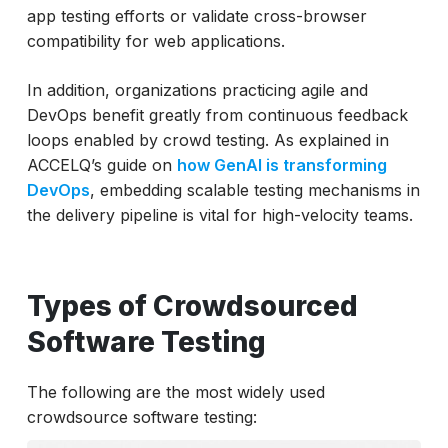
app testing efforts or validate cross-browser
compatibility for web applications.
In addition, organizations practicing agile and
DevOps benefit greatly from continuous feedback
loops enabled by crowd testing. As explained in
ACCELQ’s guide on
how GenAI is transforming
DevOps
, embedding scalable testing mechanisms in
the delivery pipeline is vital for high-velocity teams.
Types of Crowdsourced
Software Testing
The following are the most widely used
crowdsource software testing: