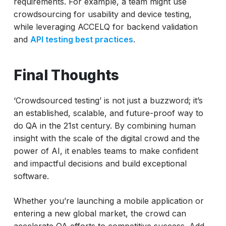
requirements. For example, a team might use
crowdsourcing for usability and device testing,
while leveraging ACCELQ for backend validation
and
API testing best practices
.
Final Thoughts
‘Crowdsourced testing’ is not just a buzzword; it’s
an established, scalable, and future-proof way to
do QA in the 21st century. By combining human
insight with the scale of the digital crowd and the
power of AI, it enables teams to make confident
and impactful decisions and build exceptional
software.
Whether you’re launching a mobile application or
entering a new global market, the crowd can
accelerate QA efforts to competitive success. Add