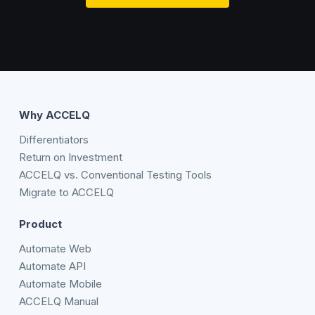
Why ACCELQ
Differentiators
Return on Investment
ACCELQ vs. Conventional Testing Tools
Migrate to ACCELQ
Product
Automate Web
Automate API
Automate Mobile
ACCELQ Manual