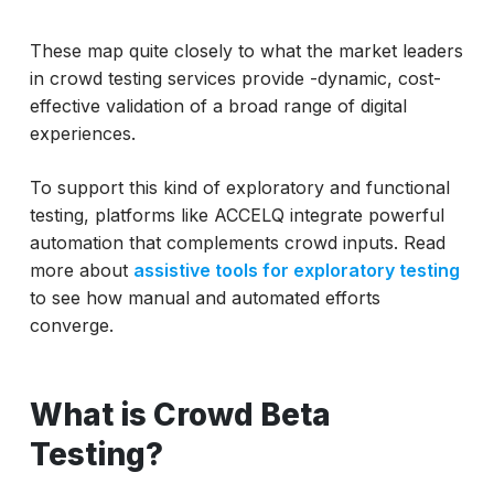
These map quite closely to what the market leaders
in crowd testing services provide -dynamic, cost-
effective validation of a broad range of digital
experiences.
To support this kind of exploratory and functional
testing, platforms like ACCELQ integrate powerful
automation that complements crowd inputs. Read
more about
assistive tools for exploratory testing
to see how manual and automated efforts
converge.
What is Crowd Beta
Testing?