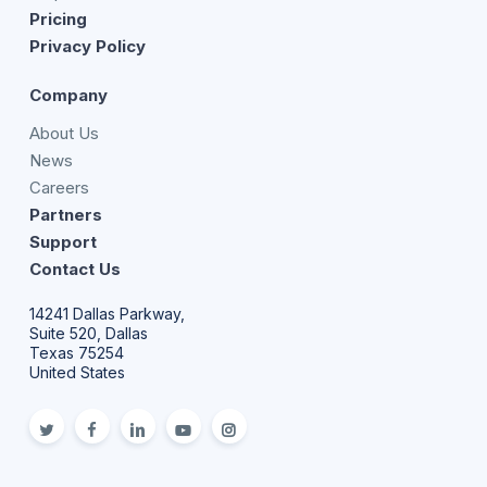
Pricing
Privacy Policy
Company
About Us
News
Careers
Partners
Support
Contact Us
14241 Dallas Parkway,
Suite 520, Dallas
Texas 75254
United States
twitter
facebook
linkedin
youtube
Instagram