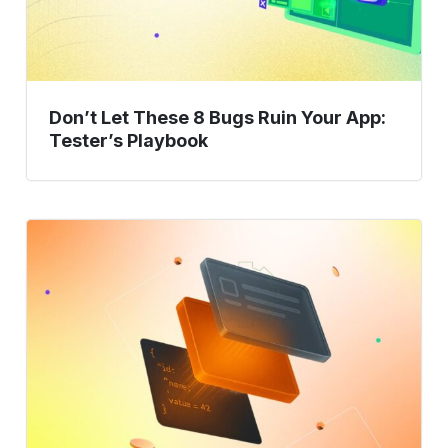
App:
Tester’s
Playbook
Don’t Let These 8 Bugs Ruin Your App:
Tester’s Playbook
Unlocking
Middleware
Testing:
What
You
Need
to
Know