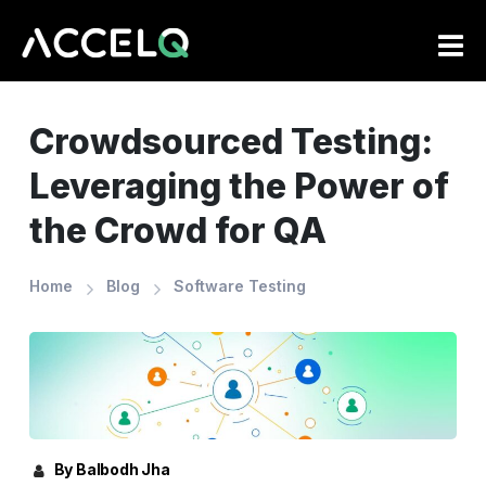
Skip
to
main
content
Crowdsourced Testing:
Leveraging the Power of
the Crowd for QA
Home
Blog
Software Testing
By Balbodh Jha