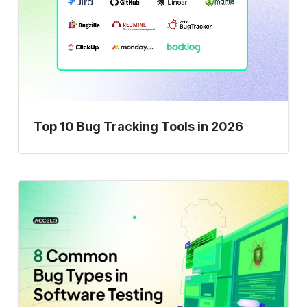
Tracking
Tools
in
2026
Top 10 Bug Tracking Tools in 2026
Don’t
Let
These
8
Bugs
Ruin
Your