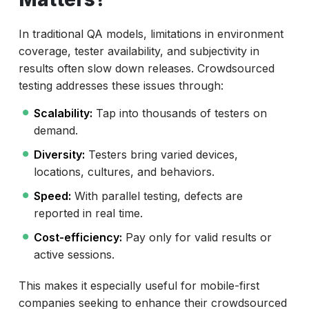
In traditional QA models, limitations in environment
coverage, tester availability, and subjectivity in
results often slow down releases. Crowdsourced
testing addresses these issues through:
Scalability:
Tap into thousands of testers on
demand.
Diversity:
Testers bring varied devices,
locations, cultures, and behaviors.
Speed:
With parallel testing, defects are
reported in real time.
Cost-efficiency:
Pay only for valid results or
active sessions.
This makes it especially useful for mobile-first
companies seeking to enhance their crowdsourced