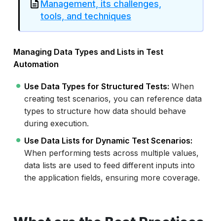
Management, its challenges,
tools, and techniques
Managing Data Types and Lists in Test
Automation
Use Data Types for Structured Tests:
When
creating test scenarios, you can reference data
types to structure how data should behave
during execution.
Use Data Lists for Dynamic Test Scenarios:
When performing tests across multiple values,
data lists are used to feed different inputs into
the application fields, ensuring more coverage.