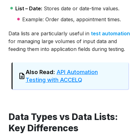
List – Date:
Stores date or date-time values.
Example: Order dates, appointment times.
Data lists are particularly useful in
test automation
for managing large volumes of input data and
feeding them into application fields during testing.
Also Read:
API Automation
Testing with ACCELQ
Data Types vs Data Lists:
Key Differences