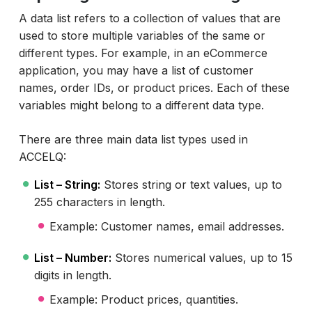
A data list refers to a collection of values that are
used to store multiple variables of the same or
different types. For example, in an eCommerce
application, you may have a list of customer
names, order IDs, or product prices. Each of these
variables might belong to a different data type.
There are three main data list types used in
ACCELQ:
List – String:
Stores string or text values, up to
255 characters in length.
Example: Customer names, email addresses.
List – Number:
Stores numerical values, up to 15
digits in length.
Example: Product prices, quantities.