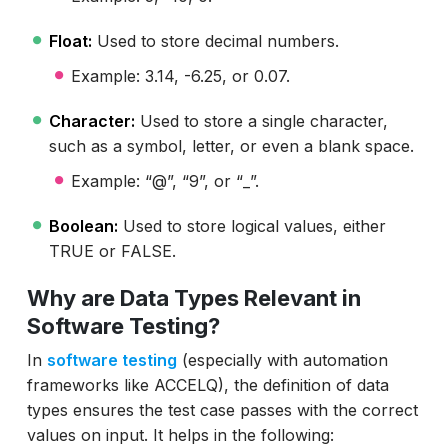
Float:
Used to store decimal numbers.
Example: 3.14, -6.25, or 0.07.
Character:
Used to store a single character,
such as a symbol, letter, or even a blank space.
Example: “@”, “9”, or “_”.
Boolean:
Used to store logical values, either
TRUE or FALSE.
Why are Data Types Relevant in
Software Testing?
In
software testing
(especially with automation
frameworks like ACCELQ), the definition of data
types ensures the test case passes with the correct
values on input. It helps in the following: