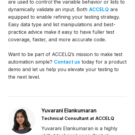
are used to control the variable behavior or lists to
dynamically validate an input. Both
ACCELQ
are
equipped to enable refining your testing strategy.
Easy data type and list manipulations and best-
practice advice make it easy to have fuller test
coverage, faster, and more accurate code.
Want to be part of ACCELQ’s mission to make test
automation simple?
Contact us
today for a product
demo and let us help you elevate your testing to
the next level.
Yuvarani Elankumaran
Technical Consultant at ACCELQ
Yuvarani Elankumaran is a highly