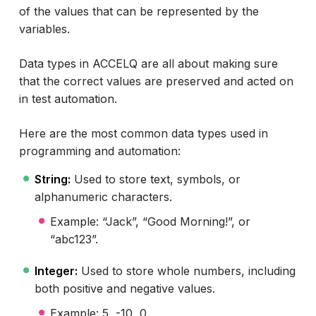
of the values that can be represented by the
variables.
Data types in ACCELQ are all about making sure
that the correct values are preserved and acted on
in test automation.
Here are the most common data types used in
programming and automation:
String:
Used to store text, symbols, or
alphanumeric characters.
Example: “Jack”, “Good Morning!”, or
“abc123”.
Integer:
Used to store whole numbers, including
both positive and negative values.
Example: 5, -10, 0.