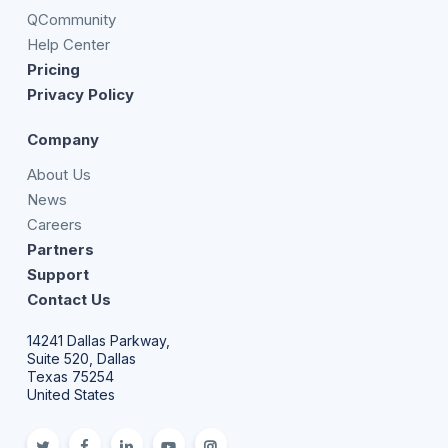
QCommunity
Help Center
Pricing
Privacy Policy
Company
About Us
News
Careers
Partners
Support
Contact Us
14241 Dallas Parkway,
Suite 520, Dallas
Texas 75254
United States
twitter
facebook
linkedin
youtube
Instagram