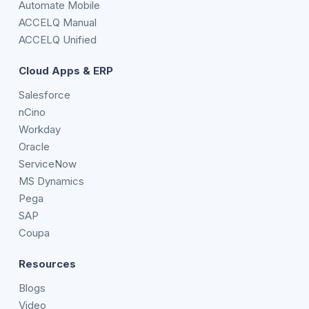
Automate Mobile
ACCELQ Manual
ACCELQ Unified
Cloud Apps & ERP
Salesforce
nCino
Workday
Oracle
ServiceNow
MS Dynamics
Pega
SAP
Coupa
Resources
Blogs
Video