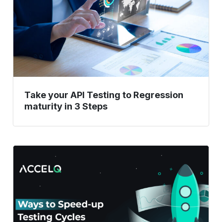
to
Regression
maturity
in
3
Steps
Take your API Testing to Regression
maturity in 3 Steps
Ways
To
Speed
Up
Testing
Cycles