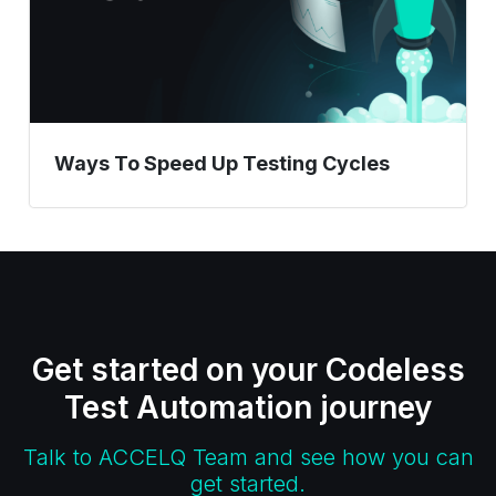
Ways To Speed Up Testing Cycles
Get started on your Codeless
Test Automation journey
Talk to ACCELQ Team and see how you can
get started.