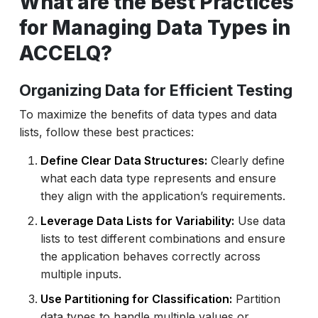
What are the Best Practices
for Managing Data Types in
ACCELQ?
Organizing Data for Efficient Testing
To maximize the benefits of data types and data
lists, follow these best practices:
Define Clear Data Structures:
Clearly define
what each data type represents and ensure
they align with the application’s requirements.
Leverage Data Lists for Variability:
Use data
lists to test different combinations and ensure
the application behaves correctly across
multiple inputs.
Use Partitioning for Classification:
Partition
data types to handle multiple values or