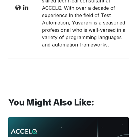
skilled technical consultant at
ACCELQ. With over a decade of
experience in the field of Test
Automation, Yuvarani is a seasoned
professional who is well-versed in a
variety of programming languages
and automation frameworks.
You Might Also Like:
Test
Automation
Framework: