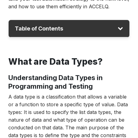
and how to use them efficiently in ACCELQ.
Table of Contents
What are Data Types?
What are Data Types?
What are Data Lists?
Data Types vs Data Lists: Key Differences
Understanding Data Types in
Data Types vs Data Lists in Python
Programming and Testing
How to Work with Data Types and Lists in
A data type is a classification that allows a variable
ACCELQ?
or a function to store a specific type of value. Data
What are the Best Practices for Managing
types: It is used to specify the list data types, the
Data Types in ACCELQ?
nature of data and what type of operation can be
conducted on that data. The main purpose of the
Conclusion
data types is to define the type and the constraints