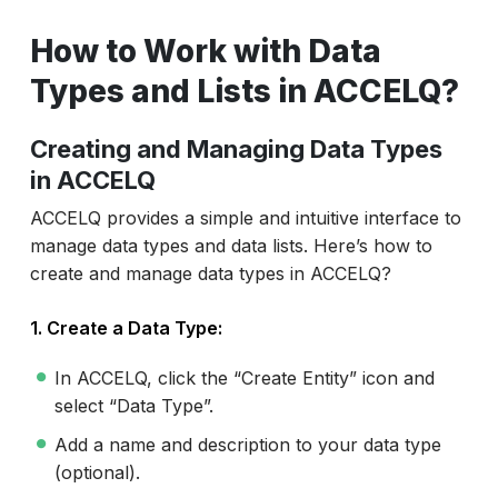
How to Work with Data
Types and Lists in ACCELQ?
Creating and Managing Data Types
in ACCELQ
ACCELQ provides a simple and intuitive interface to
manage data types and data lists. Here’s how to
create and manage data types in ACCELQ?
1. Create a Data Type:
In ACCELQ, click the “Create Entity” icon and
select “Data Type”.
Add a name and description to your data type
(optional).