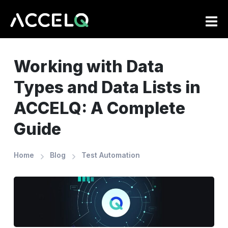
Skip
to
main
content
Working with Data
Types and Data Lists in
ACCELQ: A Complete
Guide
Home
Blog
Test Automation