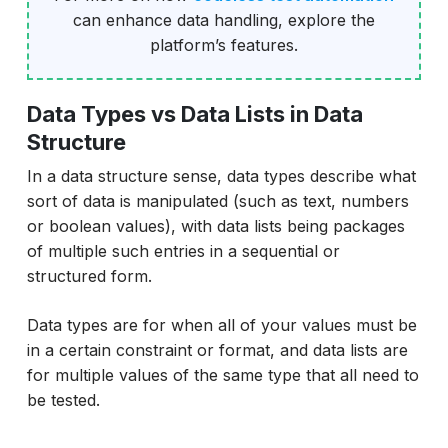
can enhance data handling, explore the
platform’s features.
Data Types vs Data Lists in Data
Structure
In a data structure sense, data types describe what
sort of data is manipulated (such as text, numbers
or boolean values), with data lists being packages
of multiple such entries in a sequential or
structured form.
Data types are for when all of your values must be
in a certain constraint or format, and data lists are
for multiple values of the same type that all need to
be tested.