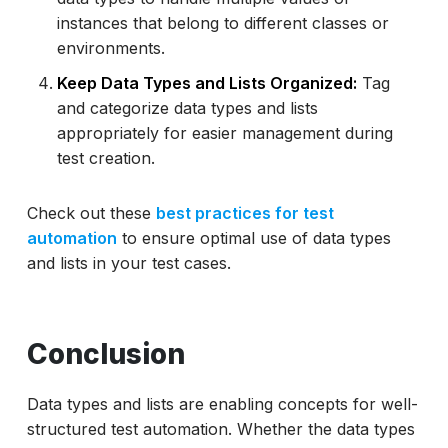
instances that belong to different classes or
environments.
Keep Data Types and Lists Organized:
Tag
and categorize data types and lists
appropriately for easier management during
test creation.
Check out these
best practices for test
automation
to ensure optimal use of data types
and lists in your test cases.
Conclusion
Data types and lists are enabling concepts for well-
structured test automation. Whether the data types