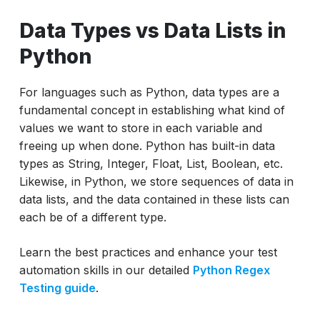
Data Types vs Data Lists in
Python
For languages such as Python, data types are a
fundamental concept in establishing what kind of
values we want to store in each variable and
freeing up when done. Python has built-in data
types as String, Integer, Float, List, Boolean, etc.
Likewise, in Python, we store sequences of data in
data lists, and the data contained in these lists can
each be of a different type.
Learn the best practices and enhance your test
automation skills in our detailed
Python Regex
Testing guide
.