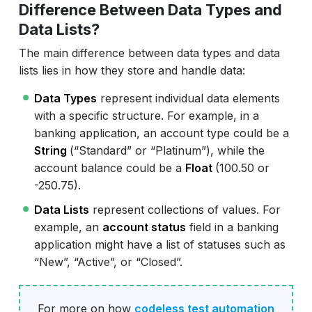
Difference Between Data Types and
Data Lists?
The main difference between data types and data
lists lies in how they store and handle data:
Data Types
represent individual data elements
with a specific structure. For example, in a
banking application, an account type could be a
String
(“Standard” or “Platinum”), while the
account balance could be a
Float
(100.50 or
-250.75).
Data Lists
represent collections of values. For
example, an
account status
field in a banking
application might have a list of statuses such as
“New”, “Active”, or “Closed”.
For more on how
codeless test automation