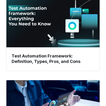
Definition,
Types,
Pros,
and
Cons
Test Automation Framework:
Definition, Types, Pros, and Cons
Take
your
API
Testing