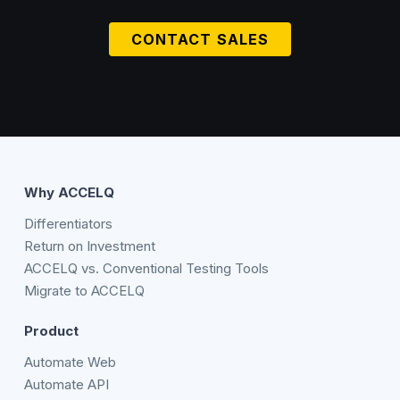
CONTACT SALES
Why ACCELQ
Differentiators
Return on Investment
ACCELQ vs. Conventional Testing Tools
Migrate to ACCELQ
Product
Automate Web
Automate API