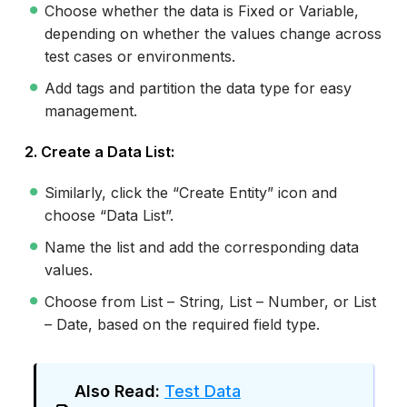
Choose whether the data is Fixed or Variable,
depending on whether the values change across
test cases or environments.
Add tags and partition the data type for easy
management.
2. Create a Data List:
Similarly, click the “Create Entity” icon and
choose “Data List”.
Name the list and add the corresponding data
values.
Choose from List – String, List – Number, or List
– Date, based on the required field type.
Also Read:
Test Data