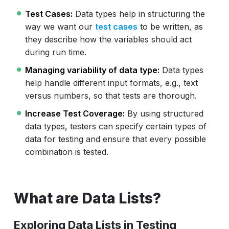
Test Cases:
Data types help in structuring the
way we want our
test cases
to be written, as
they describe how the variables should act
during run time.
Managing variability of data type:
Data types
help handle different input formats, e.g., text
versus numbers, so that tests are thorough.
Increase Test Coverage:
By using structured
data types, testers can specify certain types of
data for testing and ensure that every possible
combination is tested.
What are Data Lists?
Exploring Data Lists in Testing