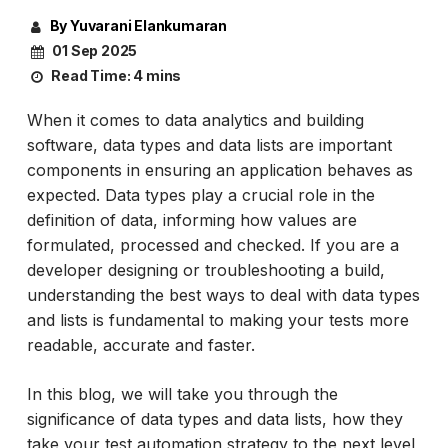
By Yuvarani Elankumaran
01 Sep 2025
Read Time:
4 mins
When it comes to data analytics and building
software, data types and data lists are important
components in ensuring an application behaves as
expected. Data types play a crucial role in the
definition of data, informing how values are
formulated, processed and checked. If you are a
developer designing or troubleshooting a build,
understanding the best ways to deal with data types
and lists is fundamental to making your tests more
readable, accurate and faster.
In this blog, we will take you through the
significance of data types and data lists, how they
take your test automation strategy to the next level,