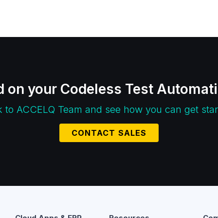
d on your Codeless Test Automat
k to ACCELQ Team and see how you can get star
CONTACT SALES
Cloud Apps & ERP
Resources
Com