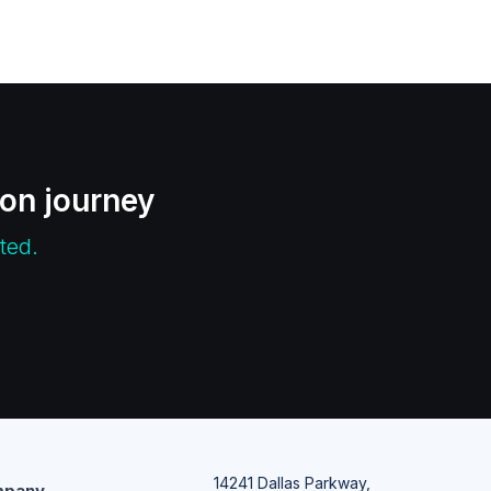
ion journey
ted.
14241 Dallas Parkway,
pany