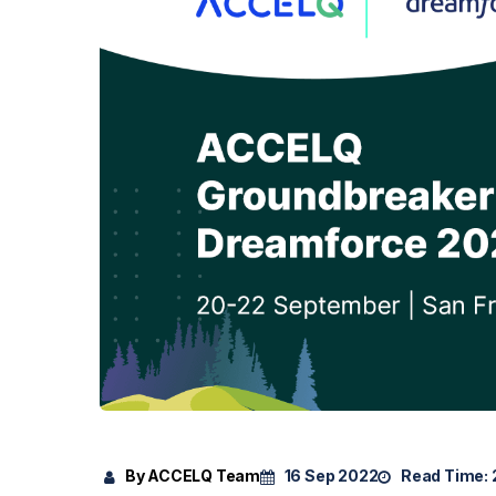
By ACCELQ Team
16 Sep 2022
Read Time: