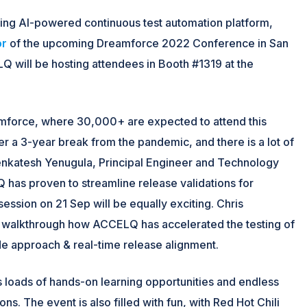
ding AI-powered continuous test automation platform,
or
of the upcoming Dreamforce 2022 Conference in San
 will be hosting attendees in Booth #1319 at the
mforce, where 30,000+ are expected to attend this
r a 3-year break from the pandemic, and there is a lot of
Venkatesh Yenugula, Principal Engineer and Technology
 has proven to streamline release validations for
ession on 21 Sep will be equally exciting. Chris
ll walkthrough how ACCELQ has accelerated the testing of
e approach & real-time release alignment.
s loads of hands-on learning opportunities and endless
s. The event is also filled with fun, with Red Hot Chili