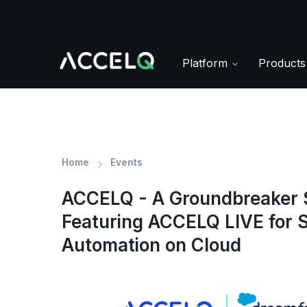
Skip
to
main
content
Platform
Product
Home
Events
ACCELQ - A Groundbreaker 
Featuring ACCELQ LIVE for S
Automation on Cloud