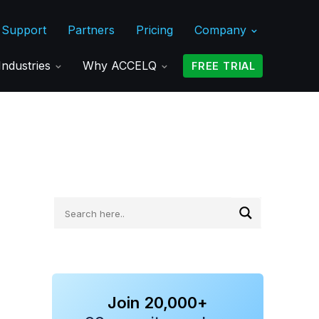
Support
Partners
Pricing
Company
Industries
Why ACCELQ
FREE TRIAL
Join 20,000+