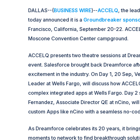
DALLAS--(
BUSINESS WIRE
)--
ACCELQ
, the lea
today announced it is a
Groundbreaker spons
Francisco, California, September 20-22. ACCELQ
Moscone Convention Center campground.
ACCELQ presents two theatre sessions at Drea
event. Salesforce brought back Dreamforce afte
excitement in the industry. On Day 1, 20 Sep, 
Leader at Wells Fargo, will discuss how ACCELQ
complex integrated apps at Wells Fargo. Day 2 s
Fernandez, Associate Director QE at nCino, wi
custom Apps like nCino with a seamless no-cod
As Dreamforce celebrates its 20 years, it bring
moments to network to find breakthrough solution