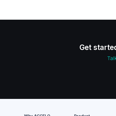
Get starte
Tal
Why ACCELQ
Product