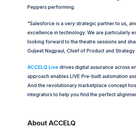
Peppers performing.
"Salesforce is a very strategic partner to us, 
excellence in technology. We are particularly 
looking forward to the theatre sessions and sh
Guljeet Nagpaul, Chief of Product and Strateg
ACCELQ Live
drives digital assurance across e
approach enables LIVE Pre-built automation asse
And the revolutionary marketplace concept hos
integrators to help you find the perfect alignme
About ACCELQ