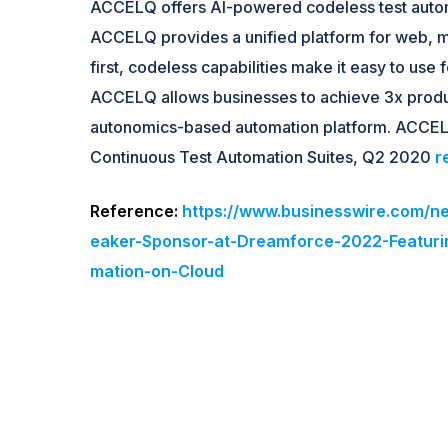
ACCELQ offers AI-powered codeless test autom
ACCELQ provides a unified platform for web, 
first, codeless capabilities make it easy to us
ACCELQ allows businesses to achieve 3x product
autonomics-based automation platform. ACCEL
Continuous Test Automation Suites, Q2 2020
r
Reference:
https://www.businesswire.com
eaker-Sponsor-at-Dreamforce-2022-Featuri
mation-on-Cloud