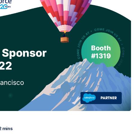
2 mins