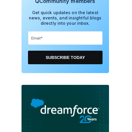
QCommunity members
Get quick updates on the latest
news, events, and insightful blogs
directly into your inbox.