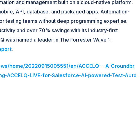
ation and management built on a cloud-native platform.
mobile, API, database, and packaged apps. Automation-
e for testing teams without deep programming expertise.
ivity and over 70% savings with its industry-first
Q was named a leader in The Forrester Wave™:
eport
.
/news/home/20220915005551/en/ACCELQ---A-Groundbr
ng-ACCELQ-LIVE-for-Salesforce-AI-powered-Test-Auto