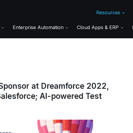
Resources
s
Enterprise Automation
Cloud Apps & ERP
Sponsor at Dreamforce 2022,
alesforce; AI-powered Test