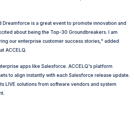
and Dreamforce is a great event to promote innovation and
excited about being the Top-30 Groundbreakers. I am
aring our enterprise customer success stories," added
y at ACCELQ.
nterprise apps like Salesforce. ACCELQ's platform
ts to align instantly with each Salesforce release update.
ts LIVE solutions from software vendors and system
nt.