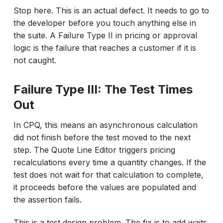
Stop here. This is an actual defect. It needs to go to
the developer before you touch anything else in
the suite. A Failure Type II in pricing or approval
logic is the failure that reaches a customer if it is
not caught.
Failure Type III: The Test Times
Out
In CPQ, this means an asynchronous calculation
did not finish before the test moved to the next
step. The Quote Line Editor triggers pricing
recalculations every time a quantity changes. If the
test does not wait for that calculation to complete,
it proceeds before the values are populated and
the assertion fails.
This is a test design problem. The fix is to add waits