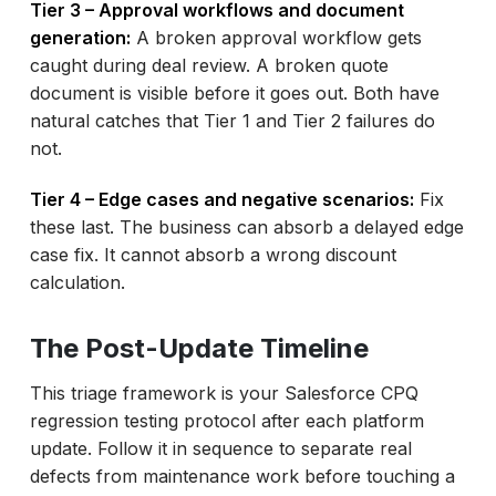
Tier 3 – Approval workflows and document
generation:
A broken approval workflow gets
caught during deal review. A broken quote
document is visible before it goes out. Both have
natural catches that Tier 1 and Tier 2 failures do
not.
Tier 4 – Edge cases and negative scenarios:
Fix
these last. The business can absorb a delayed edge
case fix. It cannot absorb a wrong discount
calculation.
The Post-Update Timeline
This triage framework is your Salesforce CPQ
regression testing protocol after each platform
update. Follow it in sequence to separate real
defects from maintenance work before touching a