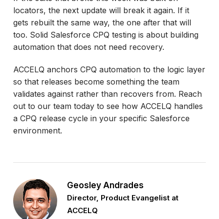
locators, the next update will break it again. If it
gets rebuilt the same way, the one after that will
too. Solid Salesforce CPQ testing is about building
automation that does not need recovery.
ACCELQ anchors CPQ automation to the logic layer
so that releases become something the team
validates against rather than recovers from. Reach
out to our team today to see how ACCELQ handles
a CPQ release cycle in your specific Salesforce
environment.
Geosley Andrades
Director, Product Evangelist at
ACCELQ