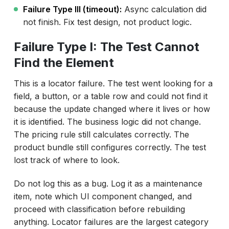
Failure Type III (timeout):
Async calculation did
not finish. Fix test design, not product logic.
Failure Type I: The Test Cannot
Find the Element
This is a locator failure. The test went looking for a
field, a button, or a table row and could not find it
because the update changed where it lives or how
it is identified. The business logic did not change.
The pricing rule still calculates correctly. The
product bundle still configures correctly. The test
lost track of where to look.
Do not log this as a bug. Log it as a maintenance
item, note which UI component changed, and
proceed with classification before rebuilding
anything. Locator failures are the largest category