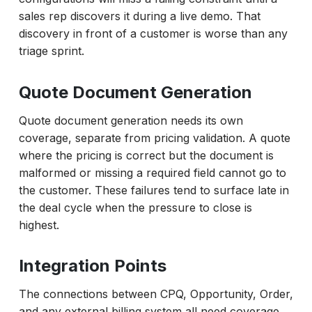
sales rep discovers it during a live demo. That
discovery in front of a customer is worse than any
triage sprint.
Quote Document Generation
Quote document generation needs its own
coverage, separate from pricing validation. A quote
where the pricing is correct but the document is
malformed or missing a required field cannot go to
the customer. These failures tend to surface late in
the deal cycle when the pressure to close is
highest.
Integration Points
The connections between CPQ, Opportunity, Order,
and any external billing system all need coverage.