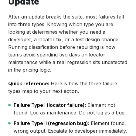
Update
After an update breaks the suite, most failures fall
into three types. Knowing which type you are
looking at determines whether you need a
developer, a locator fix, or a test design change.
Running classification before rebuilding is how
teams avoid spending two days on locator
maintenance while a real regression sits undetected
in the pricing logic.
Quick reference:
Here is how the three failure
types map to your next action.
Failure Type I (locator failure):
Element not
found. Log as maintenance. Do not log as a bug.
Failure Type II (regression bug):
Element found,
wrong output. Escalate to developer immediately.