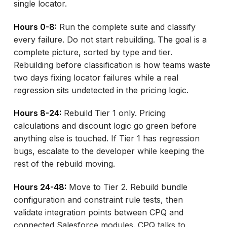
single locator.
Hours 0-8:
Run the complete suite and classify
every failure. Do not start rebuilding. The goal is a
complete picture, sorted by type and tier.
Rebuilding before classification is how teams waste
two days fixing locator failures while a real
regression sits undetected in the pricing logic.
Hours 8-24:
Rebuild Tier 1 only. Pricing
calculations and discount logic go green before
anything else is touched. If Tier 1 has regression
bugs, escalate to the developer while keeping the
rest of the rebuild moving.
Hours 24-48:
Move to Tier 2. Rebuild bundle
configuration and constraint rule tests, then
validate integration points between CPQ and
connected Salesforce modules. CPQ talks to