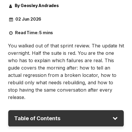
By Geosley Andrades
02 Jun 2026
Read Time:
5 mins
You walked out of that sprint review. The update hit
overnight. Half the suite is red. You are the one
who has to explain which failures are real. This
guide covers the morning after: how to tell an
actual regression from a broken locator, how to
rebuild only what needs rebuilding, and how to
stop having the same conversation after every
release.
Table of Contents