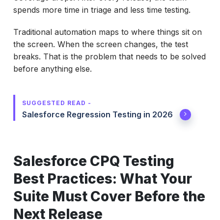
spends more time in triage and less time testing.
Traditional automation maps to where things sit on
the screen. When the screen changes, the test
breaks. That is the problem that needs to be solved
before anything else.
SUGGESTED READ -
Salesforce Regression Testing in 2026
Salesforce CPQ Testing
Best Practices: What Your
Suite Must Cover Before the
Next Release