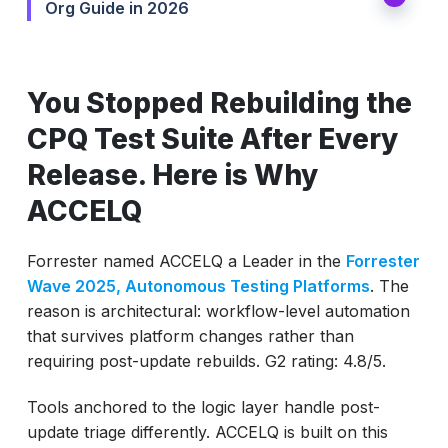
Org Guide in 2026
You Stopped Rebuilding the
CPQ Test Suite After Every
Release. Here is Why
ACCELQ
Forrester named ACCELQ a Leader in the
Forrester
Wave 2025, Autonomous Testing Platforms
. The
reason is architectural: workflow-level automation
that survives platform changes rather than
requiring post-update rebuilds. G2 rating: 4.8/5.
Tools anchored to the logic layer handle post-
update triage differently. ACCELQ is built on this