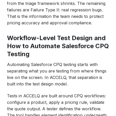
from the triage framework shrinks. The remaining
failures are Failure Type II: real regression bugs.
That is the information the team needs to protect
pricing accuracy and approval compliance.
Workflow-Level Test Design and
How to Automate Salesforce CPQ
Testing
Automating Salesforce CPQ testing starts with
separating what you are testing from where things
live on the screen. In ACCELQ, that separation is
built into the test design model.
Tests in ACCELQ are built around CPQ workflows:
configure a product, apply a pricing rule, validate
the quote output. A tester defines the workflow.
The tool handles element identification underneath.