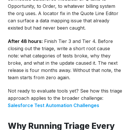
Opportunity, to Order, to whatever billing system
the org uses. A locator fix in the Quote Line Editor
can surface a data mapping issue that already
existed but had never been caught.
After 48 hours:
Finish Tier 3 and Tier 4. Before
closing out the triage, write a short root cause
note: what categories of tests broke, why they
broke, and what in the update caused it. The next
release is four months away. Without that note, the
team starts from zero again.
Not ready to evaluate tools yet? See how this triage
approach applies to the broader challenge:
Salesforce Test Automation Challenges
Why Running Triage Every