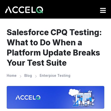
Skip
to
main
content
Salesforce CPQ Testing:
What to Do When a
Platform Update Breaks
Your Test Suite
Home
Blog
Enterpise Testing