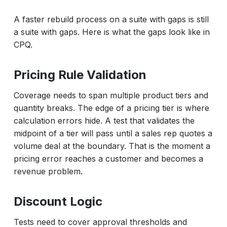
A faster rebuild process on a suite with gaps is still
a suite with gaps. Here is what the gaps look like in
CPQ.
Pricing Rule Validation
Coverage needs to span multiple product tiers and
quantity breaks. The edge of a pricing tier is where
calculation errors hide. A test that validates the
midpoint of a tier will pass until a sales rep quotes a
volume deal at the boundary. That is the moment a
pricing error reaches a customer and becomes a
revenue problem.
Discount Logic
Tests need to cover approval thresholds and