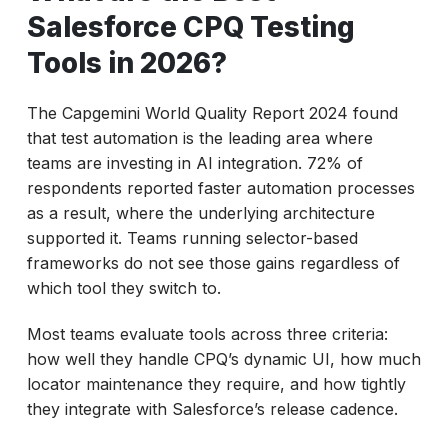
Salesforce CPQ Testing
Tools in 2026?
The Capgemini World Quality Report 2024 found
that test automation is the leading area where
teams are investing in AI integration. 72% of
respondents reported faster automation processes
as a result, where the underlying architecture
supported it. Teams running selector-based
frameworks do not see those gains regardless of
which tool they switch to.
Most teams evaluate tools across three criteria:
how well they handle CPQ’s dynamic UI, how much
locator maintenance they require, and how tightly
they integrate with Salesforce’s release cadence.