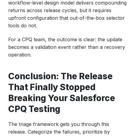
workflow-level design model delivers compounding
returns across release cycles, but it requires
upfront configuration that out-of-the-box selector
tools do not.
For a CPQ team, the outcome is clear: the update
becomes a validation event rather than a recovery
operation.
Conclusion: The Release
That Finally Stopped
Breaking Your Salesforce
CPQ Testing
The triage framework gets you through this
release. Categorize the failures, prioritize by