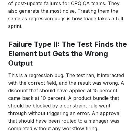
of post-update failures for CPQ QA teams. They
also generate the most noise. Treating them the
same as regression bugs is how triage takes a full
sprint.
Failure Type II: The Test Finds the
Element but Gets the Wrong
Output
This is a regression bug. The test ran, it interacted
with the correct field, and the result was wrong. A
discount that should have applied at 15 percent
came back at 10 percent. A product bundle that
should be blocked by a constraint rule went
through without triggering an error. An approval
that should have been routed to a manager was
completed without any workflow firing.