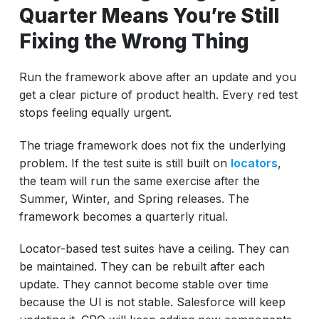
Quarter Means You’re Still
Fixing the Wrong Thing
Run the framework above after an update and you
get a clear picture of product health. Every red test
stops feeling equally urgent.
The triage framework does not fix the underlying
problem. If the test suite is still built on
locators
,
the team will run the same exercise after the
Summer, Winter, and Spring releases. The
framework becomes a quarterly ritual.
Locator-based test suites have a ceiling. They can
be maintained. They can be rebuilt after each
update. They cannot become stable over time
because the UI is not stable. Salesforce will keep