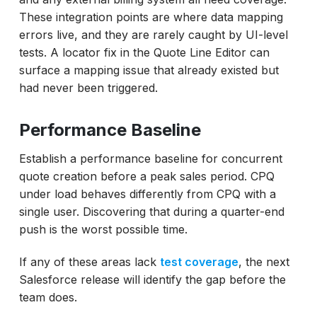
These integration points are where data mapping
errors live, and they are rarely caught by UI-level
tests. A locator fix in the Quote Line Editor can
surface a mapping issue that already existed but
had never been triggered.
Performance Baseline
Establish a performance baseline for concurrent
quote creation before a peak sales period. CPQ
under load behaves differently from CPQ with a
single user. Discovering that during a quarter-end
push is the worst possible time.
If any of these areas lack
test coverage
, the next
Salesforce release will identify the gap before the
team does.