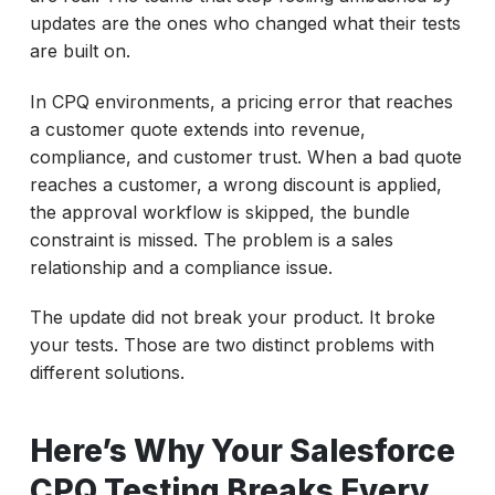
updates are the ones who changed what their tests
are built on.
In CPQ environments, a pricing error that reaches
a customer quote extends into revenue,
compliance, and customer trust. When a bad quote
reaches a customer, a wrong discount is applied,
the approval workflow is skipped, the bundle
constraint is missed. The problem is a sales
relationship and a compliance issue.
The update did not break your product. It broke
your tests. Those are two distinct problems with
different solutions.
Here’s Why Your Salesforce
CPQ Testing Breaks Every