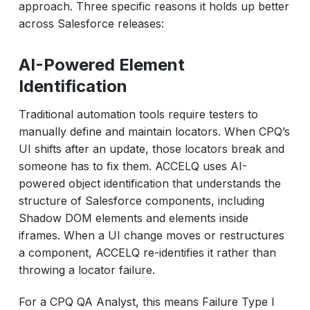
approach. Three specific reasons it holds up better
across Salesforce releases:
AI-Powered Element
Identification
Traditional automation tools require testers to
manually define and maintain locators. When CPQ’s
UI shifts after an update, those locators break and
someone has to fix them. ACCELQ uses AI-
powered object identification that understands the
structure of Salesforce components, including
Shadow DOM elements and elements inside
iframes. When a UI change moves or restructures
a component, ACCELQ re-identifies it rather than
throwing a locator failure.
For a CPQ QA Analyst, this means Failure Type I