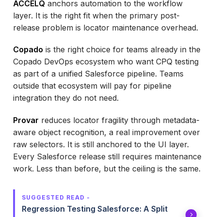
ACCELQ
anchors automation to the workflow
layer. It is the right fit when the primary post-
release problem is locator maintenance overhead.
Copado
is the right choice for teams already in the
Copado DevOps ecosystem who want CPQ testing
as part of a unified Salesforce pipeline. Teams
outside that ecosystem will pay for pipeline
integration they do not need.
Provar
reduces locator fragility through metadata-
aware object recognition, a real improvement over
raw selectors. It is still anchored to the UI layer.
Every Salesforce release still requires maintenance
work. Less than before, but the ceiling is the same.
SUGGESTED READ -
Regression Testing Salesforce: A Split