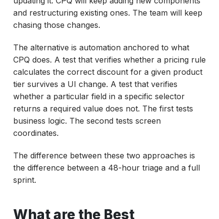
updating it. CPQ will keep adding new components
and restructuring existing ones. The team will keep
chasing those changes.
The alternative is automation anchored to what
CPQ does. A test that verifies whether a pricing rule
calculates the correct discount for a given product
tier survives a UI change. A test that verifies
whether a particular field in a specific selector
returns a required value does not. The first tests
business logic. The second tests screen
coordinates.
The difference between these two approaches is
the difference between a 48-hour triage and a full
sprint.
What are the Best