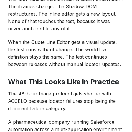
The iframes change. The Shadow DOM
restructures. The inline editor gets a new layout.
None of that touches the test, because it was
never anchored to any of it.
When the Quote Line Editor gets a visual update,
the test runs without change. The workflow
definition stays the same. The test continues
between releases without manual locator updates.
What This Looks Like in Practice
The 48-hour triage protocol gets shorter with
ACCELQ because locator failures stop being the
dominant failure category.
A pharmaceutical company running Salesforce
automation across a multi-application environment