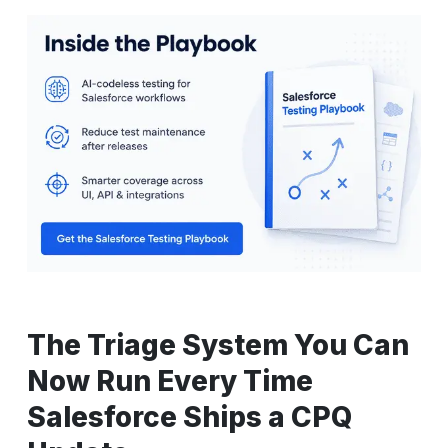
The Triage System You Can
Now Run Every Time
Salesforce Ships a CPQ