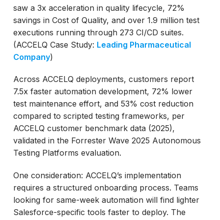
saw a 3x acceleration in quality lifecycle, 72%
savings in Cost of Quality, and over 1.9 million test
executions running through 273 CI/CD suites.
(ACCELQ Case Study:
Leading Pharmaceutical
Company
)
Across ACCELQ deployments, customers report
7.5x faster automation development, 72% lower
test maintenance effort, and 53% cost reduction
compared to scripted testing frameworks, per
ACCELQ customer benchmark data (2025),
validated in the Forrester Wave 2025 Autonomous
Testing Platforms evaluation.
One consideration: ACCELQ’s implementation
requires a structured onboarding process. Teams
looking for same-week automation will find lighter
Salesforce-specific tools faster to deploy. The