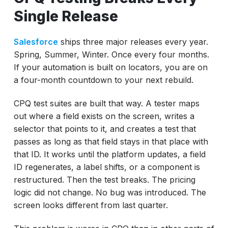
Single Release
Salesforce
ships three major releases every year.
Spring, Summer, Winter. Once every four months.
If your automation is built on locators, you are on
a four-month countdown to your next rebuild.
CPQ test suites are built that way. A tester maps
out where a field exists on the screen, writes a
selector that points to it, and creates a test that
passes as long as that field stays in that place with
that ID. It works until the platform updates, a field
ID regenerates, a label shifts, or a component is
restructured. Then the test breaks. The pricing
logic did not change. No bug was introduced. The
screen looks different from last quarter.