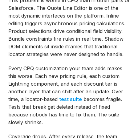
This problem is worse in CPQ than in other parts of
Salesforce. The Quote Line Editor is one of the
most dynamic interfaces on the platform. Inline
editing triggers asynchronous pricing calculations.
Product selections drive conditional field visibility.
Bundle constraints fire rules in real time. Shadow
DOM elements sit inside iframes that traditional
locator strategies were never designed to handle.
Every CPQ customization your team adds makes
this worse. Each new pricing rule, each custom
Lightning component, and each discount tier is
another layer that can shift after an update. Over
time, a locator-based
test suite
becomes fragile.
Tests that break get deleted instead of fixed
because nobody has time to fix them. The suite
slowly shrinks.
Coverage drops. After every release, the team