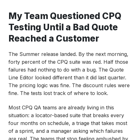
When CPQ Testing Fails After an Update
My Team Questioned CPQ
Why Salesforce CPQ Tests Break Every
Release
Testing Until a Bad Quote
What Your CPQ Test Suite Must Cover
Reached a Customer
A 48-Hour CPQ Update Triage Framework
The Summer release landed. By the next morning,
Why Quarterly Triage Is Not Enough
forty percent of the CPQ suite was red. Half those
Best Salesforce CPQ Testing Tools in 2026
failures had nothing to do with a bug. The Quote
Line Editor looked different than it did last quarter.
How ACCELQ Reduces CPQ Test Rebuilds
The pricing logic was fine. The discount rules were
Conclusion: Build CPQ Tests That Survive
fine. The tests lost track of where to look.
Releases
Most CPQ QA teams are already living in this
situation: a locator-based suite that breaks every
four months on schedule, a triage that takes most
of a sprint, and a manager asking which failures
are real. The teams that stop feeling ambushed by