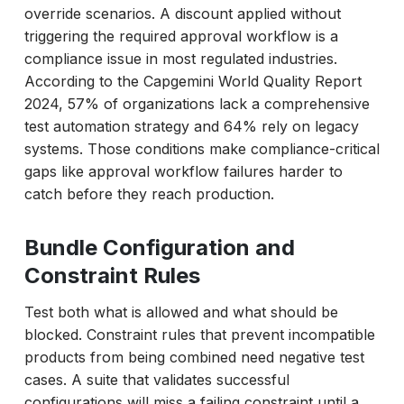
override scenarios. A discount applied without
triggering the required approval workflow is a
compliance issue in most regulated industries.
According to the Capgemini World Quality Report
2024, 57% of organizations lack a comprehensive
test automation strategy and 64% rely on legacy
systems. Those conditions make compliance-critical
gaps like approval workflow failures harder to
catch before they reach production.
Bundle Configuration and
Constraint Rules
Test both what is allowed and what should be
blocked. Constraint rules that prevent incompatible
products from being combined need negative test
cases. A suite that validates successful
configurations will miss a failing constraint until a