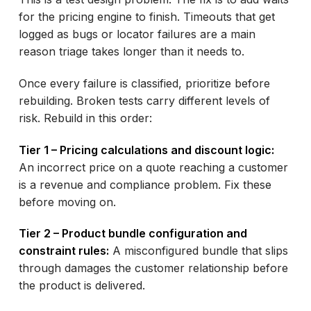
for the pricing engine to finish. Timeouts that get
logged as bugs or locator failures are a main
reason triage takes longer than it needs to.
Once every failure is classified, prioritize before
rebuilding. Broken tests carry different levels of
risk. Rebuild in this order:
Tier 1 – Pricing calculations and discount logic:
An incorrect price on a quote reaching a customer
is a revenue and compliance problem. Fix these
before moving on.
Tier 2 – Product bundle configuration and
constraint rules:
A misconfigured bundle that slips
through damages the customer relationship before
the product is delivered.