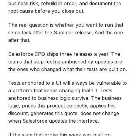
business risk, rebuild in order, and document the
root cause before you close out.
The real question is whether you want to run that
same task after the Summer release. And the one
after that.
Salesforce CPQ ships three releases a year. The
teams that stop feeling ambushed by updates are
the ones who changed what their tests are built on.
Tests anchored to a UI will always be vulnerable to
a platform that keeps changing that UI. Tests
anchored to business logic survive. The business
logic, prices this product correctly, applies this
discount, generates this quote, does not change
when Salesforce updates the interface.
If the suite that broke this week was built on