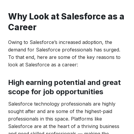
Why Look at Salesforce as a
Career
Owing to Salesforce’s increased adoption, the
demand for Salesforce professionals has surged.
To that end, here are some of the key reasons to
look at Salesforce as a career:
High earning potential and great
scope for job opportunities
Salesforce technology professionals are highly
sought after and are some of the highest-paid
professionals in this space. Platforms like
Salesforce are at the heart of a thriving business
and need skilled professionals — making the