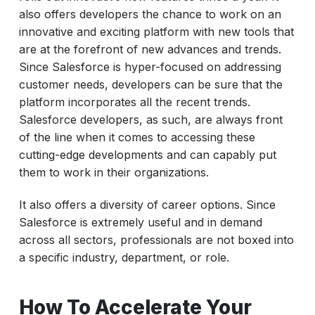
also offers developers the chance to work on an
innovative and exciting platform with new tools that
are at the forefront of new advances and trends.
Since Salesforce is hyper-focused on addressing
customer needs, developers can be sure that the
platform incorporates all the recent trends.
Salesforce developers, as such, are always front
of the line when it comes to accessing these
cutting-edge developments and can capably put
them to work in their organizations.
It also offers a diversity of career options. Since
Salesforce is extremely useful and in demand
across all sectors, professionals are not boxed into
a specific industry, department, or role.
How To Accelerate Your