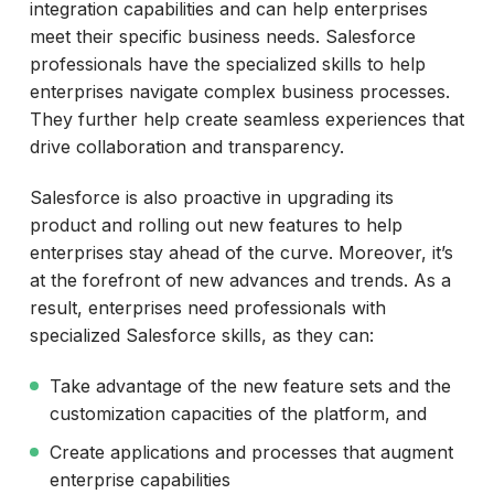
integration capabilities and can help enterprises
meet their specific business needs. Salesforce
professionals have the specialized skills to help
enterprises navigate complex business processes.
They further help create seamless experiences that
drive collaboration and transparency.
Salesforce is also proactive in upgrading its
product and rolling out new features to help
enterprises stay ahead of the curve. Moreover, it’s
at the forefront of new advances and trends. As a
result, enterprises need professionals with
specialized Salesforce skills, as they can:
Take advantage of the new feature sets and the
customization capacities of the platform, and
Create applications and processes that augment
enterprise capabilities