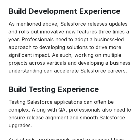
Build Development Experience
As mentioned above, Salesforce releases updates
and rolls out innovative new features three times a
year. Professionals need to adopt a business-led
approach to developing solutions to drive more
significant impact. As such, working on multiple
projects across verticals and developing a business
understanding can accelerate Salesforce careers.
Build Testing Experience
Testing Salesforce applications can often be
complex. Along with QA, professionals also need to
ensure release alignment and smooth Salesforce
upgrades.
As it stands, professionals need to augment their