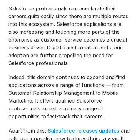
Salesforce professionals can accelerate their
careers quite easily since there are multiple routes
into this ecosystem. Salesforce applications are
also increasing and touching more parts of the
enterprise as customer service becomes a crucial
business driver. Digital transformation and cloud
adoption are further propelling the need for
Salesforce professionals.
Indeed, this domain continues to expand and find
applications across a range of functions — from
Customer Relationship Management to Mobile
Marketing. It offers qualified Salesforce
professionals an extraordinary range of
opportunities to fast-track their careers.
Apart from this,
Salesforce releases updates
and
rolls out innovative new features thrice a year. It