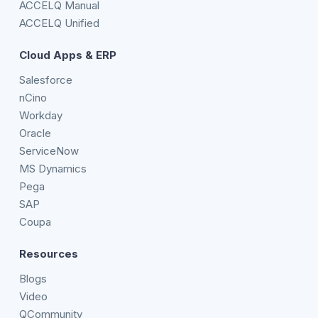
ACCELQ Manual
ACCELQ Unified
Cloud Apps & ERP
Salesforce
nCino
Workday
Oracle
ServiceNow
MS Dynamics
Pega
SAP
Coupa
Resources
Blogs
Video
QCommunity