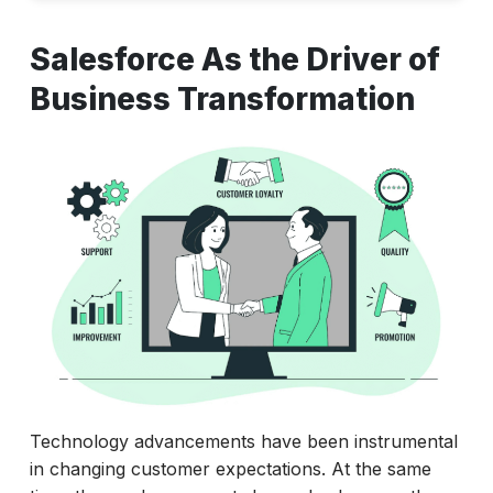
Salesforce As the Driver of Business
Salesforce As the Driver of
Transformation
Business Transformation
Why Look at Salesforce as a Career
Accelerating the Career with Salesforce
How To Accelerate Your Salesforce
Career?
Technology advancements have been instrumental
in changing customer expectations. At the same