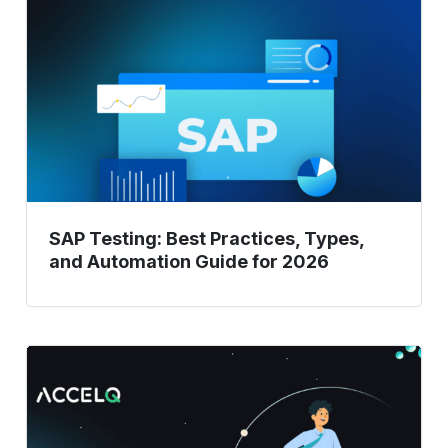
Practices,
Types,
and
Automation
Guide
for
2026
SAP Testing: Best Practices, Types,
and Automation Guide for 2026
How
To
Accelerate
Your