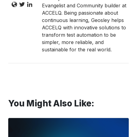
Evangelist and Community builder at
ACCELQ. Being passionate about
continuous learning, Geosley helps
ACCELQ with innovative solutions to
transform test automation to be
simpler, more reliable, and
sustainable for the real world.
You Might Also Like:
SAP
Testing:
Best