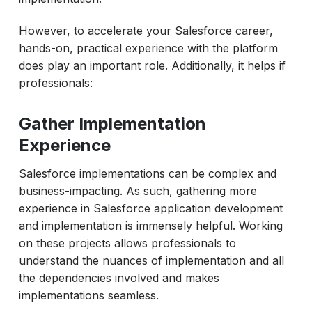
However, to accelerate your Salesforce career,
hands-on, practical experience with the platform
does play an important role. Additionally, it helps if
professionals:
Gather Implementation
Experience
Salesforce implementations can be complex and
business-impacting. As such, gathering more
experience in Salesforce application development
and implementation is immensely helpful. Working
on these projects allows professionals to
understand the nuances of implementation and all
the dependencies involved and makes
implementations seamless.