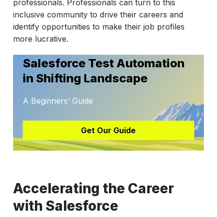
professionals. Professionals can turn to this
inclusive community to drive their careers and
identify opportunities to make their job profiles
more lucrative.
Salesforce Test Automation
in Shifting Landscape
A Beginners’ Guide
Get Our Guide
Accelerating the Career
with Salesforce