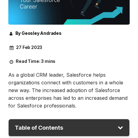
By Geosley Andrades
27 Feb 2023
Read Time:
3 mins
As a global CRM leader, Salesforce helps
organizations connect with customers in a whole
new way. The increased adoption of Salesforce
across enterprises has led to an increased demand
for Salesforce professionals.
Table of Contents