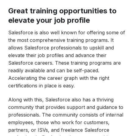
Great training opportunities to
elevate your job profile
Salesforce is also well known for offering some of
the most comprehensive training programs. It
allows Salesforce professionals to upskill and
elevate their job profiles and advance their
Salesforce careers. These training programs are
readily available and can be self-paced.
Accelerating the career graph with the right
certifications in place is easy.
Along with this, Salesforce also has a thriving
community that provides support and guidance to
professionals. The community consists of internal
employees, those who work for customers,
partners, or ISVs, and freelance Salesforce