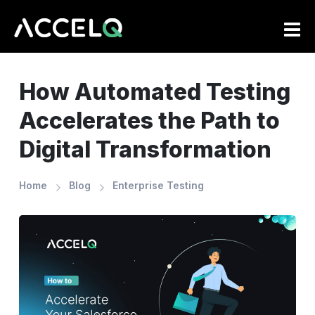
Skip
to
main
content
How Automated Testing
Accelerates the Path to
Digital Transformation
Home
Blog
Enterprise Testing