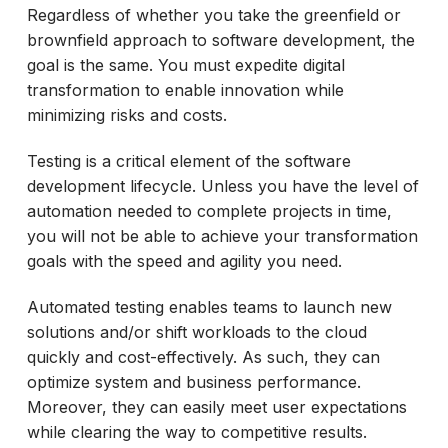
Regardless of whether you take the greenfield or
brownfield approach to software development, the
goal is the same. You must expedite digital
transformation to enable innovation while
minimizing risks and costs.
Testing is a critical element of the software
development lifecycle. Unless you have the level of
automation needed to complete projects in time,
you will not be able to achieve your transformation
goals with the speed and agility you need.
Automated testing enables teams to launch new
solutions and/or shift workloads to the cloud
quickly and cost-effectively. As such, they can
optimize system and business performance.
Moreover, they can easily meet user expectations
while clearing the way to competitive results.