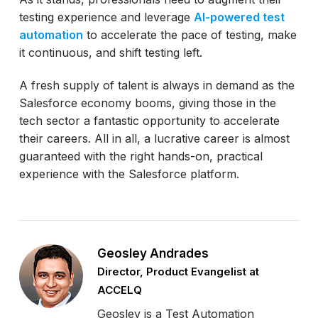
testing experience and leverage
AI-powered test
automation
to accelerate the pace of testing, make
it continuous, and shift testing left.
A fresh supply of talent is always in demand as the
Salesforce economy booms, giving those in the
tech sector a fantastic opportunity to accelerate
their careers. All in all, a lucrative career is almost
guaranteed with the right hands-on, practical
experience with the Salesforce platform.
Geosley Andrades
Director, Product Evangelist at
ACCELQ
Geosley is a Test Automation