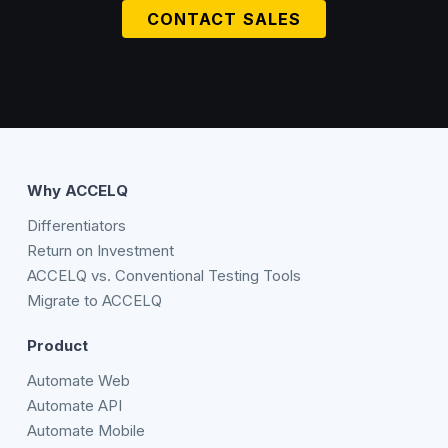
CONTACT SALES
Why ACCELQ
Differentiators
Return on Investment
ACCELQ vs. Conventional Testing Tools
Migrate to ACCELQ
Product
Automate Web
Automate API
Automate Mobile