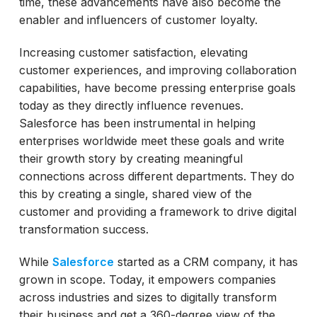
time, these advancements have also become the
enabler and influencers of customer loyalty.
Increasing customer satisfaction, elevating
customer experiences, and improving collaboration
capabilities, have become pressing enterprise goals
today as they directly influence revenues.
Salesforce has been instrumental in helping
enterprises worldwide meet these goals and write
their growth story by creating meaningful
connections across different departments. They do
this by creating a single, shared view of the
customer and providing a framework to drive digital
transformation success.
While
Salesforce
started as a CRM company, it has
grown in scope. Today, it empowers companies
across industries and sizes to digitally transform
their business and get a 360-degree view of the