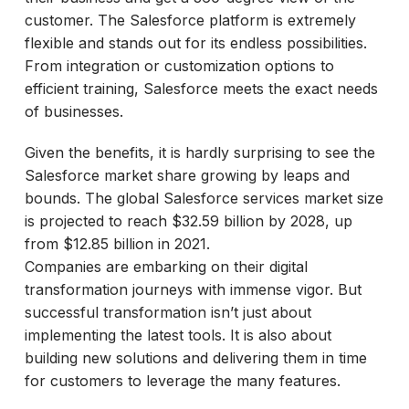
customer. The Salesforce platform is extremely
flexible and stands out for its endless possibilities.
From integration or customization options to
efficient training, Salesforce meets the exact needs
of businesses.
Given the benefits, it is hardly surprising to see the
Salesforce market share growing by leaps and
bounds. The global Salesforce services market size
is projected to reach $32.59 billion by 2028, up
from $12.85 billion in 2021.
Companies are embarking on their digital
transformation journeys with immense vigor. But
successful transformation isn’t just about
implementing the latest tools. It is also about
building new solutions and delivering them in time
for customers to leverage the many features.