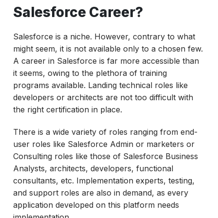
Salesforce Career?
Salesforce is a niche. However, contrary to what
might seem, it is not available only to a chosen few.
A career in Salesforce is far more accessible than
it seems, owing to the plethora of training
programs available. Landing technical roles like
developers or architects are not too difficult with
the right certification in place.
There is a wide variety of roles ranging from end-
user roles like Salesforce Admin or marketers or
Consulting roles like those of Salesforce Business
Analysts, architects, developers, functional
consultants, etc. Implementation experts, testing,
and support roles are also in demand, as every
application developed on this platform needs
implementation.