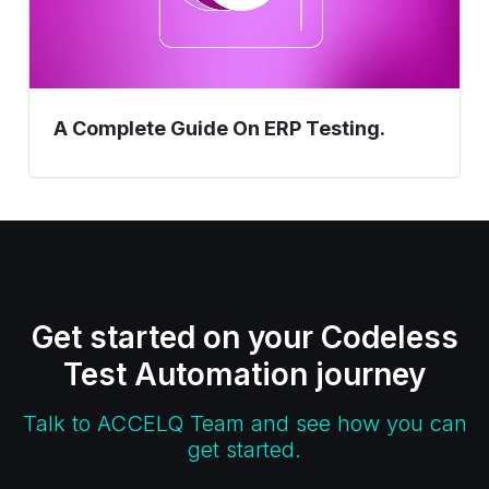
A Complete Guide On ERP Testing.
Get started on your Codeless
Test Automation journey
Talk to ACCELQ Team and see how you can
get started.