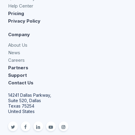
Help Center
Pricing
Privacy Policy
Company
About Us
News
Careers
Partners
Support
Contact Us
14241 Dallas Parkway,
Suite 520, Dallas
Texas 75254
United States
twitter
facebook
linkedin
youtube
Instagram