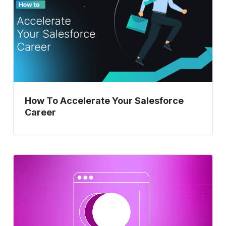
Salesforce
Career
How To Accelerate Your Salesforce
Career
A
Complete
Guide
On
ERP
Testing.