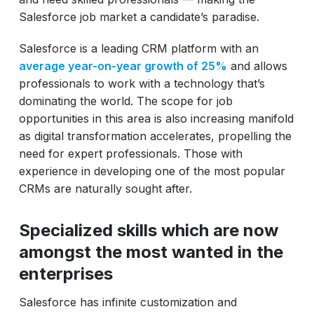
Salesforce job market a candidate’s paradise.
Salesforce is a leading CRM platform with an
average year-on-year growth of 25%
and allows
professionals to work with a technology that’s
dominating the world. The scope for job
opportunities in this area is also increasing manifold
as digital transformation accelerates, propelling the
need for expert professionals. Those with
experience in developing one of the most popular
CRMs are naturally sought after.
Specialized skills which are now
amongst the most wanted in the
enterprises
Salesforce has infinite customization and