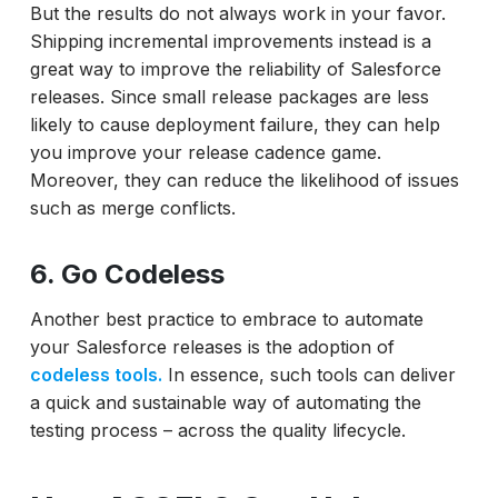
But the results do not always work in your favor.
Shipping incremental improvements instead is a
great way to improve the reliability of Salesforce
releases. Since small release packages are less
likely to cause deployment failure, they can help
you improve your release cadence game.
Moreover, they can reduce the likelihood of issues
such as merge conflicts.
6. Go Codeless
Another best practice to embrace to automate
your Salesforce releases is the adoption of
codeless tools.
In essence, such tools can deliver
a quick and sustainable way of automating the
testing process – across the quality lifecycle.