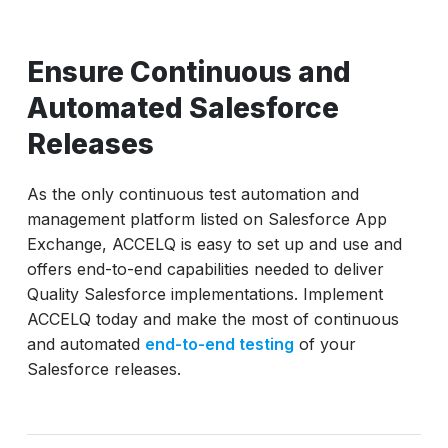
Ensure Continuous and
Automated Salesforce
Releases
As the only continuous test automation and
management platform listed on Salesforce App
Exchange, ACCELQ is easy to set up and use and
offers end-to-end capabilities needed to deliver
Quality Salesforce implementations. Implement
ACCELQ today and make the most of continuous
and automated
end-to-end testing
of your
Salesforce releases.