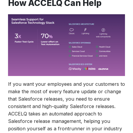
How ACCELQ Can Help
If you want your employees and your customers to
make the most of every feature update or change
that Salesforce releases, you need to ensure
consistent and high-quality Salesforce releases.
ACCELQ takes an automated approach to
Salesforce release management, helping you
position yourself as a frontrunner in your industry