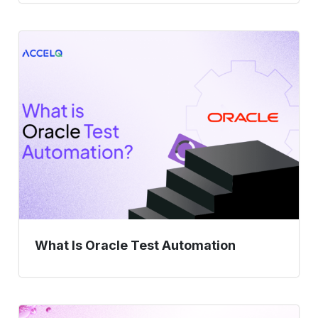
What
Is
Oracle
Test
Automation
What Is Oracle Test Automation
Enterprise