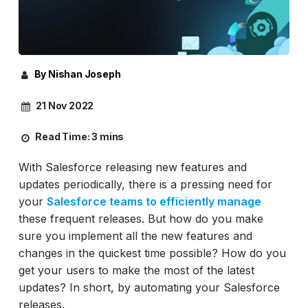
By Nishan Joseph
21 Nov 2022
Read Time:
3 mins
With Salesforce releasing new features and
updates periodically, there is a pressing need for
your
Salesforce teams to efficiently manage
these frequent releases. But how do you make
sure you implement all the new features and
changes in the quickest time possible? How do you
get your users to make the most of the latest
updates? In short, by automating your Salesforce
releases.