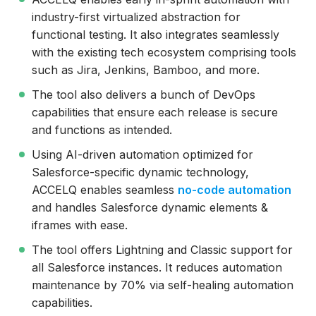
industry-first virtualized abstraction for
functional testing. It also integrates seamlessly
with the existing tech ecosystem comprising tools
such as Jira, Jenkins, Bamboo, and more.
The tool also delivers a bunch of DevOps
capabilities that ensure each release is secure
and functions as intended.
Using AI-driven automation optimized for
Salesforce-specific dynamic technology,
ACCELQ enables seamless
no-code automation
and handles Salesforce dynamic elements &
iframes with ease.
The tool offers Lightning and Classic support for
all Salesforce instances. It reduces automation
maintenance by 70% via self-healing automation
capabilities.