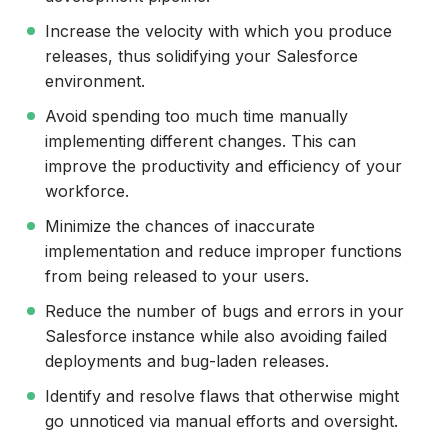
Increase the velocity with which you produce
releases, thus solidifying your Salesforce
environment.
Avoid spending too much time manually
implementing different changes. This can
improve the productivity and efficiency of your
workforce.
Minimize the chances of inaccurate
implementation and reduce improper functions
from being released to your users.
Reduce the number of bugs and errors in your
Salesforce instance while also avoiding failed
deployments and bug-laden releases.
Identify and resolve flaws that otherwise might
go unnoticed via manual efforts and oversight.