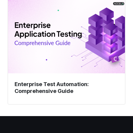
Test
Automation:
Comprehensive
Guide
Enterprise Test Automation:
Comprehensive Guide