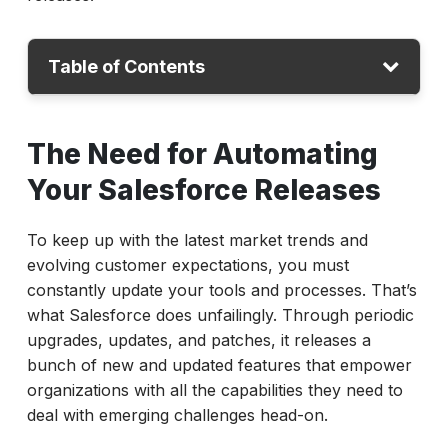
Table of Contents
The Need for Automating Your Salesforce
The Need for Automating
Releases
Your Salesforce Releases
Tips and Best Practices for Automating
Salesforce Releases
To keep up with the latest market trends and
How ACCELQ Can Help
evolving customer expectations, you must
Ensure Continuous and Automated
constantly update your tools and processes. That’s
Salesforce Releases
what Salesforce does unfailingly. Through periodic
upgrades, updates, and patches, it releases a
bunch of new and updated features that empower
organizations with all the capabilities they need to
deal with emerging challenges head-on.