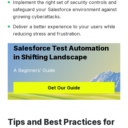
Implement the right set of security controls and
safeguard your Salesforce environment against
growing cyberattacks.
Deliver a better experience to your users while
reducing stress and frustration.
Salesforce Test Automation
in Shifting Landscape
A Beginners’ Guide
Get Our Guide
Tips and Best Practices for