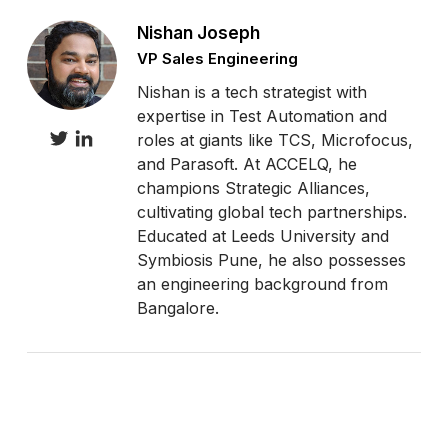
Nishan Joseph
VP Sales Engineering
Nishan is a tech strategist with
expertise in Test Automation and
roles at giants like TCS, Microfocus,
and Parasoft. At ACCELQ, he
champions Strategic Alliances,
cultivating global tech partnerships.
Educated at Leeds University and
Symbiosis Pune, he also possesses
an engineering background from
Bangalore.