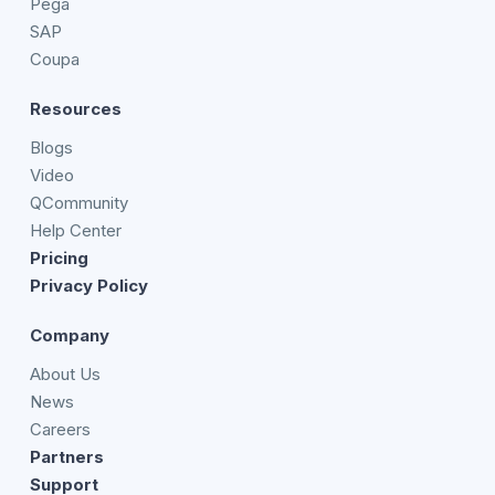
Pega
SAP
Coupa
Resources
Blogs
Video
QCommunity
Help Center
Pricing
Privacy Policy
Company
About Us
News
Careers
Partners
Support