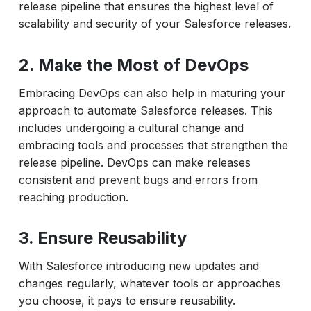
release pipeline that ensures the highest level of
scalability and security of your Salesforce releases.
2. Make the Most of DevOps
Embracing DevOps can also help in maturing your
approach to automate Salesforce releases. This
includes undergoing a cultural change and
embracing tools and processes that strengthen the
release pipeline. DevOps can make releases
consistent and prevent bugs and errors from
reaching production.
3. Ensure Reusability
With Salesforce introducing new updates and
changes regularly, whatever tools or approaches
you choose, it pays to ensure reusability.