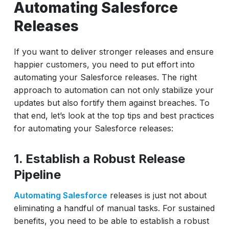
Automating Salesforce
Releases
If you want to deliver stronger releases and ensure
happier customers, you need to put effort into
automating your Salesforce releases. The right
approach to automation can not only stabilize your
updates but also fortify them against breaches. To
that end, let’s look at the top tips and best practices
for automating your Salesforce releases:
1. Establish a Robust Release
Pipeline
Automating Salesforce
releases is just not about
eliminating a handful of manual tasks. For sustained
benefits, you need to be able to establish a robust