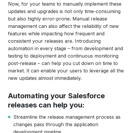
Now, for your teams to manually implement these
updates and upgrades is not only time-consuming
but also highly error-prone. Manual release
management can also affect the reliability of new
features while impacting how frequent and
consistent your releases are. Introducing
automation in every stage – from development and
testing to deployment and continuous monitoring
post-release – can help you cut down on time to
market. It can enable your users to leverage all the
new updates almost immediately.
Automating your Salesforce
releases can help you:
Streamline the release management process as
changes pass through the application
development pipeline.