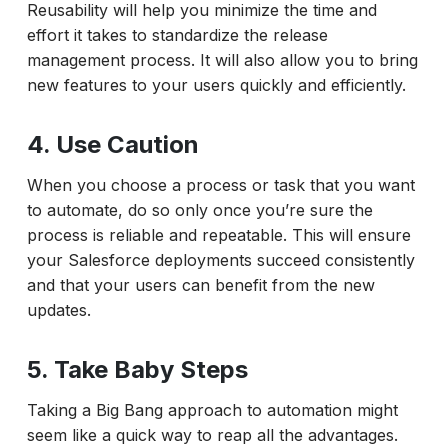
Reusability will help you minimize the time and
effort it takes to standardize the release
management process. It will also allow you to bring
new features to your users quickly and efficiently.
4. Use Caution
When you choose a process or task that you want
to automate, do so only once you’re sure the
process is reliable and repeatable. This will ensure
your Salesforce deployments succeed consistently
and that your users can benefit from the new
updates.
5. Take Baby Steps
Taking a Big Bang approach to automation might
seem like a quick way to reap all the advantages.