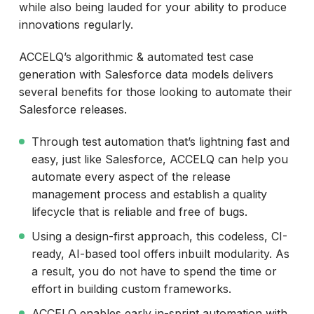
while also being lauded for your ability to produce
innovations regularly.
ACCELQ’s algorithmic & automated test case
generation with Salesforce data models delivers
several benefits for those looking to automate their
Salesforce releases.
Through test automation that’s lightning fast and
easy, just like Salesforce, ACCELQ can help you
automate every aspect of the release
management process and establish a quality
lifecycle that is reliable and free of bugs.
Using a design-first approach, this codeless, CI-
ready, AI-based tool offers inbuilt modularity. As
a result, you do not have to spend the time or
effort in building custom frameworks.
ACCELQ enables early in-sprint automation with