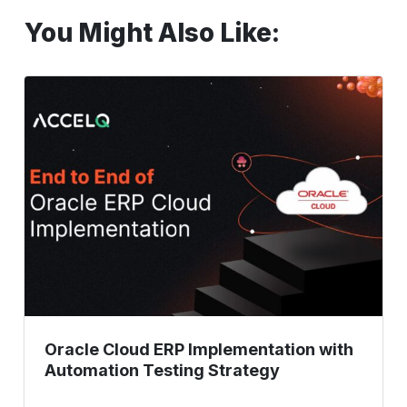
You Might Also Like:
Oracle
Cloud
ERP
Implementation
with
Automation
Testing
Strategy
Oracle Cloud ERP Implementation with
Automation Testing Strategy