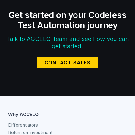
Get started on your Codeless
Test Automation journey
Talk to ACCELQ Team and see how you can
get started.
CONTACT SALES
Why ACCELQ
Differentiators
Return on Investment