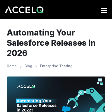
Skip
to
main
content
Automating Your
Salesforce Releases in
2026
Home
Blog
Enterprise Testing