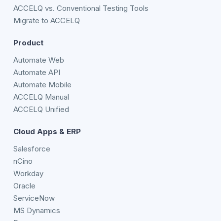
ACCELQ vs. Conventional Testing Tools
Migrate to ACCELQ
Product
Automate Web
Automate API
Automate Mobile
ACCELQ Manual
ACCELQ Unified
Cloud Apps & ERP
Salesforce
nCino
Workday
Oracle
ServiceNow
MS Dynamics