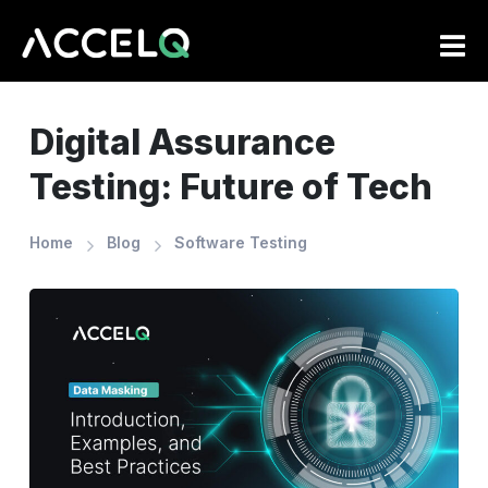
Skip
to
main
content
Digital Assurance
Testing: Future of Tech
Home
Blog
Software Testing