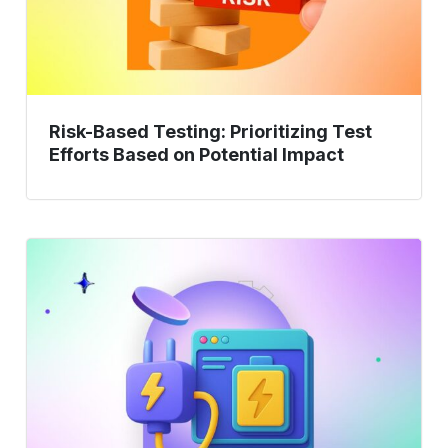
on
Potential
Impact
Risk-Based Testing: Prioritizing Test
Efforts Based on Potential Impact
Supercharge
Testing
with
AI:
Automate
&
Accelerate
Efficiency