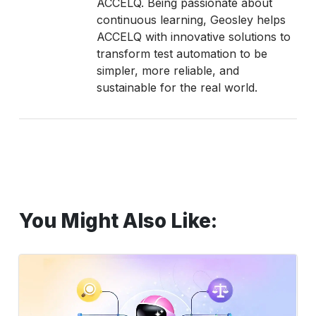
ACCELQ. Being passionate about
continuous learning, Geosley helps
ACCELQ with innovative solutions to
transform test automation to be
simpler, more reliable, and
sustainable for the real world.
You Might Also Like:
LLM
Software
Testing
for