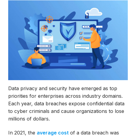
Examples of Data Masking
Best practices in Data Masking
Data privacy and security have emerged as top
priorities for enterprises across industry domains.
Each year, data breaches expose confidential data
to cyber criminals and cause organizations to lose
millions of dollars.
In 2021, the
average cost
of a data breach was