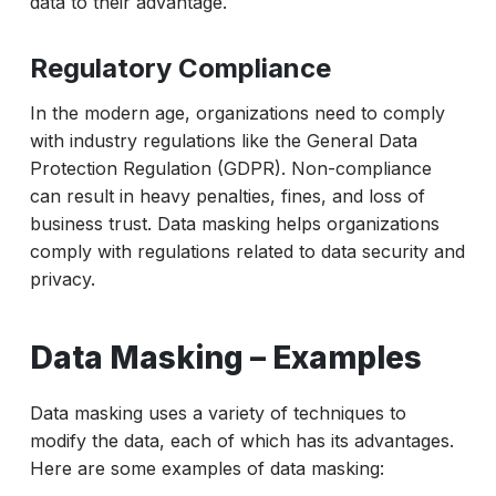
data to their advantage.
Regulatory Compliance
In the modern age, organizations need to comply
with industry regulations like the General Data
Protection Regulation (GDPR). Non-compliance
can result in heavy penalties, fines, and loss of
business trust. Data masking helps organizations
comply with regulations related to data security and
privacy.
Data Masking – Examples
Data masking uses a variety of techniques to
modify the data, each of which has its advantages.
Here are some examples of data masking: