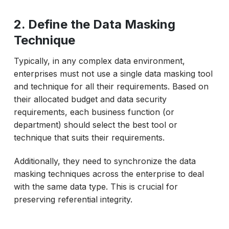
2. Define the Data Masking
Technique
Typically, in any complex data environment,
enterprises must not use a single data masking tool
and technique for all their requirements. Based on
their allocated budget and data security
requirements, each business function (or
department) should select the best tool or
technique that suits their requirements.
Additionally, they need to synchronize the data
masking techniques across the enterprise to deal
with the same data type. This is crucial for
preserving referential integrity.