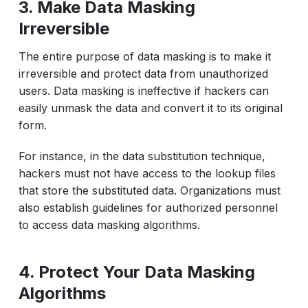
3. Make Data Masking
Irreversible
The entire purpose of data masking is to make it
irreversible and protect data from unauthorized
users. Data masking is ineffective if hackers can
easily unmask the data and convert it to its original
form.
For instance, in the data substitution technique,
hackers must not have access to the lookup files
that store the substituted data. Organizations must
also establish guidelines for authorized personnel
to access data masking algorithms.
4. Protect Your Data Masking
Algorithms