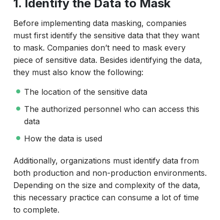
1. Identify the Data to Mask
Before implementing data masking, companies
must first identify the sensitive data that they want
to mask. Companies don’t need to mask every
piece of sensitive data. Besides identifying the data,
they must also know the following:
The location of the sensitive data
The authorized personnel who can access this
data
How the data is used
Additionally, organizations must identify data from
both production and non-production environments.
Depending on the size and complexity of the data,
this necessary practice can consume a lot of time
to complete.