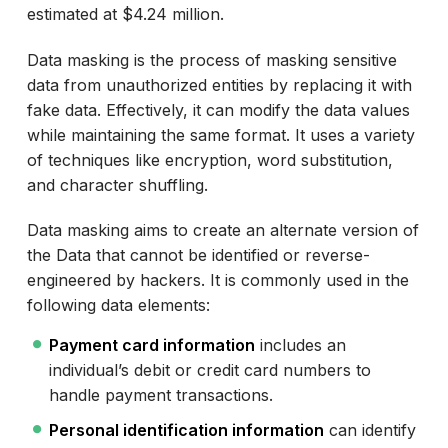
estimated at $4.24 million.
Data masking is the process of masking sensitive
data from unauthorized entities by replacing it with
fake data. Effectively, it can modify the data values
while maintaining the same format. It uses a variety
of techniques like encryption, word substitution,
and character shuffling.
Data masking aims to create an alternate version of
the Data that cannot be identified or reverse-
engineered by hackers. It is commonly used in the
following data elements:
Payment card information
includes an
individual’s debit or credit card numbers to
handle payment transactions.
Personal identification information
can identify