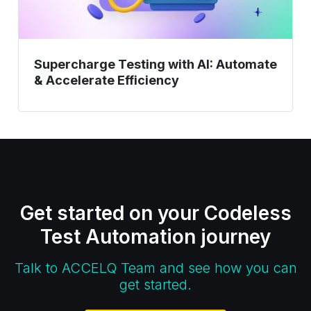
Supercharge Testing with AI: Automate
& Accelerate Efficiency
Get started on your Codeless
Test Automation journey
Talk to ACCELQ Team and see how you can
get started.