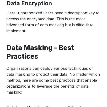
Data Encryption
Here, unauthorized users need a decryption key to
access the encrypted data. This is the most
advanced form of data masking but is difficult to
implement.
Data Masking – Best
Practices
Organizations can deploy various techniques of
data masking to protect their data. No matter which
method, here are some best practices that enable
organizations to leverage the benefits of data
masking: