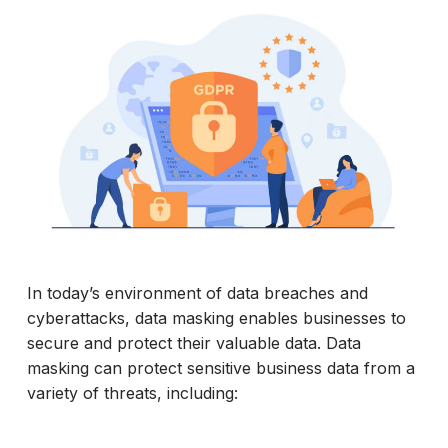
In today’s environment of data breaches and
cyberattacks, data masking enables businesses to
secure and protect their valuable data. Data
masking can protect sensitive business data from a
variety of threats, including: