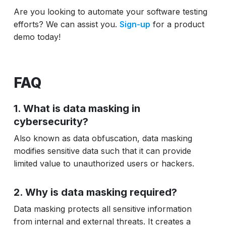
Are you looking to automate your software testing
efforts? We can assist you.
Sign-up
for a product
demo today!
FAQ
1. What is data masking in
cybersecurity?
Also known as data obfuscation, data masking
modifies sensitive data such that it can provide
limited value to unauthorized users or hackers.
2. Why is data masking required?
Data masking protects all sensitive information
from internal and external threats. It creates a