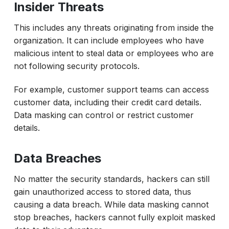
Insider Threats
This includes any threats originating from inside the
organization. It can include employees who have
malicious intent to steal data or employees who are
not following security protocols.
For example, customer support teams can access
customer data, including their credit card details.
Data masking can control or restrict customer
details.
Data Breaches
No matter the security standards, hackers can still
gain unauthorized access to stored data, thus
causing a data breach. While data masking cannot
stop breaches, hackers cannot fully exploit masked