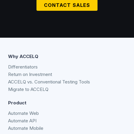
CONTACT SALES
Why ACCELQ
Differentiators
Return on Investment
ACCELQ vs. Conventional Testing Tools
Migrate to ACCELQ
Product
Automate Web
Automate API
Automate Mobile