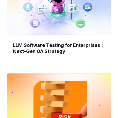
Enterprises
|
Next-
Gen
QA
Strategy
LLM Software Testing for Enterprises |
Next-Gen QA Strategy
Risk-
Based
Testing:
Prioritizing
Test
Efforts
Based