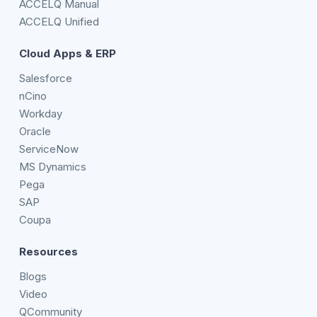
ACCELQ Manual
ACCELQ Unified
Cloud Apps & ERP
Salesforce
nCino
Workday
Oracle
ServiceNow
MS Dynamics
Pega
SAP
Coupa
Resources
Blogs
Video
QCommunity