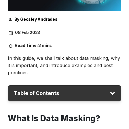
By Geosley Andrades
08 Feb 2023
Read Time:
3 mins
In this guide, we shall talk about data masking, why
it is important, and introduce examples and best
practices.
Table of Contents
What is Data Masking?
What Is Data Masking?
Why is Data Masking important?