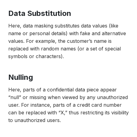
Data Substitution
Here, data masking substitutes data values (like
name or personal details) with fake and alternative
values. For example, the customer’s name is
replaced with random names (or a set of special
symbols or characters).
Nulling
Here, parts of a confidential data piece appear
“null” or missing when viewed by any unauthorized
user. For instance, parts of a credit card number
can be replaced with “X,” thus restricting its visibility
to unauthorized users.