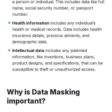
a person or individual. This includes data like full
name, social security number, or passport
number.
Health information
includes any individual’s
health or medical records. Data includes health
insurance details, previous ailments, and
demographic data.
Intellectual data
includes any patented
information, like inventions, business plans,
product designs, and specifications, that can be
susceptible to theft or unauthorized access.
Why is Data Masking
important?