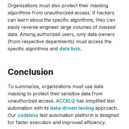
Organizations must also protect their masking
algorithms from unauthorized access. If hackers
can learn about the specific algorithms, they can
easily reverse-engineer large volumes of masked
data. Among authorized users, only data owners
(from respective departments) must access the
specific algorithms and
data lists
.
Conclusion
To summarize, organizations must use data
masking to protect their sensitive data from
unauthorized access.
ACCELQ
has simplified test
automation with its
data-driven testing
approach.
Our
codeless
test automation platform is designed
for faster execution and improved efficiency.