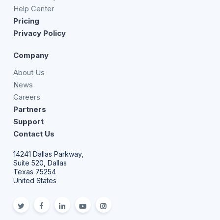
Help Center
Pricing
Privacy Policy
Company
About Us
News
Careers
Partners
Support
Contact Us
14241 Dallas Parkway,
Suite 520, Dallas
Texas 75254
United States
twitter
facebook
linkedin
youtube
Instagram