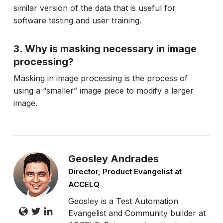
similar version of the data that is useful for
software testing and user training.
3. Why is masking necessary in image
processing?
Masking in image processing is the process of
using a “smaller” image piece to modify a larger
image.
Geosley Andrades
Director, Product Evangelist at
ACCELQ
Geosley is a Test Automation
Evangelist and Community builder at