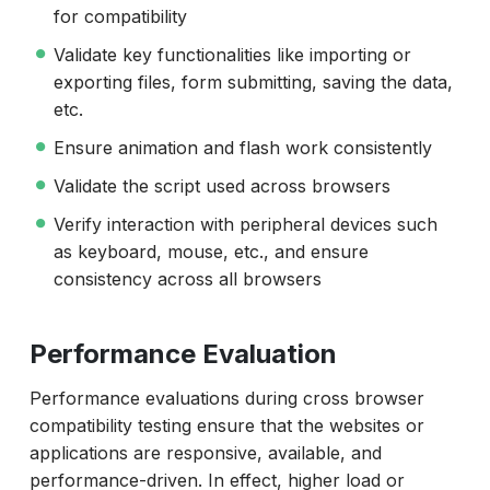
for compatibility
Validate key functionalities like importing or
exporting files, form submitting, saving the data,
etc.
Ensure animation and flash work consistently
Validate the script used across browsers
Verify interaction with peripheral devices such
as keyboard, mouse, etc., and ensure
consistency across all browsers
Performance Evaluation
Performance evaluations during cross browser
compatibility testing ensure that the websites or
applications are responsive, available, and
performance-driven. In effect, higher load or