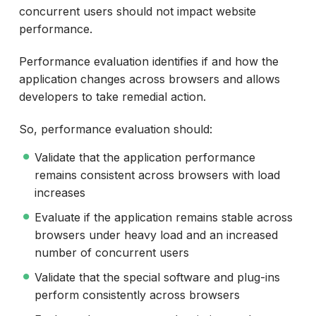
concurrent users should not impact website
performance.
Performance evaluation identifies if and how the
application changes across browsers and allows
developers to take remedial action.
So, performance evaluation should:
Validate that the application performance
remains consistent across browsers with load
increases
Evaluate if the application remains stable across
browsers under heavy load and an increased
number of concurrent users
Validate that the special software and plug-ins
perform consistently across browsers