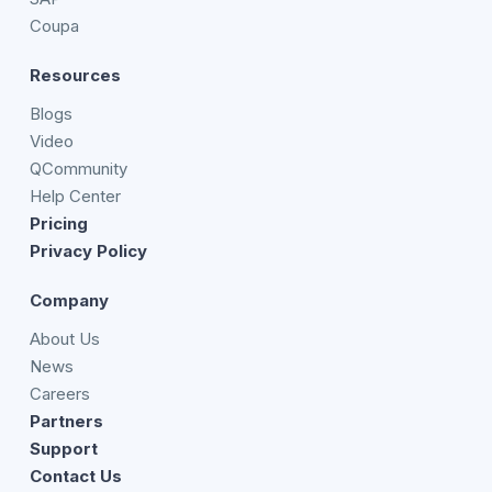
Coupa
Resources
Blogs
Video
QCommunity
Help Center
Pricing
Privacy Policy
Company
About Us
News
Careers
Partners
Support
Contact Us