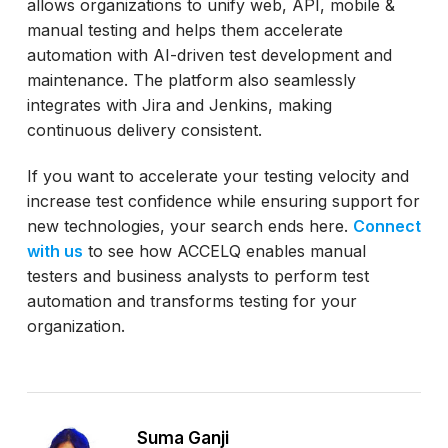
allows organizations to unify web, API, mobile &
manual testing and helps them accelerate
automation with AI-driven test development and
maintenance. The platform also seamlessly
integrates with Jira and Jenkins, making
continuous delivery consistent.
If you want to accelerate your testing velocity and
increase test confidence while ensuring support for
new technologies, your search ends here.
Connect
with us
to see how ACCELQ enables manual
testers and business analysts to perform test
automation and transforms testing for your
organization.
Suma Ganji