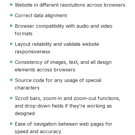
Website in different resolutions across browsers
Correct data alignment
Browser compatibility with audio and video
formats
Layout reliability and validate website
responsiveness
Consistency of images, text, and all design
elements across browsers
Source code for any usage of special
characters
Scroll bars, zoom-in and zoom-out functions,
and drop-down fields if they’re working as
designed
Ease of navigation between web pages for
speed and accuracy