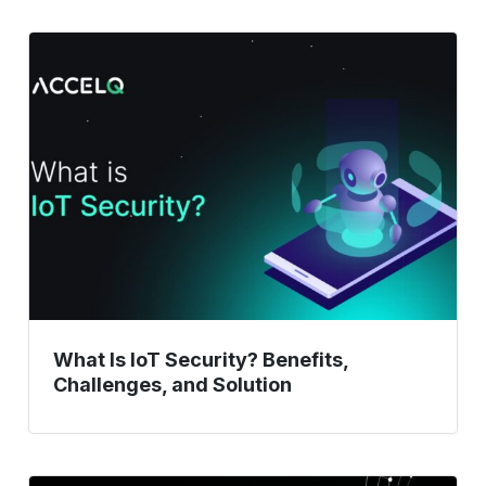
What
Is
IoT
Security?
Benefits,
Challenges,
and
Solution
What Is IoT Security? Benefits,
Challenges, and Solution