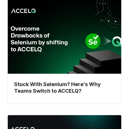
Stuck
With
Selenium?
Here’s
Why
Teams
Switch
to
ACCELQ?
Stuck With Selenium? Here’s Why
Teams Switch to ACCELQ?
DevOps
Testing: