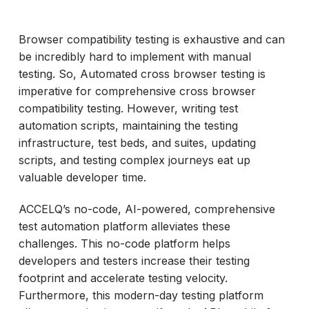
Browser compatibility testing is exhaustive and can
be incredibly hard to implement with manual
testing. So, Automated cross browser testing is
imperative for comprehensive cross browser
compatibility testing. However, writing test
automation scripts, maintaining the testing
infrastructure, test beds, and suites, updating
scripts, and testing complex journeys eat up
valuable developer time.
ACCELQ’s no-code, AI-powered, comprehensive
test automation platform alleviates these
challenges. This no-code platform helps
developers and testers increase their testing
footprint and accelerate testing velocity.
Furthermore, this modern-day testing platform