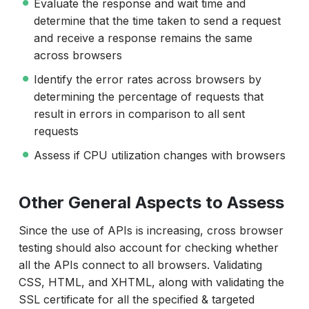
Evaluate the response and wait time and
determine that the time taken to send a request
and receive a response remains the same
across browsers
Identify the error rates across browsers by
determining the percentage of requests that
result in errors in comparison to all sent
requests
Assess if CPU utilization changes with browsers
Other General Aspects to Assess
Since the use of APIs is increasing, cross browser
testing should also account for checking whether
all the APIs connect to all browsers. Validating
CSS, HTML, and XHTML, along with validating the
SSL certificate for all the specified & targeted