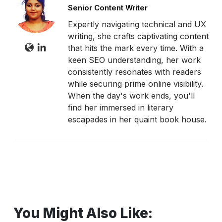
Senior Content Writer
Expertly navigating technical and UX
writing, she crafts captivating content
that hits the mark every time. With a
keen SEO understanding, her work
consistently resonates with readers
while securing prime online visibility.
When the day's work ends, you'll
find her immersed in literary
escapades in her quaint book house.
You Might Also Like: