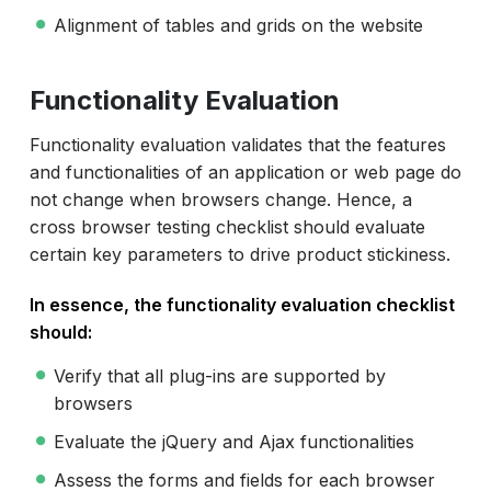
Alignment of tables and grids on the website
Functionality Evaluation
Functionality evaluation validates that the features
and functionalities of an application or web page do
not change when browsers change. Hence, a
cross browser testing checklist should evaluate
certain key parameters to drive product stickiness.
In essence, the functionality evaluation checklist
should:
Verify that all plug-ins are supported by
browsers
Evaluate the jQuery and Ajax functionalities
Assess the forms and fields for each browser