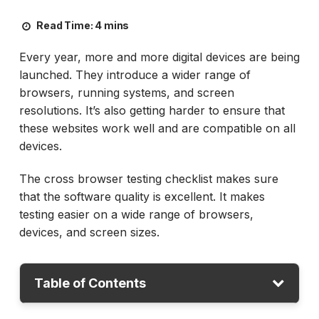
Read Time:
4 mins
Every year, more and more digital devices are being
launched. They introduce a wider range of
browsers, running systems, and screen
resolutions. It’s also getting harder to ensure that
these websites work well and are compatible on all
devices.
The cross browser testing checklist makes sure
that the software quality is excellent. It makes
testing easier on a wide range of browsers,
devices, and screen sizes.
Table of Contents