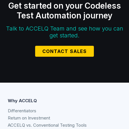
Get started on your Codeless
Test Automation journey
Talk to ACCELQ Team and see how you can
get started.
CONTACT SALES
Why ACCELQ
Differentiators
Return on Investment
ACCELQ vs. Conventional Testing Tools