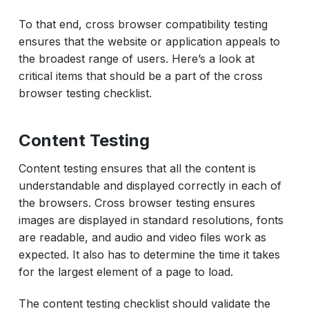
To that end, cross browser compatibility testing
ensures that the website or application appeals to
the broadest range of users. Here’s a look at
critical items that should be a part of the cross
browser testing checklist.
Content Testing
Content testing ensures that all the content is
understandable and displayed correctly in each of
the browsers. Cross browser testing ensures
images are displayed in standard resolutions, fonts
are readable, and audio and video files work as
expected. It also has to determine the time it takes
for the largest element of a page to load.
The content testing checklist should validate the