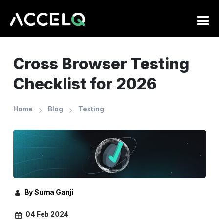
Skip
to
main
content
Cross Browser Testing
Checklist for 2026
Home
Blog
Testing
By Suma Ganji
04 Feb 2024