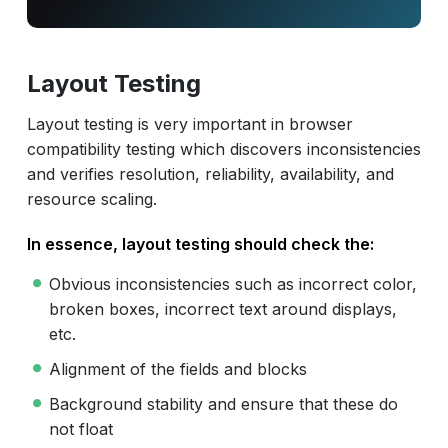
Layout Testing
Layout testing is very important in browser
compatibility testing which discovers inconsistencies
and verifies resolution, reliability, availability, and
resource scaling.
In essence, layout testing should check the:
Obvious inconsistencies such as incorrect color,
broken boxes, incorrect text around displays,
etc.
Alignment of the fields and blocks
Background stability and ensure that these do
not float