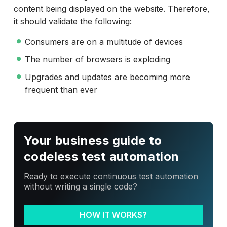
content being displayed on the website. Therefore,
it should validate the following:
Consumers are on a multitude of devices
The number of browsers is exploding
Upgrades and updates are becoming more
frequent than ever
Your business guide to
codeless test automation
Ready to execute continuous test automation
without writing a single code?
HOW IT WORKS?