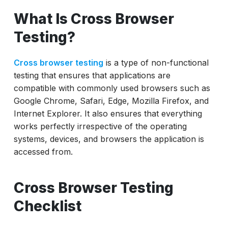
What Is Cross Browser Testing
What Is Cross Browser
Cross Browser Testing Checklist
Testing?
How ACCELQ Helps
Cross browser testing
is a type of non-functional
testing that ensures that applications are
compatible with commonly used browsers such as
Google Chrome, Safari, Edge, Mozilla Firefox, and
Internet Explorer. It also ensures that everything
works perfectly irrespective of the operating
systems, devices, and browsers the application is
accessed from.
Cross Browser Testing
Checklist