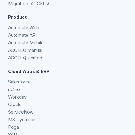
Migrate to ACCELQ
Product
Automate Web
Automate API
Automate Mobile
ACCELQ Manual
ACCELQ Unified
Cloud Apps & ERP
Salesforce
nCino
Workday
Oracle
ServiceNow
MS Dynamics
Pega
SAP