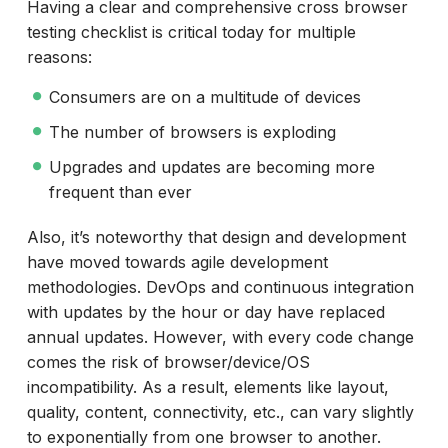
Having a clear and comprehensive cross browser
testing checklist is critical today for multiple
reasons:
Consumers are on a multitude of devices
The number of browsers is exploding
Upgrades and updates are becoming more
frequent than ever
Also, it’s noteworthy that design and development
have moved towards agile development
methodologies. DevOps and continuous integration
with updates by the hour or day have replaced
annual updates. However, with every code change
comes the risk of browser/device/OS
incompatibility. As a result, elements like layout,
quality, content, connectivity, etc., can vary slightly
to exponentially from one browser to another.