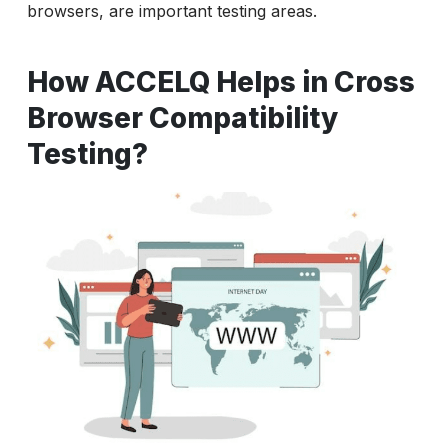
browsers, are important testing areas.
How ACCELQ Helps in Cross
Browser Compatibility
Testing?