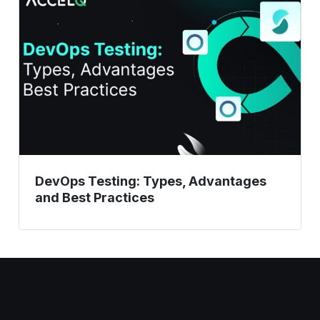
Types,
Advantages
and
Best
Practices
DevOps Testing: Types, Advantages
and Best Practices