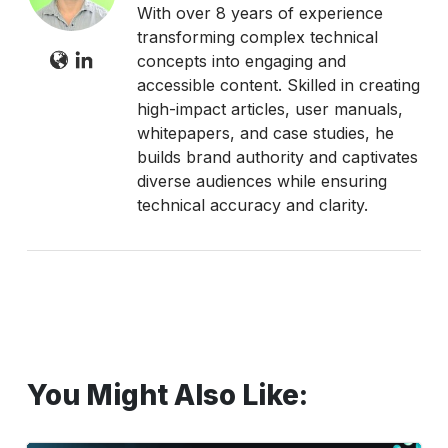
With over 8 years of experience
transforming complex technical
concepts into engaging and
accessible content. Skilled in creating
high-impact articles, user manuals,
whitepapers, and case studies, he
builds brand authority and captivates
diverse audiences while ensuring
technical accuracy and clarity.
You Might Also Like: