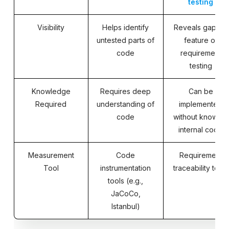
testing
Visibility
Helps identify
Reveals gaps in
untested parts of
feature or
code
requirement
testing
Knowledge
Requires deep
Can be
Required
understanding of
implemented
code
without knowing
internal code
Measurement
Code
Requirement
Tool
instrumentation
traceability tools
tools (e.g.,
JaCoCo,
Istanbul)