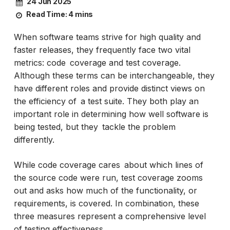
24 Jun 2025
Read Time:
4 mins
When software teams strive for high quality and
faster releases, they frequently face two vital
metrics: code coverage and test coverage.
Although these terms can be interchangeable, they
have different roles and provide distinct views on
the efficiency of a test suite. They both play an
important role in determining how well software is
being tested, but they tackle the problem
differently.
While code coverage cares about which lines of
the source code were run, test coverage zooms
out and asks how much of the functionality, or
requirements, is covered. In combination, these
three measures represent a comprehensive level
of testing effectiveness.