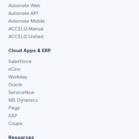
Automate Web
Automate API
Automate Mobile
ACCELQ Manual
ACCELQ Unified
Cloud Apps & ERP
Salesforce
nCino
Workday
Oracle
ServiceNow
MS Dynamics
Pega
SAP
Coupa
Resources