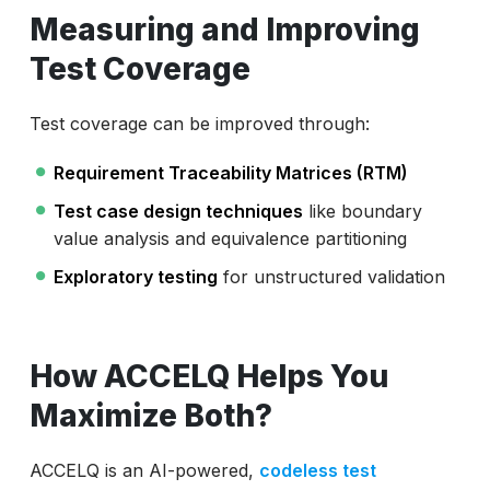
Measuring and Improving
Test Coverage
Test coverage can be improved through:
Requirement Traceability Matrices (RTM)
Test case design techniques
like boundary
value analysis and equivalence partitioning
Exploratory testing
for unstructured validation
How ACCELQ Helps You
Maximize Both?
ACCELQ is an AI-powered,
codeless test