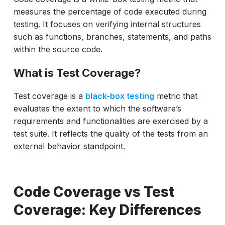
Measuring and Improving Test Coverage
measures the percentage of code executed during
How ACCELQ Helps You Maximize Both?
testing. It focuses on verifying internal structures
such as functions, branches, statements, and paths
Similarities Between Code Coverage and
within the source code.
Test Coverage
Real-World Example
What is Test Coverage?
Best Practices to Balance the Two
Test coverage is a
black-box testing
metric that
Conclusion
evaluates the extent to which the software’s
requirements and functionalities are exercised by a
test suite. It reflects the quality of the tests from an
external behavior standpoint.
Code Coverage vs Test
Coverage: Key Differences