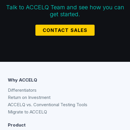
Talk to ACCELQ Team and see how you can
get started.
CONTACT SALES
Why ACCELQ
Differentiators
Return on Investment
ACCELQ vs. Conventional Testing Tools
Migrate to ACCELQ
Product