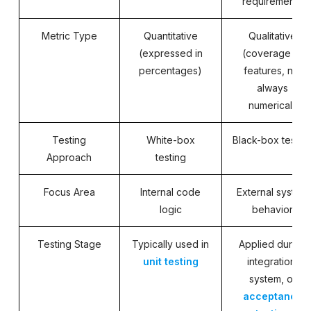
requirements
Metric Type
Quantitative
Qualitative
(expressed in
(coverage of
percentages)
features, not
always
numerical)
Testing
White-box
Black-box testin
Approach
testing
Focus Area
Internal code
External system
logic
behavior
Testing Stage
Typically used in
Applied during
unit testing
integration,
system, or
acceptance