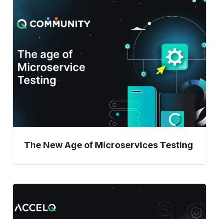
The
New
Age
of
Microservices
Testing
The New Age of Microservices Testing
Mastering
the
Essentials: