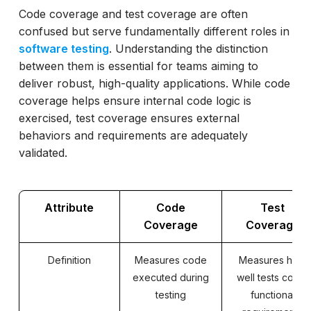
Code coverage and test coverage are often
confused but serve fundamentally different roles in
software testing
. Understanding the distinction
between them is essential for teams aiming to
deliver robust, high-quality applications. While code
coverage helps ensure internal code logic is
exercised, test coverage ensures external
behaviors and requirements are adequately
validated.
Attribute
Code
Test
Coverage
Coverage
Definition
Measures code
Measures how
executed during
well tests cover
testing
functional