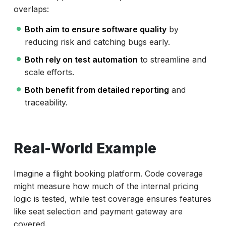
overlaps:
Both aim to ensure software quality
by
reducing risk and catching bugs early.
Both rely on test automation
to streamline and
scale efforts.
Both benefit from detailed reporting
and
traceability.
Real-World Example
Imagine a flight booking platform. Code coverage
might measure how much of the internal pricing
logic is tested, while test coverage ensures features
like seat selection and payment gateway are
covered.