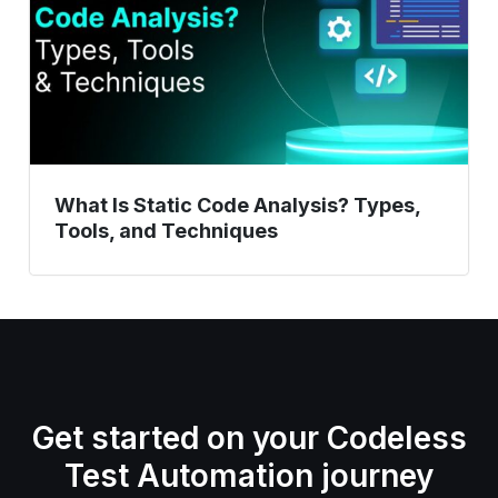
Types,
Tools,
and
Techniques
What Is Static Code Analysis? Types,
Tools, and Techniques
Get started on your Codeless
Test Automation journey