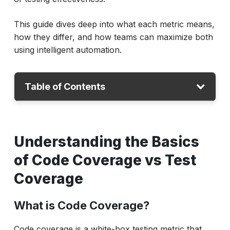
This guide dives deep into what each metric means,
how they differ, and how teams can maximize both
using intelligent automation.
Table of Contents
Understanding the Basics of Code
Coverage vs Test Coverage
Understanding the Basics
Code Coverage vs Test Coverage: Key
of Code Coverage vs Test
Differences
Coverage
Code Coverage vs Unit Test Coverage
Why Test and Code Coverage Matter?
What is Code Coverage?
Common Types of Code Coverage Metrics
Code coverage is a white-box testing metric that