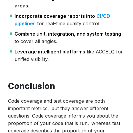
areas.
Incorporate coverage reports into
CI/CD
pipelines
for real-time quality control.
Combine unit, integration, and system testing
to cover all angles.
Leverage intelligent platforms
like ACCELQ for
unified visibility.
Conclusion
Code coverage and test coverage are both
important metrics, but they answer different
questions. Code coverage informs you about the
proportion of your code that is run, whereas test
coverage describes the proportion of your