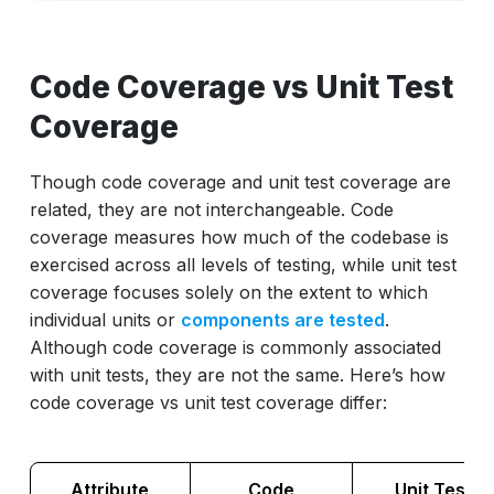
Code Coverage vs Unit Test
Coverage
Though code coverage and unit test coverage are
related, they are not interchangeable. Code
coverage measures how much of the codebase is
exercised across all levels of testing, while unit test
coverage focuses solely on the extent to which
individual units or
components are tested
.
Although code coverage is commonly associated
with unit tests, they are not the same. Here’s how
code coverage vs unit test coverage differ:
Attribute
Code
Unit Test