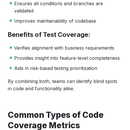
Ensures all conditions and branches are
validated
Improves maintainability of codebase
Benefits of Test Coverage:
Verifies alignment with business requirements
Provides insight into feature-level completeness
Aids in risk-based testing prioritization
By combining both, teams can identify blind spots
in code and functionality alike.
Common Types of Code
Coverage Metrics