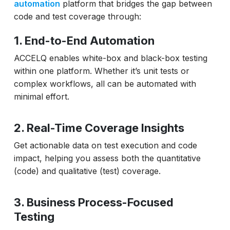
automation
platform that bridges the gap between
code and test coverage through:
1. End-to-End Automation
ACCELQ enables white-box and black-box testing
within one platform. Whether it’s unit tests or
complex workflows, all can be automated with
minimal effort.
2. Real-Time Coverage Insights
Get actionable data on test execution and code
impact, helping you assess both the quantitative
(code) and qualitative (test) coverage.
3. Business Process-Focused
Testing