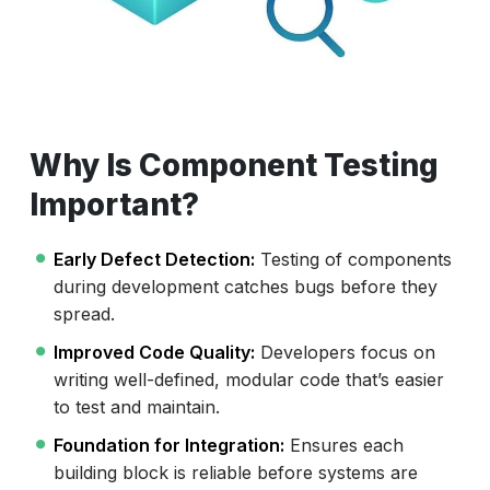
Why Is Component Testing
Important?
Early Defect Detection:
Testing of components
during development catches bugs before they
spread.
Improved Code Quality:
Developers focus on
writing well-defined, modular code that’s easier
to test and maintain.
Foundation for Integration:
Ensures each
building block is reliable before systems are