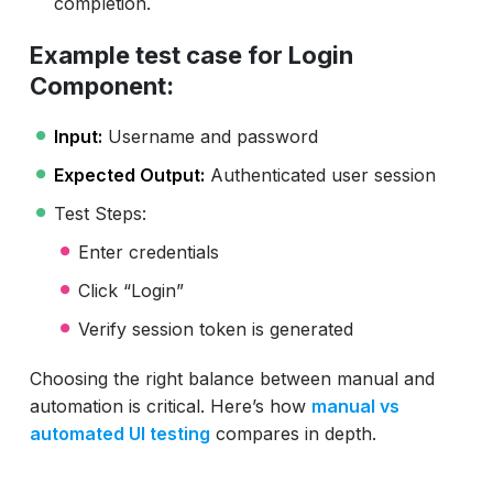
completion.
Example test case for Login
Component:
Input:
Username and password
Expected Output:
Authenticated user session
Test Steps:
Enter credentials
Click “Login”
Verify session token is generated
Choosing the right balance between manual and
automation is critical. Here’s how
manual vs
automated UI testing
compares in depth.