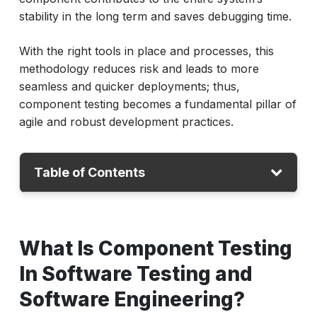
stability in the long term and saves debugging time.
With the right tools in place and processes, this
methodology reduces risk and leads to more
seamless and quicker deployments; thus,
component testing becomes a fundamental pillar of
agile and robust development practices.
Table of Contents
What Is Component Testing In Software
Testing and Software Engineering?
What Is Component Testing
Why Is Component Testing Important?
In Software Testing and
When and Where Is Component Testing
Software Engineering?
Used?