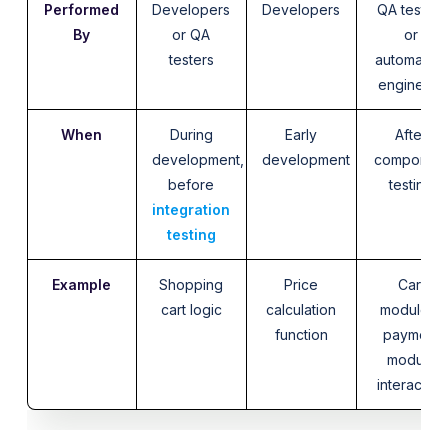
Performed
Developers
Developers
QA testers
By
or QA
or
testers
automation
engineers
When
During
Early
After
development,
development
componen
before
testing
integration
testing
Example
Shopping
Price
Cart
cart logic
calculation
module +
function
payment
module
interaction