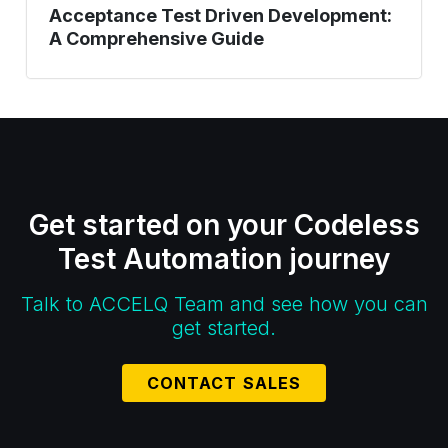
Acceptance Test Driven Development:
A Comprehensive Guide
Get started on your Codeless
Test Automation journey
Talk to ACCELQ Team and see how you can
get started.
CONTACT SALES