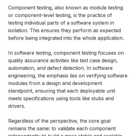
What are the Goals of Component Testing?
Component testing, also known as module testing
or component-level testing, is the practice of
Component Selection in Test Strategy
testing individual parts of a software system in
Component Test Case Structure
isolation. This ensures they perform as expected
Test Case Components in Component
before being integrated into the whole application.
Testing
In software testing, component testing focuses on
Component Software Testing Vs. Other
quality assurance activities like test case design,
Testing Types
automation, and defect detection. In software
How ACCELQ Simplifies Component
engineering, the emphasis lies on verifying software
Testing?
modules from a design and development
standpoint, ensuring that each deployable unit
Conclusion
meets specifications using tools like stubs and
drivers.
Regardless of the perspective, the core goal
remains the same: to validate each component