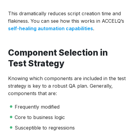
This dramatically reduces script creation time and
flakiness. You can see how this works in ACCELQ’s
self-healing automation capabilities
.
Component Selection in
Test Strategy
Knowing which components are included in the test
strategy is key to a robust QA plan. Generally,
components that are:
Frequently modified
Core to business logic
Susceptible to regressions