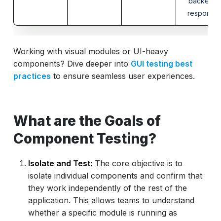
backend
response
Working with visual modules or UI-heavy
components? Dive deeper into
GUI testing best
practices
to ensure seamless user experiences.
What are the Goals of
Component Testing?
Isolate and Test:
The core objective is to
isolate individual components and confirm that
they work independently of the rest of the
application. This allows teams to understand
whether a specific module is running as