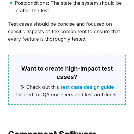
Postconditions: The state the system should be
in after the test.
Test cases should be concise and focused on
specific aspects of the component to ensure that
every feature is thoroughly tested.
Want to create high-impact test
cases?
📝 Check out this
test case design guide
tailored for QA engineers and test architects.