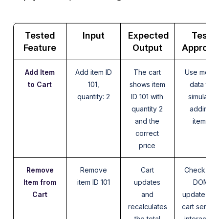
Tested
Input
Expected
Test
Feature
Output
Approac
Add Item
Add item ID
The cart
Use mock
to Cart
101,
shows item
data to
quantity: 2
ID 101 with
simulate
quantity 2
adding
and the
items
correct
price
Remove
Remove
Cart
Check the
Item from
item ID 101
updates
DOM
Cart
and
update an
recalculates
cart servic
the total
interaction