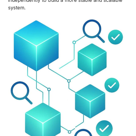
independently to build a more stable and scalable
system.