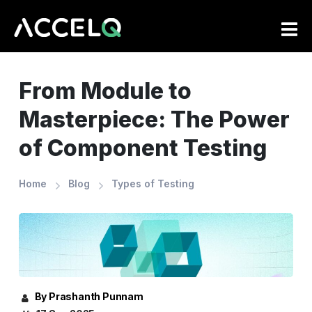
Skip
to
main
content
From Module to
Masterpiece: The Power
of Component Testing
Home
Blog
Types of Testing
By Prashanth Punnam