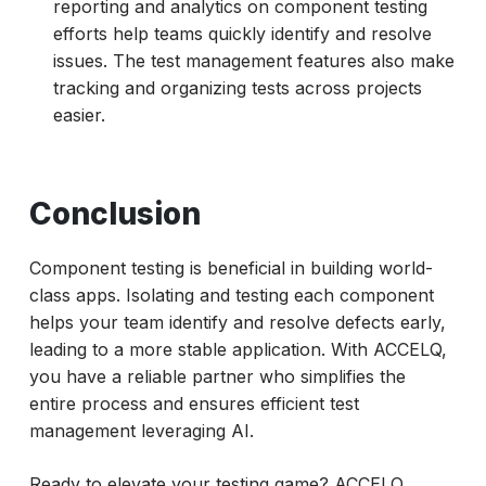
reporting and analytics on component testing
efforts help teams quickly identify and resolve
issues. The test management features also make
tracking and organizing tests across projects
easier.
Conclusion
Component testing is beneficial in building world-
class apps. Isolating and testing each component
helps your team identify and resolve defects early,
leading to a more stable application. With ACCELQ,
you have a reliable partner who simplifies the
entire process and ensures efficient test
management leveraging AI.
Ready to elevate your testing game? ACCELQ