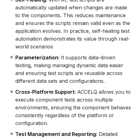
automatically updated when changes are made
to the components. This reduces maintenance
and ensures the scripts remain valid even as the
application evolves. In practice, self-healing test
automation demonstrates its value through real-
world scenarios
Parameterization:
It supports data-driven
testing, making managing dynamic data easier
and ensuring test scripts are reusable across
different data sets and configurations.
Cross-Platform Support:
ACCELQ allows you to
execute component tests across multiple
environments, ensuring the component behaves
consistently regardless of the platform or
configuration.
Test Management and Reporting:
Detailed