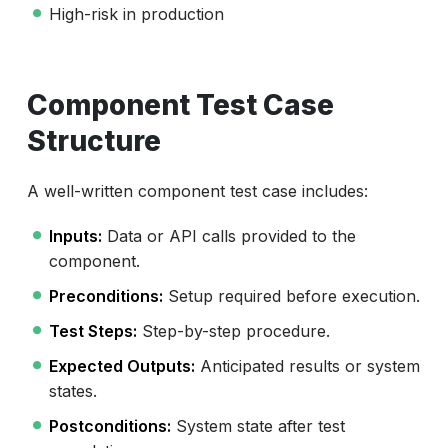
High-risk in production
Component Test Case
Structure
A well-written component test case includes:
Inputs:
Data or API calls provided to the
component.
Preconditions:
Setup required before execution.
Test Steps:
Step-by-step procedure.
Expected Outputs:
Anticipated results or system
states.
Postconditions:
System state after test