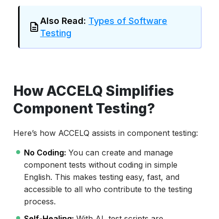
Also Read:
Types of Software
Testing
How ACCELQ Simplifies
Component Testing?
Here’s how ACCELQ assists in component testing:
No Coding:
You can create and manage
component tests without coding in simple
English. This makes testing easy, fast, and
accessible to all who contribute to the testing
process.
Self-Healing:
With AI, test scripts are