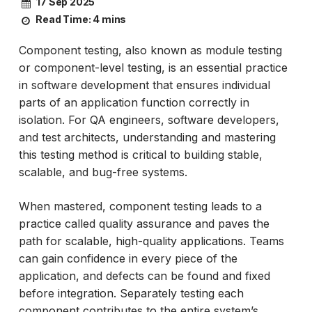
17 Sep 2025
Read Time:
4 mins
Component testing, also known as module testing
or component-level testing, is an essential practice
in software development that ensures individual
parts of an application function correctly in
isolation. For QA engineers, software developers,
and test architects, understanding and mastering
this testing method is critical to building stable,
scalable, and bug-free systems.
When mastered, component testing leads to a
practice called quality assurance and paves the
path for scalable, high-quality applications. Teams
can gain confidence in every piece of the
application, and defects can be found and fixed
before integration. Separately testing each
component contributes to the entire system’s