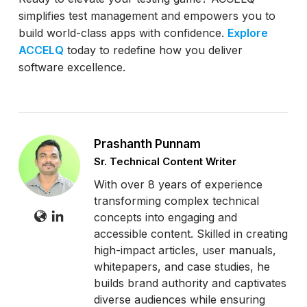
simplifies test management and empowers you to
build world-class apps with confidence.
Explore
ACCELQ
today to redefine how you deliver
software excellence.
Prashanth Punnam
Sr. Technical Content Writer
With over 8 years of experience
transforming complex technical
concepts into engaging and
accessible content. Skilled in creating
high-impact articles, user manuals,
whitepapers, and case studies, he
builds brand authority and captivates
diverse audiences while ensuring