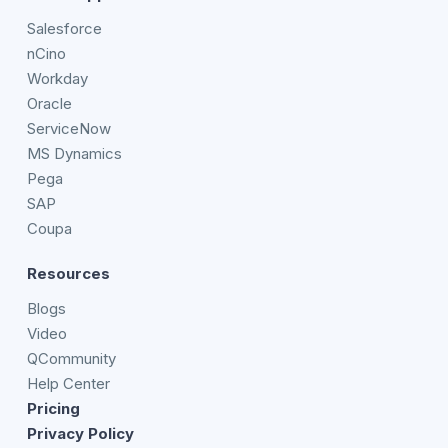
Salesforce
nCino
Workday
Oracle
ServiceNow
MS Dynamics
Pega
SAP
Coupa
Resources
Blogs
Video
QCommunity
Help Center
Pricing
Privacy Policy