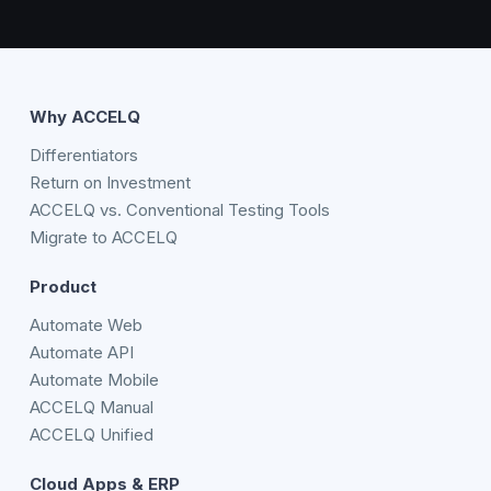
Why ACCELQ
Differentiators
Return on Investment
ACCELQ vs. Conventional Testing Tools
Migrate to ACCELQ
Product
Automate Web
Automate API
Automate Mobile
ACCELQ Manual
ACCELQ Unified
Cloud Apps & ERP