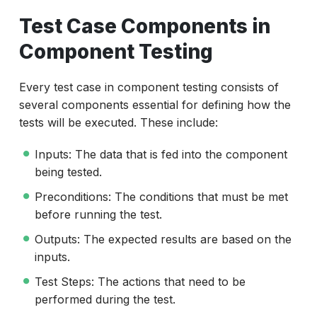
Test Case Components in
Component Testing
Every test case in component testing consists of
several components essential for defining how the
tests will be executed. These include:
Inputs: The data that is fed into the component
being tested.
Preconditions: The conditions that must be met
before running the test.
Outputs: The expected results are based on the
inputs.
Test Steps: The actions that need to be
performed during the test.