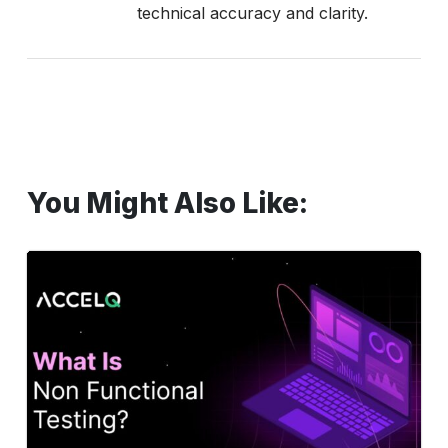
technical accuracy and clarity.
You Might Also Like:
Non-
Functional
Testing:
Types,
Examples
&
Why
It