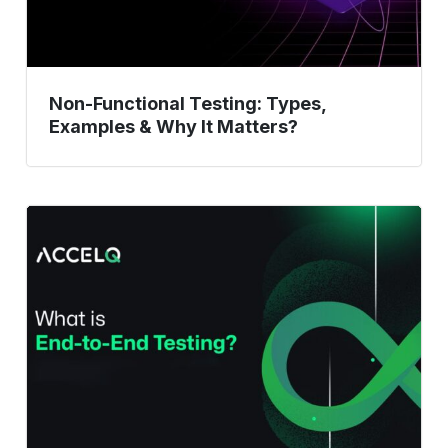
Matters?
Non-Functional Testing: Types,
Examples & Why It Matters?
What
Is
End-
to-
End
Testing?
Examples
&
When
to