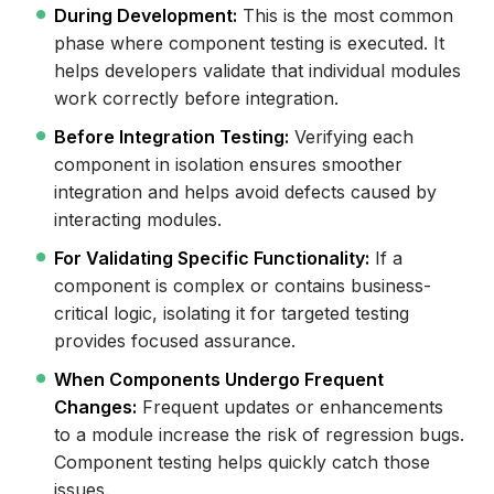
During Development:
This is the most common
phase where component testing is executed. It
helps developers validate that individual modules
work correctly before integration.
Before Integration Testing:
Verifying each
component in isolation ensures smoother
integration and helps avoid defects caused by
interacting modules.
For Validating Specific Functionality:
If a
component is complex or contains business-
critical logic, isolating it for targeted testing
provides focused assurance.
When Components Undergo Frequent
Changes:
Frequent updates or enhancements
to a module increase the risk of regression bugs.
Component testing helps quickly catch those
issues.