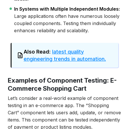
In Systems with Multiple Independent Modules:
Large applications often have numerous loosely
coupled components. Testing them individually
enhances reliability and scalability.
Also Read:
latest quality
engineering trends in automation.
Examples of Component Testing: E-
Commerce Shopping Cart
Let’s consider a real-world example of component
testing in an e-commerce app. The “Shopping
Cart” component lets users add, update, or remove
items. This component can be tested independently
of payment or product listing modules.