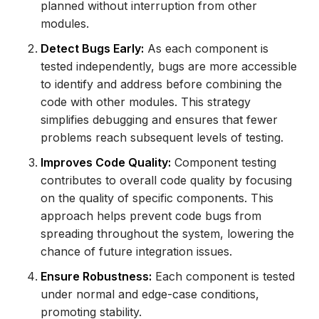
planned without interruption from other
modules.
Detect Bugs Early:
As each component is
tested independently, bugs are more accessible
to identify and address before combining the
code with other modules. This strategy
simplifies debugging and ensures that fewer
problems reach subsequent levels of testing.
Improves Code Quality:
Component testing
contributes to overall code quality by focusing
on the quality of specific components. This
approach helps prevent code bugs from
spreading throughout the system, lowering the
chance of future integration issues.
Ensure Robustness:
Each component is tested
under normal and edge-case conditions,
promoting stability.