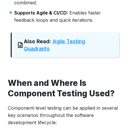
combined.
Supports Agile & CI/CD:
Enables faster
feedback loops and quick iterations.
Also Read:
Agile Testing
Quadrants
When and Where Is
Component Testing Used?
Component-level testing can be applied in several
key scenarios throughout the software
development lifecycle: