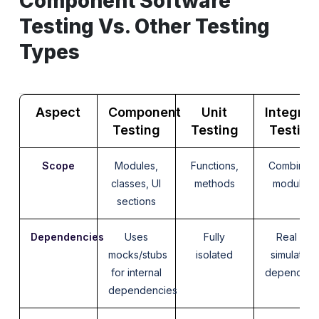
Component Software
Testing Vs. Other Testing
Types
Aspect
Component
Unit
Integrat
Testing
Testing
Testing
Scope
Modules,
Functions,
Combined
classes, UI
methods
modules
sections
Dependencies
Uses
Fully
Real or
mocks/stubs
isolated
simulated
for internal
dependenc
dependencies