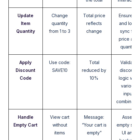
Update
Change
Total price
Ensure UI
Item
quantity
reflects
and logic
Quantity
from 1 to 3
change
sync for
price and
quantity
Apply
Use code:
Total
Validate
Discount
SAVE10
reduced by
discount
Code
10%
logic with
various
input
combinatio
Handle
View cart
Message:
Assert
Empty Cart
without
“Your cart is
empty stat
items
empty”
UI and