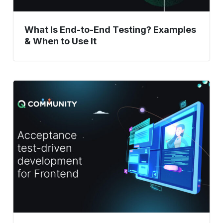
Use
It
What Is End-to-End Testing? Examples
& When to Use It
Acceptance
Test
Driven
Development:
A
Comprehensive
Guide