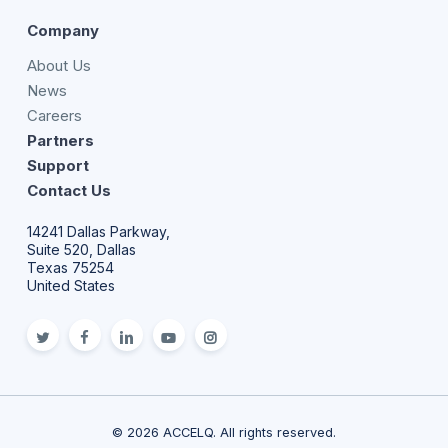
Company
About Us
News
Careers
Partners
Support
Contact Us
14241 Dallas Parkway,
Suite 520, Dallas
Texas 75254
United States
twitter
facebook
linkedin
youtube
Instagram
© 2026 ACCELQ. All rights reserved.