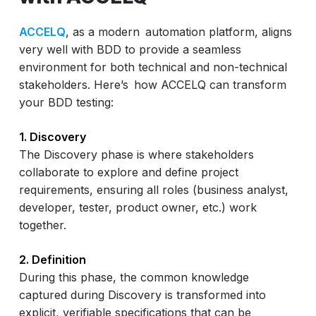
ACCELQ
, as a modern automation platform, aligns
very well with BDD to provide a seamless
environment for both technical and non-technical
stakeholders. Here’s how ACCELQ can transform
your BDD testing:
1. Discovery
The Discovery phase is where stakeholders
collaborate to explore and define project
requirements, ensuring all roles (business analyst,
developer, tester, product owner, etc.) work
together.
2. Definition
During this phase, the common knowledge
captured during Discovery is transformed into
explicit, verifiable specifications that can be