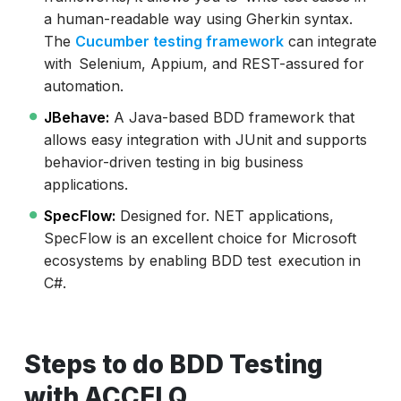
a human-readable way using Gherkin syntax.
The
Cucumber testing framework
can integrate
with Selenium, Appium, and REST-assured for
automation.
JBehave:
A Java-based BDD framework that
allows easy integration with JUnit and supports
behavior-driven testing in big business
applications.
SpecFlow:
Designed for. NET applications,
SpecFlow is an excellent choice for Microsoft
ecosystems by enabling BDD test execution in
C#.
Steps to do BDD Testing
with ACCELQ