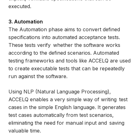
executed.
3. Automation
The Automation phase aims to convert defined
specifications into automated acceptance tests.
These tests verify whether the software works
according to the defined scenarios. Automated
testing frameworks and tools like ACCELQ are used
to create executable tests that can be repeatedly
run against the software.
Using NLP (Natural Language Processing),
ACCELQ enables a very simple way of writing test
cases in the simple English language. It generates
test cases automatically from test scenarios,
eliminating the need for manual input and saving
valuable time.