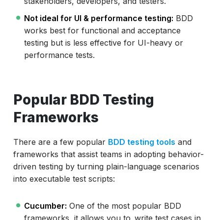
stakeholders, developers, and testers.
Not ideal for UI & performance testing:
BDD
works best for functional and acceptance
testing but is less effective for UI-heavy or
performance tests.
Popular BDD Testing
Frameworks
There are a few popular
BDD testing tools
and
frameworks that assist teams in adopting behavior-
driven testing by turning plain-language scenarios
into executable test scripts:
Cucumber:
One of the most popular BDD
frameworks, it allows you to write test cases in