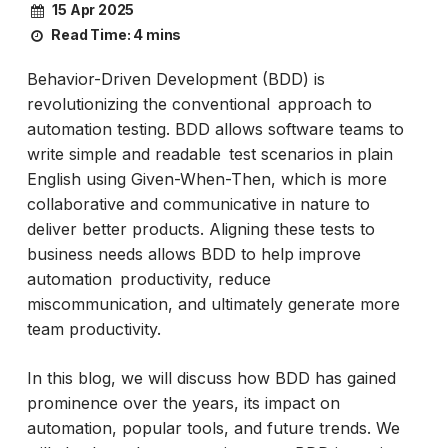
15 Apr 2025
Read Time:
4 mins
Behavior-Driven Development (BDD) is
revolutionizing the conventional approach to
automation testing. BDD allows software teams to
write simple and readable test scenarios in plain
English using Given-When-Then, which is more
collaborative and communicative in nature to
deliver better products. Aligning these tests to
business needs allows BDD to help improve
automation productivity, reduce
miscommunication, and ultimately generate more
team productivity.
In this blog, we will discuss how BDD has gained
prominence over the years, its impact on
automation, popular tools, and future trends. We