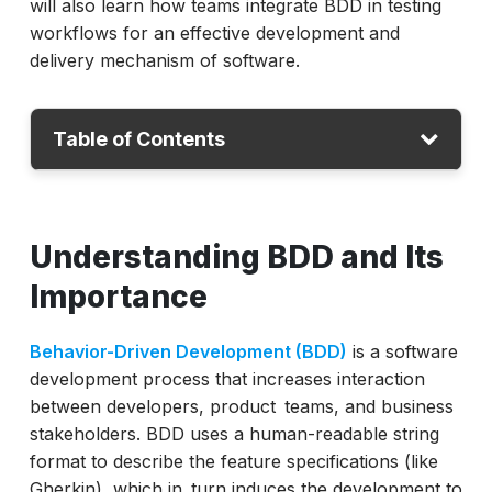
will also learn how teams integrate BDD in testing
workflows for an effective development and
delivery mechanism of software.
Table of Contents
Understanding BDD and Its Importance
Understanding BDD and Its
What is BDD Testing?
Stages of Testing
Importance
Why Use BDD in Testing
Behavior-Driven Development (BDD)
is a software
Limitations of BDD Testing
development process that increases interaction
Popular BDD Testing Frameworks
between developers, product teams, and business
stakeholders. BDD uses a human-readable string
Steps to do BDD Testing with ACCELQ
format to describe the feature specifications (like
Future Trends in BDD Testing
Gherkin), which in turn induces the development to