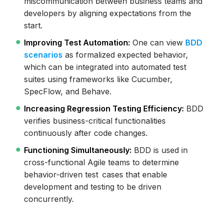
miscommunication between business teams and
developers by aligning expectations from the
start.
Improving Test Automation:
One can view
BDD
scenarios
as formalized expected behavior,
which can be integrated into automated test
suites using frameworks like Cucumber,
SpecFlow, and Behave.
Increasing Regression Testing Efficiency:
BDD
verifies business-critical functionalities
continuously after code changes.
Functioning Simultaneously:
BDD is used in
cross-functional Agile teams to determine
behavior-driven test cases that enable
development and testing to be driven
concurrently.