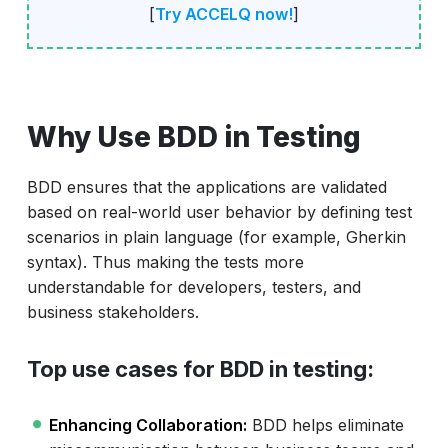
[
Try ACCELQ now!
]
Why Use BDD in Testing
BDD ensures that the applications are validated
based on real-world user behavior by defining test
scenarios in plain language (for example, Gherkin
syntax). Thus making the tests more
understandable for developers, testers, and
business stakeholders.
Top use cases for BDD in testing:
Enhancing Collaboration:
BDD helps eliminate