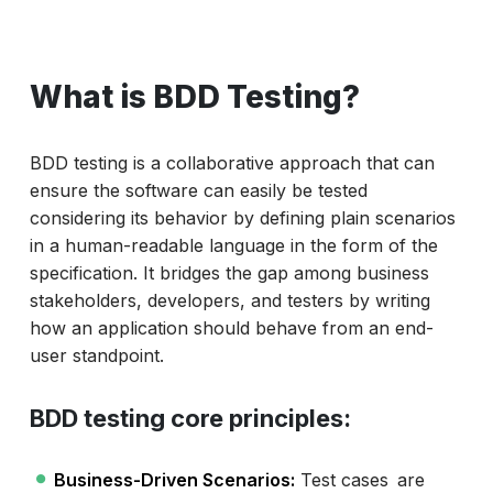
What is BDD Testing?
BDD testing is a collaborative approach that can
ensure the software can easily be tested
considering its behavior by defining plain scenarios
in a human-readable language in the form of the
specification. It bridges the gap among business
stakeholders, developers, and testers by writing
how an application should behave from an end-
user standpoint.
BDD testing core principles:
Business-Driven Scenarios:
Test cases are