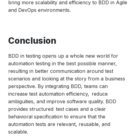
bring more scalability and efficiency to BDD in Agile
and DevOps environments.
Conclusion
BDD in testing opens up a whole new world for
automation testing in the best possible manner,
resulting in better communication around test
scenarios and looking at the story from a business
perspective. By integrating BDD, teams can
increase test automation efficiency, reduce
ambiguities, and improve software quality. BDD
provides structured test cases and a clear
behavioral specification to ensure that the
automation tests are relevant, reusable, and
scalable.