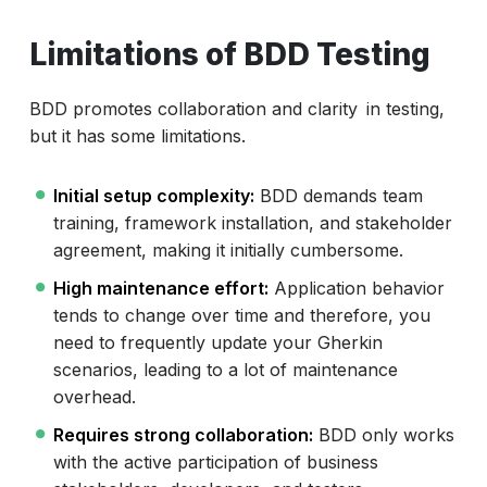
Limitations of BDD Testing
BDD promotes collaboration and clarity in testing,
but it has some limitations.
Initial setup complexity:
BDD demands team
training, framework installation, and stakeholder
agreement, making it initially cumbersome.
High maintenance effort:
Application behavior
tends to change over time and therefore, you
need to frequently update your Gherkin
scenarios, leading to a lot of maintenance
overhead.
Requires strong collaboration:
BDD only works
with the active participation of business