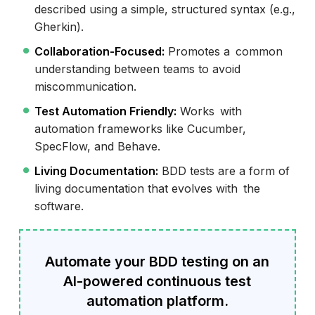
described using a simple, structured syntax (e.g.,
Gherkin).
Collaboration-Focused:
Promotes a common
understanding between teams to avoid
miscommunication.
Test Automation Friendly:
Works with
automation frameworks like Cucumber,
SpecFlow, and Behave.
Living Documentation:
BDD tests are a form of
living documentation that evolves with the
software.
Automate your BDD testing on an
AI-powered continuous test
automation platform.