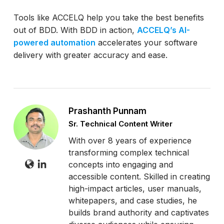
Tools like ACCELQ help you take the best benefits
out of BDD. With BDD in action,
ACCELQ’s AI-
powered automation
accelerates your software
delivery with greater accuracy and ease.
Prashanth Punnam
Sr. Technical Content Writer
With over 8 years of experience
transforming complex technical
concepts into engaging and
accessible content. Skilled in creating
high-impact articles, user manuals,
whitepapers, and case studies, he
builds brand authority and captivates