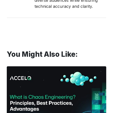
diverse audiences while ensuring
technical accuracy and clarity.
You Might Also Like:
What
Is
Chaos
Engineering?
Principles,
Best
Practices,