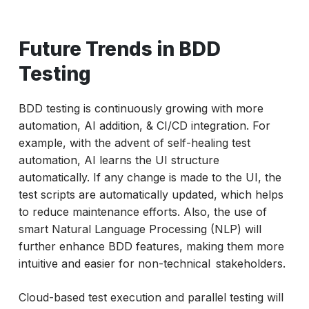
Future Trends in BDD
Testing
BDD testing is continuously growing with more
automation, AI addition, & CI/CD integration. For
example, with the advent of self-healing test
automation, AI learns the UI structure
automatically. If any change is made to the UI, the
test scripts are automatically updated, which helps
to reduce maintenance efforts. Also, the use of
smart Natural Language Processing (NLP) will
further enhance BDD features, making them more
intuitive and easier for non-technical stakeholders.
Cloud-based test execution and parallel testing will