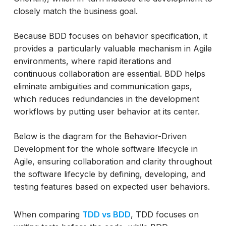
closely match the business goal.
Conclusion
Because BDD focuses on behavior specification, it
provides a particularly valuable mechanism in Agile
environments, where rapid iterations and
continuous collaboration are essential. BDD helps
eliminate ambiguities and communication gaps,
which reduces redundancies in the development
workflows by putting user behavior at its center.
Below is the diagram for the Behavior-Driven
Development for the whole software lifecycle in
Agile, ensuring collaboration and clarity throughout
the software lifecycle by defining, developing, and
testing features based on expected user behaviors.
When comparing
TDD vs BDD
, TDD focuses on