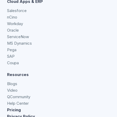
Cloud Apps & ERP
Salesforce
nCino
Workday
Oracle
ServiceNow
MS Dynamics
Pega
SAP
Coupa
Resources
Blogs
Video
QCommunity
Help Center
Pricing
Privacy Policy