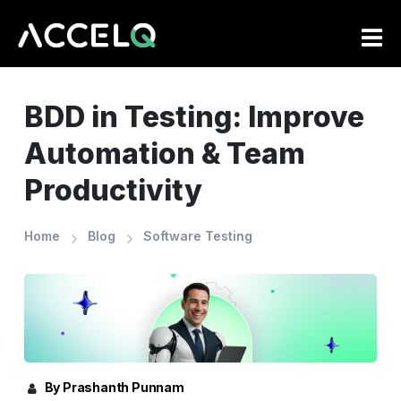
Skip
to
main
content
BDD in Testing: Improve
Automation & Team
Productivity
Home
Blog
Software Testing
By Prashanth Punnam