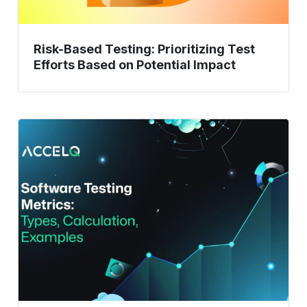
Impact
Risk-Based Testing: Prioritizing Test
Efforts Based on Potential Impact
Software
Testing
Metrics:
Types,
Calculations,
and
Examples