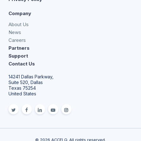
Company
About Us
News
Careers
Partners
Support
Contact Us
14241 Dallas Parkway,
Suite 520, Dallas
Texas 75254
United States
twitter
facebook
linkedin
youtube
Instagram
© 2026 ACCELQ. All rights reserved.