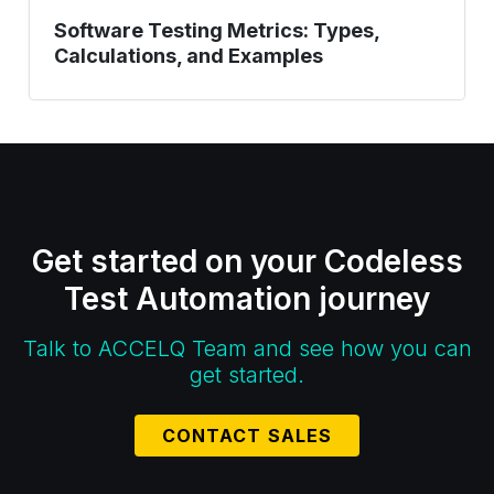
Software Testing Metrics: Types,
Calculations, and Examples
Get started on your Codeless
Test Automation journey
Talk to ACCELQ Team and see how you can
get started.
CONTACT SALES