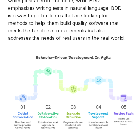
writing tests before the code, while BDD
emphasizes writing tests in natural language. BDD
is a way to go for teams that are looking for
methods to help them build quality software that
meets the functional requirements but also
addresses the needs of real users in the real world.