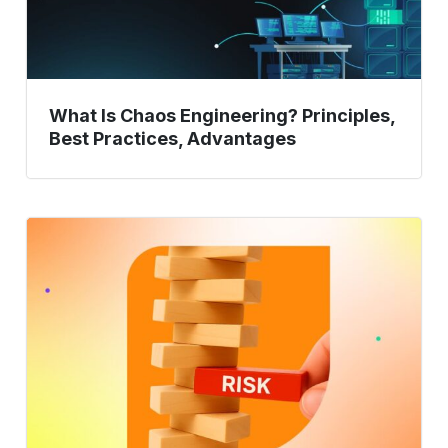
Advantages
What Is Chaos Engineering? Principles,
Best Practices, Advantages
Risk-
Based
Testing:
Prioritizing
Test
Efforts
Based
on
Potential