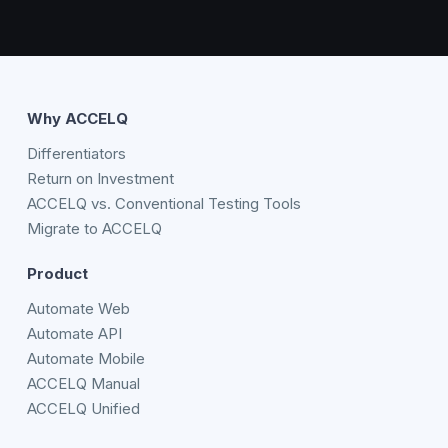
Why ACCELQ
Differentiators
Return on Investment
ACCELQ vs. Conventional Testing Tools
Migrate to ACCELQ
Product
Automate Web
Automate API
Automate Mobile
ACCELQ Manual
ACCELQ Unified