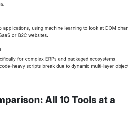
e.
 applications, using machine learning to look at DOM cha
 SaaS or B2C websites.
6 Strategy?
n
ecifically for complex ERPs and packaged ecosystems
code-heavy scripts break due to dynamic multi-layer objec
parison: All 10 Tools at a