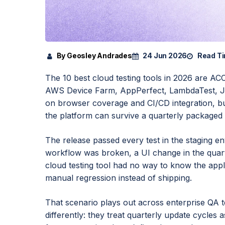
By Geosley Andrades
24 Jun 2026
Read Ti
The 10 best cloud testing tools in 2026 are A
AWS Device Farm, AppPerfect, LambdaTest, Je
on browser coverage and CI/CD integration, but
the platform can survive a quarterly packaged 
The release passed every test in the staging 
workflow was broken, a UI change in the quart
cloud testing tool had no way to know the app
manual regression instead of shipping.
That scenario plays out across enterprise QA t
differently: they treat quarterly update cycles