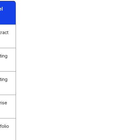
el
tract
ting
ting
rise
folio