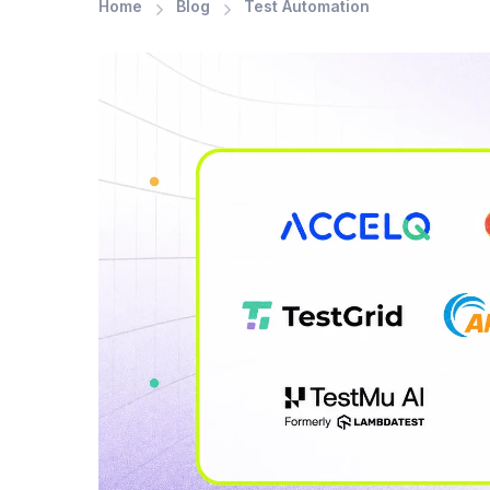
Home
Blog
Test Automation