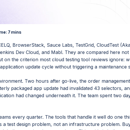
me:
7 mins
CCELQ, BrowserStack, Sauce Labs, TestGrid, CloudTest (Aka
nkins Dev Cloud, and Mabl. They are compared here not 
 on the criterion most cloud testing tool reviews ignore: 
application update cycle without triggering a maintenance s
environment. Two hours after go-live, the order managemen
erly packaged app update had invalidated 43 selectors, an
lication had changed underneath it. The team spent two day
eams every quarter. The tools that handle it well do one th
 as a test design problem, not an infrastructure problem. Bu