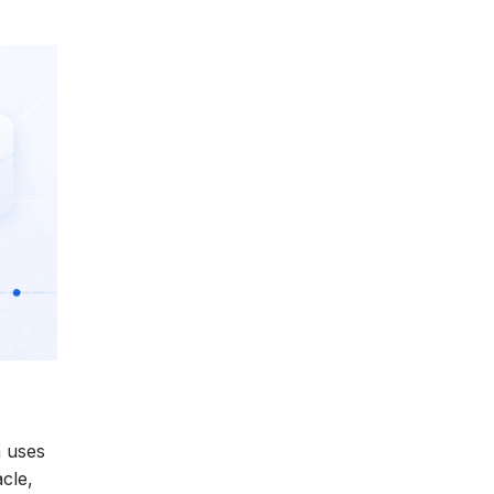
m uses
cle,