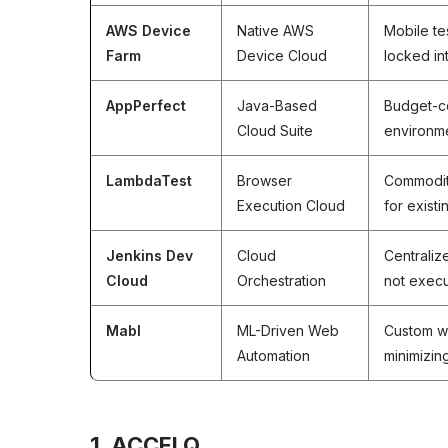
AWS Device
Native AWS
Mobile tes
Farm
Device Cloud
locked i
AppPerfect
Java-Based
Budget-c
Cloud Suite
environme
LambdaTest
Browser
Commodit
Execution Cloud
for existi
Jenkins Dev
Cloud
Centraliz
Cloud
Orchestration
not execu
Mabl
ML-Driven Web
Custom w
Automation
minimizi
1. ACCELQ