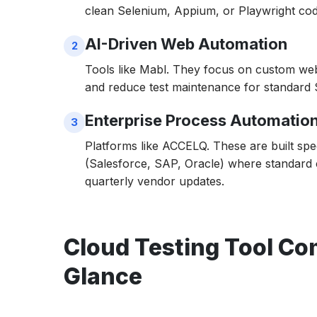
clean Selenium, Appium, or Playwright cod
8. TestMu AI
AI-Driven Web Automation
9. Jenkins Dev Cloud (CloudBees)
Tools like Mabl. They focus on custom web
10. Mabl
and reduce test maintenance for standard
The Bottom Line: Which Tool Fits Your 202
Enterprise Process Automatio
Platforms like ACCELQ. These are built sp
(Salesforce, SAP, Oracle) where standard 
quarterly vendor updates.
Cloud Testing Tool Com
Glance