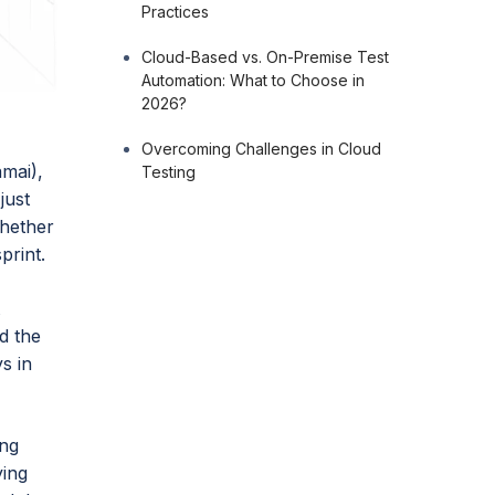
Practices
Cloud-Based vs. On-Premise Test
Automation: What to Choose in
2026?
Overcoming Challenges in Cloud
mai),
Testing
just
whether
print.
t
d the
s in
ing
ying