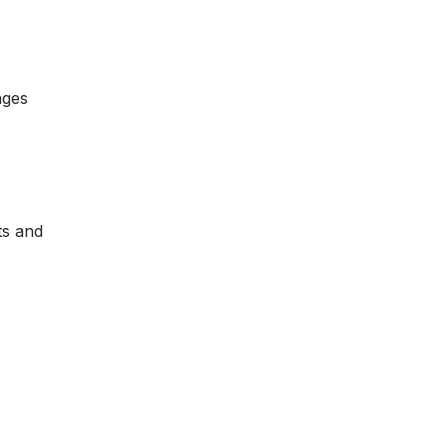
nges
ts and