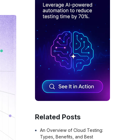
Related Posts
An Overview of Cloud Testing:
Types, Benefits, and Best