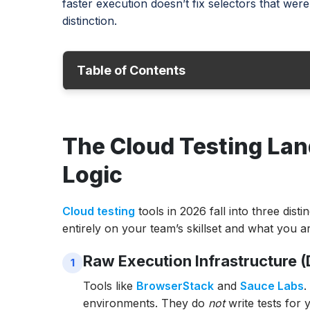
faster execution doesn’t fix selectors that weren
distinction.
Table of Contents
The Cloud Testing Landscape: Infrastructu
The Cloud Testing Lan
Cloud Testing Tool Comparison: All 10 Tool
1. ACCELQ
Logic
2. BrowserStack
Cloud testing
tools in 2026 fall into three dist
3. Sauce Labs
entirely on your team’s skillset and what you ar
4. TestGrid
Raw Execution Infrastructure 
5. CloudTest (Akamai)
6. AWS Device Farm
Tools like
BrowserStack
and
Sauce Labs
.
environments. They do
not
write tests for 
7. AppPerfect