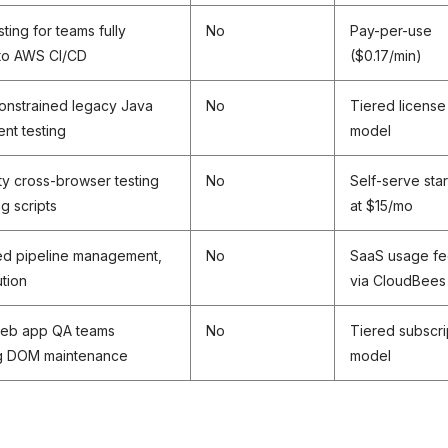
ting for teams fully
No
Pay-per-use
nto AWS CI/CD
($0.17/min)
onstrained legacy Java
No
Tiered license
nt testing
model
y cross-browser testing
No
Self-serve star
ng scripts
at $15/mo
ed pipeline management,
No
SaaS usage f
tion
via CloudBees
eb app QA teams
No
Tiered subscri
ng DOM maintenance
model