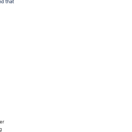
nd that
s
er
g