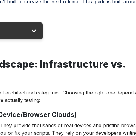
’t built to survive the next release. This guide is built arou
re vs. Logic
dscape: Infrastructure vs.
s at a Glance
inct architectural categories. Choosing the right one depend
e actually testing:
(Device/Browser Clouds)
 They provide thousands of real devices and pristine brows
you or fix your scripts. They rely on your developers writin