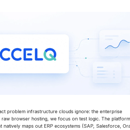
ct problem infrastructure clouds ignore: the enterprise
 raw browser hosting, we focus on test logic. The platfor
at natively maps out ERP ecosystems (SAP, Salesforce, Ora