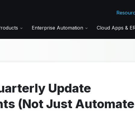
Resour
Products
Enterprise Automation
Cloud Apps & 
Quarterly Update
nts (Not Just Automate