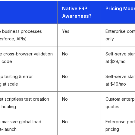
r
Native ERP
Pricing Mod
Awareness?
e business processes
Yes
Enterprise con
esforce, APIs)
only
e cross-browser validation
No
Self-serve star
m code
at $29/mo
p testing & error
No
Self-serve star
g at scale
at $49/mo
t scriptless test creation
No
Custom enterp
c healing
quotes
g massive global load
No
Enterprise port
e-launch
pricing