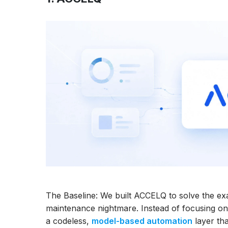
The Baseline: We built ACCELQ to solve the exa
maintenance nightmare. Instead of focusing on
a codeless,
model-based automation
layer th