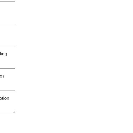
ting
ees
ption