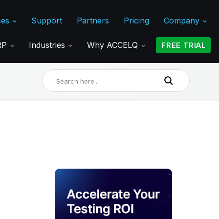
ces
Support
Partners
Pricing
Company
ERP
Industries
Why ACCELQ
FREE TRIAL