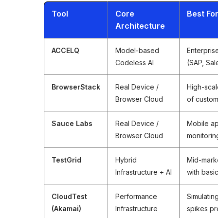
Tool
Core
Best Fo
Architecture
ACCELQ
Model-based
Enterpris
Codeless AI
(SAP, Sal
BrowserStack
Real Device /
High-scal
Browser Cloud
of custo
Sauce Labs
Real Device /
Mobile ap
Browser Cloud
monitorin
TestGrid
Hybrid
Mid-marke
Infrastructure + AI
with basi
CloudTest
Performance
Simulatin
(Akamai)
Infrastructure
spikes pr