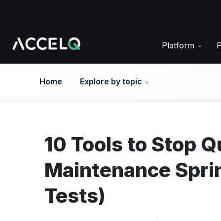
Skip
to
main
content
Platform
Home
Explore by topic
10 Tools to Stop 
Maintenance Spri
Tests)