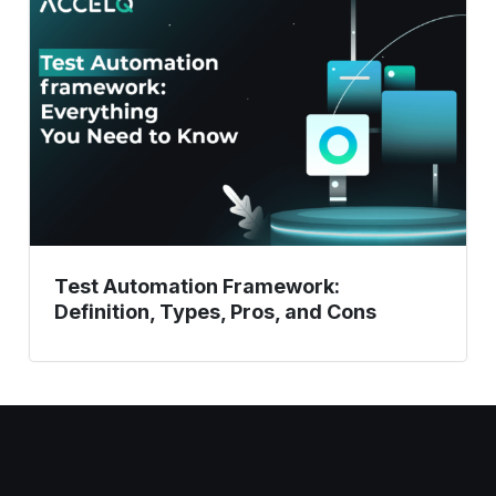
Framework:
Definition,
Types,
Pros,
and
Cons
Test Automation Framework:
Definition, Types, Pros, and Cons