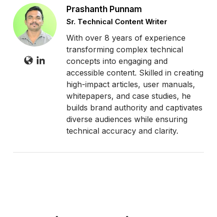
Prashanth Punnam
Sr. Technical Content Writer
With over 8 years of experience
transforming complex technical
concepts into engaging and
accessible content. Skilled in creating
high-impact articles, user manuals,
whitepapers, and case studies, he
builds brand authority and captivates
diverse audiences while ensuring
technical accuracy and clarity.