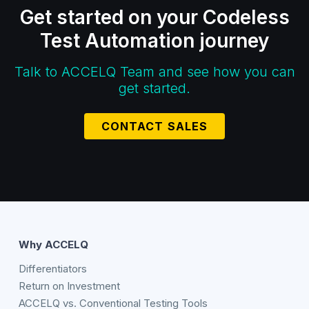
Get started on your Codeless
Test Automation journey
Talk to ACCELQ Team and see how you can
get started.
CONTACT SALES
Why ACCELQ
Differentiators
Return on Investment
ACCELQ vs. Conventional Testing Tools