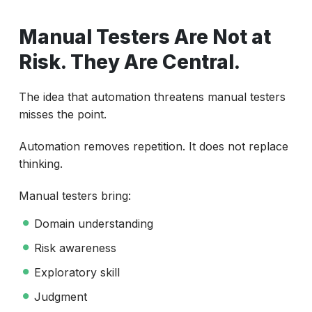
Manual Testers Are Not at
Risk. They Are Central.
The idea that automation threatens manual testers
misses the point.
Automation removes repetition. It does not replace
thinking.
Manual testers bring:
Domain understanding
Risk awareness
Exploratory skill
Judgment