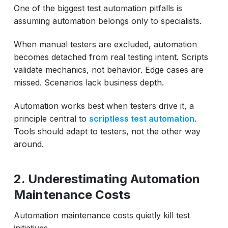
One of the biggest test automation pitfalls is
assuming automation belongs only to specialists.
When manual testers are excluded, automation
becomes detached from real testing intent. Scripts
validate mechanics, not behavior. Edge cases are
missed. Scenarios lack business depth.
Automation works best when testers drive it, a
principle central to
scriptless test automation
.
Tools should adapt to testers, not the other way
around.
2. Underestimating Automation
Maintenance Costs
Automation maintenance costs quietly kill test
initiatives.