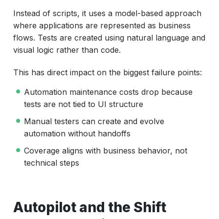
Instead of scripts, it uses a model-based approach
where applications are represented as business
flows. Tests are created using natural language and
visual logic rather than code.
This has direct impact on the biggest failure points:
Automation maintenance costs drop because
tests are not tied to UI structure
Manual testers can create and evolve
automation without handoffs
Coverage aligns with business behavior, not
technical steps
Autopilot and the Shift