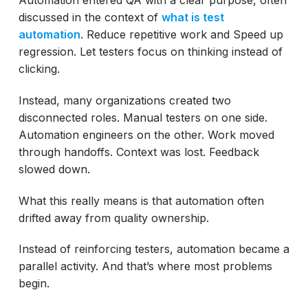
ACCELQ Addresses Core Test Automation
discussed in the context of
what is test
Pitfalls
automation
. Reduce repetitive work and Speed up
Autopilot and the Shift Toward Intelligent
regression. Let testers focus on thinking instead of
Automation
clicking.
Common Test Automation Mistakes and
Instead, many organizations created two
Solutions
disconnected roles. Manual testers on one side.
How Can Teams Avoid Automation
Automation engineers on the other. Work moved
Maintenance?
through handoffs. Context was lost. Feedback
slowed down.
Manual Testers Are Not at Risk. They Are
Central.
What this really means is that automation often
Final Thoughts
drifted away from quality ownership.
Instead of reinforcing testers, automation became a
parallel activity. And that’s where most problems
begin.