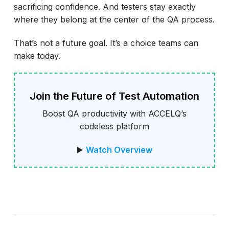
sacrificing confidence. And testers stay exactly
where they belong at the center of the QA process.
That’s not a future goal. It’s a choice teams can
make today.
Join the Future of Test Automation
Boost QA productivity with ACCELQ’s
codeless platform
▶️
Watch Overview