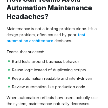
Automation Maintenance
Headaches?
Maintenance is not a tooling problem alone. It’s a
design problem, often caused by poor
test
automation architecture
decisions.
Teams that succeed:
Build tests around business behavior
Reuse logic instead of duplicating scripts
Keep automation readable and intent-driven
Review automation like production code
When automation reflects how users actually use
the system, maintenance naturally decreases.