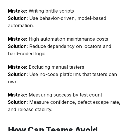
Mistake:
Writing brittle scripts
Solution:
Use behavior-driven, model-based
automation.
Mistake:
High automation maintenance costs
Solution:
Reduce dependency on locators and
hard-coded logic.
Mistake:
Excluding manual testers
Solution:
Use no-code platforms that testers can
own.
Mistake:
Measuring success by test count
Solution:
Measure confidence, defect escape rate,
and release stability.
How Can Teams Avoid