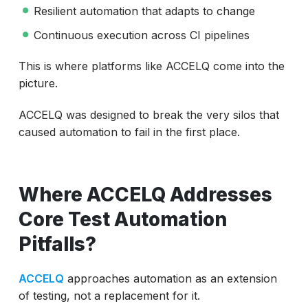
Resilient automation that adapts to change
Continuous execution across CI pipelines
This is where platforms like ACCELQ come into the
picture.
ACCELQ was designed to break the very silos that
caused automation to fail in the first place.
Where ACCELQ Addresses
Core Test Automation
Pitfalls?
ACCELQ
approaches automation as an extension
of testing, not a replacement for it.