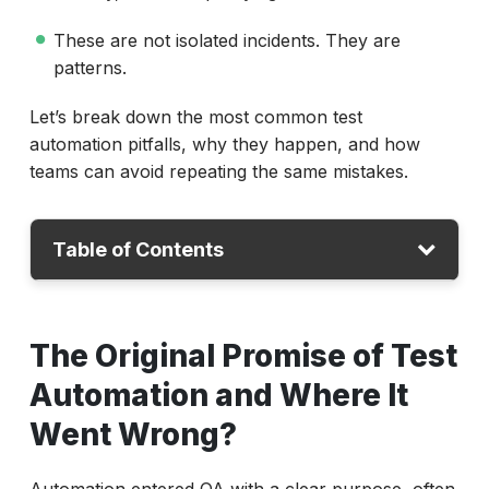
These are not isolated incidents. They are
patterns.
Let’s break down the most common test
automation pitfalls, why they happen, and how
teams can avoid repeating the same mistakes.
Table of Contents
The Original Promise of Test Automation
The Original Promise of Test
What Are Common Test Automation Pitfalls?
Automation and Where It
Why Does Test Automation Often Fail?
Went Wrong?
Modern Automation Platforms Change the
Equation
Automation entered QA with a clear purpose, often