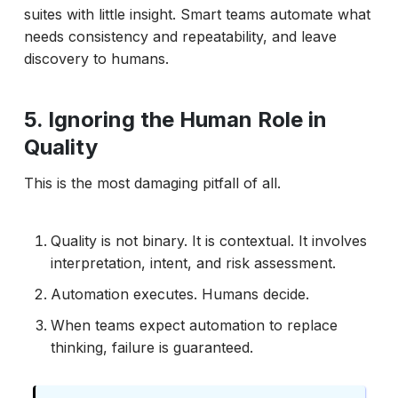
suites with little insight. Smart teams automate what
needs consistency and repeatability, and leave
discovery to humans.
5. Ignoring the Human Role in
Quality
This is the most damaging pitfall of all.
Quality is not binary. It is contextual. It involves
interpretation, intent, and risk assessment.
Automation executes. Humans decide.
When teams expect automation to replace
thinking, failure is guaranteed.