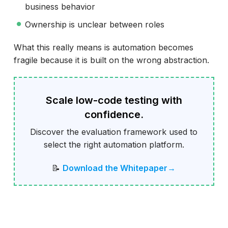
business behavior
Ownership is unclear between roles
What this really means is automation becomes
fragile because it is built on the wrong abstraction.
Scale low-code testing with
confidence.
Discover the evaluation framework used to
select the right automation platform.
📝
Download the Whitepaper→