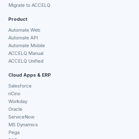
Migrate to ACCELQ
Product
Automate Web
Automate API
Automate Mobile
ACCELQ Manual
ACCELQ Unified
Cloud Apps & ERP
Salesforce
nCino
Workday
Oracle
ServiceNow
MS Dynamics
Pega