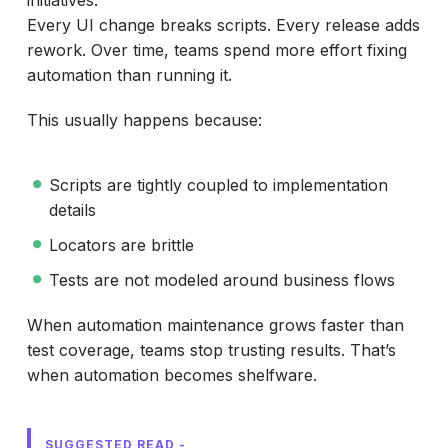
Every UI change breaks scripts. Every release adds
rework. Over time, teams spend more effort fixing
automation than running it.
This usually happens because:
Scripts are tightly coupled to implementation
details
Locators are brittle
Tests are not modeled around business flows
When automation maintenance grows faster than
test coverage, teams stop trusting results. That’s
when automation becomes shelfware.
SUGGESTED READ -