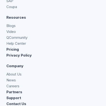
SAP
Coupa
Resources
Blogs
Video
QCommunity
Help Center
Pricing
Privacy Policy
Company
About Us
News
Careers
Partners
Support
Contact Us