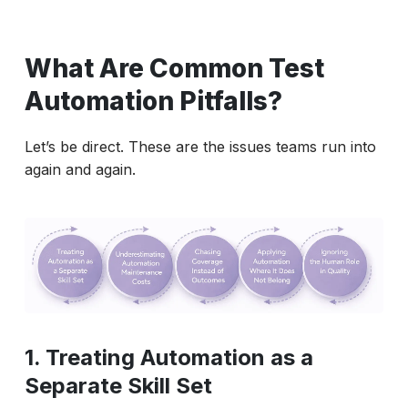
What Are Common Test
Automation Pitfalls?
Let’s be direct. These are the issues teams run into
again and again.
1. Treating Automation as a
Separate Skill Set