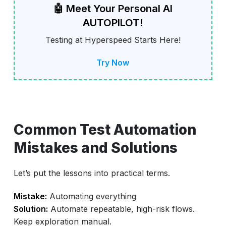
🤖 Meet Your Personal AI
AUTOPILOT!
Testing at Hyperspeed Starts Here!
Try Now
Common Test Automation
Mistakes and Solutions
Let’s put the lessons into practical terms.
Mistake:
Automating everything
Solution:
Automate repeatable, high-risk flows.
Keep exploration manual.