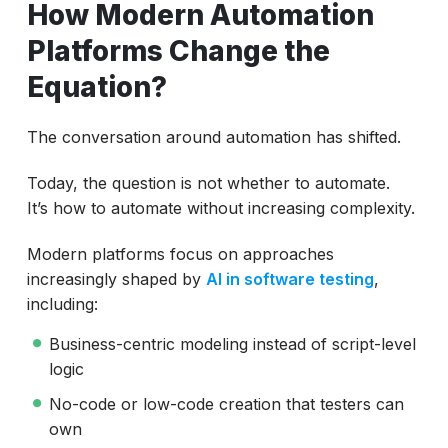
How Modern Automation
Platforms Change the
Equation?
The conversation around automation has shifted.
Today, the question is not whether to automate.
It’s how to automate without increasing complexity.
Modern platforms focus on approaches
increasingly shaped by
AI in software testing
,
including:
Business-centric modeling instead of script-level
logic
No-code or low-code creation that testers can
own