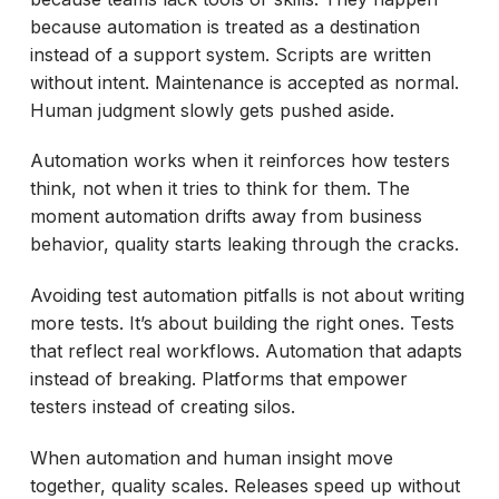
because automation is treated as a destination
instead of a support system. Scripts are written
without intent. Maintenance is accepted as normal.
Human judgment slowly gets pushed aside.
Automation works when it reinforces how testers
think, not when it tries to think for them. The
moment automation drifts away from business
behavior, quality starts leaking through the cracks.
Avoiding test automation pitfalls is not about writing
more tests. It’s about building the right ones. Tests
that reflect real workflows. Automation that adapts
instead of breaking. Platforms that empower
testers instead of creating silos.
When automation and human insight move
together, quality scales. Releases speed up without