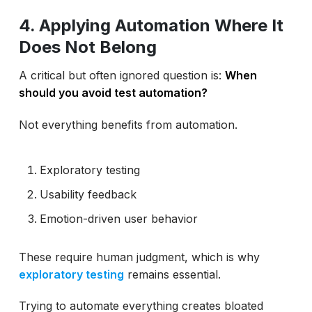
4. Applying Automation Where It
Does Not Belong
A critical but often ignored question is:
When
should you avoid test automation?
Not everything benefits from automation.
Exploratory testing
Usability feedback
Emotion-driven user behavior
These require human judgment, which is why
exploratory testing
remains essential.
Trying to automate everything creates bloated