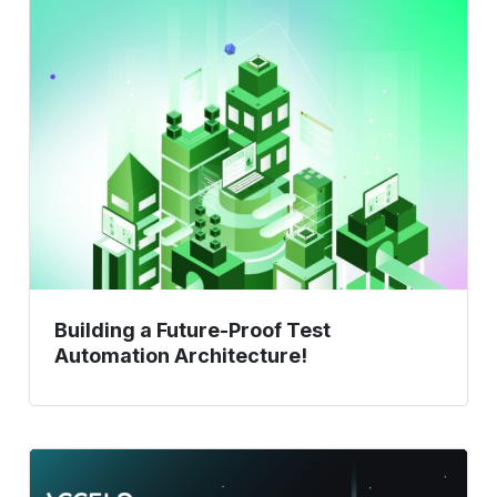
Building
a
Future-
Proof
Test
Automation
Architecture!
Building a Future-Proof Test
Automation Architecture!
Test
Automation