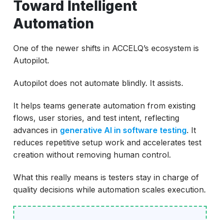
Toward Intelligent
Automation
One of the newer shifts in ACCELQ’s ecosystem is
Autopilot.
Autopilot does not automate blindly. It assists.
It helps teams generate automation from existing
flows, user stories, and test intent, reflecting
advances in
generative AI in software testing
. It
reduces repetitive setup work and accelerates test
creation without removing human control.
What this really means is testers stay in charge of
quality decisions while automation scales execution.