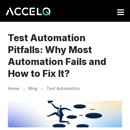
Skip
to
main
content
Test Automation
Pitfalls: Why Most
Automation Fails and
How to Fix It?
Home
Blog
Test Automation