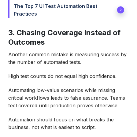
The Top 7 UI Test Automation Best
Practices
3. Chasing Coverage Instead of
Outcomes
Another common mistake is measuring success by
the number of automated tests.
High test counts do not equal high confidence.
Automating low-value scenarios while missing
critical workflows leads to false assurance. Teams
feel covered until production proves otherwise.
Automation should focus on what breaks the
business, not what is easiest to script.