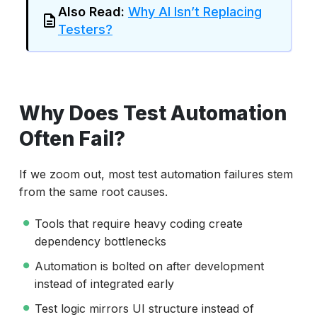
Also Read:
Why AI Isn’t Replacing
Testers?
Why Does Test Automation
Often Fail?
If we zoom out, most test automation failures stem
from the same root causes.
Tools that require heavy coding create
dependency bottlenecks
Automation is bolted on after development
instead of integrated early
Test logic mirrors UI structure instead of