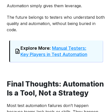
Automation simply gives them leverage.
The future belongs to testers who understand both
quality and automation, without being buried in
code.
Explore More:
Manual Testers:
Key Players in Test Automation
Final Thoughts: Automation
Is a Tool, Not a Strategy
Most test automation failures don’t happen
because teams lack tools or skills. They happen