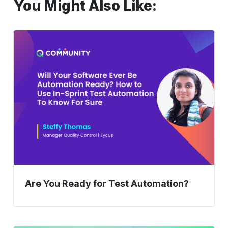
You Might Also Like:
Are
You
Ready
for
Test
Automation?
Are You Ready for Test Automation?