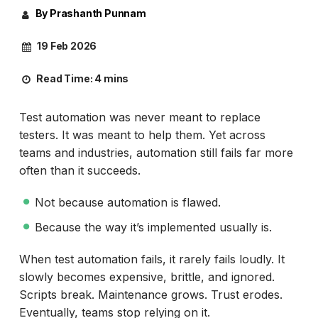
By Prashanth Punnam
19 Feb 2026
Read Time:
4 mins
Test automation was never meant to replace
testers. It was meant to help them. Yet across
teams and industries, automation still fails far more
often than it succeeds.
Not because automation is flawed.
Because the way it’s implemented usually is.
When test automation fails, it rarely fails loudly. It
slowly becomes expensive, brittle, and ignored.
Scripts break. Maintenance grows. Trust erodes.
Eventually, teams stop relying on it.