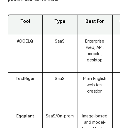
Tool
Type
Best For
Cod
ACCELQ
SaaS
Enterprise
Yes
web, API,
mobile,
desktop
TestRigor
SaaS
Plain English
web test
creation
Eggplant
SaaS/On-prem
Image-based
Pa
and model-