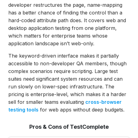
developer restructures the page, name-mapping
has a better chance of finding the control than a
hard-coded attribute path does. It covers web and
desktop application testing from one platform,
which matters for enterprise teams whose
application landscape isn’t web-only.
The keyword-driven interface makes it partially
accessible to non-developer QA members, though
complex scenarios require scripting. Large test
suites need significant system resources and can
run slowly on lower-spec infrastructure. The
pricing is enterprise-level, which makes it a harder
sell for smaller teams evaluating
cross-browser
testing tools
for web apps without deep budgets.
Pros & Cons of TestComplete