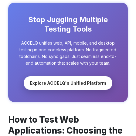
Stop Juggling Multiple
Testing Tools
ACCELQ unifies web, API, mobile, and desktop
testing in one codeless platform. No fragmented
toolchains. No sync gaps. Just seamless end-to-
end automation that scales with your team.
Explore ACCELQ's Unified Platform
How to Test Web
Applications: Choosing the