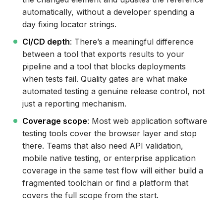
Cross-Browser Testing Tools for Web Apps:
automatically, without a developer spending a
Coverage Comparison
day fixing locator strings.
How to Choose a Web Application Testing
CI/CD depth
: There’s a meaningful difference
Tool
between a tool that exports results to your
pipeline and a tool that blocks deployments
Conclusion
when tests fail. Quality gates are what make
automated testing a genuine release control, not
just a reporting mechanism.
Coverage scope
: Most web application software
testing tools cover the browser layer and stop
there. Teams that also need API validation,
mobile native testing, or enterprise application
coverage in the same test flow will either build a
fragmented toolchain or find a platform that
covers the full scope from the start.