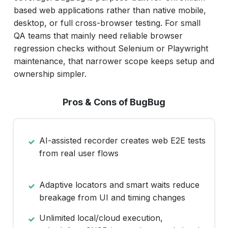
based web applications rather than native mobile,
desktop, or full cross-browser testing. For small
QA teams that mainly need reliable browser
regression checks without Selenium or Playwright
maintenance, that narrower scope keeps setup and
ownership simpler.
Pros & Cons of BugBug
AI-assisted recorder creates web E2E tests
from real user flows
Adaptive locators and smart waits reduce
breakage from UI and timing changes
Unlimited local/cloud execution,