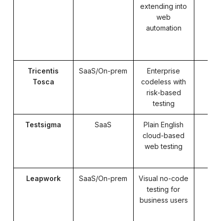
extending into
web
automation
Tricentis
SaaS/On-prem
Enterprise
Tosca
codeless with
risk-based
testing
Testsigma
SaaS
Plain English
cloud-based
web testing
Leapwork
SaaS/On-prem
Visual no-code
testing for
business users