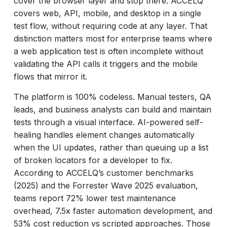
cover the browser layer and stop there. ACCELQ
covers web, API, mobile, and desktop in a single
test flow, without requiring code at any layer. That
distinction matters most for enterprise teams where
a web application test is often incomplete without
validating the API calls it triggers and the mobile
flows that mirror it.
The platform is 100% codeless. Manual testers, QA
leads, and business analysts can build and maintain
tests through a visual interface. AI-powered self-
healing handles element changes automatically
when the UI updates, rather than queuing up a list
of broken locators for a developer to fix.
According to ACCELQ’s customer benchmarks
(2025) and the Forrester Wave 2025 evaluation,
teams report 72% lower test maintenance
overhead, 7.5x faster automation development, and
53% cost reduction vs scripted approaches. Those