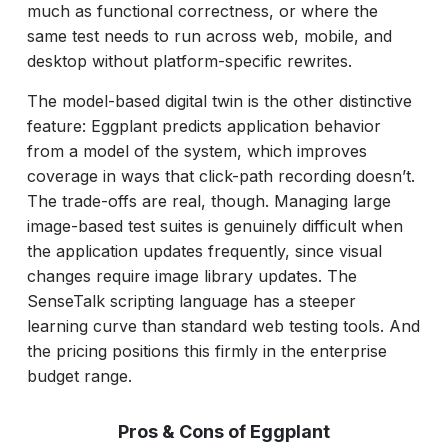
much as functional correctness, or where the
same test needs to run across web, mobile, and
desktop without platform-specific rewrites.
The model-based digital twin is the other distinctive
feature: Eggplant predicts application behavior
from a model of the system, which improves
coverage in ways that click-path recording doesn’t.
The trade-offs are real, though. Managing large
image-based test suites is genuinely difficult when
the application updates frequently, since visual
changes require image library updates. The
SenseTalk scripting language has a steeper
learning curve than standard web testing tools. And
the pricing positions this firmly in the enterprise
budget range.
Pros & Cons of Eggplant