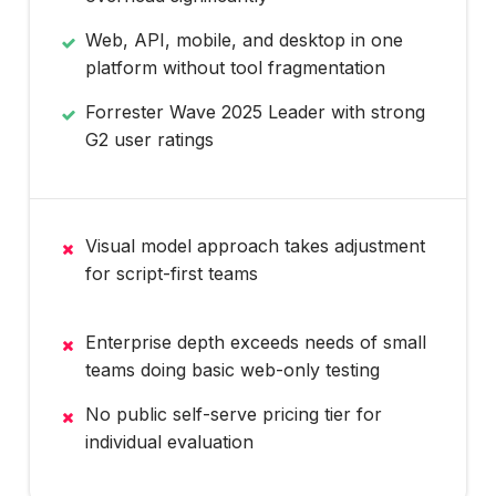
Web, API, mobile, and desktop in one
platform without tool fragmentation
Forrester Wave 2025 Leader with strong
G2 user ratings
Visual model approach takes adjustment
for script-first teams
Enterprise depth exceeds needs of small
teams doing basic web-only testing
No public self-serve pricing tier for
individual evaluation