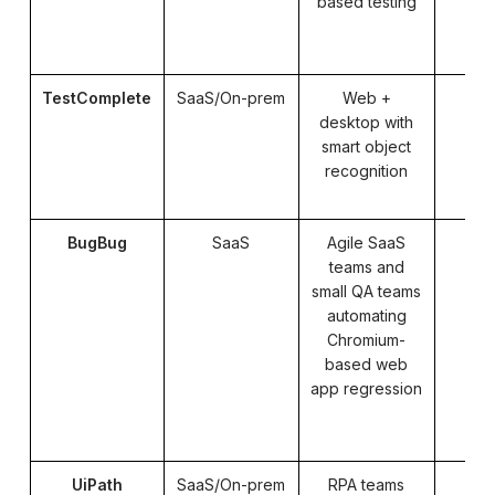
based testing
TestComplete
SaaS/On-prem
Web +
Pa
desktop with
smart object
recognition
BugBug
SaaS
Agile SaaS
teams and
small QA teams
automating
Chromium-
based web
app regression
UiPath
SaaS/On-prem
RPA teams
Pa