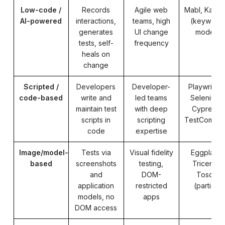
Low-code /
Records
Agile web
Mabl, Katal
AI-powered
interactions,
teams, high
(keyword
generates
UI change
mode)
tests, self-
frequency
heals on
change
Scripted /
Developers
Developer-
Playwright,
code-based
write and
led teams
Selenium,
maintain test
with deep
Cypress,
scripts in
scripting
TestComple
code
expertise
Image/model-
Tests via
Visual fidelity
Eggplant,
based
screenshots
testing,
Tricentis
and
DOM-
Tosca
application
restricted
(partial)
models, no
apps
DOM access