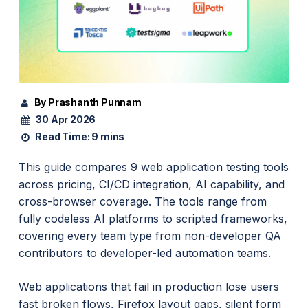
By Prashanth Punnam
30 Apr 2026
Read Time:
9 mins
This guide compares 9 web application testing tools
across pricing, CI/CD integration, AI capability, and
cross-browser coverage. The tools range from
fully codeless AI platforms to scripted frameworks,
covering every team type from non-developer QA
contributors to developer-led automation teams.
Web applications that fail in production lose users
fast broken flows, Firefox layout gaps, silent form