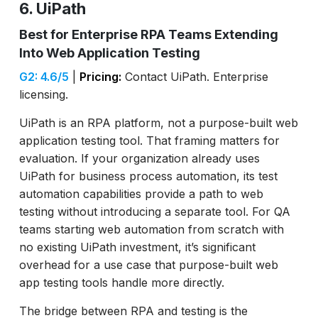
6. UiPath
Best for Enterprise RPA Teams Extending
Into Web Application Testing
G2: 4.6/5
|
Pricing:
Contact UiPath. Enterprise
licensing.
UiPath is an RPA platform, not a purpose-built web
application testing tool. That framing matters for
evaluation. If your organization already uses
UiPath for business process automation, its test
automation capabilities provide a path to web
testing without introducing a separate tool. For QA
teams starting web automation from scratch with
no existing UiPath investment, it’s significant
overhead for a use case that purpose-built web
app testing tools handle more directly.
The bridge between RPA and testing is the