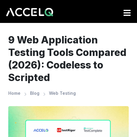
Skip
to
main
content
9 Web Application
Testing Tools Compared
(2026): Codeless to
Scripted
Home
Blog
Web Testing