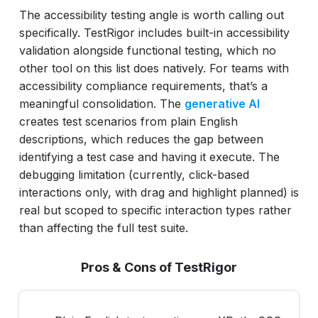
The accessibility testing angle is worth calling out
specifically. TestRigor includes built-in accessibility
validation alongside functional testing, which no
other tool on this list does natively. For teams with
accessibility compliance requirements, that’s a
meaningful consolidation. The
generative AI
creates test scenarios from plain English
descriptions, which reduces the gap between
identifying a test case and having it execute. The
debugging limitation (currently, click-based
interactions only, with drag and highlight planned) is
real but scoped to specific interaction types rather
than affecting the full test suite.
Pros & Cons of TestRigor