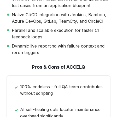
test cases from an application blueprint
Native CI/CD integration with Jenkins, Bamboo,
Azure DevOps, GitLab, TeamCity, and CircleCI
Parallel and scalable execution for faster CI
feedback loops
Dynamic live reporting with failure context and
rerun triggers
Pros & Cons of ACCELQ
100% codeless - full QA team contributes
without scripting
AI self-healing cuts locator maintenance
overhead significantly