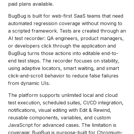
paid plans available.
BugBug is built for web-first SaaS teams that need
automated regression coverage without moving to
a scripted framework. Tests are created through an
AI test recorder: QA engineers, product managers,
or developers click through the application and
BugBug turns those actions into editable end-to-
end test steps. The recorder focuses on stability,
using adaptive locators, smart waiting, and smart
click-and-scroll behavior to reduce false failures
from dynamic UIs.
The platform supports unlimited local and cloud
test execution, scheduled suites, CI/CD integration,
notifications, visual editing with Edit & Rewind,
reusable components, variables, and custom
JavaScript for advanced cases. The limitation is
coverage: BugBug is purpose-built for Chromium-