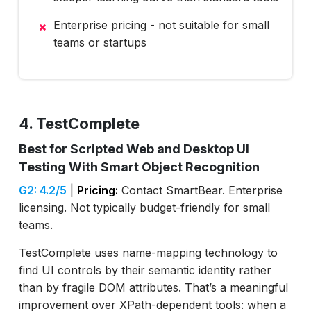
Enterprise pricing - not suitable for small
teams or startups
4. TestComplete
Best for Scripted Web and Desktop UI
Testing With Smart Object Recognition
G2: 4.2/5
|
Pricing:
Contact SmartBear. Enterprise
licensing. Not typically budget-friendly for small
teams.
TestComplete uses name-mapping technology to
find UI controls by their semantic identity rather
than by fragile DOM attributes. That’s a meaningful
improvement over XPath-dependent tools: when a