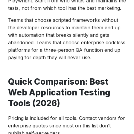
Playwright. Start from who writes and maintains the
tests, not from which tool has the best marketing.
Teams that choose scripted frameworks without
the developer resources to maintain them end up
with automation that breaks silently and gets
abandoned. Teams that choose enterprise codeless
platforms for a three-person QA function end up
paying for depth they will never use.
Quick Comparison: Best
Web Application Testing
Tools (2026)
Pricing is included for all tools. Contact vendors for
enterprise quotes since most on this list don’t
publish self-serve tiers.