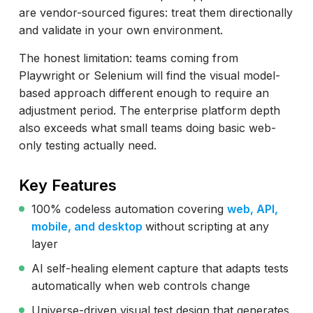
are vendor-sourced figures: treat them directionally
and validate in your own environment.
The honest limitation: teams coming from
Playwright or Selenium will find the visual model-
based approach different enough to require an
adjustment period. The enterprise platform depth
also exceeds what small teams doing basic web-
only testing actually need.
Key Features
100% codeless automation covering
web, API,
mobile, and desktop
without scripting at any
layer
AI self-healing element capture that adapts tests
automatically when web controls change
Universe-driven visual test design that generates