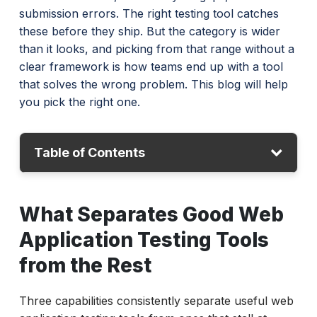
submission errors. The right testing tool catches
these before they ship. But the category is wider
than it looks, and picking from that range without a
clear framework is how teams end up with a tool
that solves the wrong problem. This blog will help
you pick the right one.
Table of Contents
What Separates Good Web Application
What Separates Good Web
Testing Tools from the Rest
Application Testing Tools
How to Test Web Applications: Choosing the
Right Tool Category
from the Rest
Quick Comparison: Best Web Application
Three capabilities consistently separate useful web
Testing Tools (2026)