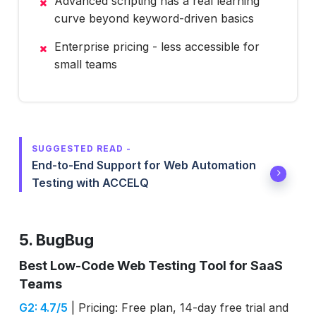
Advanced scripting has a real learning
curve beyond keyword-driven basics
Enterprise pricing - less accessible for
small teams
SUGGESTED READ -
End-to-End Support for Web Automation
Testing with ACCELQ
5. BugBug
Best Low-Code Web Testing Tool for SaaS
Teams
G2: 4.7/5
| Pricing: Free plan, 14-day free trial and