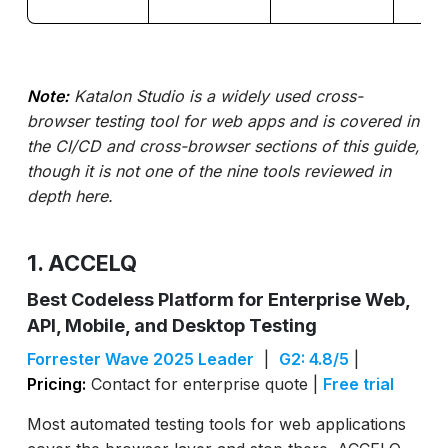
Note:
Katalon Studio is a widely used cross-
browser testing tool for web apps and is covered in
the CI/CD and cross-browser sections of this guide,
though it is not one of the nine tools reviewed in
depth here.
1. ACCELQ
Best Codeless Platform for Enterprise Web,
API, Mobile, and Desktop Testing
Forrester Wave 2025 Leader
|
G2: 4.8/5
|
Pricing:
Contact for enterprise quote |
Free trial
Most automated testing tools for web applications