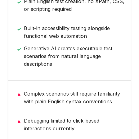
Plain English test creation, no XPath, CSS,
or scripting required
Built-in accessibility testing alongside
functional web automation
Generative AI creates executable test
scenarios from natural language
descriptions
Complex scenarios still require familiarity
with plain English syntax conventions
Debugging limited to click-based
interactions currently