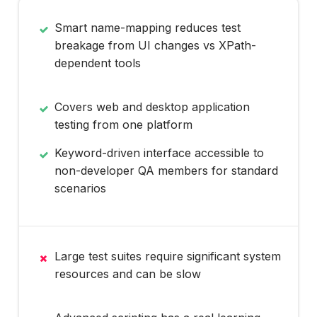
Smart name-mapping reduces test
breakage from UI changes vs XPath-
dependent tools
Covers web and desktop application
testing from one platform
Keyword-driven interface accessible to
non-developer QA members for standard
scenarios
Large test suites require significant system
resources and can be slow