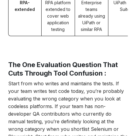
RPA-
RPA platform
Enterprise
UiPath Tes
extended
extended to
teams
Suite
cover web
already using
application
UiPath or
testing
similar RPA
The One Evaluation Question That
Cuts Through Tool Confusion :
Start from who writes and maintains the tests. If
your team writes test code today, you’re probably
evaluating the wrong category when you look at
codeless platforms. If your team has non-
developer QA contributors who currently do
manual testing, you’re definitely looking at the
wrong category when you shortlist Selenium or