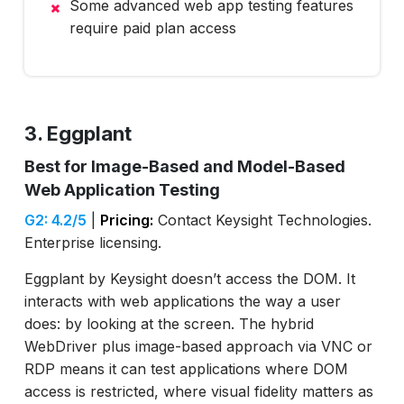
Some advanced web app testing features
require paid plan access
3. Eggplant
Best for Image-Based and Model-Based
Web Application Testing
G2: 4.2/5
|
Pricing:
Contact Keysight Technologies.
Enterprise licensing.
Eggplant by Keysight doesn’t access the DOM. It
interacts with web applications the way a user
does: by looking at the screen. The hybrid
WebDriver plus image-based approach via VNC or
RDP means it can test applications where DOM
access is restricted, where visual fidelity matters as