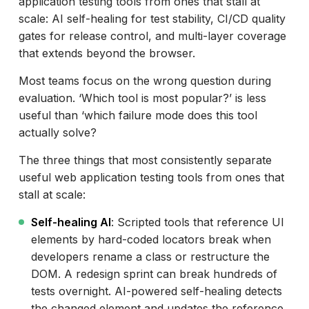
application testing tools from ones that stall at
ACCELQ
scale: AI self-healing for test stability, CI/CD quality
TestRigor
gates for release control, and multi-layer coverage
that extends beyond the browser.
Eggplant
Most teams focus on the wrong question during
TestComplete
evaluation. ‘Which tool is most popular?’ is less
BugBug
useful than ‘which failure mode does this tool
UiPath
actually solve?
Tricentis Tosca
The three things that most consistently separate
useful web application testing tools from ones that
Testsigma
stall at scale:
Leapwork
Self-healing AI
: Scripted tools that reference UI
elements by hard-coded locators break when
How to Evaluate AI Web Testing Tools: The
developers rename a class or restructure the
Nine Worth Comparing
DOM. A redesign sprint can break hundreds of
Which Web Testing Tool Works Best With
tests overnight. AI-powered self-healing detects
CI/CD?
the changed element and updates the reference