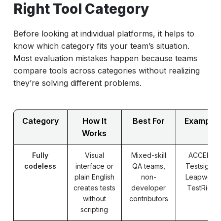
Right Tool Category
Before looking at individual platforms, it helps to
know which category fits your team’s situation.
Most evaluation mistakes happen because teams
compare tools across categories without realizing
they’re solving different problems.
Category
How It
Best For
Example
Works
Fully
Visual
Mixed-skill
ACCELQ,
codeless
interface or
QA teams,
Testsigma,
plain English
non-
Leapwork,
creates tests
developer
TestRigor
without
contributors
scripting