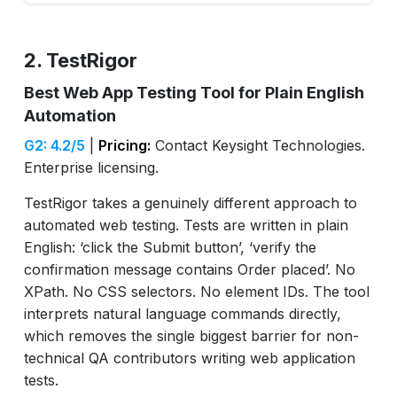
2. TestRigor
Best Web App Testing Tool for Plain English
Automation
G2: 4.2/5
|
Pricing:
Contact Keysight Technologies.
Enterprise licensing.
TestRigor takes a genuinely different approach to
automated web testing. Tests are written in plain
English: ‘click the Submit button’, ‘verify the
confirmation message contains Order placed’. No
XPath. No CSS selectors. No element IDs. The tool
interprets natural language commands directly,
which removes the single biggest barrier for non-
technical QA contributors writing web application
tests.