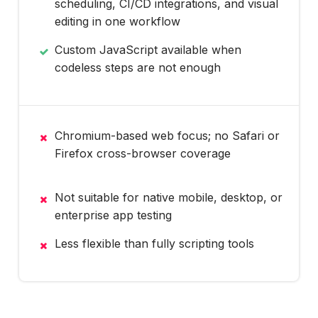
scheduling, CI/CD integrations, and visual
editing in one workflow
Custom JavaScript available when
codeless steps are not enough
Chromium-based web focus; no Safari or
Firefox cross-browser coverage
Not suitable for native mobile, desktop, or
enterprise app testing
Less flexible than fully scripting tools