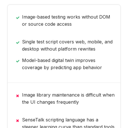
Image-based testing works without DOM
or source code access
Single test script covers web, mobile, and
desktop without platform rewrites
Model-based digital twin improves
coverage by predicting app behavior
Image library maintenance is difficult when
the UI changes frequently
SenseTalk scripting language has a
steeper learning curve than standard tools