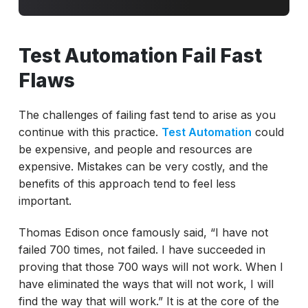
Test Automation Fail Fast
Flaws
The challenges of failing fast tend to arise as you
continue with this practice.
Test Automation
could
be expensive, and people and resources are
expensive. Mistakes can be very costly, and the
benefits of this approach tend to feel less
important.
Thomas Edison once famously said, “I have not
failed 700 times, not failed. I have succeeded in
proving that those 700 ways will not work. When I
have eliminated the ways that will not work, I will
find the way that will work.” It is at the core of the