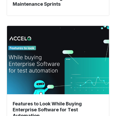
Maintenance Sprints
Features
to
Look
While
Buying
Enterprise
Software
for
Test
Automation
Features to Look While Buying
Enterprise Software for Test
Automation