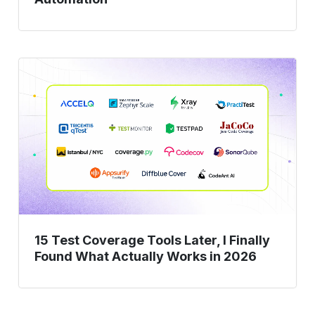
15
Test
Coverage
Tools
Later,
I
Finally
Found
What
Actually
15 Test Coverage Tools Later, I Finally
Works
Found What Actually Works in 2026
in
2026