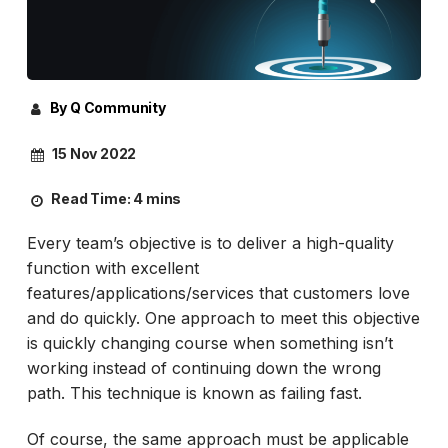
By Q Community
15 Nov 2022
Read Time:
4 mins
Every team’s objective is to deliver a high-quality
function with excellent
features/applications/services that customers love
and do quickly. One approach to meet this objective
is quickly changing course when something isn’t
working instead of continuing down the wrong
path. This technique is known as failing fast.
Of course, the same approach must be applicable