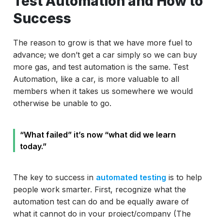
Test Automation and How to
Success
The reason to grow is that we have more fuel to
advance; we don’t get a car simply so we can buy
more gas, and test automation is the same. Test
Automation, like a car, is more valuable to all
members when it takes us somewhere we would
otherwise be unable to go.
“What failed” it’s now “what did we learn
today.”
The key to success in
automated testing
is to help
people work smarter. First, recognize what the
automation test can do and be equally aware of
what it cannot do in your project/company (The