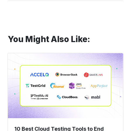
You Might Also Like:
10
Best
Cloud
Testing
Tools
to
End
Maintenance
Sprints
10 Best Cloud Testing Tools to End