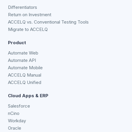
Differentiators
Return on Investment
ACCELQ vs. Conventional Testing Tools
Migrate to ACCELQ
Product
Automate Web
Automate API
Automate Mobile
ACCELQ Manual
ACCELQ Unified
Cloud Apps & ERP
Salesforce
nCino
Workday
Oracle