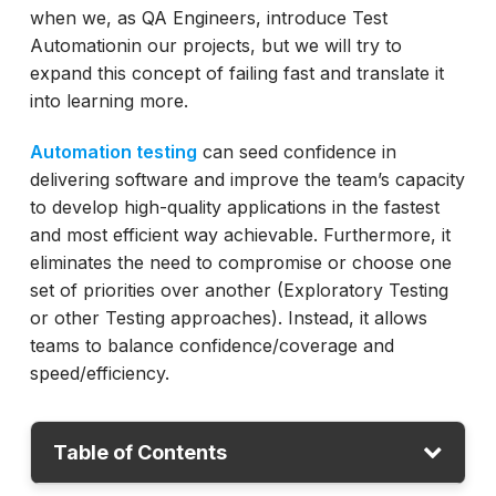
when we, as QA Engineers, introduce Test
Automationin our projects, but we will try to
expand this concept of failing fast and translate it
into learning more.
Automation testing
can seed confidence in
delivering software and improve the team’s capacity
to develop high-quality applications in the fastest
and most efficient way achievable. Furthermore, it
eliminates the need to compromise or choose one
set of priorities over another (Exploratory Testing
or other Testing approaches). Instead, it allows
teams to balance confidence/coverage and
speed/efficiency.
Table of Contents