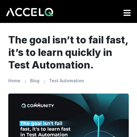
Skip
to
main
content
The goal isn’t to fail fast,
it’s to learn quickly in
Test Automation.
Home
Blog
Test Automation