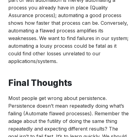
part of test automation is merely automating a
process you already have in place (Quality
Assurance process); automating a good process
shows how faster that process can be. Conversely,
automating a flawed process amplifies its
weaknesses. We want to find failures in our system;
automating a lousy process could be fatal as it
could find other losses unrelated to our
applications/systems.
Final Thoughts
Most people get wrong about persistence.
Persistence doesn’t mean repeatedly doing what’s
failing (Automate flawed processes). Remember the
adage about the futility of doing the same thing
repeatedly and expecting different results? The
goal isn’t to fail fast. It’s to learn quickly. We should