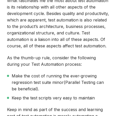
What fascinates me the most about test automation
is its relationship with all other aspects of the
development cycle. Besides quality and productivity,
which are apparent, test automation is also related
to the product’s architecture, business processes,
organizational structure, and culture. Test
automation is a liaison into all of these aspects. Of
course, all of these aspects affect test automation.
As the thumb-up rule, consider the following
during your Test Automation process:
Make the cost of running the ever-growing
regression test suite minor(Parallel Testing can
be beneficial).
Keep the test scripts very easy to maintain
Keep in mind as part of the success and learning