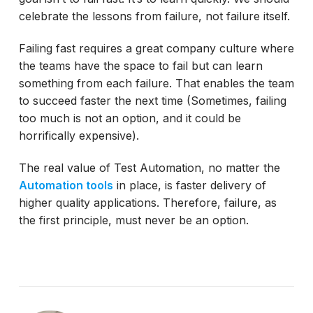
celebrate the lessons from failure, not failure itself.
Failing fast requires a great company culture where
the teams have the space to fail but can learn
something from each failure. That enables the team
to succeed faster the next time (Sometimes, failing
too much is not an option, and it could be
horrifically expensive).
The real value of Test Automation, no matter the
Automation tools
in place, is faster delivery of
higher quality applications. Therefore, failure, as
the first principle, must never be an option.