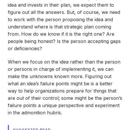
idea and invests in their plan, we expect them to
figure out all the answers. But, of course, we need
to work with the person proposing the idea and
understand where is that strategic plan coming
from. How do we know if it is the right one? Are
people being honest? Is the person accepting gaps
or deficiencies?
When we focus on the idea rather than the person
or persons in charge of implementing it, we can
make the unknowns known more. Figuring out
what an idea’s failure points might be is a better
way to help organizations prepare for things that
are out of their control; some might be the person’s
failure points a unique perspective and experiment
in the admonition hubris.
SUGGESTED READ -