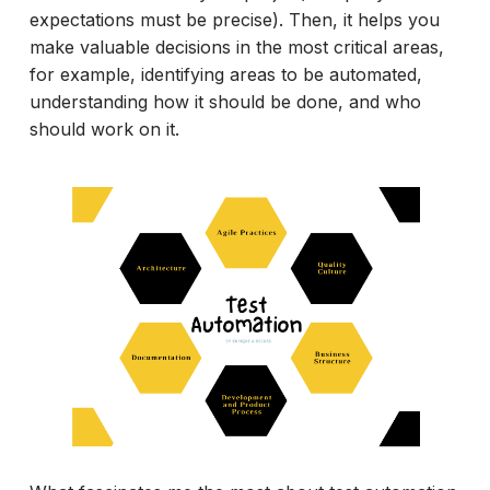
expectations must be precise). Then, it helps you
make valuable decisions in the most critical areas,
for example, identifying areas to be automated,
understanding how it should be done, and who
should work on it.