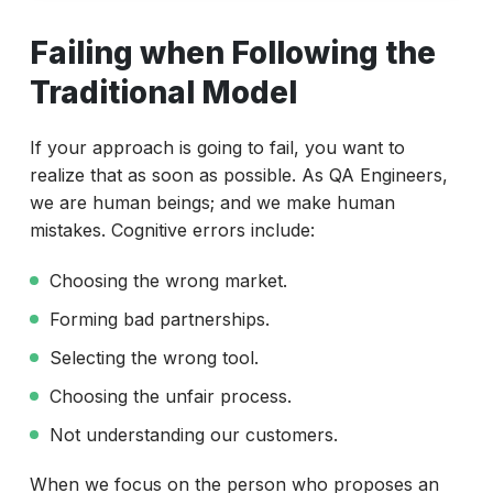
Failing when Following the Traditional Model
Failing when Following the
Understanding the fail-fast principle
Traditional Model
Test Automation Fail Fast Flaws
Test Automation and How to Success
If your approach is going to fail, you want to
realize that as soon as possible. As QA Engineers,
Final Thoughts
we are human beings; and we make human
mistakes. Cognitive errors include:
Choosing the wrong market.
Forming bad partnerships.
Selecting the wrong tool.
Choosing the unfair process.
Not understanding our customers.
When we focus on the person who proposes an