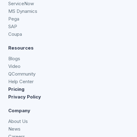
ServiceNow
MS Dynamics
Pega
SAP
Coupa
Resources
Blogs
Video
QCommunity
Help Center
Pricing
Privacy Policy
Company
About Us
News
Careers