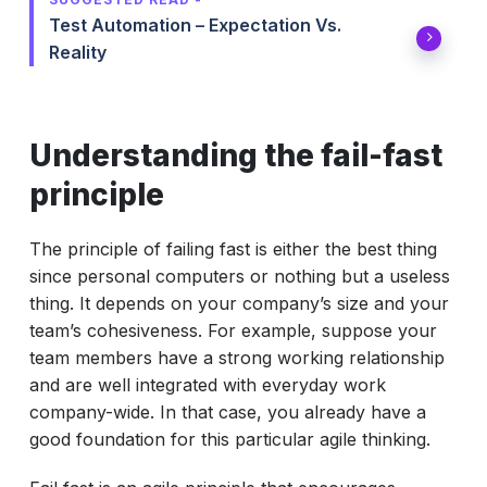
Test Automation – Expectation Vs.
Reality
Understanding the fail-fast
principle
The principle of failing fast is either the best thing
since personal computers or nothing but a useless
thing. It depends on your company’s size and your
team’s cohesiveness. For example, suppose your
team members have a strong working relationship
and are well integrated with everyday work
company-wide. In that case, you already have a
good foundation for this particular agile thinking.