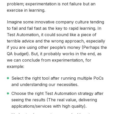
problem; experimentation is not failure but an
exercise in learning.
Imagine some innovative company culture tending
to fail and fail fast as the key to rapid learning. In
Test Automation, it could sound like a piece of
terrible advice and the wrong approach, especially
if you are using other people’s money (Perhaps the
QA budget). But, it probably works in the end, as
we can conclude from experimentation, for
example:
Select the right tool after running multiple PoCs
and understanding our necessities.
Choose the right Test Automation strategy after
seeing the results (The real value, delivering
applications/services with high quality).