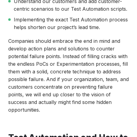
Understand our customers and add customer-
centric scenarios to our Test Automation scripts.
Implementing the exact Test Automation process
helps shorten our project’s lead time.
Companies should embrace the end in mind and
develop action plans and solutions to counter
potential failure points. Instead of filling cracks with
the endless PoCs or Experimentation processes, fill
them with a solid, concrete technique to address
possible failure. And if your organization, team, and
customers concentrate on preventing failure
points, we will end up closer to the vision of
success and actually might find some hidden
opportunities.