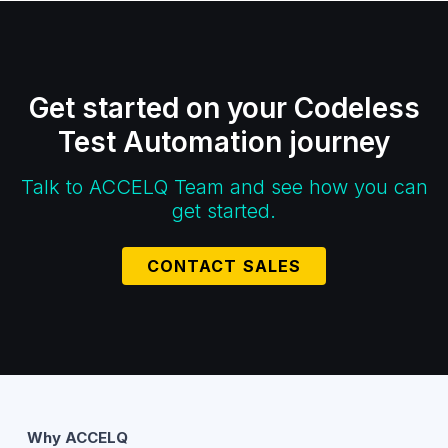
Get started on your Codeless
Test Automation journey
Talk to ACCELQ Team and see how you can
get started.
CONTACT SALES
Why ACCELQ