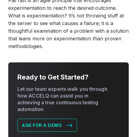
Fail fast is an agile principle that encourages
experimentation to reach the desired outcome.
What is experimentation? It’s not throwing stuff at
the server to see what causes a failure; it is a
thoughtful examination of a problem with a solution
that leans more on experimentation than proven
methodologies.
Ready to Get Started?
Let our team experts walk you through
how ACCELQ can assist you in
achieving a true continuous testing
automation
ASK FOR A DEMO