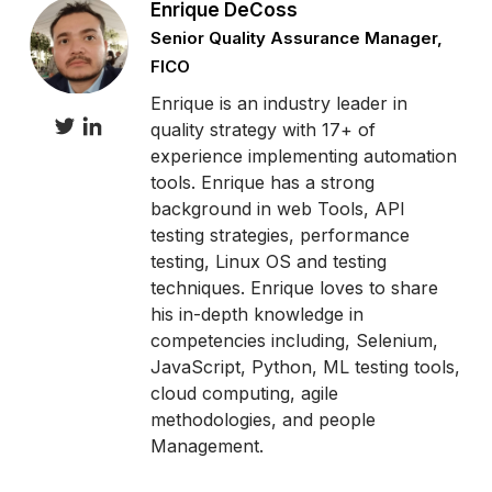
Enrique DeCoss
Senior Quality Assurance Manager,
FICO
Enrique is an industry leader in
quality strategy with 17+ of
experience implementing automation
tools. Enrique has a strong
background in web Tools, API
testing strategies, performance
testing, Linux OS and testing
techniques. Enrique loves to share
his in-depth knowledge in
competencies including, Selenium,
JavaScript, Python, ML testing tools,
cloud computing, agile
methodologies, and people
Management.