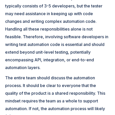
typically consists of 3-5 developers, but the tester
may need assistance in keeping up with code
changes and writing complex automation code.
Handling all these responsibilities alone is not
feasible. Therefore, involving software developers in
writing test automation code is essential and should
extend beyond unit-level testing, potentially
encompassing API, integration, or end-to-end
automation layers.
The entire team should discuss the automation
process. It should be clear to everyone that the
quality of the product is a shared responsibility. This
mindset requires the team as a whole to support
automation. If not, the automation process will likely