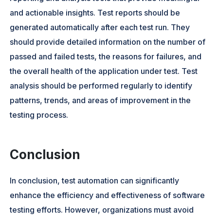
and actionable insights. Test reports should be
generated automatically after each test run. They
should provide detailed information on the number of
passed and failed tests, the reasons for failures, and
the overall health of the application under test. Test
analysis should be performed regularly to identify
patterns, trends, and areas of improvement in the
testing process.
Conclusion
In conclusion, test automation can significantly
enhance the efficiency and effectiveness of software
testing efforts. However, organizations must avoid