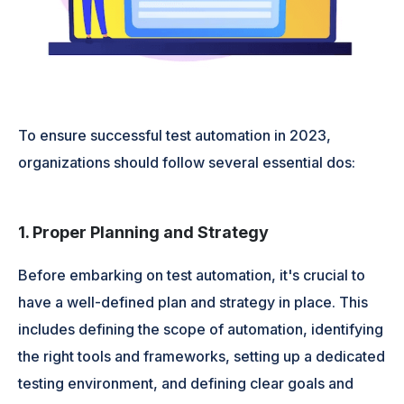
To ensure successful test automation in 2023,
organizations should follow several essential dos:
1. Proper Planning and Strategy
Before embarking on test automation, it's crucial to
have a well-defined plan and strategy in place. This
includes defining the scope of automation, identifying
the right tools and frameworks, setting up a dedicated
testing environment, and defining clear goals and