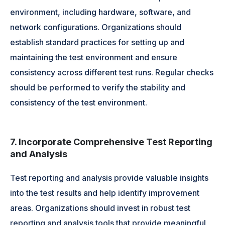
environment, including hardware, software, and
network configurations. Organizations should
establish standard practices for setting up and
maintaining the test environment and ensure
consistency across different test runs. Regular checks
should be performed to verify the stability and
consistency of the test environment.
7. Incorporate Comprehensive Test Reporting
and Analysis
Test reporting and analysis provide valuable insights
into the test results and help identify improvement
areas. Organizations should invest in robust test
reporting and analysis tools that provide meaningful