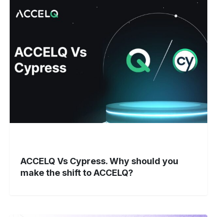
Vs
Cypress.
Why
should
you
make
the
shift
to
ACCELQ?
ACCELQ Vs Cypress. Why should you
make the shift to ACCELQ?