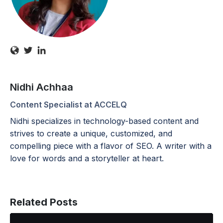
Nidhi Achhaa
Content Specialist at ACCELQ
Nidhi specializes in technology-based content and
strives to create a unique, customized, and
compelling piece with a flavor of SEO. A writer with a
love for words and a storyteller at heart.
Related Posts
ACCELQ