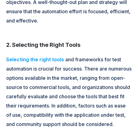
objectives. A well-thought-out plan and strategy will
ensure that the automation effort is focused, efficient,
and effective.
2. Selecting the Right Tools
Selecting the right tools
and frameworks for test
automation is crucial for success. There are numerous
options available in the market, ranging from open-
source to commercial tools, and organizations should
carefully evaluate and choose the tools that best fit
their requirements. In addition, factors such as ease
of use, compatibility with the application under test,
and community support should be considered.