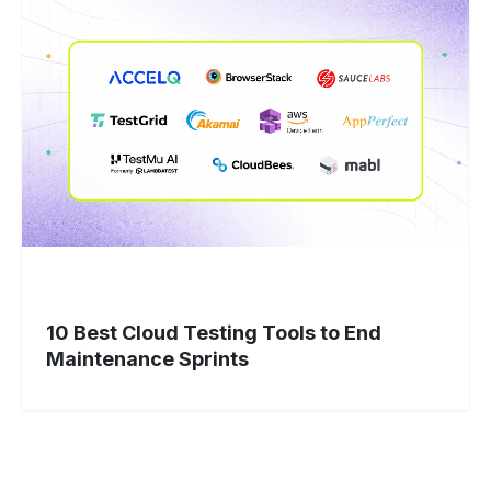
10
Best
Cloud
Testing
Tools
to
End
Maintenance
Sprints
10 Best Cloud Testing Tools to End
Maintenance Sprints