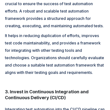
crucial to ensure the success of test automation
efforts. A robust and scalable test automation
framework provides a structured approach for
creating, executing, and maintaining automated tests.
It helps in reducing duplication of efforts, improves
test code maintainability, and provides a framework
for integrating with other testing tools and
technologies. Organizations should carefully evaluate
and choose a suitable test automation framework that
aligns with their testing goals and requirements.
3. Invest in Continuous Integration and
Continuous Delivery (CI/CD)
Integrating test automation into the CI/CD pipeline can