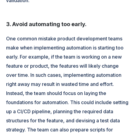
validation.
3. Avoid automating too early.
One common mistake product development teams
make when implementing automation is starting too
early. For example, if the team is working on a new
feature or product, the features will likely change
over time. In such cases, implementing automation
right away may result in wasted time and effort.
Instead, the team should focus on laying the
foundations for automation. This could include setting
up a CI/CD pipeline, planning the required data
structures for the feature, and devising a test data
strategy. The team can also prepare scripts for