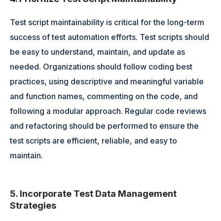
Test script maintainability is critical for the long-term
success of test automation efforts. Test scripts should
be easy to understand, maintain, and update as
needed. Organizations should follow coding best
practices, using descriptive and meaningful variable
and function names, commenting on the code, and
following a modular approach. Regular code reviews
and refactoring should be performed to ensure the
test scripts are efficient, reliable, and easy to
maintain.
5. Incorporate Test Data Management
Strategies