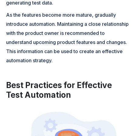
generating test data.
As the features become more mature, gradually
introduce automation. Maintaining a close relationship
with the product owner is recommended to
understand upcoming product features and changes.
This information can be used to create an effective
automation strategy.
Best Practices for Effective
Test Automation