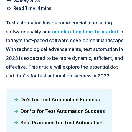
24 May 2023
Read Time:
4 mins
Test automation has become crucial to ensuring
software quality and
accelerating time-to-market
in
today's fast-paced software development landscape.
With technological advancements, test automation in
2023 is expected to be more dynamic, efficient, and
effective. This article will explore the essential dos
and don'ts for test automation success in 2023.
Do’s for Test Automation Success
Don’ts for Test Automation Success
Best Practices for Test Automation