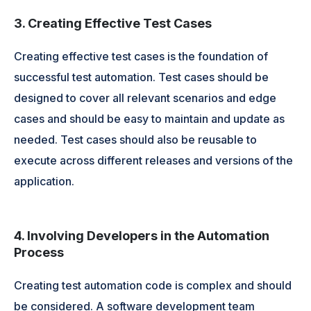
3. Creating Effective Test Cases
Creating effective test cases is the foundation of
successful test automation. Test cases should be
designed to cover all relevant scenarios and edge
cases and should be easy to maintain and update as
needed. Test cases should also be reusable to
execute across different releases and versions of the
application.
4. Involving Developers in the Automation
Process
Creating test automation code is complex and should
be considered. A software development team