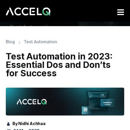
Skip
to
main
content
Blog
Test Automation
Test Automation in 2023:
Essential Dos and Don’ts
for Success
By Nidhi Achhaa