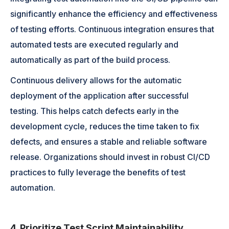
significantly enhance the efficiency and effectiveness
of testing efforts. Continuous integration ensures that
automated tests are executed regularly and
automatically as part of the build process.
Continuous delivery allows for the automatic
deployment of the application after successful
testing. This helps catch defects early in the
development cycle, reduces the time taken to fix
defects, and ensures a stable and reliable software
release. Organizations should invest in robust CI/CD
practices to fully leverage the benefits of test
automation.
4. Prioritize Test Script Maintainability