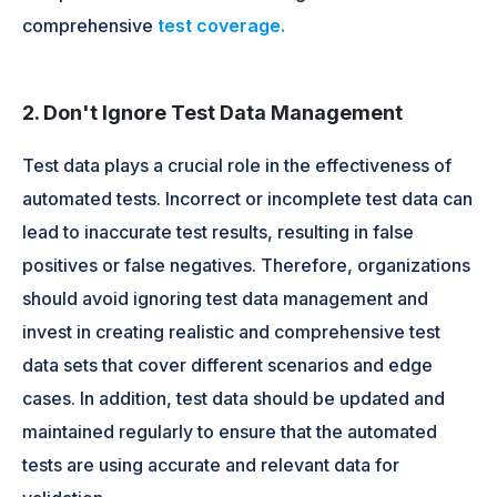
comprehensive
test coverage.
2. Don't Ignore Test Data Management
Test data plays a crucial role in the effectiveness of
automated tests. Incorrect or incomplete test data can
lead to inaccurate test results, resulting in false
positives or false negatives. Therefore, organizations
should avoid ignoring test data management and
invest in creating realistic and comprehensive test
data sets that cover different scenarios and edge
cases. In addition, test data should be updated and
maintained regularly to ensure that the automated
tests are using accurate and relevant data for