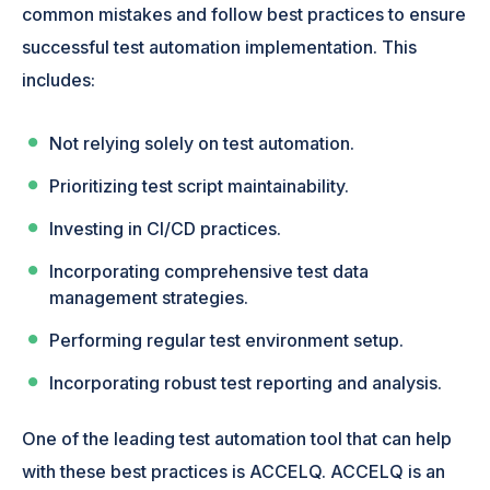
common mistakes and follow best practices to ensure
successful test automation implementation. This
includes:
Not relying solely on test automation.
Prioritizing test script maintainability.
Investing in CI/CD practices.
Incorporating comprehensive test data
management strategies.
Performing regular test environment setup.
Incorporating robust test reporting and analysis.
One of the leading test automation tool that can help
with these best practices is ACCELQ. ACCELQ is an