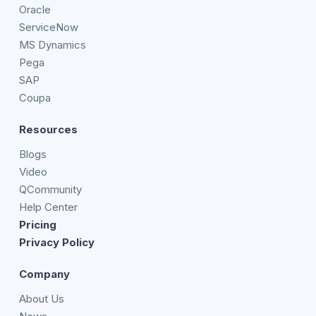
Oracle
ServiceNow
MS Dynamics
Pega
SAP
Coupa
Resources
Blogs
Video
QCommunity
Help Center
Pricing
Privacy Policy
Company
About Us