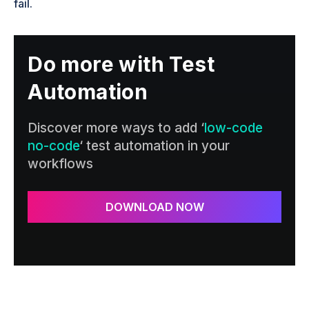
fail.
Do more with Test
Automation
Discover more ways to add ‘
low-code
no-code
‘ test automation in your
workflows
DOWNLOAD NOW