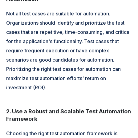
Not all test cases are suitable for automation.
Organizations should identify and prioritize the test
cases that are repetitive, time-consuming, and critical
for the application's functionality. Test cases that
require frequent execution or have complex
scenarios are good candidates for automation.
Prioritizing the right test cases for automation can
maximize test automation efforts' return on
investment (ROI).
2. Use a Robust and Scalable Test Automation
Framework
Choosing the right test automation framework is