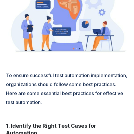
To ensure successful test automation implementation,
organizations should follow some best practices.
Here are some essential best practices for effective
test automation:
1. Identify the Right Test Cases for
Automation