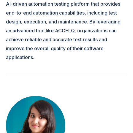
AI-driven automation testing platform that provides
end-to-end automation capabilities, including test
design, execution, and maintenance. By leveraging
an advanced tool like ACCELQ, organizations can
achieve reliable and accurate test results and
improve the overall quality of their software
applications.