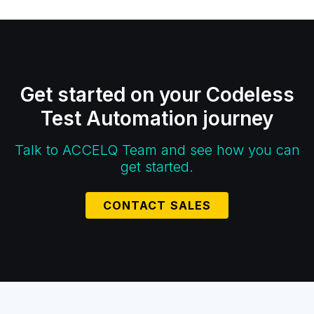
Get started on your Codeless
Test Automation journey
Talk to ACCELQ Team and see how you can
get started.
CONTACT SALES