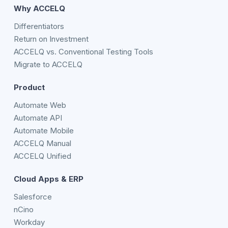
Why ACCELQ
Differentiators
Return on Investment
ACCELQ vs. Conventional Testing Tools
Migrate to ACCELQ
Product
Automate Web
Automate API
Automate Mobile
ACCELQ Manual
ACCELQ Unified
Cloud Apps & ERP
Salesforce
nCino
Workday