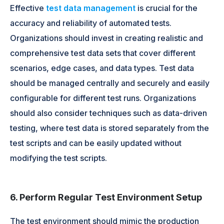
Effective
test data management
is crucial for the
accuracy and reliability of automated tests.
Organizations should invest in creating realistic and
comprehensive test data sets that cover different
scenarios, edge cases, and data types. Test data
should be managed centrally and securely and easily
configurable for different test runs. Organizations
should also consider techniques such as data-driven
testing, where test data is stored separately from the
test scripts and can be easily updated without
modifying the test scripts.
6. Perform Regular Test Environment Setup
The test environment should mimic the production