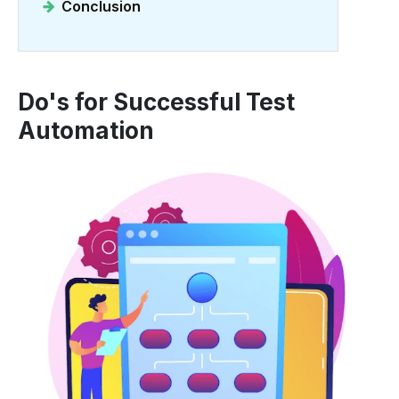
Conclusion
Do's for Successful Test
Automation