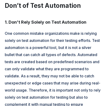
Don’t of Test Automation
1. Don't Rely Solely on Test Automation
One common mistake organizations make is relying
solely on test automation for their testing efforts. Test
automation is a powerful tool, but it is not a silver
bullet that can catch all types of defects. Automated
tests are created based on predefined scenarios and
can only validate what they are programmed to
validate. As a result, they may not be able to catch
unexpected or edge cases that may arise during real-
world usage. Therefore, it is important not only to rely
solely on test automation for testing but also to
complement it with manual testing to ensure