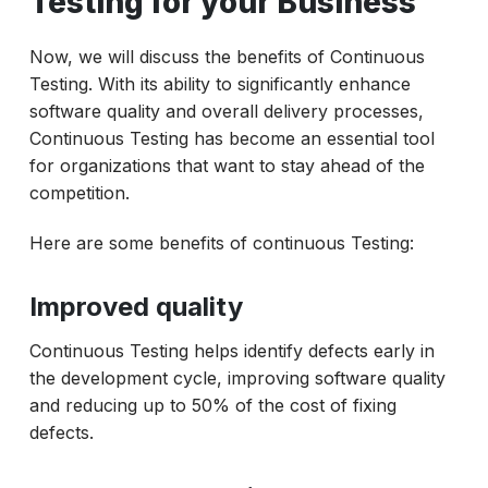
Testing for your Business
Now, we will discuss the benefits of Continuous
Testing. With its ability to significantly enhance
software quality and overall delivery processes,
Continuous Testing has become an essential tool
for organizations that want to stay ahead of the
competition.
Here are some benefits of continuous Testing:
Improved quality
Continuous Testing helps identify defects early in
the development cycle, improving software quality
and reducing up to 50% of the cost of fixing
defects.