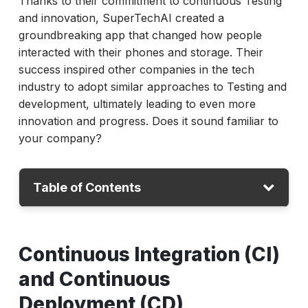
Thanks to their commitment to continuous Testing
and innovation, SuperTechAI created a
groundbreaking app that changed how people
interacted with their phones and storage. Their
success inspired other companies in the tech
industry to adopt similar approaches to Testing and
development, ultimately leading to even more
innovation and progress. Does it sound familiar to
your company?
Table of Contents
CI-CD
Continuous Integration (CI)
Understanding Continuous Testing
and Continuous
Benefits of Continuous Testing for your
Business
Deployment (CD)