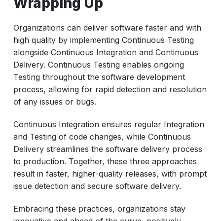
Wrapping Up
Organizations can deliver software faster and with
high quality by implementing Continuous Testing
alongside Continuous Integration and Continuous
Delivery. Continuous Testing enables ongoing
Testing throughout the software development
process, allowing for rapid detection and resolution
of any issues or bugs.
Continuous Integration ensures regular Integration
and Testing of code changes, while Continuous
Delivery streamlines the software delivery process
to production. Together, these three approaches
result in faster, higher-quality releases, with prompt
issue detection and secure software delivery.
Embracing these practices, organizations stay
innovative and ahead of the curve, positively