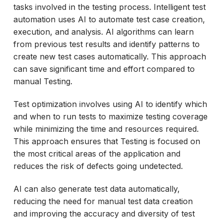
tasks involved in the testing process. Intelligent test
automation uses AI to automate test case creation,
execution, and analysis. AI algorithms can learn
from previous test results and identify patterns to
create new test cases automatically. This approach
can save significant time and effort compared to
manual Testing.
Test optimization involves using AI to identify which
and when to run tests to maximize testing coverage
while minimizing the time and resources required.
This approach ensures that Testing is focused on
the most critical areas of the application and
reduces the risk of defects going undetected.
AI can also generate test data automatically,
reducing the need for manual test data creation
and improving the accuracy and diversity of test