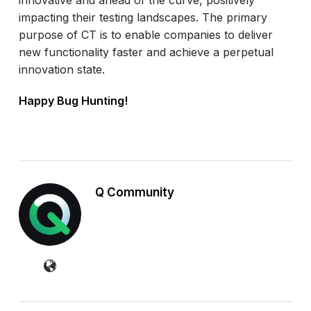
impacting their testing landscapes. The primary
purpose of CT is to enable companies to deliver
new functionality faster and achieve a perpetual
innovation state.
Happy Bug Hunting!
Q Community