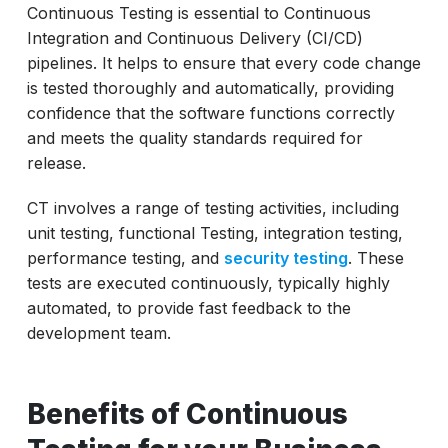
Continuous Testing is essential to Continuous
Integration and Continuous Delivery (CI/CD)
pipelines. It helps to ensure that every code change
is tested thoroughly and automatically, providing
confidence that the software functions correctly
and meets the quality standards required for
release.
CT involves a range of testing activities, including
unit testing, functional Testing, integration testing,
performance testing, and
security testing
. These
tests are executed continuously, typically highly
automated, to provide fast feedback to the
development team.
Benefits of Continuous