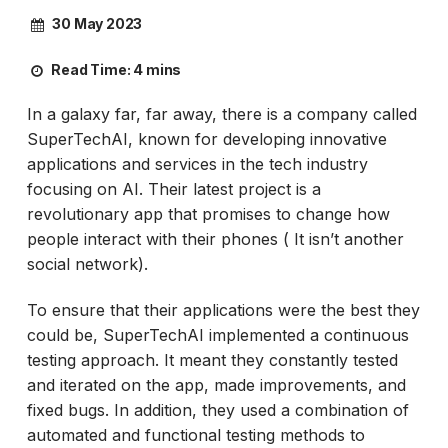
30 May 2023
Read Time:
4 mins
In a galaxy far, far away, there is a company called
SuperTechAI, known for developing innovative
applications and services in the tech industry
focusing on AI. Their latest project is a
revolutionary app that promises to change how
people interact with their phones ( It isn’t another
social network).
To ensure that their applications were the best they
could be, SuperTechAI implemented a continuous
testing approach. It meant they constantly tested
and iterated on the app, made improvements, and
fixed bugs. In addition, they used a combination of
automated and functional testing methods to