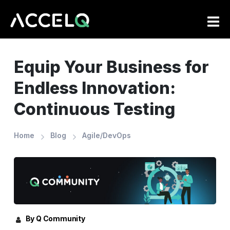
Skip
to
main
content
Equip Your Business for
Endless Innovation:
Continuous Testing
Home
Blog
Agile/DevOps
By Q Community