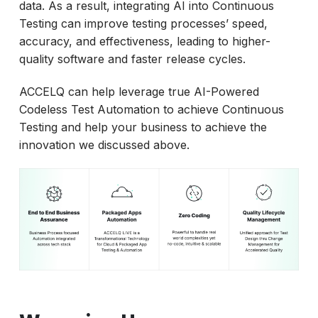
data. As a result, integrating AI into Continuous
Testing can improve testing processes’ speed,
accuracy, and effectiveness, leading to higher-
quality software and faster release cycles.
ACCELQ can help leverage true AI-Powered
Codeless Test Automation to achieve Continuous
Testing and help your business to achieve the
innovation we discussed above.