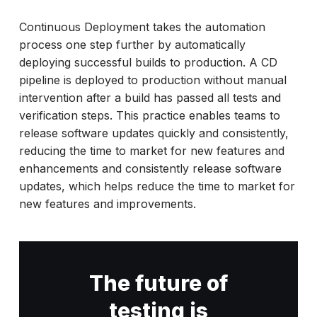
Continuous Deployment takes the automation
process one step further by automatically
deploying successful builds to production. A CD
pipeline is deployed to production without manual
intervention after a build has passed all tests and
verification steps. This practice enables teams to
release software updates quickly and consistently,
reducing the time to market for new features and
enhancements and consistently release software
updates, which helps reduce the time to market for
new features and improvements.
The future of
testing is