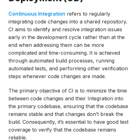
Continuous Testing and AI
Continuous Integration
refers to regularly
Wrapping Up
integrating code changes into a shared repository.
CI aims to identify and resolve integration issues
early in the development cycle rather than at the
end when addressing them can be more
complicated and time-consuming. It is achieved
through automated build processes, running
automated tests, and performing other verification
steps whenever code changes are made.
The primary objective of CI is to minimize the time
between code changes and their Integration into
the primary codebase, ensuring that the codebase
remains stable and that changes don’t break the
build. Consequently, it’s essential to have good test
coverage to verify that the codebase remains
reliable.