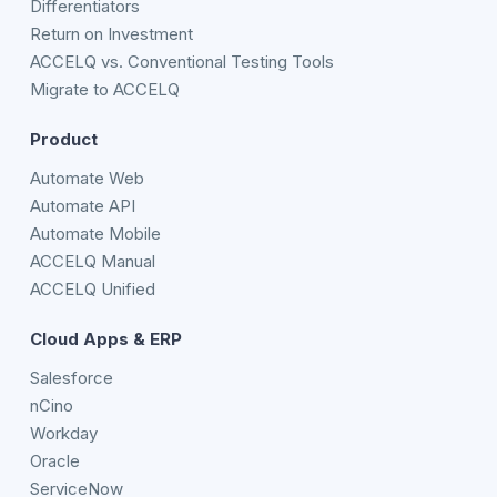
Differentiators
Return on Investment
ACCELQ vs. Conventional Testing Tools
Migrate to ACCELQ
Product
Automate Web
Automate API
Automate Mobile
ACCELQ Manual
ACCELQ Unified
Cloud Apps & ERP
Salesforce
nCino
Workday
Oracle
ServiceNow