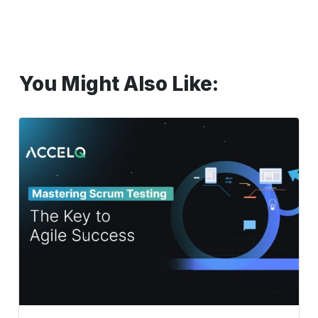
You Might Also Like:
Mastering
Scrum
Testing:
The
Key
to
Agile
Success