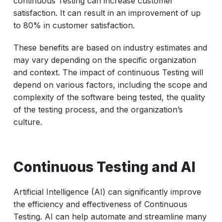
continuous Testing can increase customer
satisfaction. It can result in an improvement of up
to 80% in customer satisfaction.
These benefits are based on industry estimates and
may vary depending on the specific organization
and context. The impact of continuous Testing will
depend on various factors, including the scope and
complexity of the software being tested, the quality
of the testing process, and the organization’s
culture.
Continuous Testing and AI
Artificial Intelligence (AI) can significantly improve
the efficiency and effectiveness of Continuous
Testing. AI can help automate and streamline many