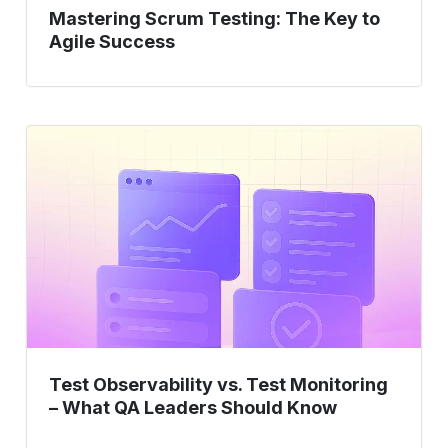
Mastering Scrum Testing: The Key to
Agile Success
Test
Observability
vs.
Test
Monitoring
–
What
QA
Leaders
Should
Test Observability vs. Test Monitoring
Know
– What QA Leaders Should Know