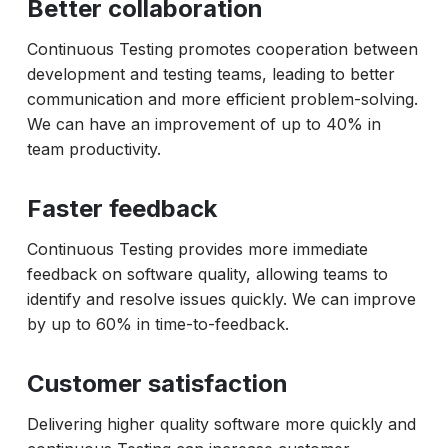
Better collaboration
Continuous Testing promotes cooperation between
development and testing teams, leading to better
communication and more efficient problem-solving.
We can have an improvement of up to 40% in
team productivity.
Faster feedback
Continuous Testing provides more immediate
feedback on software quality, allowing teams to
identify and resolve issues quickly. We can improve
by up to 60% in time-to-feedback.
Customer satisfaction
Delivering higher quality software more quickly and