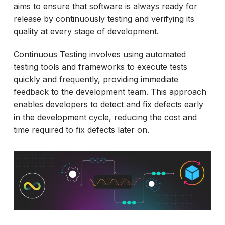
aims to ensure that software is always ready for
release by continuously testing and verifying its
quality at every stage of development.
Continuous Testing involves using automated
testing tools and frameworks to execute tests
quickly and frequently, providing immediate
feedback to the development team. This approach
enables developers to detect and fix defects early
in the development cycle, reducing the cost and
time required to fix defects later on.