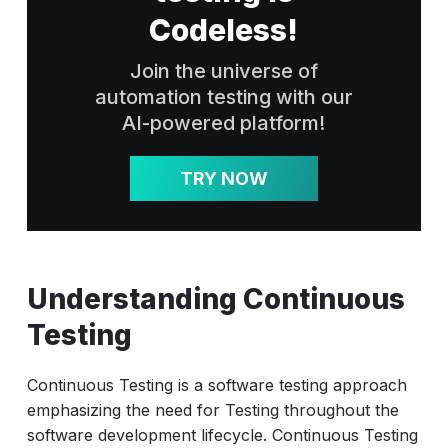
Codeless!
Join the universe of
automation testing with our
AI-powered platform!
TRY NOW
Understanding Continuous
Testing
Continuous Testing is a software testing approach
emphasizing the need for Testing throughout the
software development lifecycle. Continuous Testing