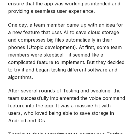
ensure that the app was working as intended and
providing a seamless user experience.
One day, a team member came up with an idea for
a new feature that uses AI to save cloud storage
and compresses big files automatically in their
phones (Utopic development). At first, some team
members were skeptical – it seemed like a
complicated feature to implement. But they decided
to try it and began testing different software and
algorithms.
After several rounds of Testing and tweaking, the
team successfully implemented the voice command
feature into the app. It was a massive hit with
users, who loved being able to save storage in
Android and IOs.