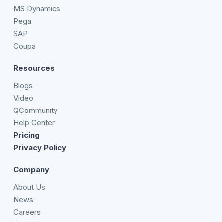
MS Dynamics
Pega
SAP
Coupa
Resources
Blogs
Video
QCommunity
Help Center
Pricing
Privacy Policy
Company
About Us
News
Careers