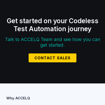
Get started on your Codeless
Test Automation journey
Talk to ACCELQ Team and see how you can
get started.
CONTACT SALES
Why ACCELQ