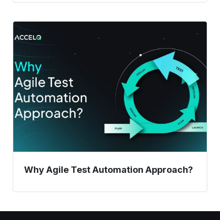
Why
Agile
Test
Automation
Approach?
Why Agile Test Automation Approach?