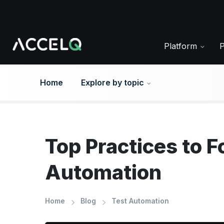
Skip
to
main
content
Platform
Home
Explore by topic
Top Practices to F
Automation
Home
Blog
Test Automation