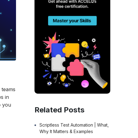
g teams
s in
p you
Related Posts
Scriptless Test Automation | What,
Why It Matters & Examples