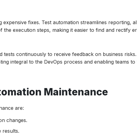
g expensive fixes. Test automation streamlines reporting, a
the execution steps, making it easier to find and rectify er
tests continuously to receive feedback on business risks. 
ting integral to the DevOps process and enabling teams to
utomation Maintenance
nance are:
ion changes.
 results.