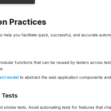
n Practices
ce
o help you facilitate quick, successful, and accurate autom
modular functions that can be reused by testers across test
e.
ect model
to abstract the web application components an
 Tests
d smoke tests. Avoid automating tests for features that ch