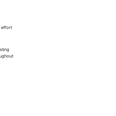
effort
sting
oughout