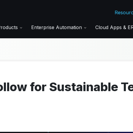
Resour
Products
Enterprise Automation
Cloud Apps & 
ollow for Sustainable T