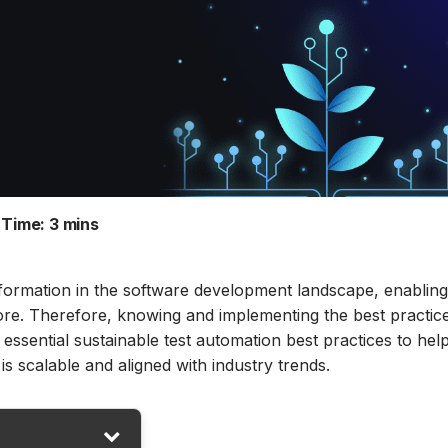
Time:
3 mins
nsformation in the software development landscape, enablin
fore. Therefore, knowing and implementing the best practice
 essential sustainable test automation best practices to hel
s scalable and aligned with industry trends.