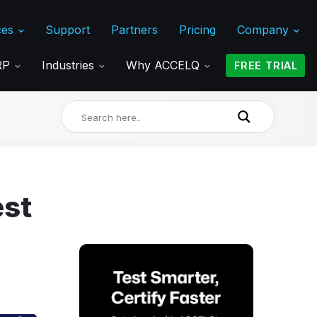
ces
Support
Partners
Pricing
Company
ERP
Industries
Why ACCELQ
FREE TRIAL
est