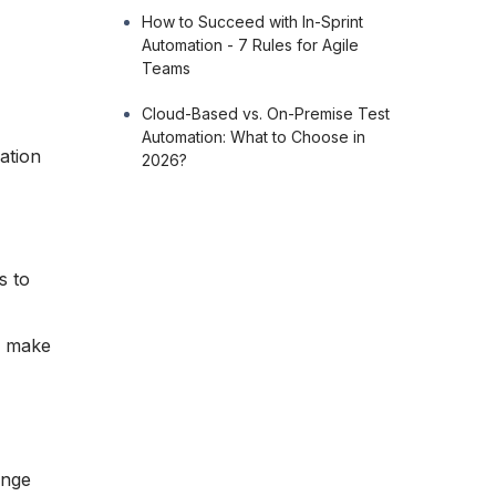
How to Succeed with In-Sprint
Automation - 7 Rules for Agile
Teams
Cloud-Based vs. On-Premise Test
Automation: What to Choose in
ation
2026?
s to
d make
ange