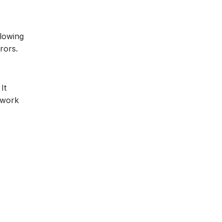
llowing
rors.
It
 work