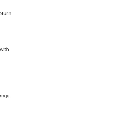
return
 with
ange.