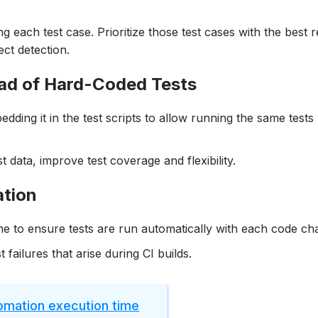
g each test case. Prioritize those test cases with the best 
ect detection.
ead of Hard-Coded Tests
dding it in the test scripts to allow running the same tests
t data, improve test coverage and flexibility.
ation
ne to ensure tests are run automatically with each code ch
t failures that arise during CI builds.
tomation execution time