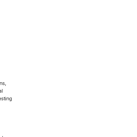
ns,
al
esting
n