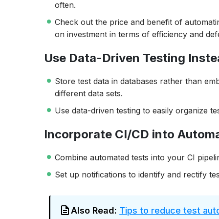
often.
Check out the price and benefit of automatin
on investment in terms of efficiency and def
Use Data-Driven Testing Inst
Store test data in databases rather than embe
different data sets.
Use data-driven testing to easily organize tes
Incorporate CI/CD into Autom
Combine automated tests into your CI pipeli
Set up notifications to identify and rectify tes
Also Read:
Tips to reduce test au