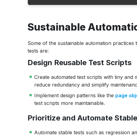
Sustainable Automation Practices
Sustainable Automatio
Benefits of Sustainable Test Automation
Challenges of Test Automation Maintenan
Some of the sustainable automation practices t
Conclusion
tests are:
Design Reusable Test Scripts
Create automated test scripts with tiny and 
reduce redundancy and simplify maintenanc
Implement design patterns like the
page obj
test scripts more maintainable.
Prioritize and Automate Stable
Automate stable tests such as regression an