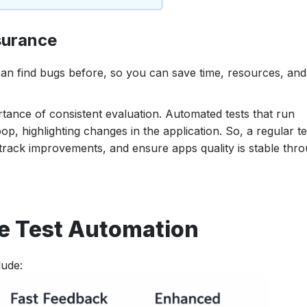
surance
an find bugs before, so you can save time, resources, and 
ortance of consistent evaluation. Automated tests that run
p, highlighting changes in the application. So, a regular te
track improvements, and ensure apps quality is stable thr
le Test Automation
lude: