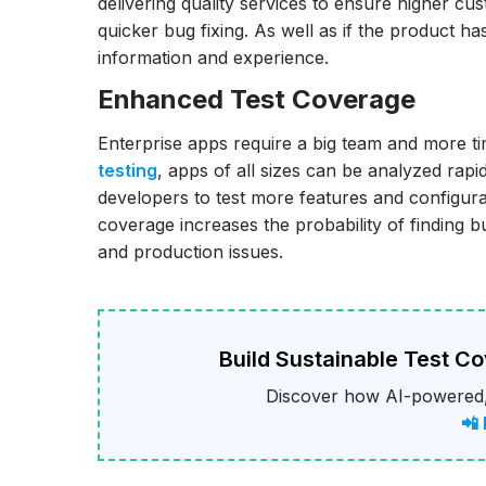
delivering quality services to ensure higher cu
quicker bug fixing. As well as if the product h
information and experience.
Enhanced Test Coverage
Enterprise apps require a big team and more t
testing
, apps of all sizes can be analyzed rapid
developers to test more features and configura
coverage increases the probability of finding
and production issues.
Build Sustainable Test C
Discover how AI-powered,
📲