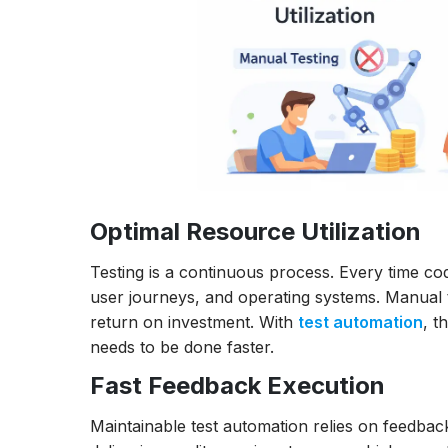
Optimal Resource Utilization
Testing is a continuous process. Every time cod
user journeys, and operating systems. Manual t
return on investment. With
test automation
, t
needs to be done faster.
Fast Feedback Execution
Maintainable test automation relies on feedback