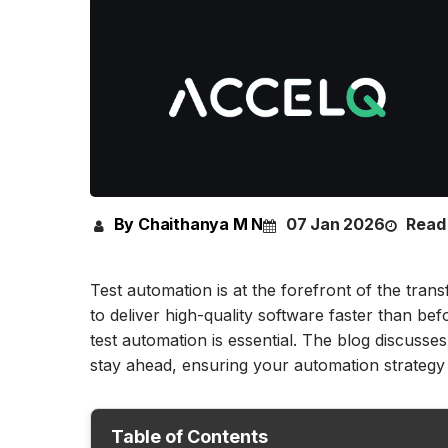
By Chaithanya M N
07 Jan 2026
Read 
Test automation is at the forefront of the tra
to deliver high-quality software faster than be
test automation is essential. The blog discusses
stay ahead, ensuring your automation strategy i
Table of Contents