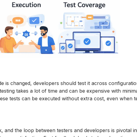
e is changed, developers should test it across configuratio
esting takes a lot of time and can be expensive with minim
hese tests can be executed without extra cost, even when t
, and the loop between testers and developers is pivotal i