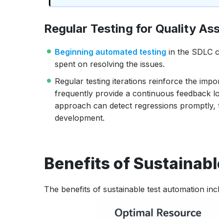
Regular Testing for Quality As
Beginning automated testing
in the SDLC c
spent on resolving the issues.
Regular testing iterations reinforce the imp
frequently provide a continuous feedback loo
approach can detect regressions promptly, 
development.
Benefits of Sustainab
The benefits of sustainable test automation inc