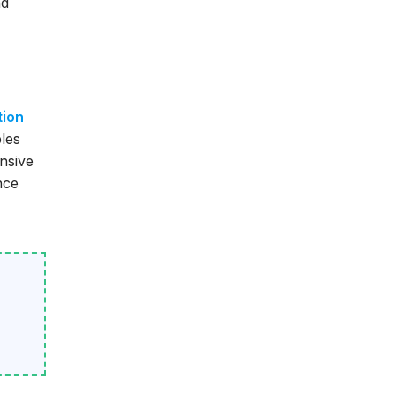
nd
tion
bles
nsive
nce