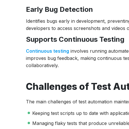
Early Bug Detection
Identifies bugs early in development, preventin
developers to access screenshots and videos of 
Supports Continuous Testing
Continuous testing
involves running automated 
improves bug feedback, making continuous tes
collaboratively.
Challenges of Test A
The main challenges of test automation mainte
Keeping test scripts up to date with applicat
Managing flaky tests that produce unreliable