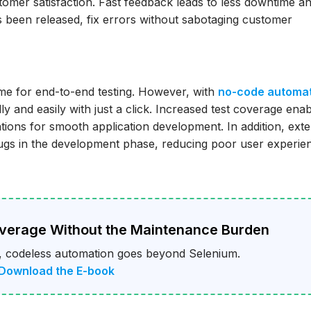
stomer satisfaction. Fast feedback leads to less downtime a
as been released, fix errors without sabotaging customer
ime for end-to-end testing. However, with
no-code automa
ly and easily with just a click. Increased test coverage ena
tions for smooth application development. In addition, exte
 bugs in the development phase, reducing poor user experie
overage Without the Maintenance Burden
 codeless automation goes beyond Selenium.
 Download the E-book