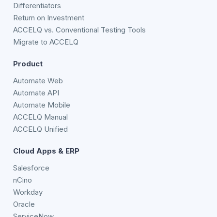
Differentiators
Return on Investment
ACCELQ vs. Conventional Testing Tools
Migrate to ACCELQ
Product
Automate Web
Automate API
Automate Mobile
ACCELQ Manual
ACCELQ Unified
Cloud Apps & ERP
Salesforce
nCino
Workday
Oracle
ServiceNow