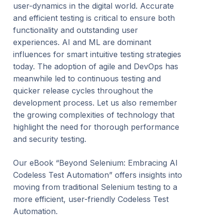
user-dynamics in the digital world. Accurate
and efficient testing is critical to ensure both
functionality and outstanding user
experiences. AI and ML are dominant
influences for smart intuitive testing strategies
today. The adoption of agile and DevOps has
meanwhile led to continuous testing and
quicker release cycles throughout the
development process. Let us also remember
the growing complexities of technology that
highlight the need for thorough performance
and security testing.
Our eBook “Beyond Selenium: Embracing AI
Codeless Test Automation” offers insights into
moving from traditional Selenium testing to a
more efficient, user-friendly Codeless Test
Automation.