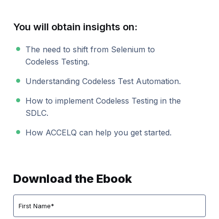
You will obtain insights on:
The need to shift from Selenium to
Codeless Testing.
Understanding Codeless Test Automation.
How to implement Codeless Testing in the
SDLC.
How ACCELQ can help you get started.
Download the Ebook