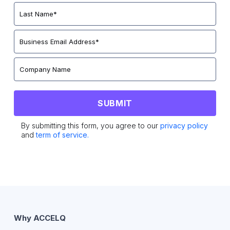
By submitting this form, you agree to our
privacy policy
and
term of service.
Why ACCELQ