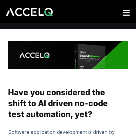
Skip
to
main
content
Have you considered the
shift to AI driven no-code
test automation, yet?
Software application development is driven by