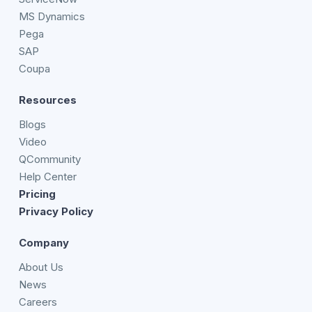
MS Dynamics
Pega
SAP
Coupa
Resources
Blogs
Video
QCommunity
Help Center
Pricing
Privacy Policy
Company
About Us
News
Careers