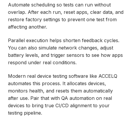
Automate scheduling so tests can run without
overlap. After each run, reset apps, clear data, and
restore factory settings to prevent one test from
affecting another.
Parallel execution helps shorten feedback cycles.
You can also simulate network changes, adjust
battery levels, and trigger sensors to see how apps
respond under real conditions.
Modern real device testing software like ACCELQ
automates this process. It allocates devices,
monitors health, and resets them automatically
after use. Pair that with QA automation on real
devices to bring true CI/CD alignment to your
testing pipeline.