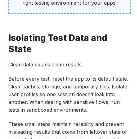
right testing environment for your apps.
Isolating Test Data and
State
Clean data equals clean results.
Before every test, reset the app to its default state.
Clear caches, storage, and temporary files. Isolate
user profiles so one session doesn’t leak into
another. When dealing with sensitive flows, run
tests in sandboxed environments.
These small steps maintain reliability and prevent
misleading results that come from leftover state or