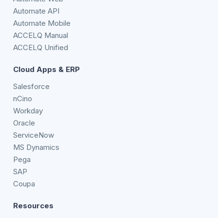
Automate API
Automate Mobile
ACCELQ Manual
ACCELQ Unified
Cloud Apps & ERP
Salesforce
nCino
Workday
Oracle
ServiceNow
MS Dynamics
Pega
SAP
Coupa
Resources