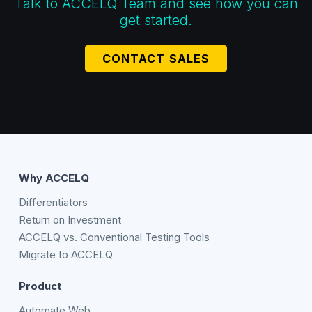
Talk to ACCELQ Team and see how you can
get started.
CONTACT SALES
Why ACCELQ
Differentiators
Return on Investment
ACCELQ vs. Conventional Testing Tools
Migrate to ACCELQ
Product
Automate Web