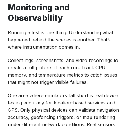
Monitoring and
Observability
Running a test is one thing. Understanding what
happened behind the scenes is another. That’s
where instrumentation comes in.
Collect logs, screenshots, and video recordings to
create a full picture of each run. Track CPU,
memory, and temperature metrics to catch issues
that might not trigger visible failures.
One area where emulators fall short is real device
testing accuracy for location-based services and
GPS. Only physical devices can validate navigation
accuracy, geofencing triggers, or map rendering
under different network conditions. Real sensors