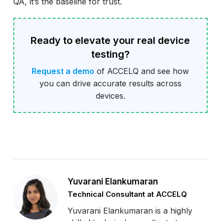
QA, it’s the baseline for trust.
Ready to elevate your real device
testing?
Request a demo
of ACCELQ and see how
you can drive accurate results across
devices.
Yuvarani Elankumaran
Technical Consultant at ACCELQ
Yuvarani Elankumaran is a highly