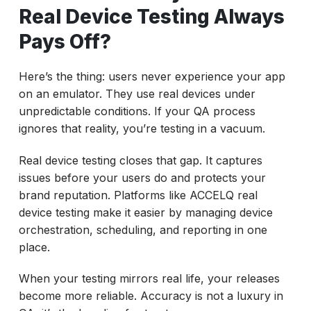
Real Device Testing Always
Pays Off?
Here’s the thing: users never experience your app
on an emulator. They use real devices under
unpredictable conditions. If your QA process
ignores that reality, you’re testing in a vacuum.
Real device testing closes that gap. It captures
issues before your users do and protects your
brand reputation. Platforms like ACCELQ real
device testing make it easier by managing device
orchestration, scheduling, and reporting in one
place.
When your testing mirrors real life, your releases
become more reliable. Accuracy is not a luxury in