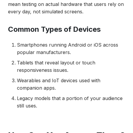
mean testing on actual hardware that users rely on
Executing Tests and Handling Challenges
every day, not simulated screens.
Emulator vs Real Device Testing
Common Types of Devices
Isolating Test Data and State
Reporting and Correlating Results
Smartphones running Android or iOS across
Cost, Scaling, and Maintenance
popular manufacturers.
Best Practices That Keep Testing Accurate
Tablets that reveal layout or touch
responsiveness issues.
What Does an Effective 2026 Strategy Look
Like?
Wearables and IoT devices used with
companion apps.
Conclusion
Legacy models that a portion of your audience
still uses.