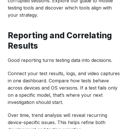
corrupted sessions. Explore our guide to mobile
testing tools and discover which tools align with
your strategy.
Reporting and Correlating
Results
Good reporting turns testing data into decisions.
Connect your test results, logs, and video captures
in one dashboard. Compare how tests behave
across devices and OS versions. If a test fails only
on a specific model, that’s where your next
investigation should start.
Over time, trend analysis will reveal recurring
device-specific issues. This helps refine both