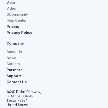
Blogs
Video
QCommunity
Help Center
Pricing
Privacy Policy
Company
About Us
News
Careers
Partners
Support
Contact Us
14241 Dallas Parkway,
Suite 520, Dallas
Texas 75254
United States