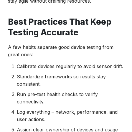
stay agile without draining resources.
Best Practices That Keep
Testing Accurate
A few habits separate good device testing from
great ones:
Calibrate devices regularly to avoid sensor drift.
Standardize frameworks so results stay
consistent.
Run pre-test health checks to verify
connectivity.
Log everything – network, performance, and
user actions.
Assign clear ownership of devices and usage