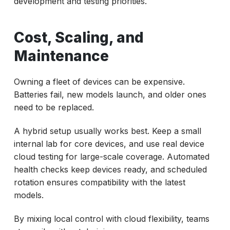
development and testing priorities.
Cost, Scaling, and
Maintenance
Owning a fleet of devices can be expensive.
Batteries fail, new models launch, and older ones
need to be replaced.
A hybrid setup usually works best. Keep a small
internal lab for core devices, and use real device
cloud testing for large-scale coverage. Automated
health checks keep devices ready, and scheduled
rotation ensures compatibility with the latest
models.
By mixing local control with cloud flexibility, teams