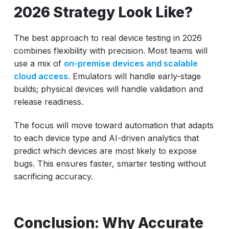
2026 Strategy Look Like?
The best approach to real device testing in 2026
combines flexibility with precision. Most teams will
use a mix of
on-premise devices and scalable
cloud access
. Emulators will handle early-stage
builds; physical devices will handle validation and
release readiness.
The focus will move toward automation that adapts
to each device type and AI-driven analytics that
predict which devices are most likely to expose
bugs. This ensures faster, smarter testing without
sacrificing accuracy.
Conclusion: Why Accurate