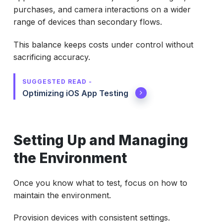
purchases, and camera interactions on a wider
range of devices than secondary flows.
This balance keeps costs under control without
sacrificing accuracy.
SUGGESTED READ -
Optimizing iOS App Testing
Setting Up and Managing
the Environment
Once you know what to test, focus on how to
maintain the environment.
Provision devices with consistent settings.