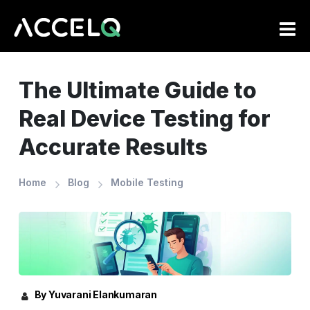
Skip
to
main
content
The Ultimate Guide to
Real Device Testing for
Accurate Results
Home
Blog
Mobile Testing
By Yuvarani Elankumaran