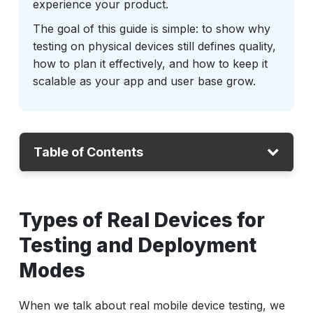
experience your product.
The goal of this guide is simple: to show why
testing on physical devices still defines quality,
how to plan it effectively, and how to keep it
scalable as your app and user base grow.
Table of Contents
Types of Real Devices for Testing and
Types of Real Devices for
Deployment Modes
How Can You Access Them?
Testing and Deployment
Choosing the Right Devices for Coverage
Modes
Setting Up and Managing the Environment
When we talk about real mobile device testing, we
Monitoring and Observability