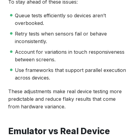
To stay ahead of these issues:
Queue tests efficiently so devices aren’t
overbooked.
Retry tests when sensors fail or behave
inconsistently.
Account for variations in touch responsiveness
between screens.
Use frameworks that support parallel execution
across devices.
These adjustments make real device testing more
predictable and reduce flaky results that come
from hardware variance.
Emulator vs Real Device