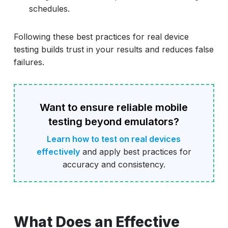
schedules.
Following these best practices for real device
testing builds trust in your results and reduces false
failures.
Want to ensure reliable mobile
testing beyond emulators?
Learn how to test on real devices
effectively
and apply best practices for
accuracy and consistency.
What Does an Effective