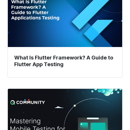
A
Guide
to
Flutter
App
Testing
What Is Flutter Framework? A Guide to
Flutter App Testing
Mobile
Testing
Mastery:
Proven
Techniques
for