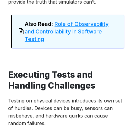
provide the truth that simulators can’t.
Also Read:
Role of Observability
and Controllability in Software
Testing
Executing Tests and
Handling Challenges
Testing on physical devices introduces its own set
of hurdles. Devices can be busy, sensors can
misbehave, and hardware quirks can cause
random failures.