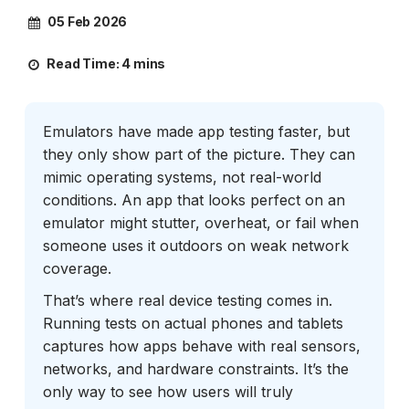
05 Feb 2026
Read Time:
4 mins
Emulators have made app testing faster, but
they only show part of the picture. They can
mimic operating systems, not real-world
conditions. An app that looks perfect on an
emulator might stutter, overheat, or fail when
someone uses it outdoors on weak network
coverage.
That’s where real device testing comes in.
Running tests on actual phones and tablets
captures how apps behave with real sensors,
networks, and hardware constraints. It’s the
only way to see how users will truly