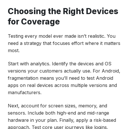
Choosing the Right Devices
for Coverage
Testing every model ever made isn’t realistic. You
need a strategy that focuses effort where it matters
most.
Start with analytics. Identify the devices and OS
versions your customers actually use. For Android,
fragmentation means you’ll need to test Android
apps on real devices across multiple versions and
manufacturers.
Next, account for screen sizes, memory, and
sensors. Include both high-end and mid-range
hardware in your plan. Finally, apply a risk-based
approach. Test core user journeys like logins,