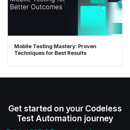
Best
Results
Mobile Testing Mastery: Proven
Techniques for Best Results
Get started on your Codeless
Test Automation journey