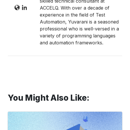
skilled technical consultant at
ACCELQ. With over a decade of
experience in the field of Test
Automation, Yuvarani is a seasoned
professional who is well-versed in a
variety of programming languages
and automation frameworks.
You Might Also Like:
Step-
by-
Step