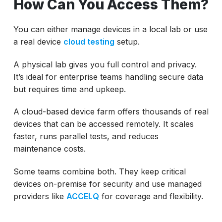
How Can You Access Them?
You can either manage devices in a local lab or use
a real device
cloud testing
setup.
A physical lab gives you full control and privacy.
It’s ideal for enterprise teams handling secure data
but requires time and upkeep.
A cloud-based device farm offers thousands of real
devices that can be accessed remotely. It scales
faster, runs parallel tests, and reduces
maintenance costs.
Some teams combine both. They keep critical
devices on-premise for security and use managed
providers like
ACCELQ
for coverage and flexibility.