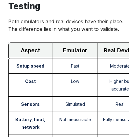
Testing
Both emulators and real devices have their place.
The difference lies in what you want to validate.
Aspect
Emulator
Real Device
Setup speed
Fast
Moderate
Cost
Low
Higher but
accurate
Sensors
Simulated
Real
Battery, heat,
Not measurable
Fully measurabl
network