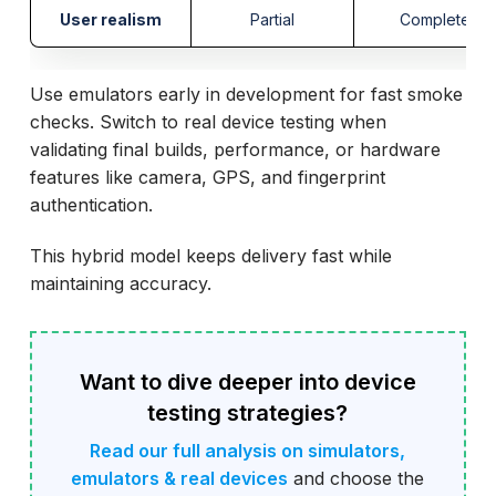
User realism
Partial
Complete
Use emulators early in development for fast smoke
checks. Switch to real device testing when
validating final builds, performance, or hardware
features like camera, GPS, and fingerprint
authentication.
This hybrid model keeps delivery fast while
maintaining accuracy.
Want to dive deeper into device
testing strategies?
Read our full analysis on simulators,
emulators & real devices
and choose the