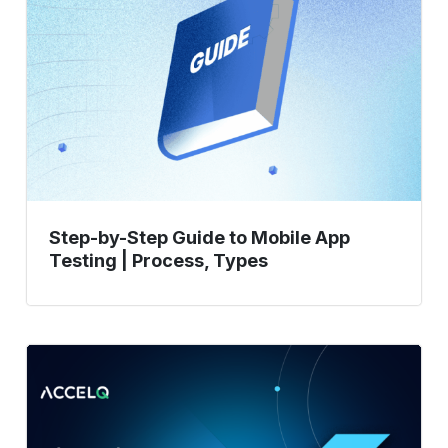
Guide
to
Mobile
App
Testing
|
Process,
Types
Step-by-Step Guide to Mobile App
Testing | Process, Types
What
Is
Flutter
Framework?