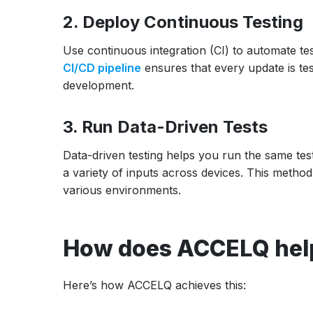
2. Deploy Continuous Testing
Use continuous integration (CI) to automate te
CI/CD pipeline
ensures that every update is test
development.
3. Run Data-Driven Tests
Data-driven testing helps you run the same test
a variety of inputs across devices. This meth
various environments.
How does ACCELQ help
Here’s how ACCELQ achieves this: