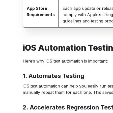
App Store
Each app update or relea
Requirements
comply with Apple’s strin
guidelines and testing pro
iOS Automation Testin
Here’s why iOS test automation is important:
1. Automates Testing
iOS test automation can help you easily run t
manually repeat them for each one. This saves 
2. Accelerates Regression Tes