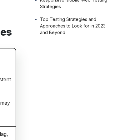
Strategies
Top Testing Strategies and
Approaches to Look for in 2023
ces
and Beyond
stent
s may
lag,