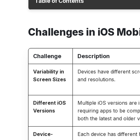
Table of Contents
Challenges
Challenges in iOS Mob
Why iOS Test Automation Matters
iOS Automation Testing Strategies
Best Practices
Challenge
Description
How ACCELQ helps?
Variability in
Devices have different scr
Conclusion
Screen Sizes
and resolutions.
Different iOS
Multiple iOS versions are 
Versions
requiring apps to be comp
both the latest and older v
Device-
Each device has different