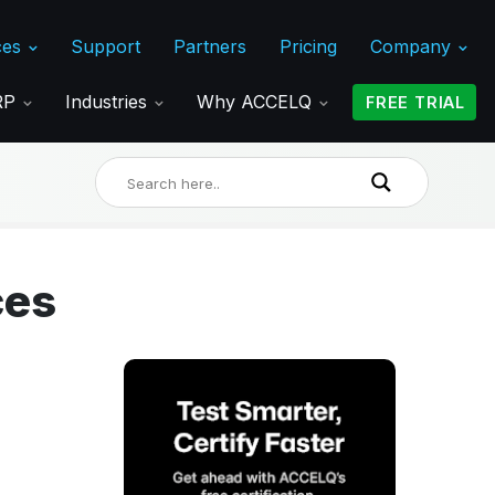
ces
Support
Partners
Pricing
Company
ERP
Industries
Why ACCELQ
FREE TRIAL
ces