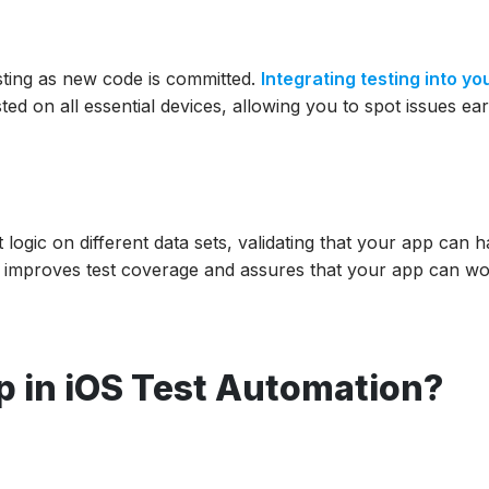
sting as new code is committed.
Integrating testing into yo
ed on all essential devices, allowing you to spot issues ear
 logic on different data sets, validating that your app can 
od improves test coverage and assures that your app can wo
 in iOS Test Automation?