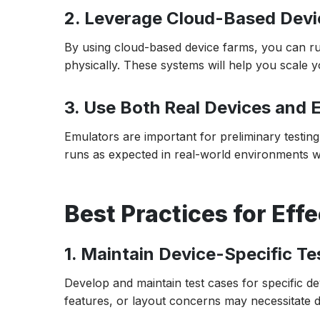
2. Leverage Cloud-Based Dev
By using cloud-based device farms, you can ru
physically. These systems will help you scale y
3. Use Both Real Devices and 
Emulators are important for preliminary testin
runs as expected in real-world environments wit
Best Practices for Eff
1. Maintain Device-Specific T
Develop and maintain test cases for specific d
features, or layout concerns may necessitate d