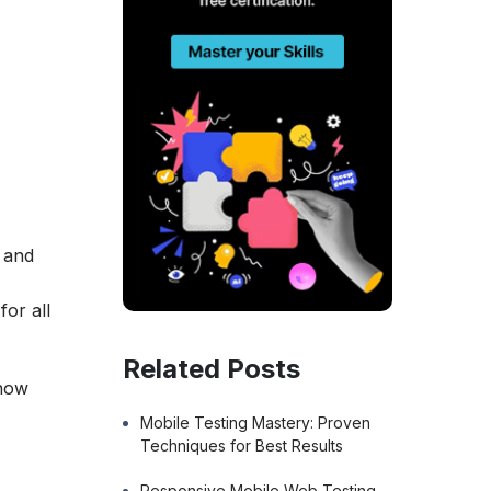
s and
for all
Related Posts
 how
Mobile Testing Mastery: Proven
Techniques for Best Results
Responsive Mobile Web Testing