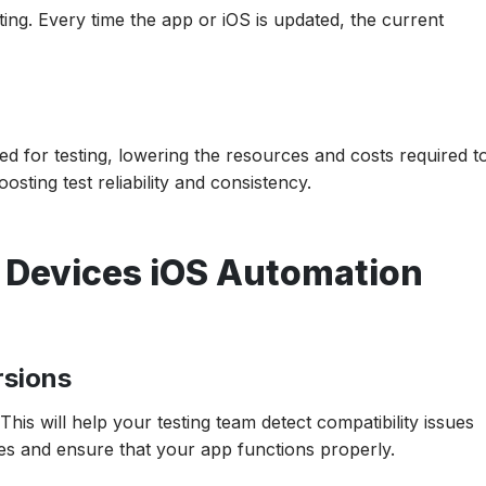
ing. Every time the app or iOS is updated, the current
d for testing, lowering the resources and costs required t
osting test reliability and consistency.
e Devices iOS Automation
rsions
his will help your testing team detect compatibility issues
es and ensure that your app functions properly.