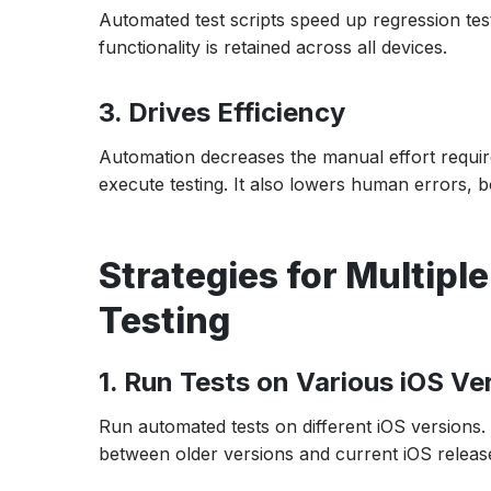
Automated test scripts speed up regression test
functionality is retained across all devices.
3. Drives Efficiency
Automation decreases the manual effort require
execute testing. It also lowers human errors, bo
Strategies for Multipl
Testing
1. Run Tests on Various iOS Ve
Run automated tests on different iOS versions. T
between older versions and current iOS releas