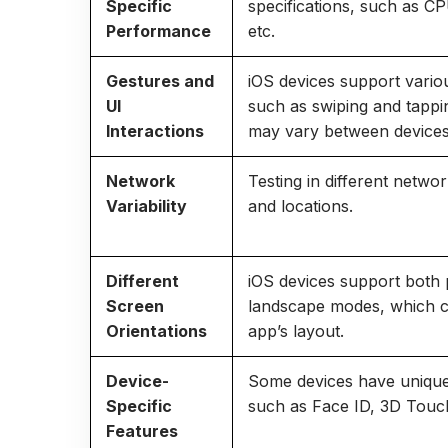
Specific
specifications, such as C
Performance
etc.
Gestures and
iOS devices support vario
UI
such as swiping and tappi
Interactions
may vary between devices
Network
Testing in different netwo
Variability
and locations.
Different
iOS devices support both 
Screen
landscape modes, which c
Orientations
app’s layout.
Device-
Some devices have unique
Specific
such as Face ID, 3D Touch
Features