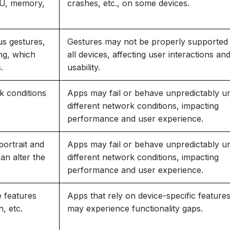
PU, memory,
crashes, etc., on some devices.
us gestures,
Gestures may not be properly supported
ng, which
all devices, affecting user interactions an
.
usability.
rk conditions
Apps may fail or behave unpredictably u
different network conditions, impacting
performance and user experience.
portrait and
Apps may fail or behave unpredictably u
an alter the
different network conditions, impacting
performance and user experience.
 features
Apps that rely on device-specific feature
, etc.
may experience functionality gaps.