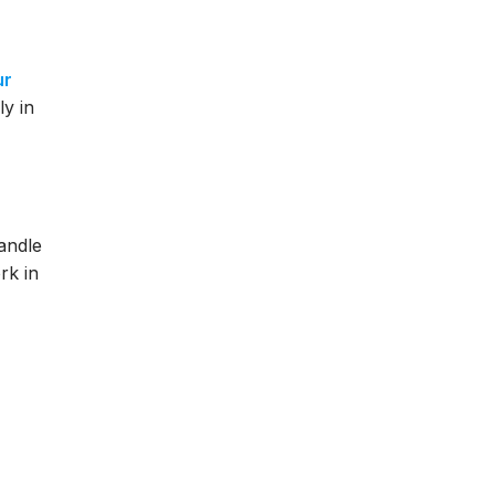
ur
ly in
handle
rk in