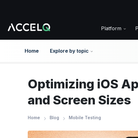
Skip
to
main
content
Platform
Home
Explore by topic
Optimizing iOS Ap
and Screen Sizes
Home
Blog
Mobile Testing