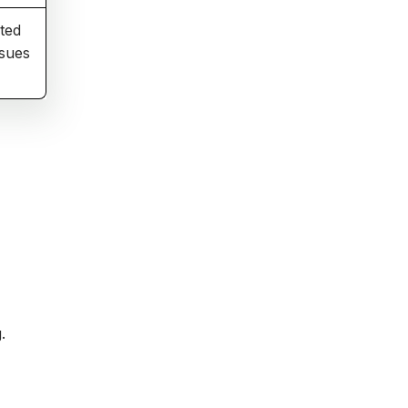
ted
ssues
.