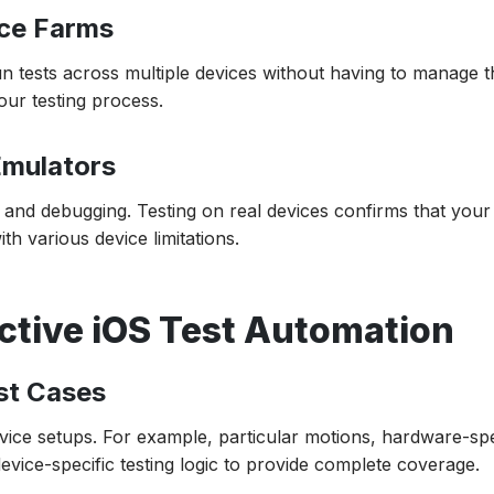
ice Farms
n tests across multiple devices without having to manage 
our testing process.
Emulators
g and debugging. Testing on real devices confirms that you
h various device limitations.
ective iOS Test Automation
est Cases
evice setups. For example, particular motions, hardware-spe
evice-specific testing logic to provide complete coverage.