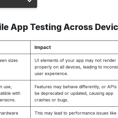
ile App Testing Across Devi
Impact
een sizes
UI elements of your app may not render
properly on all devices, leading to inconsi
user experience.
in use,
Features may behave differently, or API
atible with
be deprecated or updated, causing app
ersions.
crashes or bugs.
 hardware
This may lead to performance issues like 