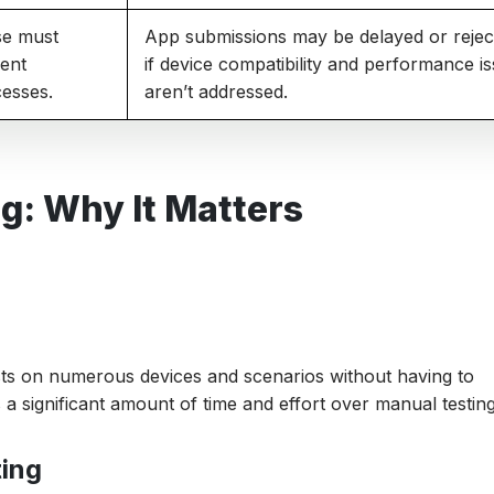
se must
App submissions may be delayed or rejec
gent
if device compatibility and performance i
cesses.
aren’t addressed.
g: Why It Matters
ests on numerous devices and scenarios without having to
a significant amount of time and effort over manual testing
ting