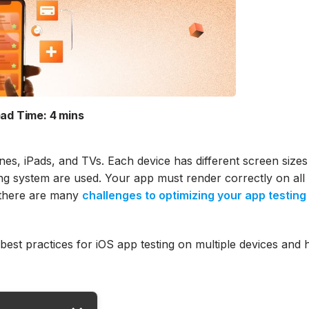
ad Time:
4 mins
nes, iPads, and TVs. Each device has different screen size
ating system are used. Your app must render correctly on all
, there are many
challenges to optimizing your app testing
 best practices for iOS app testing on multiple devices and