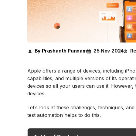
By Prashanth Punnam
25 Nov 2024
Re
Apple offers a range of devices, including iPho
capabilities, and multiple versions of its oper
devices so all your users can use it. However
devices.
Let’s look at these challenges, techniques, and
test automation helps to do this.