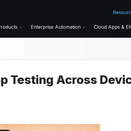
Resour
Products
Enterprise Automation
Cloud Apps & 
p Testing Across Devi