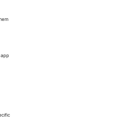
them
r app
cific