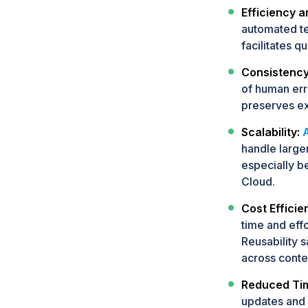
Efficiency 
automated te
facilitates q
Consistency
of human erro
preserves ex
Scalability:
handle large
especially be
Cloud.
Cost Efficie
time and effo
Reusability 
across conte
Reduced Tim
updates and 