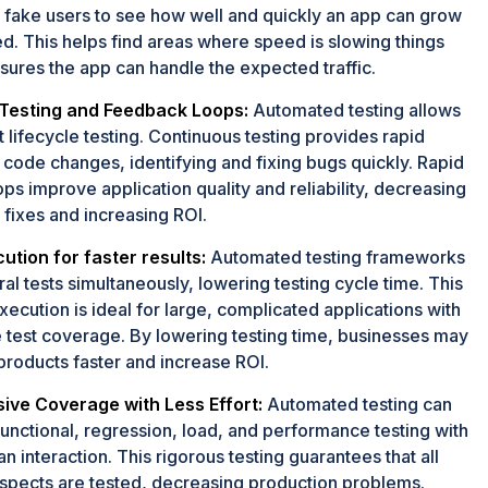
 fake users to see how well and quickly an app can grow
d. This helps find areas where speed is slowing things
ures the app can handle the expected traffic.
Testing and Feedback Loops:
Automated testing allows
lifecycle testing. Continuous testing provides rapid
code changes, identifying and fixing bugs quickly. Rapid
ps improve application quality and reliability, decreasing
 fixes and increasing ROI.
cution for faster results:
Automated testing frameworks
al tests simultaneously, lowering testing cycle time. This
ecution is ideal for large, complicated applications with
 test coverage. By lowering testing time, businesses may
roducts faster and increase ROI.
ve Coverage with Less Effort:
Automated testing can
nctional, regression, load, and performance testing with
 interaction. This rigorous testing guarantees that all
aspects are tested, decreasing production problems.