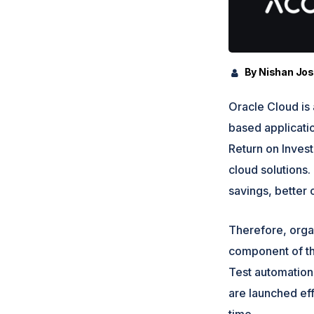
By Nishan Jo
Oracle Cloud is 
based applicati
Return on Invest
cloud solutions. 
savings, better 
Therefore, orga
component of the
Test automation 
are launched effe
time.