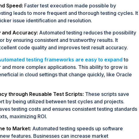
and Speed:
Faster test execution made possible by
sting leads to more frequent and thorough testing cycles. It
uicker issue identification and resolution.
 and Accuracy:
Automated testing reduces the possibility
r by ensuring consistent and trustworthy results. It
cellent code quality and improves test result accuracy.
Automated testing frameworks are easy to expand
to
r and more complex applications. This ability to grow is
neficial in cloud settings that change quickly, like Oracle
ncy through Reusable Test Scripts:
These scripts save
rt by being utilized between test cycles and projects.
saves testing costs and ensures consistent testing standards
xts, maximizing ROI.
e to Market:
Automated testing speeds up software
new features. Businesses can increase market