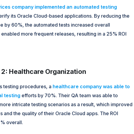
rvices company implemented an automated testing
erify its Oracle Cloud-based applications. By reducing the
ime by 60%, the automated tests increased overall
d enabled more frequent releases, resulting in a 25% ROI
2: Healthcare Organization
ts testing procedures, a
healthcare company was able to
l testing
efforts by 70%. Their QA team was able to
ore intricate testing scenarios as a result, which improved
 and the quality of their Oracle Cloud apps. The ROI
% overall.