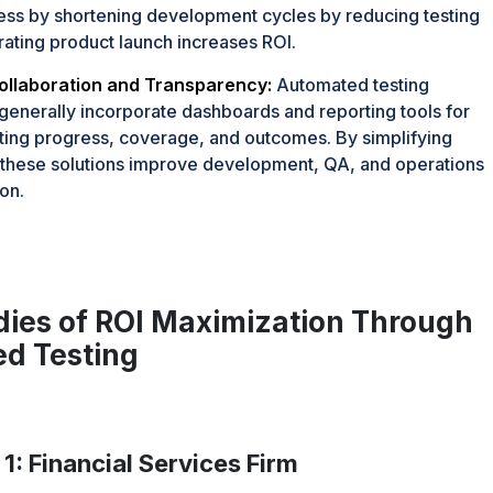
ss by shortening development cycles by reducing testing
rating product launch increases ROI.
llaboration and Transparency:
Automated testing
enerally incorporate dashboards and reporting tools for
sting progress, coverage, and outcomes. By simplifying
, these solutions improve development, QA, and operations
on.
dies of ROI Maximization Through
d Testing
1: Financial Services Firm