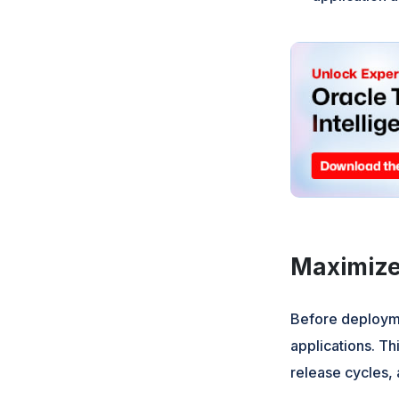
Maximize
Before deployme
applications. Th
release cycles, 