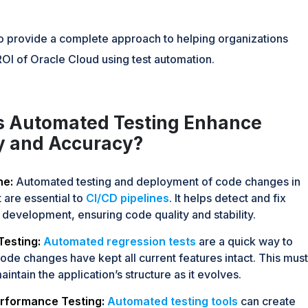
to provide a complete approach to helping organizations
OI of Oracle Cloud using test automation.
 Automated Testing Enhance
cy and Accuracy?
ne:
Automated testing and deployment of code changes in
 are essential to
CI/CD pipelines
. It helps detect and fix
 development, ensuring code quality and stability.
Testing:
Automated regression tests
are a quick way to
code changes have kept all current features intact. This must
intain the application’s structure as it evolves.
rformance Testing:
Automated testing tools
can create