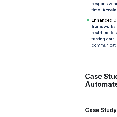
responsivene
time. Accele
Enhanced Co
frameworks g
real-time te
testing data
communicati
Case Stu
Automate
Case Study 