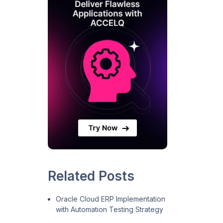
Related Posts
Oracle Cloud ERP Implementation
with Automation Testing Strategy