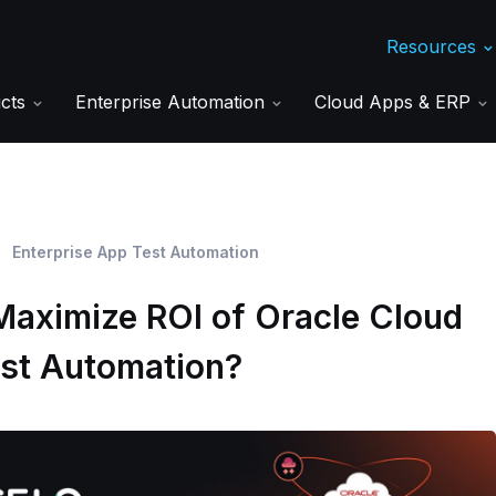
Resources
ucts
Enterprise Automation
Cloud Apps & ERP
Enterprise App Test Automation
Maximize ROI of Oracle Cloud
est Automation?