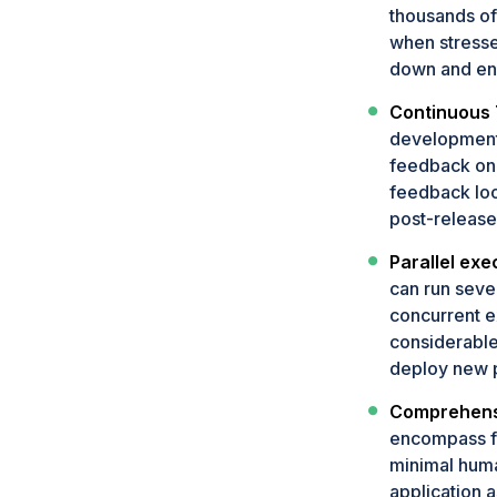
thousands of
when stresse
down and ens
Continuous 
development 
feedback on 
feedback loo
post-release
Parallel exe
can run sever
concurrent ex
considerable
deploy new p
Comprehensi
encompass fu
minimal human
application 