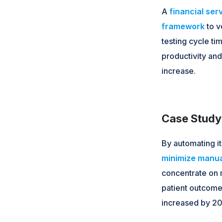
A
financial se
framework
to v
testing cycle t
productivity an
increase.
Case Study 
By automating i
minimize manua
concentrate on m
patient outcomes
increased by 20