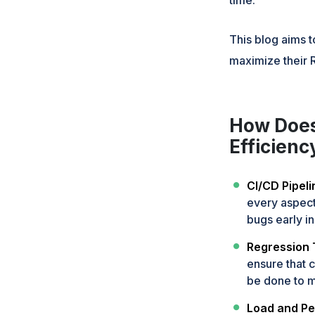
This blog aims 
maximize their R
How Does
Efficien
CI/CD Pipeli
every aspect
bugs early in
Regression 
ensure that 
be done to ma
Load and Pe