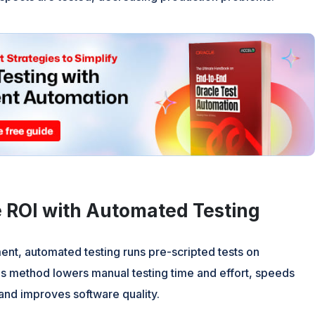
 ROI with Automated Testing
nt, automated testing runs pre-scripted tests on
is method lowers manual testing time and effort, speeds
and improves software quality.