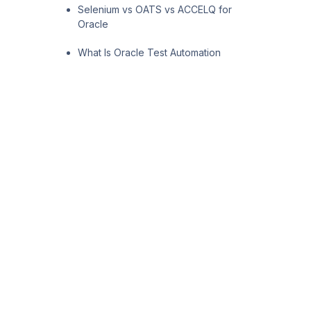
Selenium vs OATS vs ACCELQ for
Oracle
What Is Oracle Test Automation