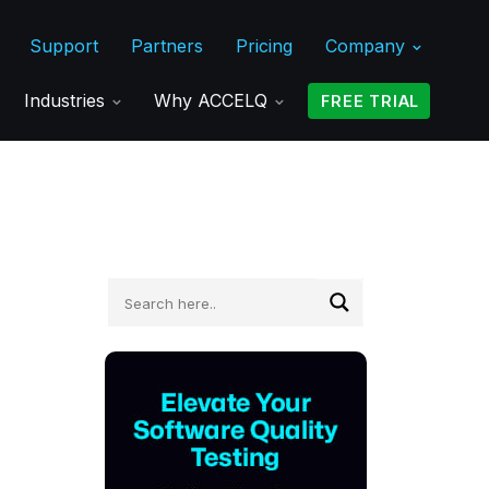
Support
Partners
Pricing
Company
Industries
Why ACCELQ
FREE TRIAL