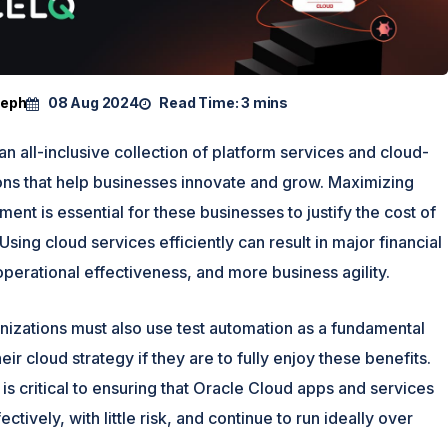
seph
08 Aug 2024
Read Time:
3 mins
an all-inclusive collection of platform services and cloud-
ons that help businesses innovate and grow. Maximizing
ment is essential for these businesses to justify the cost of
Using cloud services efficiently can result in major financial
operational effectiveness, and more business agility.
nizations must also use test automation as a fundamental
ir cloud strategy if they are to fully enjoy these benefits.
is critical to ensuring that Oracle Cloud apps and services
ctively, with little risk, and continue to run ideally over